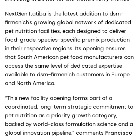
NextGen Itatiba is the latest addition to dsm-
firmenich's growing global network of dedicated
pet nutrition facilities, each designed to deliver
food-grade, species-specific premix production
in their respective regions. Its opening ensures
that South American pet food manufacturers can
access the same level of dedicated expertise
available to dsm-firmenich customers in Europe
and North America.
“This new facility opening forms part of a
coordinated, long-term strategic commitment to
pet nutrition as a priority growth category,
backed by world-class formulation science and a
global innovation pipeline,” comments
Francisco