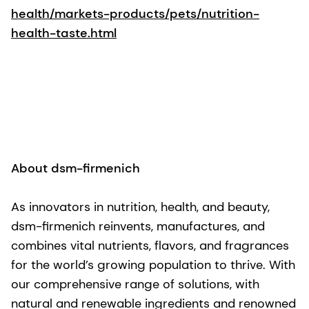
health/markets-products/pets/nutrition-
health-taste.html
About dsm-firmenich
As innovators in nutrition, health, and beauty,
dsm-firmenich reinvents, manufactures, and
combines vital nutrients, flavors, and fragrances
for the world’s growing population to thrive. With
our comprehensive range of solutions, with
natural and renewable ingredients and renowned