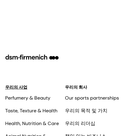
우리의 사업
우리의 회사
Perfumery & Beauty
Our sports partnerships
Taste, Texture & Health
우리의 목적 및 가치
Health, Nutrition & Care
우리의 리더십