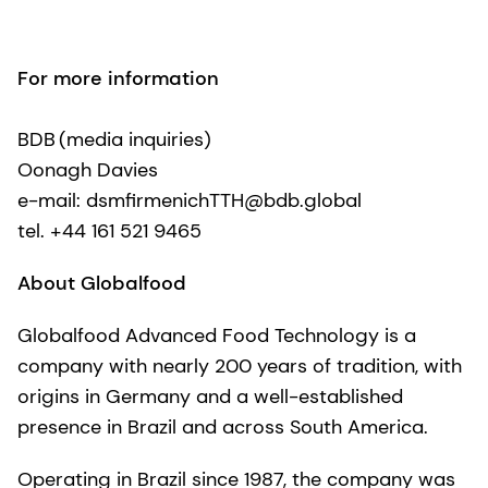
For more information
BDB (media inquiries)
Oonagh Davies
e-mail: dsmfirmenichTTH@bdb.global
tel. +44 161 521 9465
About Globalfood
Globalfood Advanced Food Technology is a
company with nearly 200 years of tradition, with
origins in Germany and a well-established
presence in Brazil and across South America.
Operating in Brazil since 1987, the company was