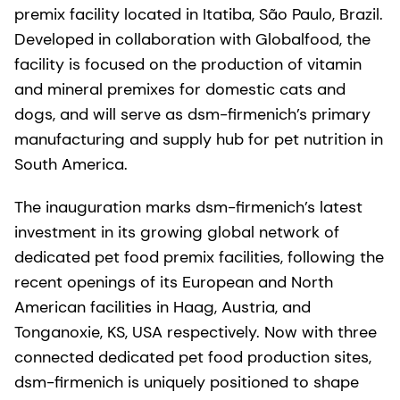
premix facility located in Itatiba, São Paulo, Brazil.
Developed in collaboration with Globalfood, the
facility is focused on the production of vitamin
and mineral premixes for domestic cats and
dogs, and will serve as dsm-firmenich’s primary
manufacturing and supply hub for pet nutrition in
South America.
The inauguration marks dsm-firmenich’s latest
investment in its growing global network of
dedicated pet food premix facilities, following the
recent openings of its European and North
American facilities in Haag, Austria, and
Tonganoxie, KS, USA respectively. Now with three
connected dedicated pet food production sites,
dsm-firmenich is uniquely positioned to shape