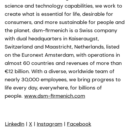
science and technology capabilities, we work to
create what is essential for life, desirable for
consumers, and more sustainable for people and
the planet. dsm-firmenich is a Swiss company
with dual headquarters in Kaiseraugst,
Switzerland and Maastricht, Netherlands, listed
on the Euronext Amsterdam, with operations in
almost 60 countries and revenues of more than
€12 billion. With a diverse, worldwide team of
nearly 30,000 employees, we bring progress to
life every day, everywhere, for billions of
people.
www.dsm-firmenich.com
LinkedIn
|
X
|
Instagram
|
Facebook