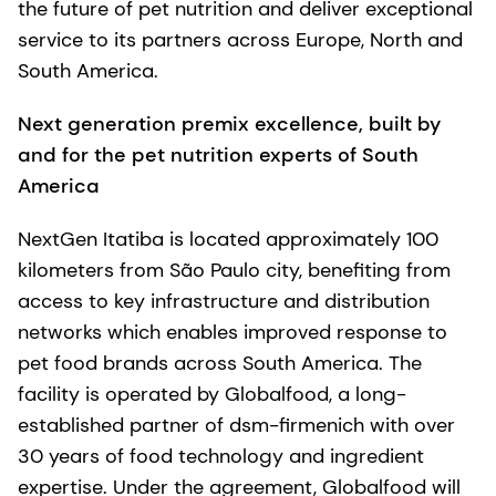
the future of pet nutrition and deliver exceptional
service to its partners across Europe, North and
South America.
Next generation premix excellence, built by
and for the pet nutrition experts of South
America
NextGen Itatiba is located approximately 100
kilometers from São Paulo city, benefiting from
access to key infrastructure and distribution
networks which enables improved response to
pet food brands across South America. The
facility is operated by Globalfood, a long-
established partner of dsm-firmenich with over
30 years of food technology and ingredient
expertise. Under the agreement, Globalfood will