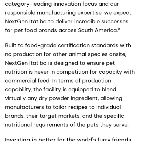
category-leading innovation focus and our
responsible manufacturing expertise, we expect
NextGen Itatiba to deliver incredible successes
for pet food brands across South America.”
Built to food-grade certification standards with
no production for other animal species onsite,
NextGen Itatiba is designed to ensure pet
nutrition is never in competition for capacity with
commercial feed. In terms of production
capability, the facility is equipped to blend
virtually any dry powder ingredient, allowing
manufacturers to tailor recipes to individual
brands, their target markets, and the specific
nutritional requirements of the pets they serve.
Investing in better for the world's furry friends