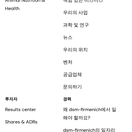
Animal Nutrition &
책임 있는 비즈니스
Health
우리의 사업
과학 및 연구
뉴스
우리의 위치
벤처
공급업체
문의하기
투자자
경력
Results center
왜 dsm-firmenich에서 일
해야 할까요?
Shares & ADRs
dsm-firmenich의 일자리