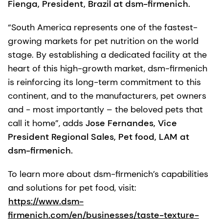
Fienga, President, Brazil at dsm-firmenich.
“South America represents one of the fastest-
growing markets for pet nutrition on the world
stage. By establishing a dedicated facility at the
heart of this high-growth market, dsm-firmenich
is reinforcing its long-term commitment to this
continent, and to the manufacturers, pet owners
and - most importantly – the beloved pets that
call it home”, adds
Jose Fernandes, Vice
President Regional Sales, Pet food, LAM at
dsm-firmenich.
To learn more about dsm-firmenich’s capabilities
and solutions for pet food, visit:
https://www.dsm-
firmenich.com/en/businesses/taste-texture-