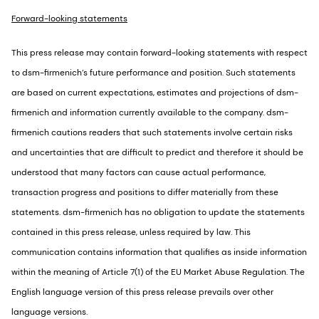
Forward-looking statements
This press release may contain forward-looking statements with respect
to dsm-firmenich’s future performance and position. Such statements
are based on current expectations, estimates and projections of dsm-
firmenich and information currently available to the company. dsm-
firmenich cautions readers that such statements involve certain risks
and uncertainties that are difficult to predict and therefore it should be
understood that many factors can cause actual performance,
transaction progress and positions to differ materially from these
statements. dsm-firmenich has no obligation to update the statements
contained in this press release, unless required by law. This
communication contains information that qualifies as inside information
within the meaning of Article 7(1) of the EU Market Abuse Regulation. The
English language version of this press release prevails over other
language versions.