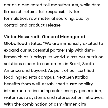
act as a dedicated toll manufacturer, while dsm-
firmenich retains full responsibility for
formulation, raw material sourcing, quality
control and product release.
Victor Hasserodt, General Manager at
Globalfood
states, “We are immensely excited to
expand our successful partnership with dsm-
firmenich as it brings its world-class pet nutrition
solutions closer to customers in Brazil, South
America and beyond. As part of our certified
food ingredients campus, NextGen Itatiba
benefits from well-established sustainability
infrastructure including solar energy generation,
water reuse systems and reforestation initiatives.
With the combination of dsm-firmenich’s