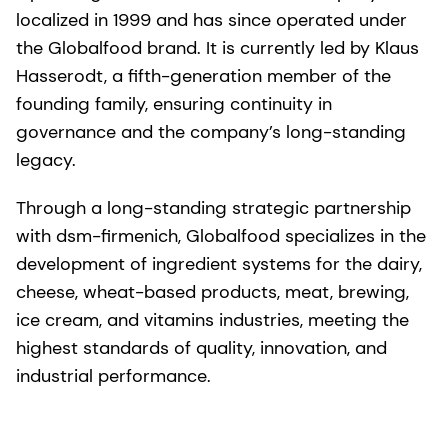
localized in 1999 and has since operated under
the Globalfood brand. It is currently led by Klaus
Hasserodt, a fifth-generation member of the
founding family, ensuring continuity in
governance and the company’s long-standing
legacy.
Through a long-standing strategic partnership
with dsm-firmenich, Globalfood specializes in the
development of ingredient systems for the dairy,
cheese, wheat-based products, meat, brewing,
ice cream, and vitamins industries, meeting the
highest standards of quality, innovation, and
industrial performance.