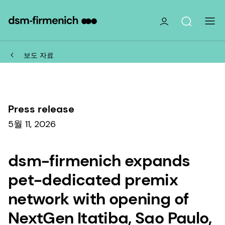
보도 자료
Press release
5월 11, 2026
dsm-firmenich expands
pet-dedicated premix
network with opening of
NextGen Itatiba, Sao Paulo,