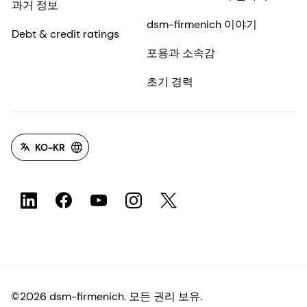
과거 정보
dsm-firmenich 이야기
Debt & credit ratings
포용과 소속감
초기 경력
KO-KR
©2026 dsm-firmenich. 모든 권리 보유.