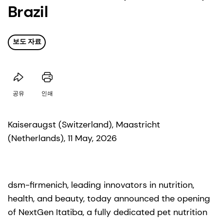
Brazil
보도 자료
공유
인쇄
Kaiseraugst (Switzerland), Maastricht
(Netherlands), 11 May, 2026
dsm-firmenich, leading innovators in nutrition,
health, and beauty, today announced the opening
of NextGen Itatiba, a fully dedicated pet nutrition