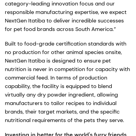
category-leading innovation focus and our
responsible manufacturing expertise, we expect
NextGen Itatiba to deliver incredible successes
for pet food brands across South America.”
Built to food-grade certification standards with
no production for other animal species onsite,
NextGen Itatiba is designed to ensure pet
nutrition is never in competition for capacity with
commercial feed. In terms of production
capability, the facility is equipped to blend
virtually any dry powder ingredient, allowing
manufacturers to tailor recipes to individual
brands, their target markets, and the specific
nutritional requirements of the pets they serve.
Investing in better for the world's furry friends