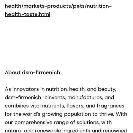
health/markets-products/pets/nutrition-
health-taste.html
About dsm-firmenich
As innovators in nutrition, health, and beauty,
dsm-firmenich reinvents, manufactures, and
combines vital nutrients, flavors, and fragrances
for the world’s growing population to thrive. With
our comprehensive range of solutions, with
natural and renewable ingredients and renowned