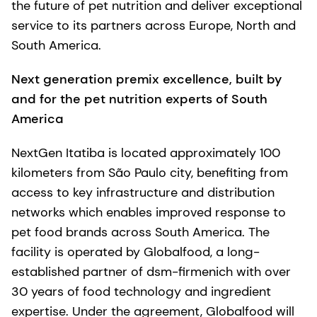
the future of pet nutrition and deliver exceptional
service to its partners across Europe, North and
South America.
Next generation premix excellence, built by
and for the pet nutrition experts of South
America
NextGen Itatiba is located approximately 100
kilometers from São Paulo city, benefiting from
access to key infrastructure and distribution
networks which enables improved response to
pet food brands across South America. The
facility is operated by Globalfood, a long-
established partner of dsm-firmenich with over
30 years of food technology and ingredient
expertise. Under the agreement, Globalfood will