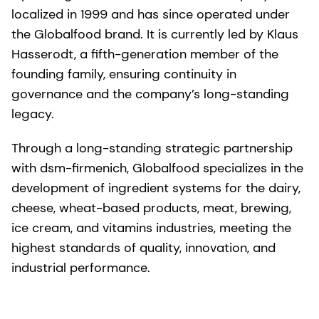
localized in 1999 and has since operated under
the Globalfood brand. It is currently led by Klaus
Hasserodt, a fifth-generation member of the
founding family, ensuring continuity in
governance and the company’s long-standing
legacy.
Through a long-standing strategic partnership
with dsm-firmenich, Globalfood specializes in the
development of ingredient systems for the dairy,
cheese, wheat-based products, meat, brewing,
ice cream, and vitamins industries, meeting the
highest standards of quality, innovation, and
industrial performance.