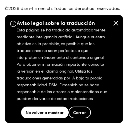
©2026 dsm-firmenich. Todos los derechos reservados.
Aviso legal sobre la traducción
Protección de datos
Esta página se ha traducido automáticamente
mediante inteligencia artificial. Aunque nuestro
Condiciones de uso
objetivo es la precisión, es posible que las
traducciones no sean perfectas o que
Condiciones generales
interpreten erróneamente el contenido original.
Para obtener información importante, consulte
Transparencia en California
la versión en el idioma original. Utiliza las
traducciones generadas por IA bajo tu propia
Declaración de accesibilidad
responsabilidad. DSM-Firmenich no se hace
responsable de los errores o malentendidos que
Información jurídica
puedan derivarse de estas traducciones.
Mapa del sitio
No volver a mostrar
Cerrar