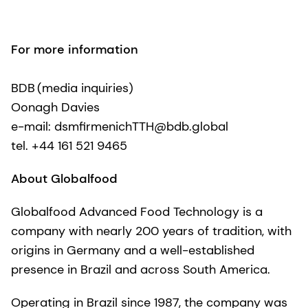
For more information
BDB (media inquiries)
Oonagh Davies
e-mail: dsmfirmenichTTH@bdb.global
tel. +44 161 521 9465
About Globalfood
Globalfood Advanced Food Technology is a
company with nearly 200 years of tradition, with
origins in Germany and a well-established
presence in Brazil and across South America.
Operating in Brazil since 1987, the company was