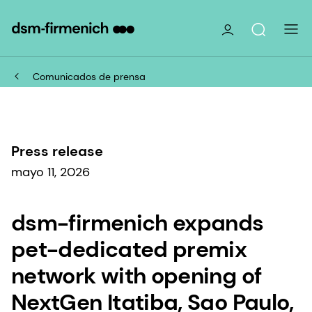
Comunicados de prensa
Press release
mayo 11, 2026
dsm-firmenich expands
pet-dedicated premix
network with opening of
NextGen Itatiba, Sao Paulo,