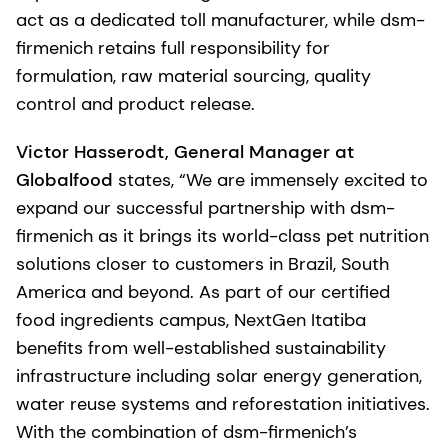
act as a dedicated toll manufacturer, while dsm-
firmenich retains full responsibility for
formulation, raw material sourcing, quality
control and product release.
Victor Hasserodt, General Manager at
Globalfood
states, “We are immensely excited to
expand our successful partnership with dsm-
firmenich as it brings its world-class pet nutrition
solutions closer to customers in Brazil, South
America and beyond. As part of our certified
food ingredients campus, NextGen Itatiba
benefits from well-established sustainability
infrastructure including solar energy generation,
water reuse systems and reforestation initiatives.
With the combination of dsm-firmenich’s