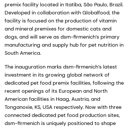
premix facility located in Itatiba, São Paulo, Brazil.
Developed in collaboration with Globalfood, the
facility is focused on the production of vitamin
and mineral premixes for domestic cats and
dogs, and will serve as dsm-firmenich’s primary
manufacturing and supply hub for pet nutrition in
South America.
The inauguration marks dsm-firmenich’s latest
investment in its growing global network of
dedicated pet food premix facilities, following the
recent openings of its European and North
American facilities in Haag, Austria, and
Tonganoxie, KS, USA respectively. Now with three
connected dedicated pet food production sites,
dsm-firmenich is uniquely positioned to shape