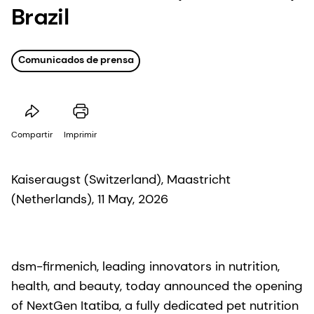
Brazil
Comunicados de prensa
Compartir
Imprimir
Kaiseraugst (Switzerland), Maastricht
(Netherlands), 11 May, 2026
dsm-firmenich, leading innovators in nutrition,
health, and beauty, today announced the opening
of NextGen Itatiba, a fully dedicated pet nutrition