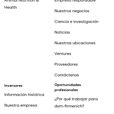
Animal Nutrition &
Empresa responsable
Health
Nuestros negocios
Ciencia e investigación
Noticias
Nuestras ubicaciones
Ventures
Proveedores
Contáctenos
Oportunidades
Inversores
profesionales
Información histórica
¿Por qué trabajar para
Nuestra empresa
dsm-firmenich?