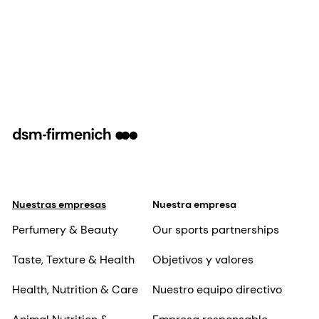
Nuestras empresas
Nuestra empresa
Perfumery & Beauty
Our sports partnerships
Taste, Texture & Health
Objetivos y valores
Health, Nutrition & Care
Nuestro equipo directivo