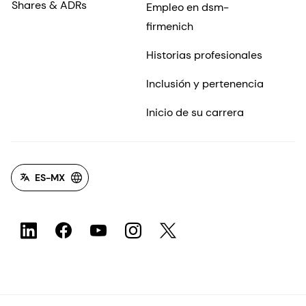
Shares & ADRs
Empleo en dsm-
firmenich
Historias profesionales
Inclusión y pertenencia
Inicio de su carrera
ES-MX