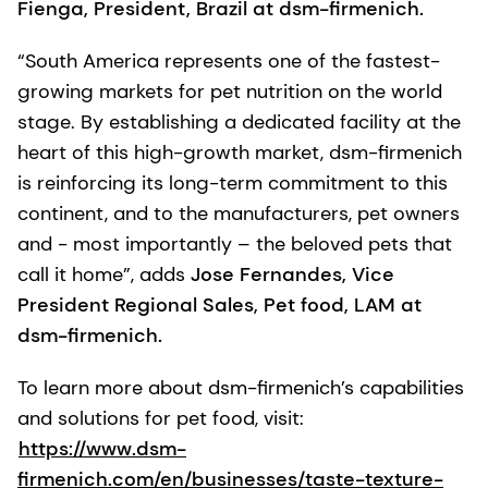
Fienga, President, Brazil at dsm-firmenich.
“South America represents one of the fastest-
growing markets for pet nutrition on the world
stage. By establishing a dedicated facility at the
heart of this high-growth market, dsm-firmenich
is reinforcing its long-term commitment to this
continent, and to the manufacturers, pet owners
and - most importantly – the beloved pets that
call it home”, adds
Jose Fernandes, Vice
President Regional Sales, Pet food, LAM at
dsm-firmenich.
To learn more about dsm-firmenich’s capabilities
and solutions for pet food, visit:
https://www.dsm-
firmenich.com/en/businesses/taste-texture-