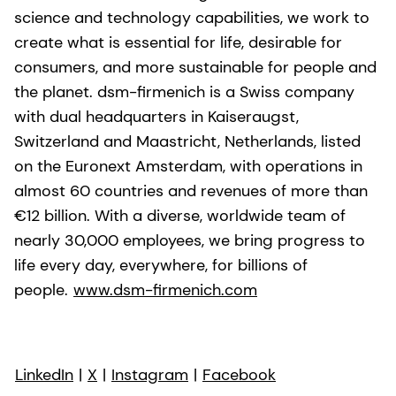
science and technology capabilities, we work to
create what is essential for life, desirable for
consumers, and more sustainable for people and
the planet. dsm-firmenich is a Swiss company
with dual headquarters in Kaiseraugst,
Switzerland and Maastricht, Netherlands, listed
on the Euronext Amsterdam, with operations in
almost 60 countries and revenues of more than
€12 billion. With a diverse, worldwide team of
nearly 30,000 employees, we bring progress to
life every day, everywhere, for billions of
people.
www.dsm-firmenich.com
LinkedIn
|
X
|
Instagram
|
Facebook