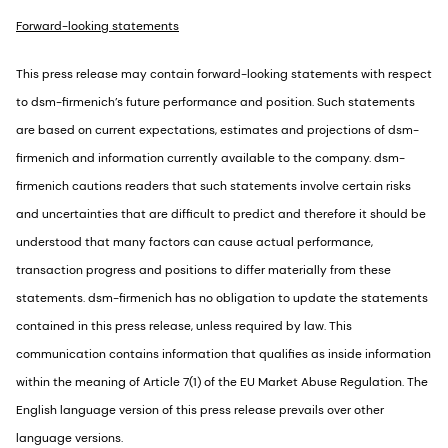
Forward-looking statements
This press release may contain forward-looking statements with respect
to dsm-firmenich’s future performance and position. Such statements
are based on current expectations, estimates and projections of dsm-
firmenich and information currently available to the company. dsm-
firmenich cautions readers that such statements involve certain risks
and uncertainties that are difficult to predict and therefore it should be
understood that many factors can cause actual performance,
transaction progress and positions to differ materially from these
statements. dsm-firmenich has no obligation to update the statements
contained in this press release, unless required by law. This
communication contains information that qualifies as inside information
within the meaning of Article 7(1) of the EU Market Abuse Regulation. The
English language version of this press release prevails over other
language versions.