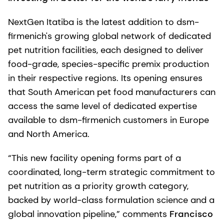
NextGen Itatiba is the latest addition to dsm-
firmenich's growing global network of dedicated
pet nutrition facilities, each designed to deliver
food-grade, species-specific premix production
in their respective regions. Its opening ensures
that South American pet food manufacturers can
access the same level of dedicated expertise
available to dsm-firmenich customers in Europe
and North America.
“This new facility opening forms part of a
coordinated, long-term strategic commitment to
pet nutrition as a priority growth category,
backed by world-class formulation science and a
global innovation pipeline,” comments
Francisco