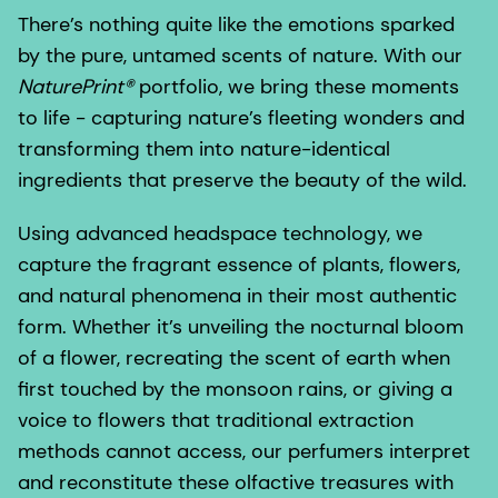
There’s nothing quite like the emotions sparked
by the pure, untamed scents of nature. With our
NaturePrint®
portfolio, we bring these moments
to life - capturing nature’s fleeting wonders and
transforming them into nature-identical
ingredients that preserve the beauty of the wild.
Using advanced headspace technology, we
capture the fragrant essence of plants, flowers,
and natural phenomena in their most authentic
form. Whether it’s unveiling the nocturnal bloom
of a flower, recreating the scent of earth when
first touched by the monsoon rains, or giving a
voice to flowers that traditional extraction
methods cannot access, our perfumers interpret
and reconstitute these olfactive treasures with