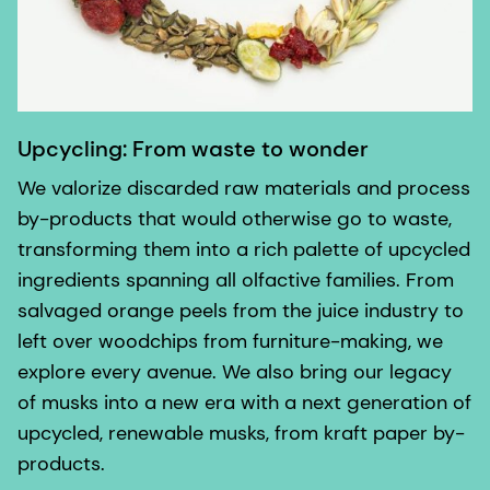
Upcycling: From waste to wonder
We valorize discarded raw materials and process
by-products that would otherwise go to waste,
transforming them into a rich palette of upcycled
ingredients spanning all olfactive families. From
salvaged orange peels from the juice industry to
left over woodchips from furniture-making, we
explore every avenue. We also bring our legacy
of musks into a new era with a next generation of
upcycled, renewable musks, from kraft paper by-
products.