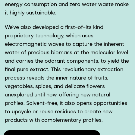
energy consumption and zero water waste make
it highly sustainable.
We've also developed a first-of-its kind
proprietary technology, which uses
electromagnetic waves to capture the inherent
water of precious biomass at the molecular level
and carries the odorant components, to yield the
final pure extract. This revolutionary extraction
process reveals the inner nature of fruits,
vegetables, spices, and delicate flowers
unexplored until now, offering new natural
profiles. Solvent-free, it also opens opportunities
to upcycle or reuse residues to create new
products with complementary profiles.