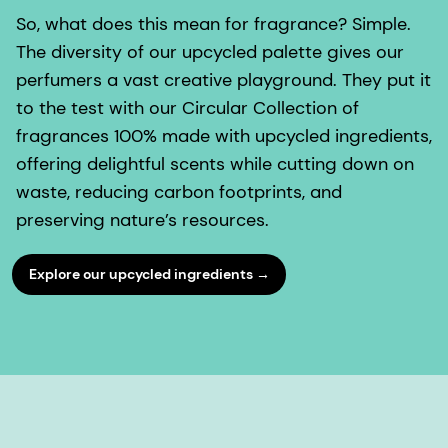
So, what does this mean for fragrance? Simple.
The diversity of our upcycled palette gives our
perfumers a vast creative playground. They put it
to the test with our Circular Collection of
fragrances 100% made with upcycled ingredients,
offering delightful scents while cutting down on
waste, reducing carbon footprints, and
preserving nature’s resources.
Explore our upcycled ingredients →