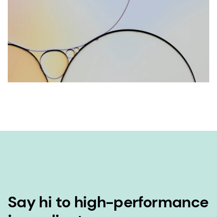
Say hi to high-performance