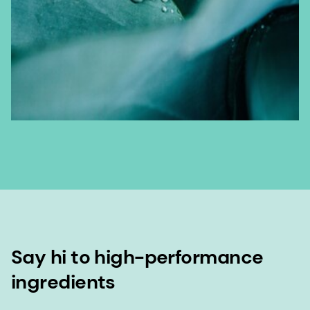
Say hi to high-performance
ingredients