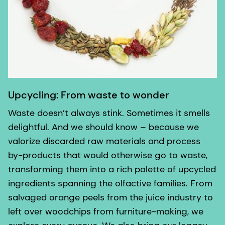
Upcycling: From waste to wonder
Waste doesn’t always stink. Sometimes it smells
delightful. And we should know – because we
valorize discarded raw materials and process
by-products that would otherwise go to waste,
transforming them into a rich palette of upcycled
ingredients spanning the olfactive families. From
salvaged orange peels from the juice industry to
left over woodchips from furniture-making, we