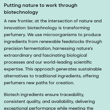
Putting nature to work through
biotechnology
A new frontier, at the intersection of nature and
innovation: biotechnology is transforming
perfumery. We use microorganisms to produce
ingredients from renewable feedstocks through
precision fermentation, harnessing nature’s
extraordinary and fascinating biological
processes and our world-leading scientific
expertise. This approach generates sustainable
alternatives to traditional ingredients, offering
perfumers new paths for creation.
Biotech ingredients ensure traceability,
consistent quality, and availability, delivering
exceptional performance while meeting the