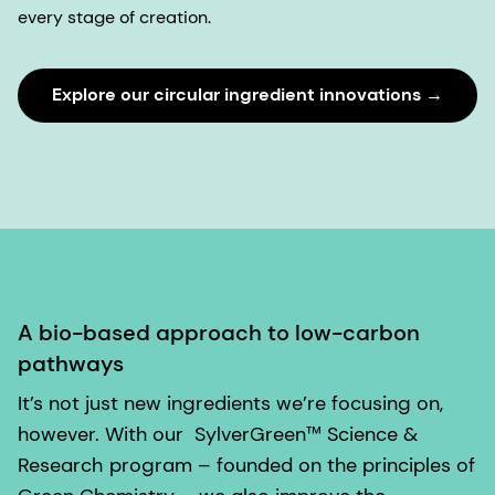
every stage of creation.
Explore our circular ingredient innovations →
A bio-based approach to low-carbon
pathways
It’s not just new ingredients we’re focusing on,
however. With our
SylverGreen™ Science &
Research
program – founded on the principles of