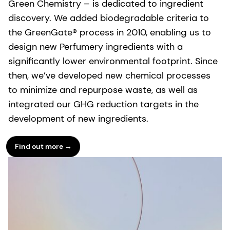
Green Chemistry – is dedicated to ingredient
discovery. We added biodegradable criteria to
the GreenGate® process in 2010, enabling us to
design new Perfumery ingredients with a
significantly lower environmental footprint. Since
then, we’ve developed new chemical processes
to minimize and repurpose waste, as well as
integrated our GHG reduction targets in the
development of new ingredients.
Find out more →