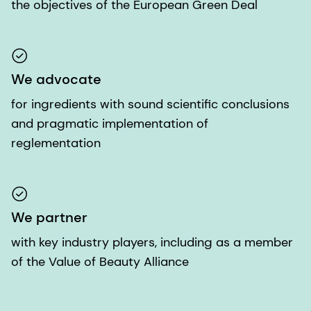
the objectives of the European Green Deal
We advocate
for ingredients with sound scientific conclusions
and pragmatic implementation of
reglementation
We partner
with key industry players, including as a member
of the Value of Beauty Alliance