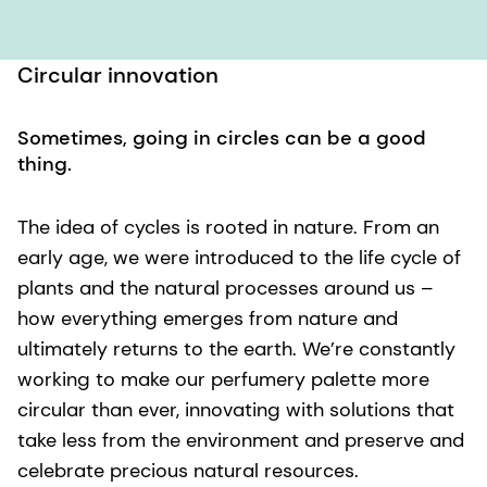
Circular innovation
Sometimes, going in circles can be a good
thing.
The idea of cycles is rooted in nature. From an
early age, we were introduced to the life cycle of
plants and the natural processes around us –
how everything emerges from nature and
ultimately returns to the earth. We’re constantly
working to make our perfumery palette more
circular than ever, innovating with solutions that
take less from the environment and preserve and
celebrate precious natural resources.