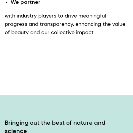
We partner
with industry players to drive meaningful
progress and transparency, enhancing the value
of beauty and our collective impact
Bringing out the best of nature and
science