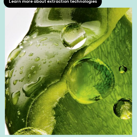
Learn more about extraction technologies