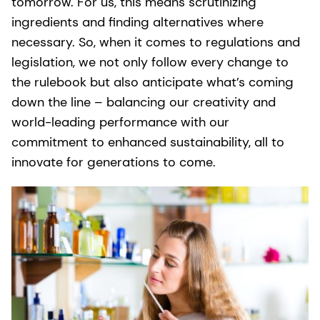
tomorrow. For us, this means scrutinizing
ingredients and finding alternatives where
necessary. So, when it comes to regulations and
legislation, we not only follow every change to
the rulebook but also anticipate what’s coming
down the line – balancing our creativity and
world-leading performance with our
commitment to enhanced sustainability, all to
innovate for generations to come.