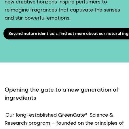
new creative horizons inspire perfumers to
reimagine fragrances that captivate the senses
and stir powerful emotions.
Beyond nature identicals: find out more about our natural ing
Opening the gate to a new generation of
ingredients
Our long-established GreenGate®
Science &
Research
program – founded on the principles of