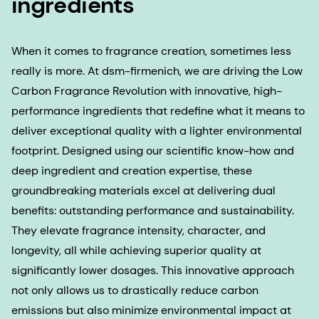
ingredients
When it comes to fragrance creation, sometimes less
really is more. At dsm-firmenich, we are driving the Low
Carbon Fragrance Revolution with innovative, high-
performance ingredients that redefine what it means to
deliver exceptional quality with a lighter environmental
footprint. Designed using our scientific know-how and
deep ingredient and creation expertise, these
groundbreaking materials excel at delivering dual
benefits: outstanding performance and sustainability.
They elevate fragrance intensity, character, and
longevity, all while achieving superior quality at
significantly lower dosages. This innovative approach
not only allows us to drastically reduce carbon
emissions but also minimize environmental impact at