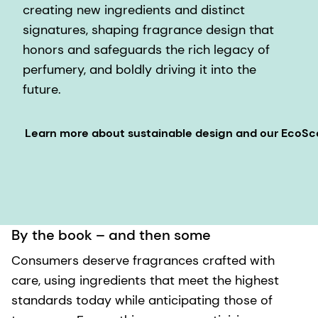
creating new ingredients and distinct
signatures, shaping fragrance design that
honors and safeguards the rich legacy of
perfumery, and boldly driving it into the
future.
Learn more about sustainable design and our EcoS
By the book – and then some
Consumers deserve fragrances crafted with
care, using ingredients that meet the highest
standards today while anticipating those of