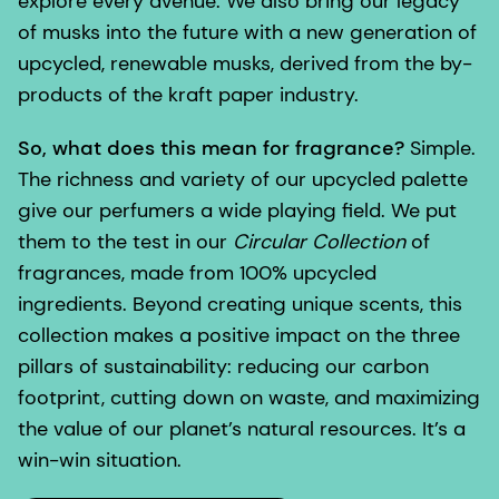
explore every avenue. We also bring our legacy
of musks into the future with a new generation of
upcycled, renewable musks, derived from the by-
products of the kraft paper industry.
So, what does this mean for fragrance?
Simple.
The richness and variety of our upcycled palette
give our perfumers a wide playing field. We put
them to the test in our
Circular Collection
of
fragrances, made from 100% upcycled
ingredients. Beyond creating unique scents, this
collection makes a positive impact on the three
pillars of sustainability: reducing our carbon
footprint, cutting down on waste, and maximizing
the value of our planet’s natural resources. It’s a
win-win situation.