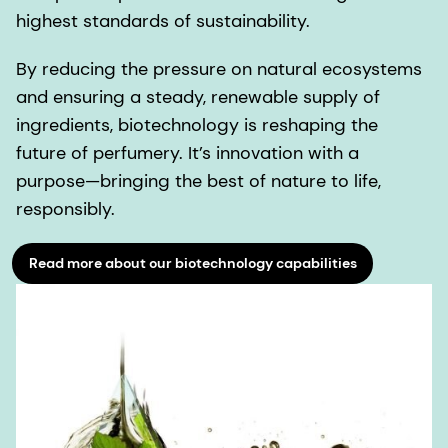
highest standards of sustainability.
By reducing the pressure on natural ecosystems
and ensuring a steady, renewable supply of
ingredients, biotechnology is reshaping the
future of perfumery. It’s innovation with a
purpose—bringing the best of nature to life,
responsibly.
Read more about our biotechnology capabilities