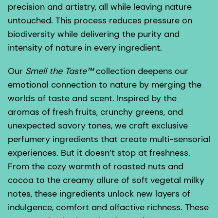
precision and artistry, all while leaving nature
untouched. This process reduces pressure on
biodiversity while delivering the purity and
intensity of nature in every ingredient.
Our
Smell the Taste™
collection deepens our
emotional connection to nature by merging the
worlds of taste and scent. Inspired by the
aromas of fresh fruits, crunchy greens, and
unexpected savory tones, we craft exclusive
perfumery ingredients that create multi-sensorial
experiences. But it doesn’t stop at freshness.
From the cozy warmth of roasted nuts and
cocoa to the creamy allure of soft vegetal milky
notes, these ingredients unlock new layers of
indulgence, comfort and olfactive richness. These