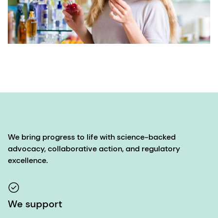
We bring progress to life with science-backed
advocacy, collaborative action, and regulatory
excellence.
We support