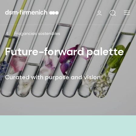
Fragancias sostenibles
Future-forward palette
Curated with purpose and vision