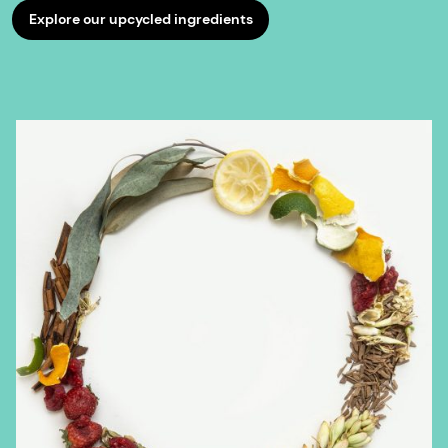
Explore our upcycled ingredients