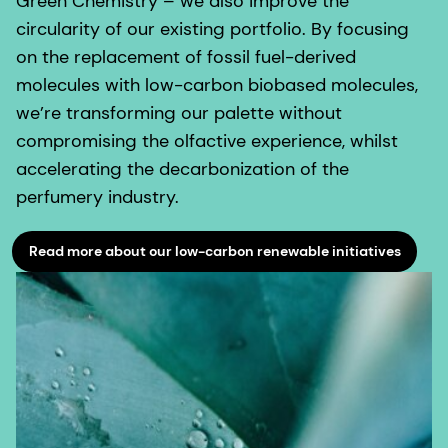
Green Chemistry – we also improve the
circularity of our existing portfolio. By focusing
on the replacement of fossil fuel-derived
molecules with low-carbon biobased molecules,
we’re transforming our palette without
compromising the olfactive experience, whilst
accelerating the decarbonization of the
perfumery industry.
Read more about our low-carbon renewable initiatives