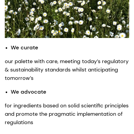
We curate
our palette with care, meeting today’s regulatory
& sustainability standards whilst anticipating
tomorrow’s
We advocate
for ingredients based on solid scientific principles
and promote the pragmatic implementation of
regulations