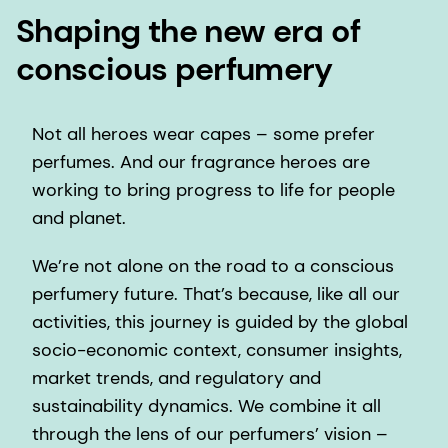
Shaping the new era of
conscious perfumery
Not all heroes wear capes – some prefer
perfumes. And our fragrance heroes are
working to bring progress to life for people
and planet.
We’re not alone on the road to a conscious
perfumery future. That’s because, like all our
activities, this journey is guided by the global
socio-economic context, consumer insights,
market trends, and regulatory and
sustainability dynamics. We combine it all
through the lens of our perfumers’ vision –