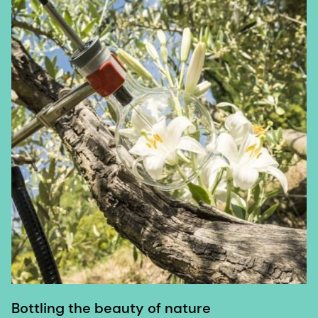
Bottling the beauty of nature