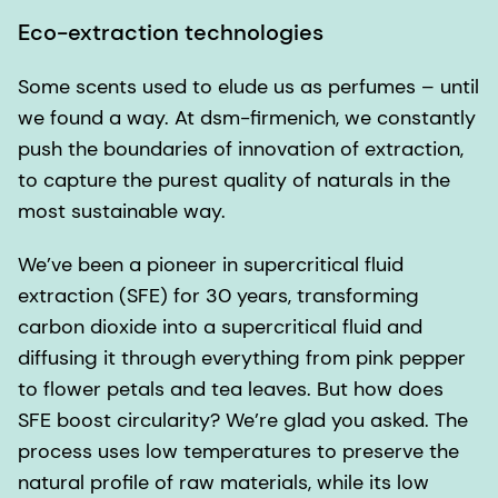
Eco-extraction technologies
Some scents used to elude us as perfumes – until
we found a way. At dsm-firmenich, we constantly
push the boundaries of innovation of extraction,
to capture the purest quality of naturals in the
most sustainable way.
We’ve been a pioneer in supercritical fluid
extraction (SFE) for 30 years, transforming
carbon dioxide into a supercritical fluid and
diffusing it through everything from pink pepper
to flower petals and tea leaves. But how does
SFE boost circularity? We’re glad you asked. The
process uses low temperatures to preserve the
natural profile of raw materials, while its low