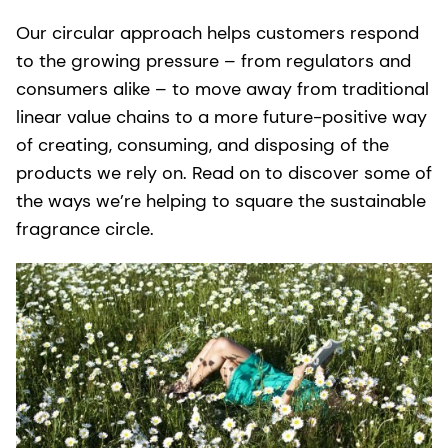
Our circular approach helps customers respond
to the growing pressure – from regulators and
consumers alike – to move away from traditional
linear value chains to a more future-positive way
of creating, consuming, and disposing of the
products we rely on. Read on to discover some of
the ways we’re helping to square the sustainable
fragrance circle.