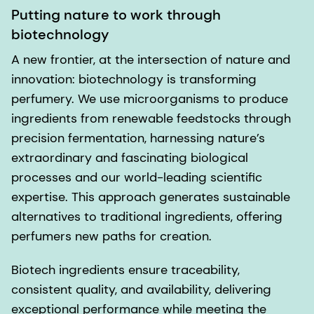
Putting nature to work through
biotechnology
A new frontier, at the intersection of nature and
innovation: biotechnology is transforming
perfumery. We use microorganisms to produce
ingredients from renewable feedstocks through
precision fermentation, harnessing nature’s
extraordinary and fascinating biological
processes and our world-leading scientific
expertise. This approach generates sustainable
alternatives to traditional ingredients, offering
perfumers new paths for creation.
Biotech ingredients ensure traceability,
consistent quality, and availability, delivering
exceptional performance while meeting the