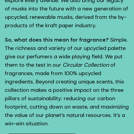
explore every avenue. We also bring our legacy
of musks into the future with a new generation of
upcycled, renewable musks, derived from the by-
products of the kraft paper industry.
So, what does this mean for fragrance?
Simple.
The richness and variety of our upcycled palette
give our perfumers a wide playing field. We put
them to the test in our
Circular Collection
of
fragrances, made from 100% upcycled
ingredients. Beyond creating unique scents, this
collection makes a positive impact on the three
pillars of sustainability: reducing our carbon
footprint, cutting down on waste, and maximizing
the value of our planet’s natural resources. It’s a
win-win situation.