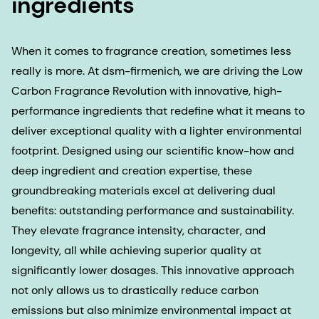
ingredients
When it comes to fragrance creation, sometimes less
really is more. At dsm-firmenich, we are driving the Low
Carbon Fragrance Revolution with innovative, high-
performance ingredients that redefine what it means to
deliver exceptional quality with a lighter environmental
footprint. Designed using our scientific know-how and
deep ingredient and creation expertise, these
groundbreaking materials excel at delivering dual
benefits: outstanding performance and sustainability.
They elevate fragrance intensity, character, and
longevity, all while achieving superior quality at
significantly lower dosages. This innovative approach
not only allows us to drastically reduce carbon
emissions but also minimize environmental impact at