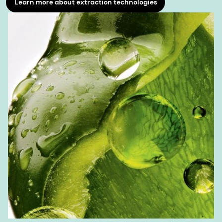
Learn more about extraction technologies