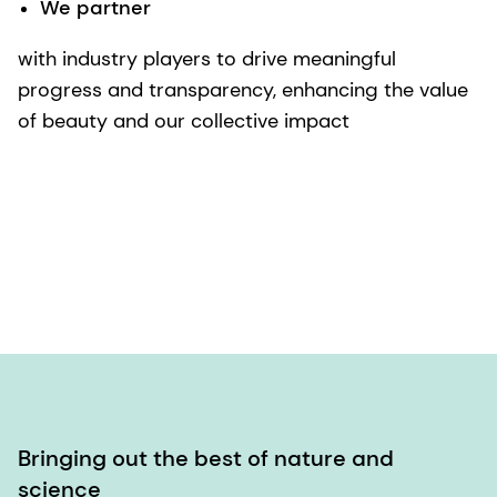
We partner
with industry players to drive meaningful
progress and transparency, enhancing the value
of beauty and our collective impact
Bringing out the best of nature and
science