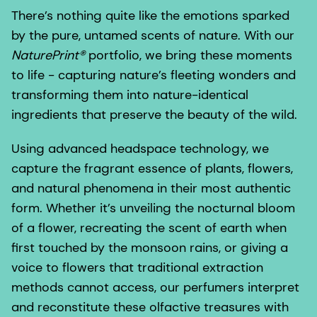
There’s nothing quite like the emotions sparked
by the pure, untamed scents of nature. With our
NaturePrint®
portfolio, we bring these moments
to life - capturing nature’s fleeting wonders and
transforming them into nature-identical
ingredients that preserve the beauty of the wild.
Using advanced headspace technology, we
capture the fragrant essence of plants, flowers,
and natural phenomena in their most authentic
form. Whether it’s unveiling the nocturnal bloom
of a flower, recreating the scent of earth when
first touched by the monsoon rains, or giving a
voice to flowers that traditional extraction
methods cannot access, our perfumers interpret
and reconstitute these olfactive treasures with