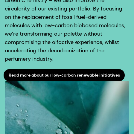
Green Chemistry – we also improve the
circularity of our existing portfolio. By focusing
on the replacement of fossil fuel-derived
molecules with low-carbon biobased molecules,
we’re transforming our palette without
compromising the olfactive experience, whilst
accelerating the decarbonization of the
perfumery industry.
Read more about our low-carbon renewable initiatives