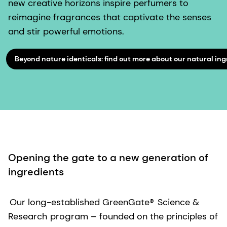
new creative horizons inspire perfumers to
reimagine fragrances that captivate the senses
and stir powerful emotions.
Beyond nature identicals: find out more about our natural ing
Opening the gate to a new generation of
ingredients
Our long-established GreenGate®
Science &
Research
program – founded on the principles of