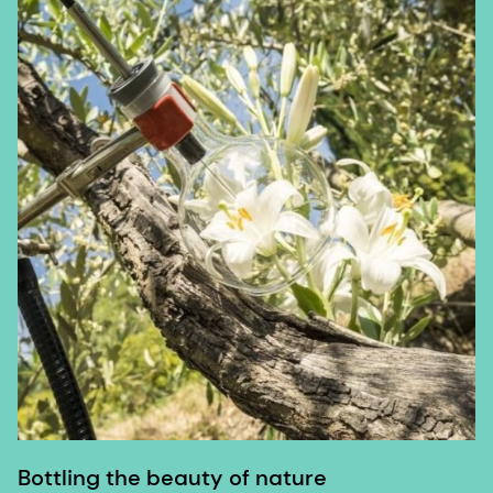
Bottling the beauty of nature