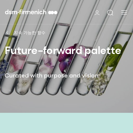
지속 가능한 향수
Future-forward palette
Curated with purpose and vision