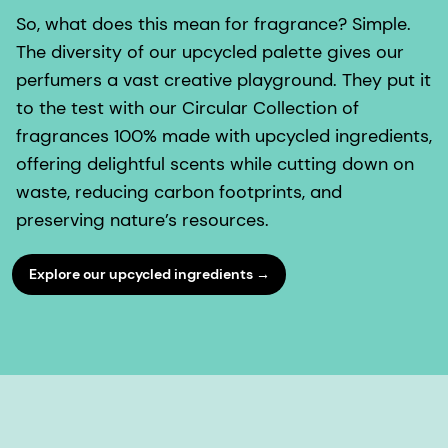
So, what does this mean for fragrance? Simple.
The diversity of our upcycled palette gives our
perfumers a vast creative playground. They put it
to the test with our Circular Collection of
fragrances 100% made with upcycled ingredients,
offering delightful scents while cutting down on
waste, reducing carbon footprints, and
preserving nature’s resources.
Explore our upcycled ingredients →