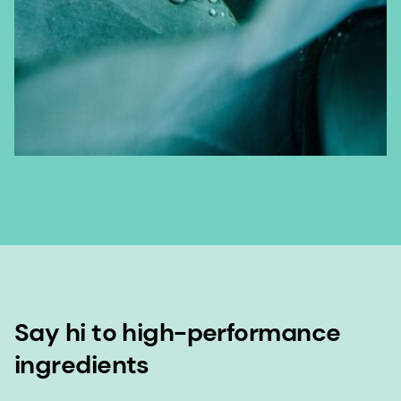
Say hi to high-performance
ingredients