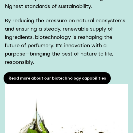
highest standards of sustainability.
By reducing the pressure on natural ecosystems
and ensuring a steady, renewable supply of
ingredients, biotechnology is reshaping the
future of perfumery. It’s innovation with a
purpose—bringing the best of nature to life,
responsibly.
Read more about our biotechnology capabilities