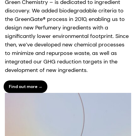
Green Chemistry – is dedicated to ingredient
discovery. We added biodegradable criteria to
the GreenGate® process in 2010, enabling us to
design new Perfumery ingredients with a
significantly lower environmental footprint. Since
then, we’ve developed new chemical processes
to minimize and repurpose waste, as well as
integrated our GHG reduction targets in the
development of new ingredients.
Find out more →