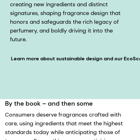
creating new ingredients and distinct
signatures, shaping fragrance design that
honors and safeguards the rich legacy of
perfumery, and boldly driving it into the
future.
Learn more about sustainable design and our EcoS
By the book – and then some
Consumers deserve fragrances crafted with
care, using ingredients that meet the highest
standards today while anticipating those of