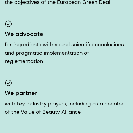
the objectives of the European Green Deal
We advocate
for ingredients with sound scientific conclusions
and pragmatic implementation of
reglementation
We partner
with key industry players, including as a member
of the Value of Beauty Alliance