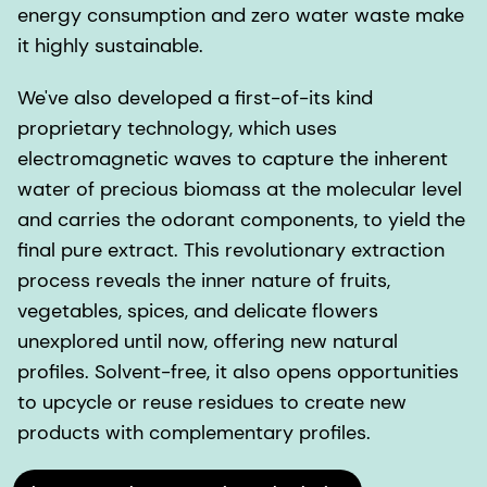
energy consumption and zero water waste make
it highly sustainable.
We've also developed a first-of-its kind
proprietary technology, which uses
electromagnetic waves to capture the inherent
water of precious biomass at the molecular level
and carries the odorant components, to yield the
final pure extract. This revolutionary extraction
process reveals the inner nature of fruits,
vegetables, spices, and delicate flowers
unexplored until now, offering new natural
profiles. Solvent-free, it also opens opportunities
to upcycle or reuse residues to create new
products with complementary profiles.