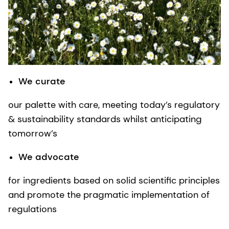
We curate
our palette with care, meeting today’s regulatory
& sustainability standards whilst anticipating
tomorrow’s
We advocate
for ingredients based on solid scientific principles
and promote the pragmatic implementation of
regulations