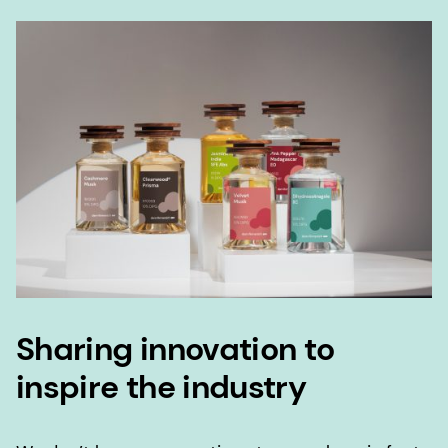
Sharing innovation to
inspire the industry