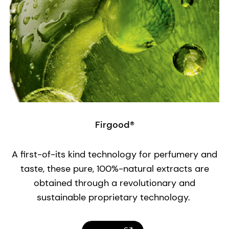
Firgood®
A first-of-its kind technology for perfumery and
taste, these pure, 100%-natural extracts are
obtained through a revolutionary and
sustainable proprietary technology.