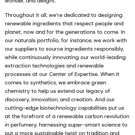
wonder, and delight.
Throughout it all, we’re dedicated to designing
renewable ingredients that respect people and
planet, now and for the generations to come. In
our naturals portfolio, for instance, we work with
our suppliers to source ingredients responsibly,
while continuously innovating our world-leading
extraction technologies and renewable
processes at our Center of Expertise. When it
comes to synthetics, we embrace green
chemistry to help us extend our legacy of
discovery, innovation, and creation. And our
cutting-edge biotechnology capabilities put us
at the forefront of a renewable carbon revolution
in perfumery, harnessing super-smart science to
put a more sustainable twist on tradition and