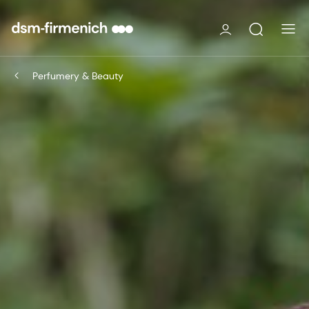
Perfumery & Beauty