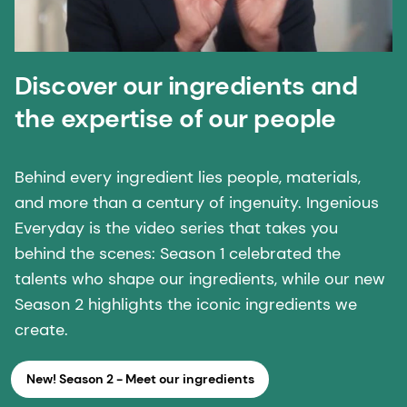
Discover our ingredients and
the expertise of our people
Behind every ingredient lies people, materials,
and more than a century of ingenuity. Ingenious
Everyday is the video series that takes you
behind the scenes: Season 1 celebrated the
talents who shape our ingredients, while our new
Season 2 highlights the iconic ingredients we
create.
New! Season 2 - Meet our ingredients