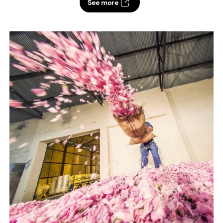
See more