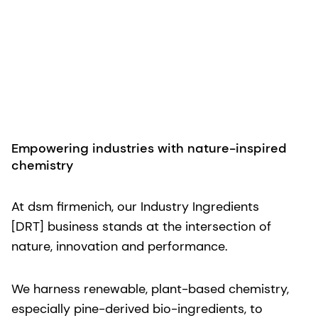
Empowering industries with nature-inspired
chemistry
At dsm firmenich, our Industry Ingredients
[DRT] business stands at the intersection of
nature, innovation and performance.
We harness renewable, plant-based chemistry,
especially pine-derived bio-ingredients, to
empower industrial markets to achieve high
performance and sustainability. Whether your
challenge lies in adhesives, tires, coatings,
agriculture or beyond, our solutions combine
efficiency, reliability and respect for the planet.