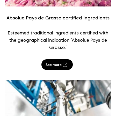
Absolue Pays de Grasse certified ingredients
A
fl
e
Esteemed traditional ingredients certified with
the geographical indication "Absolue Pays de
Grasse."
See more