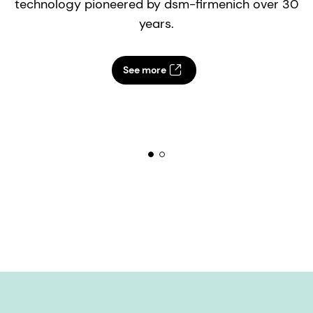
technology pioneered by dsm-firmenich over 30
years.
See more