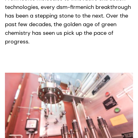
technologies, every dsm-firmenich breakthrough
has been a stepping stone to the next. Over the
past few decades, the golden age of green
chemistry has seen us pick up the pace of
progress.