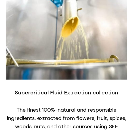
Supercritical Fluid Extraction collection
The finest 100%-natural and responsible
ingredients, extracted from flowers, fruit, spices,
woods, nuts, and other sources using SFE