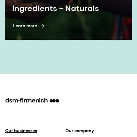
Our businesses
Our company
Perfumery & Beauty
Our sports partnerships
Taste, Texture & Health
Our purpose & values
Health, Nutrition & Care
Our leadership