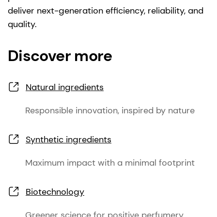
deliver next-generation efficiency, reliability, and
quality.
Discover more
Natural ingredients
Responsible innovation, inspired by nature
Synthetic ingredients
Maximum impact with a minimal footprint
Biotechnology
Greener science for positive perfumery