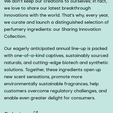
We don’t keep our creations to ourselves; in fact,
we love to share our latest breakthrough
innovations with the world. That’s why, every year,
we curate and launch a distinguished selection of
perfumery ingredients: our Sharing Innovation
Collection.
Our eagerly anticipated annual line-up is packed
with one-of-a-kind captives, sustainably sourced
naturals, and cutting-edge biotech and synthetic
solutions. Together, these ingredients open up
new scent sensations, promote more
environmentally sustainable fragrances, help
customers overcome regulatory challenges, and
enable even greater delight for consumers.