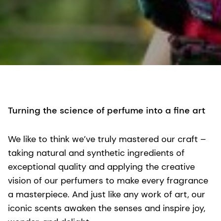
Turning the science of perfume into a fine art
We like to think we’ve truly mastered our craft –
taking natural and synthetic ingredients of
exceptional quality and applying the creative
vision of our perfumers to make every fragrance
a masterpiece. And just like any work of art, our
iconic scents awaken the senses and inspire joy,