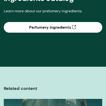
Related content