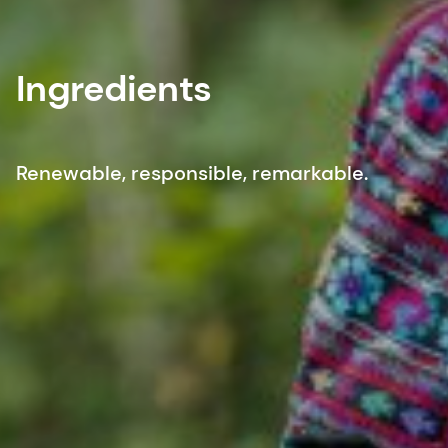
Ingredients
Renewable, responsible, remarkable.