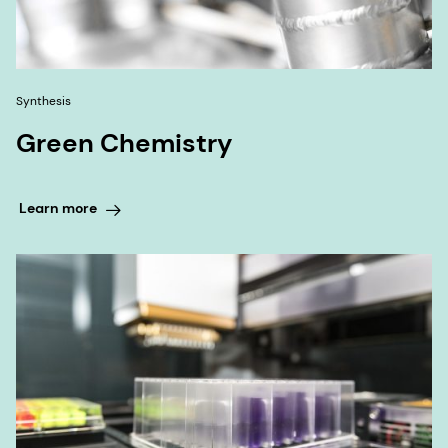
Synthesis
Green Chemistry
Learn more