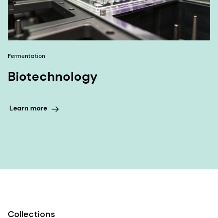
Fermentation
Biotechnology
Learn more
Collections