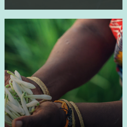
Ingredients - Naturals
Learn more