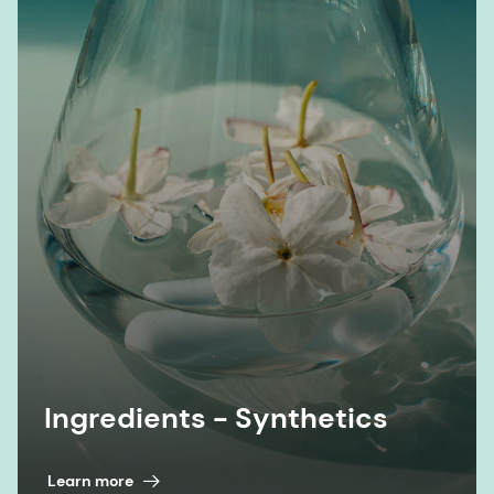
Ingredients - Synthetics
Learn more