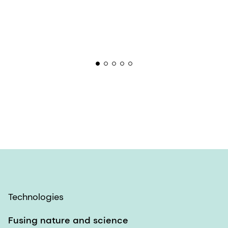
Technologies
Fusing nature and science