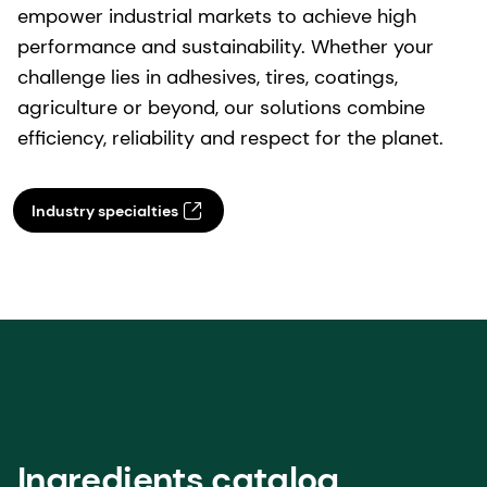
Industry specialties
Ingredients catalog
Learn more about our prefumery ingredients.
Perfumery ingredients