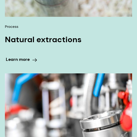
Process
Natural extractions
Learn more