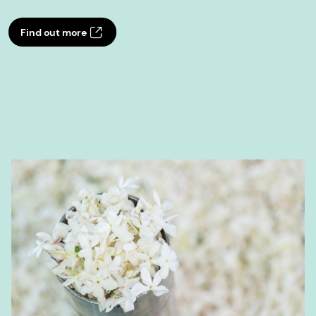
Find out more