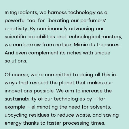
In Ingredients, we harness technology as a
powerful tool for liberating our perfumers’
creativity. By continuously advancing our
scientific capabilities and technological mastery,
we can borrow from nature. Mimic its treasures.
And even complement its riches with unique
solutions.
Of course, we’re committed to doing all this in
ways that respect the planet that makes our
innovations possible. We aim to increase the
sustainability of our technologies by – for
example – eliminating the need for solvents,
upcycling residues to reduce waste, and saving
energy thanks to faster processing times.