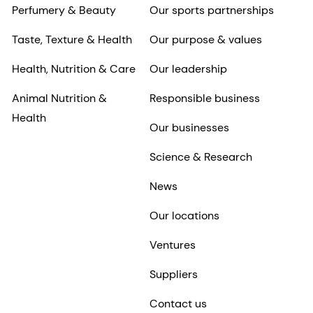
Animal Nutrition &
Responsible business
Health
Our businesses
Science & Research
News
Our locations
Ventures
Suppliers
Contact us
Investors
Careers
dsm-firmenich at a
Why work for dsm-
glance
firmenich
Results center
View live roles