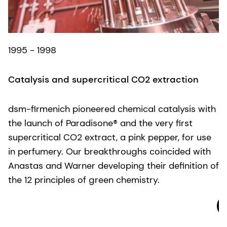
2
1995 - 1998
G
Catalysis and supercritical CO2 extraction
W
d
dsm-firmenich pioneered chemical catalysis with
a
the launch of Paradisone® and the very first
G
supercritical CO2 extract, a pink pepper, for use
w
in perfumery. Our breakthroughs coincided with
o
Anastas and Warner developing their definition of
G
the 12 principles of green chemistry.