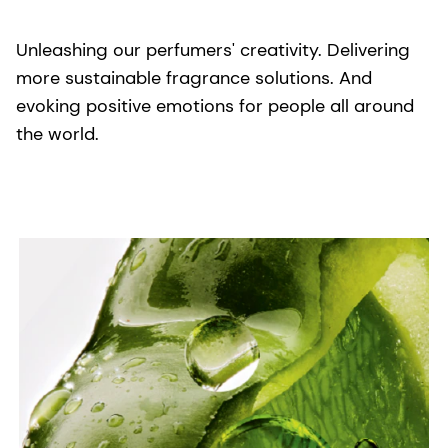
Unleashing our perfumers' creativity. Delivering
more sustainable fragrance solutions. And
evoking positive emotions for people all around
the world.