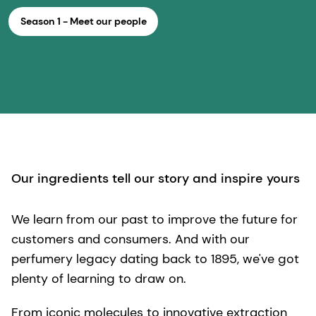
Season 1 - Meet our people
Our ingredients tell our story and inspire yours
We learn from our past to improve the future for
customers and consumers. And with our
perfumery legacy dating back to 1895, we've got
plenty of learning to draw on.
From iconic molecules to innovative extraction