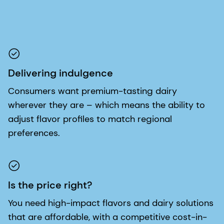
Delivering indulgence
Consumers want premium-tasting dairy
wherever they are – which means the ability to
adjust flavor profiles to match regional
preferences.
Is the price right?
You need high-impact flavors and dairy solutions
that are affordable, with a competitive cost-in-