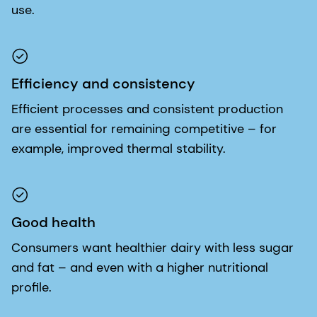
use.
Efficiency and consistency
Efficient processes and consistent production
are essential for remaining competitive – for
example, improved thermal stability.
Good health
Consumers want healthier dairy with less sugar
and fat – and even with a higher nutritional
profile.