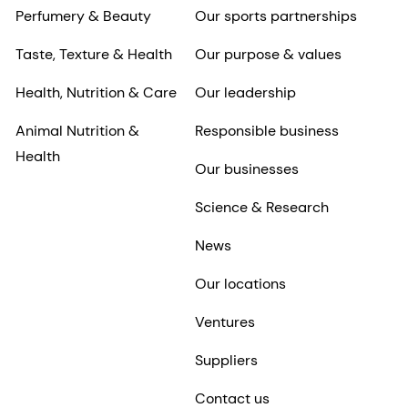
Perfumery & Beauty
Our sports partnerships
Taste, Texture & Health
Our purpose & values
Health, Nutrition & Care
Our leadership
Animal Nutrition &
Responsible business
Health
Our businesses
Science & Research
News
Our locations
Ventures
Suppliers
Contact us