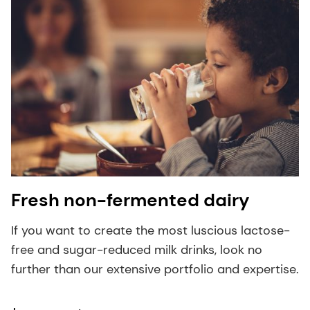
Fresh non-fermented dairy
If you want to create the most luscious lactose-
free and sugar-reduced milk drinks, look no
further than our extensive portfolio and expertise.