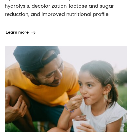
hydrolysis, decolorization, lactose and sugar
reduction, and improved nutritional profile.
Learn more