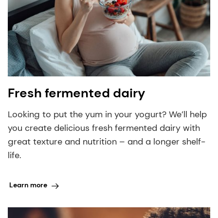
Fresh fermented dairy
Looking to put the yum in your yogurt? We’ll help
you create delicious fresh fermented dairy with
great texture and nutrition – and a longer shelf-
life.
Learn more