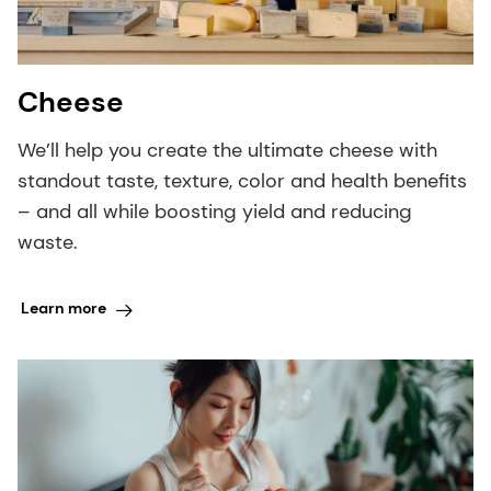
Cheese
We’ll help you create the ultimate cheese with
standout taste, texture, color and health benefits
– and all while boosting yield and reducing
waste.
Learn more