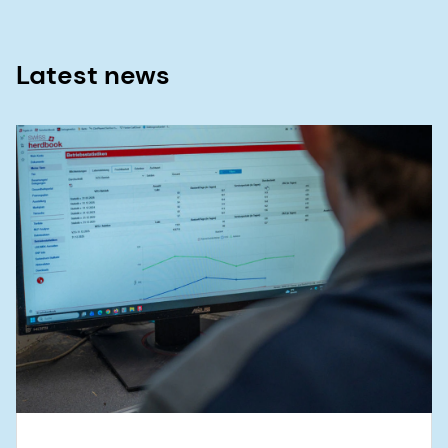
Latest news