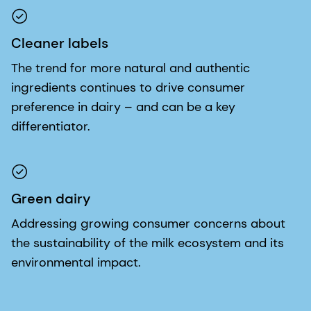
Cleaner labels
The trend for more natural and authentic
ingredients continues to drive consumer
preference in dairy – and can be a key
differentiator.
Green dairy
Addressing growing consumer concerns about
the sustainability of the milk ecosystem and its
environmental impact.