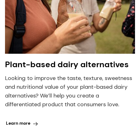
Plant-based dairy alternatives
Looking to improve the taste, texture, sweetness
and nutritional value of your plant-based dairy
alternatives? We’ll help you create a
differentiated product that consumers love.
Learn more