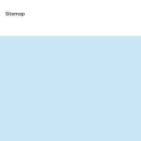
Sitemap