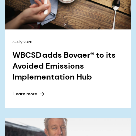
3 July 2026
WBCSD adds Bovaer® to its
Avoided Emissions
Implementation Hub
Learn more