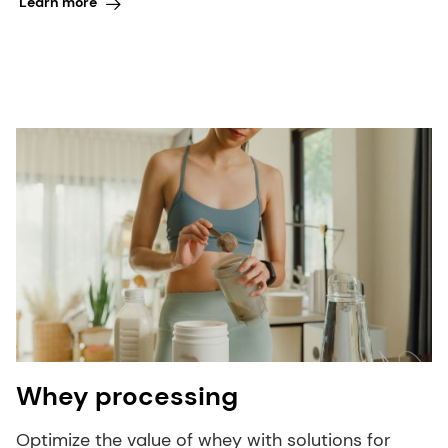
Learn more
Whey processing
Optimize the value of whey with solutions for