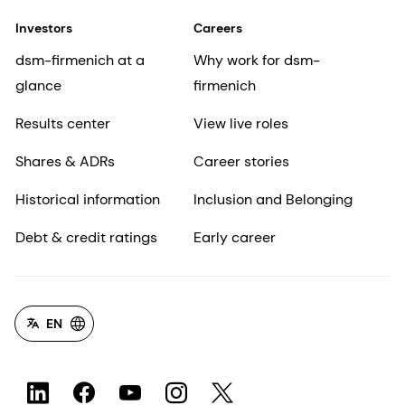
Investors
Careers
dsm-firmenich at a
Why work for dsm-
glance
firmenich
Results center
View live roles
Shares & ADRs
Career stories
Historical information
Inclusion and Belonging
Debt & credit ratings
Early career
EN