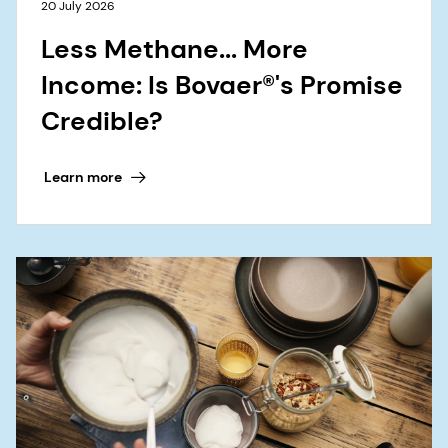
20 July 2026
Less Methane... More
Income: Is Bovaer®'s Promise
Credible?
Learn more