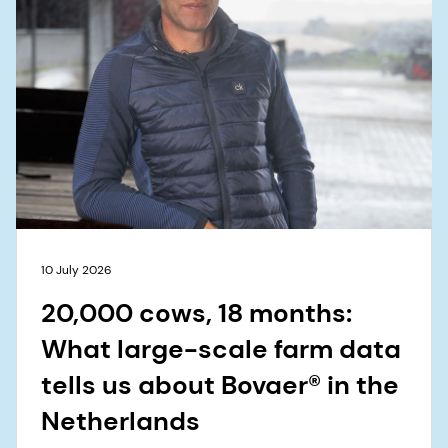
10 July 2026
20,000 cows, 18 months:
What large-scale farm data
tells us about Bovaer® in the
Netherlands