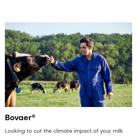
Bovaer®
Looking to cut the climate impact of your milk