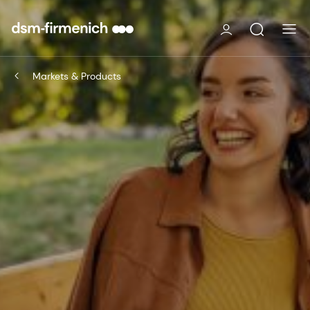
Markets & Products