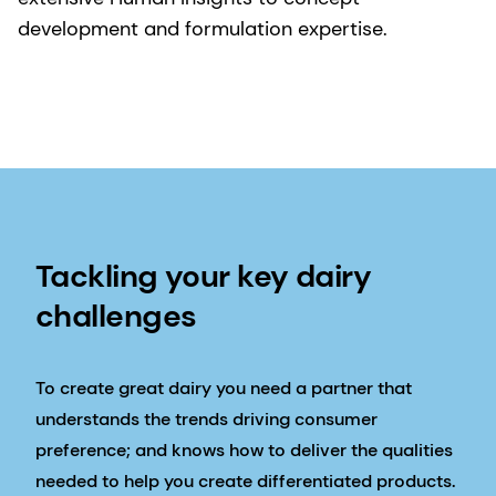
development and formulation expertise.
Tackling your key dairy
challenges
To create great dairy you need a partner that
understands the trends driving consumer
preference; and knows how to deliver the qualities
needed to help you create differentiated products.