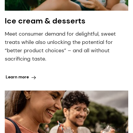
Ice cream & desserts
Meet consumer demand for delightful, sweet
treats while also unlocking the potential for
“better product choices” – and all without
sacrificing taste.
Learn more