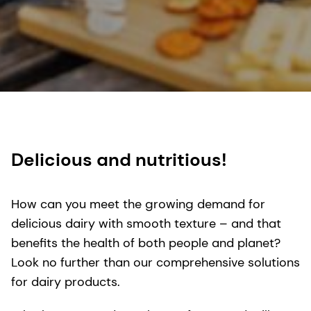
Delicious and nutritious!
How can you meet the growing demand for
delicious dairy with smooth texture – and that
benefits the health of both people and planet?
Look no further than our comprehensive solutions
for dairy products.