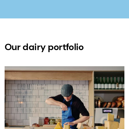
Our dairy portfolio