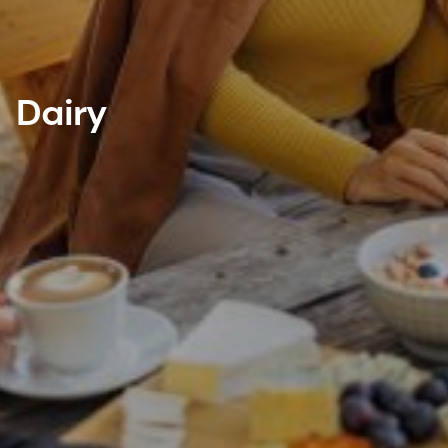
Dairy