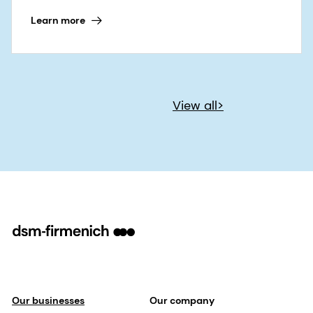
Learn more
View all>
Our businesses
Our company