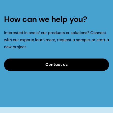
How can we help you?
Interested in one of our products or solutions? Connect
with our experts learn more, request a sample, or start a
new project.
Contact us