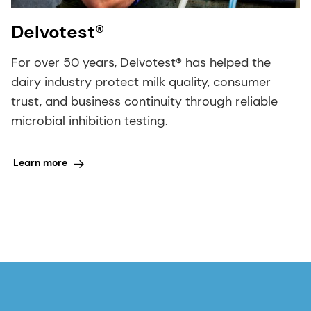
Delvotest®
For over 50 years, Delvotest® has helped the
dairy industry protect milk quality, consumer
trust, and business continuity through reliable
microbial inhibition testing.
Learn more