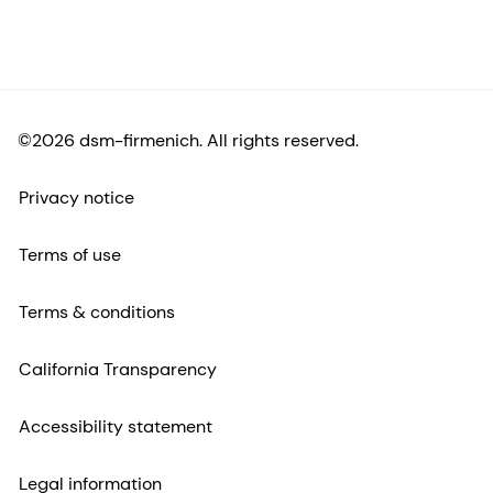
©2026 dsm-firmenich. All rights reserved.
Privacy notice
Terms of use
Terms & conditions
California Transparency
Accessibility statement
Legal information