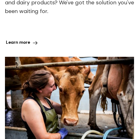
and dairy products? We've got the solution you've
been waiting for.
Learn more