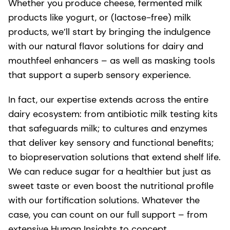
Whether you produce cheese, fermented milk
products like yogurt, or (lactose-free) milk
products, we’ll start by bringing the indulgence
with our natural flavor solutions for dairy and
mouthfeel enhancers – as well as masking tools
that support a superb sensory experience.
In fact, our expertise extends across the entire
dairy ecosystem: from antibiotic milk testing kits
that safeguards milk; to cultures and enzymes
that deliver key sensory and functional benefits;
to biopreservation solutions that extend shelf life.
We can reduce sugar for a healthier but just as
sweet taste or even boost the nutritional profile
with our fortification solutions. Whatever the
case, you can count on our full support – from
extensive Human Insights to concept