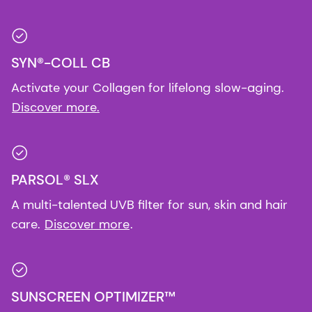
SYN®-COLL CB
Activate your Collagen for lifelong slow-aging.
Discover more.
PARSOL® SLX
A multi-talented UVB filter for sun, skin and hair
care.
Discover more
.
SUNSCREEN OPTIMIZER™