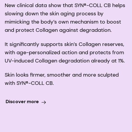
New clinical data show that SYN®-COLL CB helps
slowing down the skin aging process by
mimicking the body’s own mechanism to boost
and protect Collagen against degradation.
It significantly supports skin’s Collagen reserves,
with age-personalized action and protects from
UV-induced Collagen degradation already at 1%.
Skin looks firmer, smoother and more sculpted
with SYN®-COLL CB.
Discover more