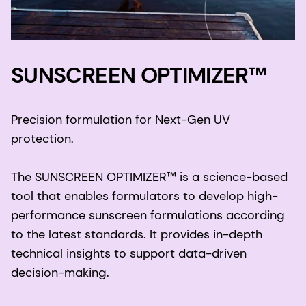
SUNSCREEN OPTIMIZER™
Precision formulation for Next-Gen UV
protection.
The SUNSCREEN OPTIMIZER™ is a science-based
tool that enables formulators to develop high-
performance sunscreen formulations according
to the latest standards. It provides in-depth
technical insights to support data-driven
decision-making.