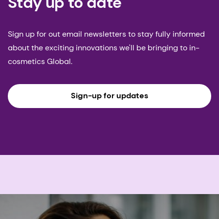
Stay up to date
Sign up for out email newsletters to stay fully informed
about the exciting innovations we'll be bringing to in-
cosmetics Global.
Sign-up for updates