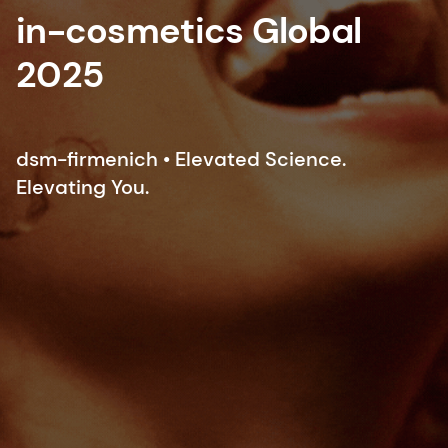
in-cosmetics Global
2025
dsm-firmenich • Elevated Science.
Elevating You.