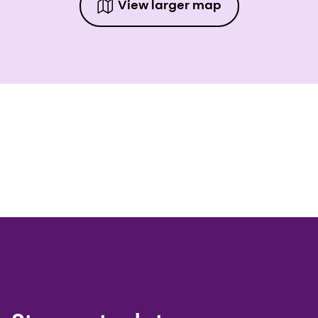
View larger map