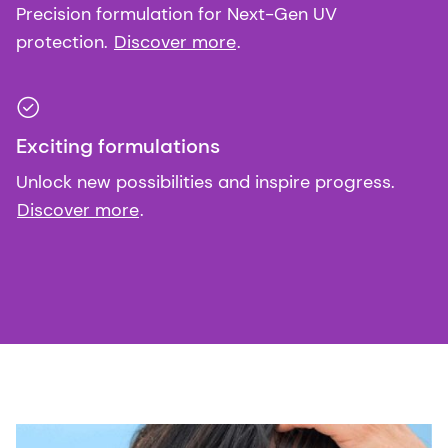
Precision formulation for Next-Gen UV
protection.
Discover more
.
Exciting formulations
Unlock new possibilities and inspire progress.
Discover more
.