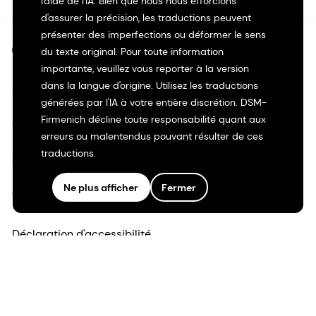
l'aide de l'IA. Bien que nous nous efforcions
d'assurer la précision, les traductions peuvent
présenter des imperfections ou déformer le sens
©2026 dsm-firmenich. Tous droits réservés.
du texte original. Pour toute information
importante, veuillez vous reporter à la version
dans la langue d'origine. Utilisez les traductions
Avis de confidentialité
générées par l'IA à votre entière discrétion. DSM-
Firmenich décline toute responsabilité quant aux
Conditions d'utilisation
erreurs ou malentendus pouvant résulter de ces
traductions.
Conditions d'utilisation
Ne plus afficher
Fermer
Transparence en Californie
Déclaration d'accessibilité
Informations juridiques
Plan du site