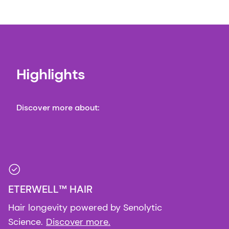
Highlights
Discover more about:
ETERWELL™ HAIR
Hair longevity powered by Senolytic
Science.
Discover more.