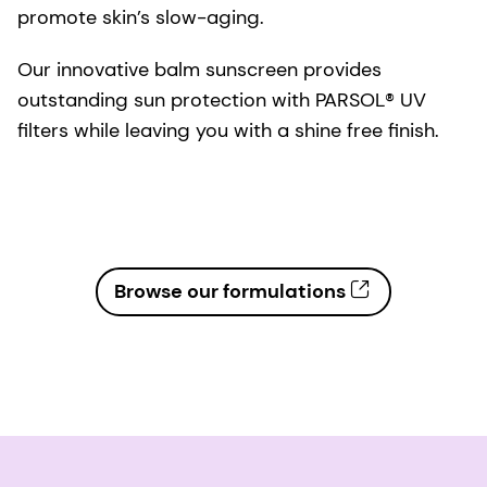
promote skin’s slow-aging.
Our innovative balm sunscreen provides
outstanding sun protection with PARSOL® UV
filters while leaving you with a shine free finish.
Browse our formulations