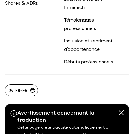
Shares & ADRs
firmenich
Témoignages
professionnels
Inclusion et sentiment
d'appartenance
Débuts professionnels
FR-FR
Avertissement concernant la
traduction
Cette page a été traduite automatiquement à