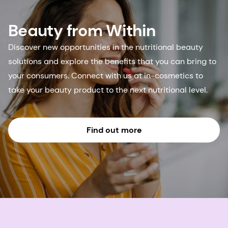
Beauty from Within
Discover new opportunities in the nutritional beauty
solutions and explore the benefits that you can bring to
your consumers. Connect with us at in-cosmetics to
take your beauty product to the next nutritional level.
Find out more