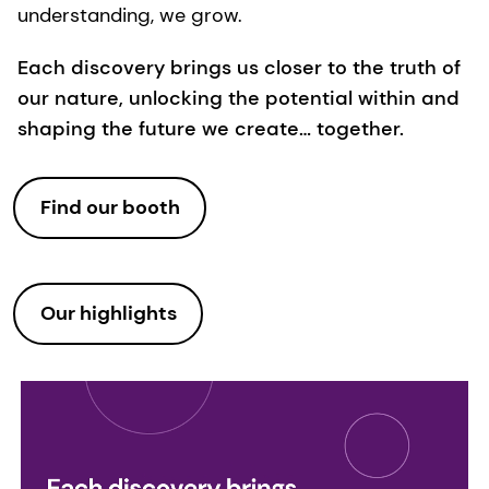
understanding, we grow.
Each discovery brings us closer to the truth of
our nature, unlocking the potential within and
shaping the future we create… together.
Find our booth
Our highlights