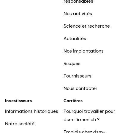
responsables
Nos activités
Science et recherche
Actualités
Nos implantations
Risques
Fournisseurs
Nous contacter
Investisseurs
Carrières
Informations historiques
Pourquoi travailler pour
dsm-firmenich ?
Notre société
Emplois chez dsm-