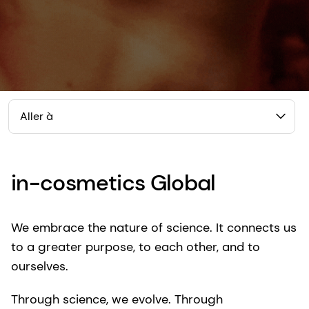
Aller à
in-cosmetics Global
We embrace the nature of science. It connects us
to a greater purpose, to each other, and to
ourselves.
Through science, we evolve. Through