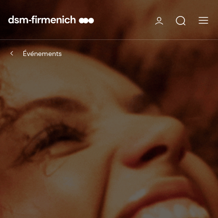
Événements