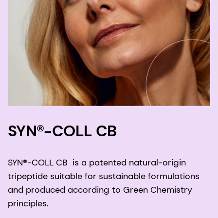
SYN®-COLL CB
SYN®-COLL CB is a patented natural-origin
tripeptide suitable for sustainable formulations
and produced according to Green Chemistry
principles.