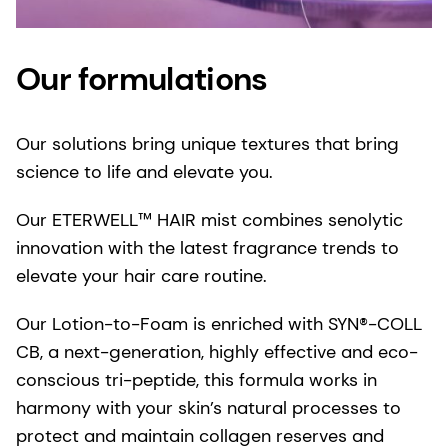
Our formulations
Our solutions bring unique textures that bring
science to life and elevate you.
Our ETERWELL™ HAIR mist combines senolytic
innovation with the latest fragrance trends to
elevate your hair care routine.
Our Lotion-to-Foam is enriched with SYN®-COLL
CB, a next-generation, highly effective and eco-
conscious tri-peptide, this formula works in
harmony with your skin’s natural processes to
protect and maintain collagen reserves and