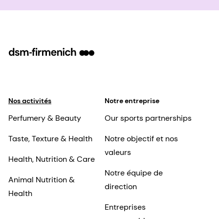
Nos activités
Notre entreprise
Perfumery & Beauty
Our sports partnerships
Taste, Texture & Health
Notre objectif et nos
valeurs
Health, Nutrition & Care
Notre équipe de
Animal Nutrition &
direction
Health
Entreprises