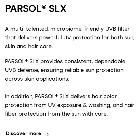
PARSOL® SLX
A multi-talented, microbiome-friendly UVB filter
that delivers powerful UV protection for both sun,
skin and hair care.
PARSOL® SLX provides consistent, dependable
UVB defense, ensuring reliable sun protection
across skin applications.
In addition, PARSOL® SLX delivers hair color
protection from UV exposure & washing, and hair
fiber protection from the sun with care.
Discover more