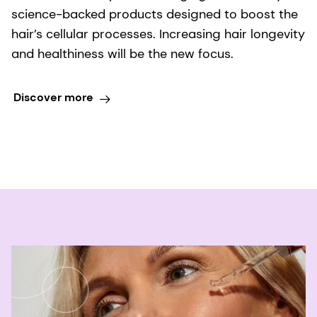
science-backed products designed to boost the
hair’s cellular processes. Increasing hair longevity
and healthiness will be the new focus.
Discover more