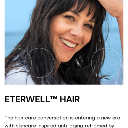
ETERWELL™ HAIR
The hair care conversation is entering a new era
with skincare inspired anti-aging reframed by