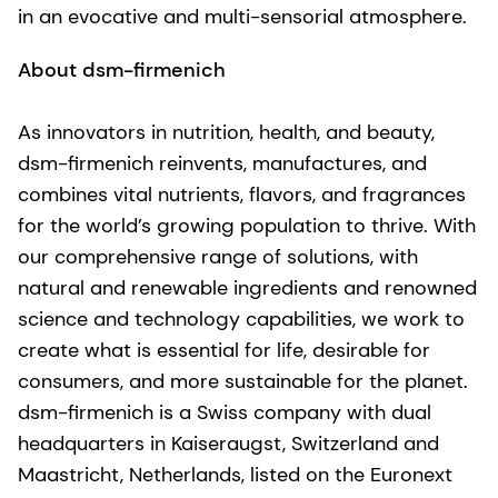
in an evocative and multi-sensorial atmosphere.
About dsm-firmenich
As innovators in nutrition, health, and beauty,
dsm-firmenich reinvents, manufactures, and
combines vital nutrients, flavors, and fragrances
for the world’s growing population to thrive. With
our comprehensive range of solutions, with
natural and renewable ingredients and renowned
science and technology capabilities, we work to
create what is essential for life, desirable for
consumers, and more sustainable for the planet.
dsm-firmenich is a Swiss company with dual
headquarters in Kaiseraugst, Switzerland and
Maastricht, Netherlands, listed on the Euronext