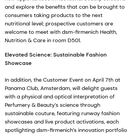
and explore the benefits that can be brought to
consumers taking products to the next
nutritional level; prospective customers are
welcome to meet with dsm-firmenich Health,
Nutrition & Care in room D501.
Elevated Science: Sustainable Fashion
Showcase
In addition, the Customer Event on April 7th at
Panama Club, Amsterdam, will delight guests
with a physical and optical interpretation of
Perfumery & Beauty’s science through
sustainable couture, featuring runway fashion
showcases and live product activations, each
spotlighting dsm-firmenich’s innovation portfolio