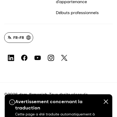
d'appartenance
Débuts professionnels
FR-FR
©2026 dsm-firmenich. Tous droits réservés.
Avertissement concernant la
traduction
Avis de confidentialité
Cette page a été traduite automatiquement à