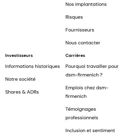
Nos implantations
Risques
Fournisseurs
Nous contacter
Investisseurs
Carrières
Informations historiques
Pourquoi travailler pour
dsm-firmenich ?
Notre société
Emplois chez dsm-
Shares & ADRs
firmenich
Témoignages
professionnels
Inclusion et sentiment