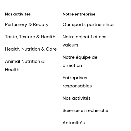
Nos activités
Notre entreprise
Perfumery & Beauty
Our sports partnerships
Taste, Texture & Health
Notre objectif et nos
valeurs
Health, Nutrition & Care
Notre équipe de
Animal Nutrition &
direction
Health
Entreprises
responsables
Nos activités
Science et recherche
Actualités