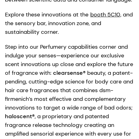
Explore these innovations at the
booth 5C10
, and
the sensory bar, innovation zone, and
sustainability corner.
Step into our Perfumery capabilities corner and
indulge your senses—experience our exclusive
scent innovations up close and explore the future
of fragrance with:
clearsense®
beauty, a patent-
pending, cutting-edge science for body care and
hair care fragrances that combines dsm-
firmenich’s most effective and complementary
innovations to target a wide range of bad odors;
haloscent®
, a proprietary and patented
fragrance release technology creating an
amplified sensorial experience with every use for