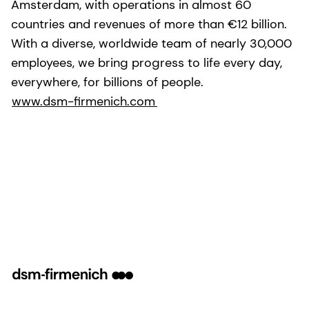
Amsterdam, with operations in almost 60
countries and revenues of more than €12 billion.
With a diverse, worldwide team of nearly 30,000
employees, we bring progress to life every day,
everywhere, for billions of people.
www.dsm-firmenich.com