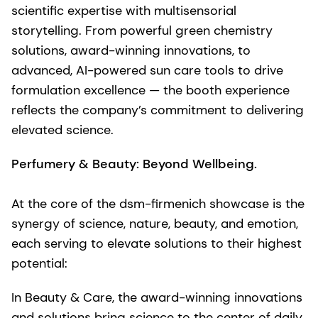
scientific expertise with multisensorial
storytelling. From powerful green chemistry
solutions, award-winning innovations, to
advanced, AI-powered sun care tools to drive
formulation excellence — the booth experience
reflects the company’s commitment to delivering
elevated science.
Perfumery & Beauty: Beyond Wellbeing.
At the core of the dsm-firmenich showcase is the
synergy of science, nature, beauty, and emotion,
each serving to elevate solutions to their highest
potential:
In Beauty & Care, the award-winning innovations
and solutions bring science to the center of daily