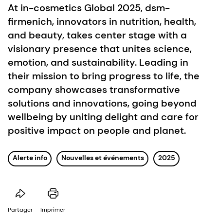
At in-cosmetics Global 2025, dsm-
firmenich, innovators in nutrition, health,
and beauty, takes center stage with a
visionary presence that unites science,
emotion, and sustainability. Leading in
their mission to bring progress to life, the
company showcases transformative
solutions and innovations, going beyond
wellbeing by uniting delight and care for
positive impact on people and planet.
Alerte info
Nouvelles et événements
2025
Partager
Imprimer