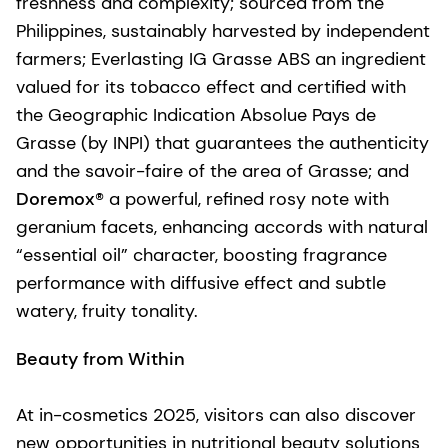
freshness and complexity; sourced from the
Philippines, sustainably harvested by independent
farmers; Everlasting IG Grasse ABS an ingredient
valued for its tobacco effect and certified with
the Geographic Indication Absolue Pays de
Grasse (by INPI) that guarantees the authenticity
and the savoir-faire of the area of Grasse; and
Doremox®
a powerful, refined rosy note with
geranium facets, enhancing accords with natural
“essential oil” character, boosting fragrance
performance with diffusive effect and subtle
watery, fruity tonality.
Beauty from Within
At in-cosmetics 2025, visitors can also discover
new opportunities in nutritional beauty solutions