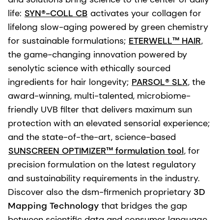
life:
SYN®-COLL CB
activates your collagen for
lifelong slow-aging powered by green chemistry
for sustainable formulations;
ETERWELL™ HAIR
,
the game-changing innovation powered by
senolytic science with ethically sourced
ingredients for hair longevity;
PARSOL® SLX
, the
award-winning, multi-talented, microbiome-
friendly UVB filter that delivers maximum sun
protection with an elevated sensorial experience;
and the state-of-the-art, science-based
SUNSCREEN OPTIMIZER™ formulation tool
, for
precision formulation on the latest regulatory
and sustainability requirements in the industry.
Discover also the dsm-firmenich proprietary
3D
Mapping Technology
that bridges the gap
between scientific data and consumer language.