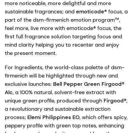
more noticeable, more delightful and more
sustainable fragrances; and
emoticode®
focus, a
part of the dsm-firmenich emotion program™,
feel more, live more with emoticode® focus, the
first full fragrance solution targeting focus and
mind clarity helping you to recenter and enjoy
the present moment.
For Ingredients, the world-class palette of dsm-
firmenich will be highlighted through new and
exclusive launches:
Bell Pepper Green Firgood®
Alc
, a 100% natural, solvent-free extract with
unique green profile, produced through
Firgood®
,
a revolutionary and sustainable extraction
process;
Elemi Philippines EO
, which offers spicy,
peppery profile with green top notes, enhancing