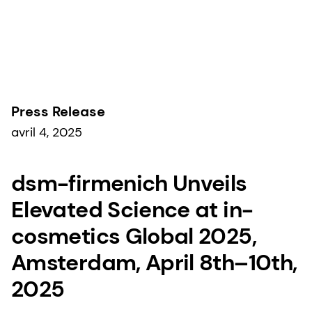
Communiqués de presse
Press Release
avril 4, 2025
dsm-firmenich Unveils
Elevated Science at in-
cosmetics Global 2025,
Amsterdam, April 8th–10th,
2025