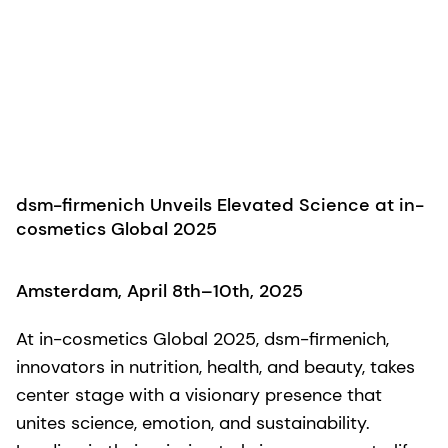
dsm-firmenich Unveils Elevated Science at in-
cosmetics Global 2025
Amsterdam, April 8th–10th, 2025
At in-cosmetics Global 2025, dsm-firmenich,
innovators in nutrition, health, and beauty, takes
center stage with a visionary presence that
unites science, emotion, and sustainability.