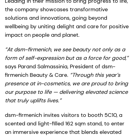
Leading in their mission to bring progress to life,
the company showcases transformative
solutions and innovations, going beyond
wellbeing by uniting delight and care for positive
impact on people and planet.
“At dsm-firmenich, we see beauty not only as a
form of self-expression but as a force for good,”
says Parand Salmassinia, President of dsm-
firmenich Beauty & Care.
“Through this year’s
presence at in-cosmetics, we are proud to bring
our purpose to life — delivering elevated science
that truly uplifts lives.”
dsm-firmenich invites visitors to booth 5C10, a
scented and light-filled 162 sqm stand, to enter
an immersive experience that blends elevated