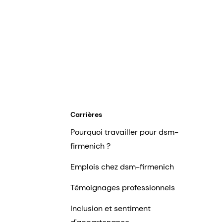
Carrières
Pourquoi travailler pour dsm-
firmenich ?
Emplois chez dsm-firmenich
Témoignages professionnels
Inclusion et sentiment