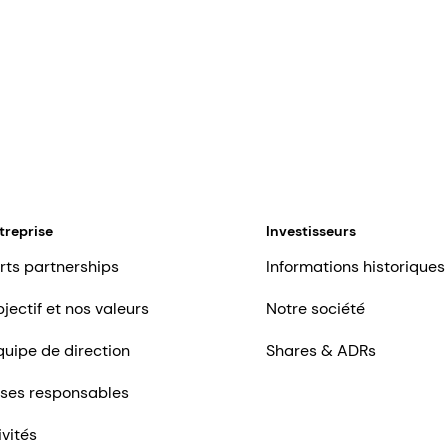
treprise
Investisseurs
rts partnerships
Informations historiques
jectif et nos valeurs
Notre société
quipe de direction
Shares & ADRs
ises responsables
ivités