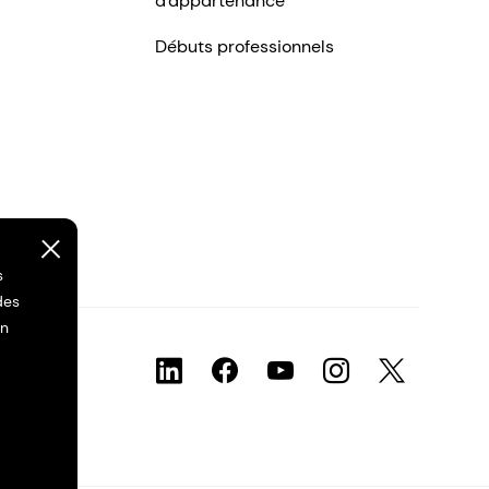
d'appartenance
Débuts professionnels
s
des
on