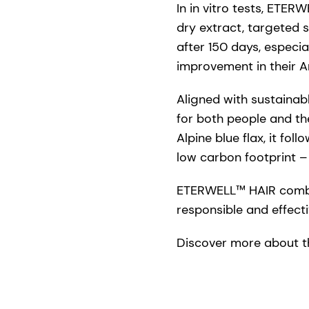
In in vitro tests, ETE
dry extract, targeted s
after 150 days, especia
improvement in their An
Aligned with sustainab
for both people and th
Alpine blue flax, it fo
low carbon footprint 
ETERWELL™ HAIR combine
responsible and effecti
Discover more about t