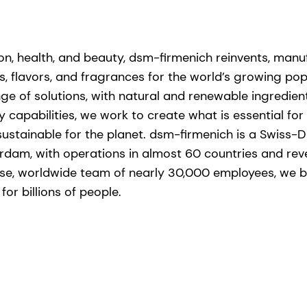
tion, health, and beauty, dsm-firmenich reinvents, man
s, flavors, and fragrances for the world’s growing popu
ge of solutions, with natural and renewable ingredie
capabilities, we work to create what is essential for l
stainable for the planet. dsm-firmenich is a Swiss-D
rdam, with operations in almost 60 countries and re
erse, worldwide team of nearly 30,000 employees, we br
or billions of people. ​