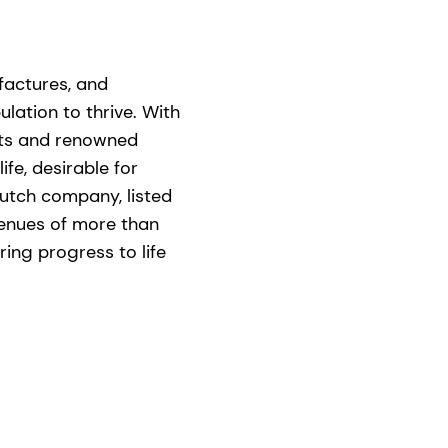
ufactures, and
lation to thrive. With
nts and renowned
ife, desirable for
utch company, listed
venues of more than
ing progress to life