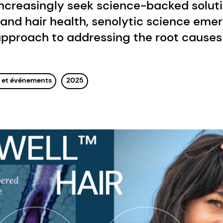
ncreasingly seek science-backed soluti
and hair health, senolytic science eme
pproach to addressing the root causes 
s et événements
2025