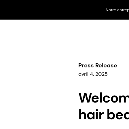
Notre entrep
Nos activités
Perfumery & Beauty
Beauty & Care
Press Release
avril 4, 2025
Welcome
hair be