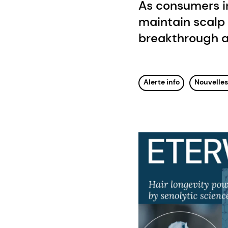
As consumers i
maintain scalp 
breakthrough a
Alerte info
Nouvelle