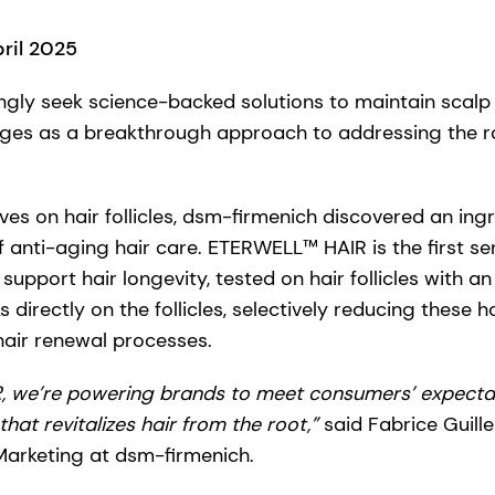
pril 2025
gly seek science-backed solutions to maintain scalp 
rges as a breakthrough approach to addressing the ro
ives on hair follicles, dsm-firmenich discovered an ingr
 anti-aging hair care. ETERWELL™ HAIR is the first sen
support hair longevity, tested on hair follicles with a
s directly on the follicles, selectively reducing these 
hair renewal processes.
 we’re powering brands to meet consumers’ expectat
that revitalizes hair from the root,”
said Fabrice Guill
Marketing at dsm-firmenich.