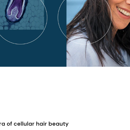
 of cellular hair beauty