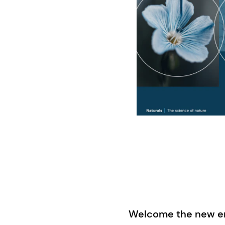
Welcome the new era