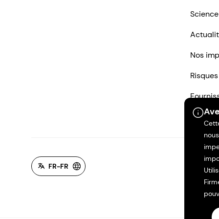
Science
Actuali
Nos imp
Risques
Fournis
Ave
Nous co
Cett
nous
impe
impo
FR-FR
Util
Firm
pouv