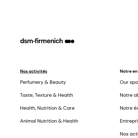
Nos activités
Notre en
Perfumery & Beauty
Our spo
Taste, Texture & Health
Notre ob
Health, Nutrition & Care
Notre é
Animal Nutrition & Health
Entrepr
Nos act