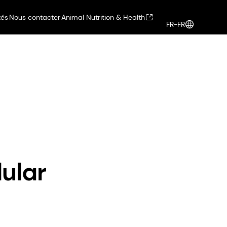
tés
Nous contacter
Animal Nutrition & Health
FR-FR
Health, Nutrition & Care
Connexion
hair beauty
ular