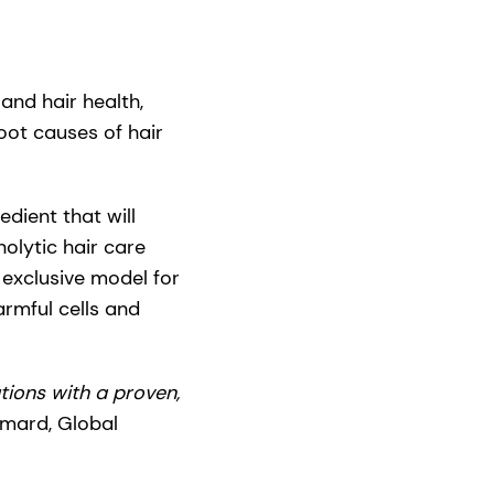
and hair health,
ot causes of hair
edient that will
olytic hair care
n exclusive model for
harmful cells and
ions with a proven,
emard, Global