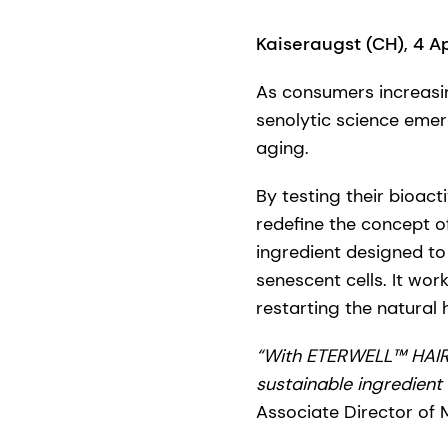
Kaiseraugst (CH), 4 A
As consumers increasin
senolytic science eme
aging.
By testing their bioact
redefine the concept of
ingredient designed to 
senescent cells. It work
restarting the natural 
“With ETERWELL™ HAIR,
sustainable ingredient 
Associate Director of 