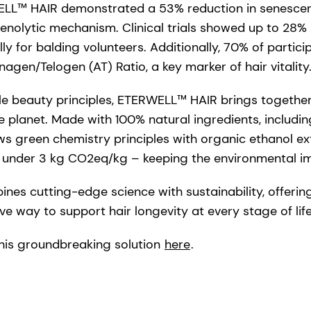
RWELL™ HAIR demonstrated a 53% reduction in senescent
enolytic mechanism. Clinical trials showed up to 28% 
lly for balding volunteers. Additionally, 70% of partic
agen/Telogen (AT) Ratio, a key marker of hair vitality
le beauty principles, ETERWELL™ HAIR brings togethe
e planet. Made with 100% natural ingredients, includin
llows green chemistry principles with organic ethanol e
– under 3 kg CO2eq/kg – keeping the environmental i
s cutting-edge science with sustainability, offering
ve way to support hair longevity at every stage of life
his groundbreaking solution
here
.