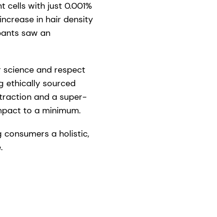
 cells with just 0.001%
increase in hair density
ipants saw an
.
r science and respect
g ethically sourced
xtraction and a super-
mpact to a minimum.
 consumers a holistic,
.