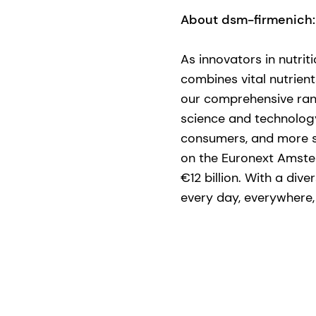
About dsm-firmenich:
​As innovators in nutri
combines vital nutrient
our comprehensive ran
science and technology 
consumers, and more su
on the Euronext Amste
€12 billion. With a div
every day, everywhere, f