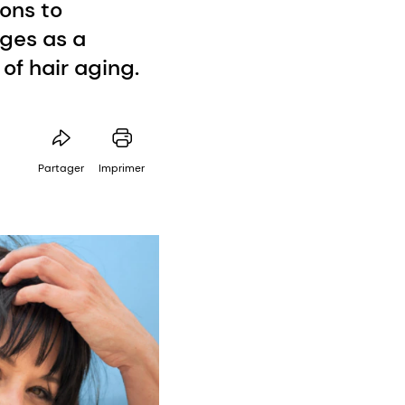
ons to
rges as a
of hair aging.
Partager
Imprimer