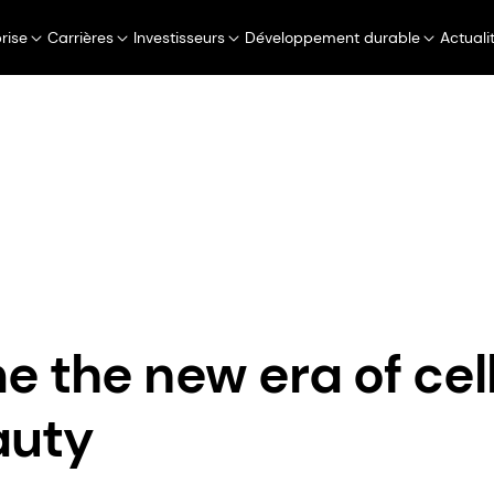
rise
Carrières
Investisseurs
Développement durable
Actuali
Perfumery & Beauty
Taste, Texture & Health
Communiqués de presse
Welcome the new era of cellular 
 the new era of cell
auty