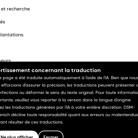
 et recherche
tés
lantations
seurs
rtissement concernant la traduction
ntacter
e page a été traduite automatiquement à l'aide de l'IA. Bien que nou
 efforcions d'assurer la précision, les traductions peuvent présenter 
rfections ou déformer le sens du texte original. Pour toute informati
rtante, veuillez vous reporter à la version dans la langue d'origine.
isez les traductions générées par l'IA à votre entière discrétion. DSM-
enich décline toute responsabilité quant aux erreurs ou malentendus
ant résulter de ces traductions.
Ne plus afficher
Fermer