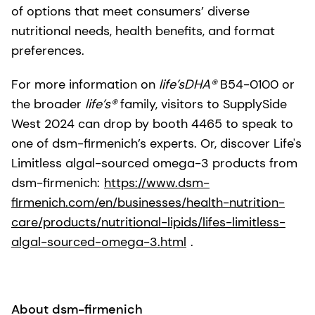
of options that meet consumers’ diverse
nutritional needs, health benefits, and format
preferences.
For more information on
life’sDHA®
B54-0100 or
the broader
life’s®
family, visitors to SupplySide
West 2024 can drop by booth 4465 to speak to
one of dsm-firmenich’s experts. Or, discover Life's
Limitless algal-sourced omega-3 products from
dsm-firmenich:
https://www.dsm-
firmenich.com/en/businesses/health-nutrition-
care/products/nutritional-lipids/lifes-limitless-
algal-sourced-omega-3.html
.
About dsm-firmenich