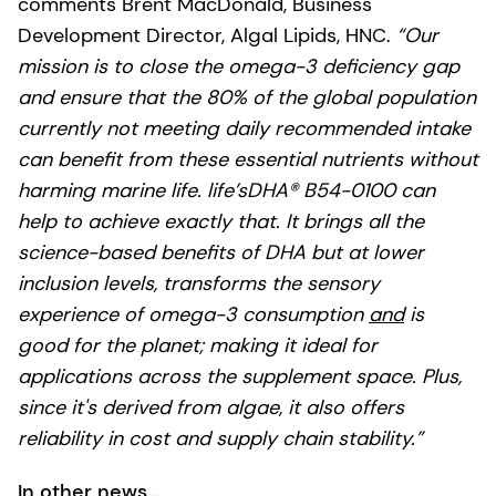
comments Brent MacDonald, Business
Development Director, Algal Lipids, HNC.
“Our
mission is to close the omega-3 deficiency gap
and ensure that the 80% of the global population
currently not meeting daily recommended intake
can benefit from these essential nutrients without
harming marine life.
life’sDHA® B54-0100 can
help to achieve exactly that. It brings all the
science-based benefits of DHA but at lower
inclusion levels, transforms the sensory
experience of omega-3 consumption
and
is
good for the planet; making it ideal for
applications across the supplement space. Plus,
since it's derived from algae, it also offers
reliability in cost and supply chain stability.”
In other news…