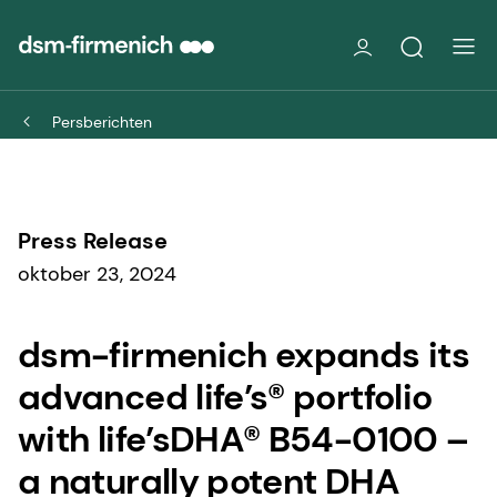
Persberichten
Press Release
oktober 23, 2024
dsm-firmenich expands its
advanced life’s® portfolio
with life’sDHA® B54-0100 –
a naturally potent DHA