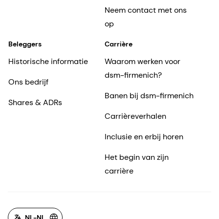
Neem contact met ons
op
Beleggers
Carrière
Historische informatie
Waarom werken voor
dsm-firmenich?
Ons bedrijf
Banen bij dsm-firmenich
Shares & ADRs
Carrièreverhalen
Inclusie en erbij horen
Het begin van zijn
carrière
NL-NL