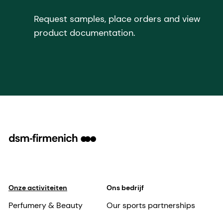
Request samples, place orders and view
product documentation.
Onze activiteiten
Ons bedrijf
Perfumery & Beauty
Our sports partnerships