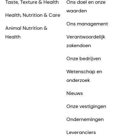
Taste, Texture & Health
Ons doel en onze
waarden
Health, Nutrition & Care
Ons management
Animal Nutrition &
Health
Verantwoordelijk
zakendoen
Onze bedrijven
Wetenschap en
onderzoek
Nieuws
Onze vestigingen
Ondernemingen
Leveranciers