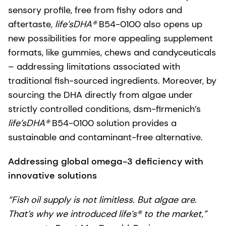
sensory profile, free from fishy odors and
aftertaste
, life’sDHA®
B54-0100 also opens up
new possibilities for more appealing supplement
formats, like gummies, chews and candyceuticals
– addressing limitations associated with
traditional fish-sourced ingredients. Moreover, by
sourcing the DHA directly from algae under
strictly controlled conditions, dsm-firmenich’s
life’sDHA®
B54-0100 solution provides a
sustainable and contaminant-free alternative.
Addressing global omega-3 deficiency with
innovative solutions
“Fish oil supply is not limitless. But algae are.
That’s why we introduced life’s® to the market,”