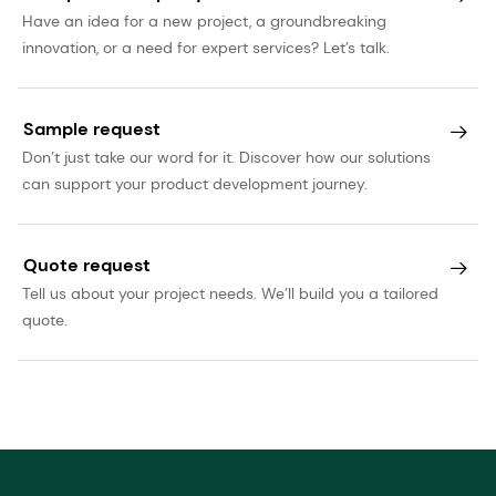
Have an idea for a new project, a groundbreaking
innovation, or a need for expert services? Let’s talk.
Sample request
Don’t just take our word for it. Discover how our solutions
can support your product development journey.
Quote request
Tell us about your project needs. We’ll build you a tailored
quote.