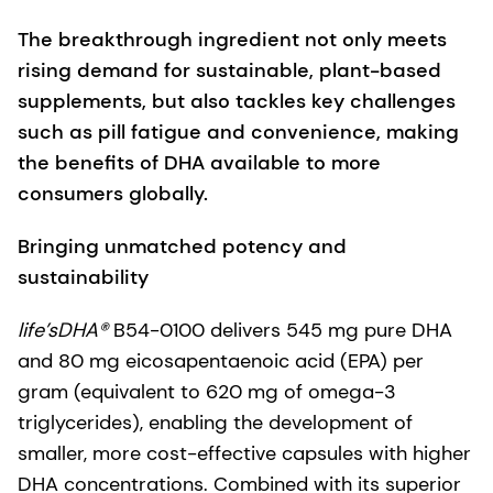
The breakthrough ingredient not only meets
rising demand for sustainable, plant-based
supplements, but also tackles key challenges
such as pill fatigue and convenience, making
the benefits of DHA available to more
consumers globally.
Bringing unmatched potency and
sustainability
life’sDHA®
B54-0100 delivers 545 mg pure DHA
and 80 mg eicosapentaenoic acid (EPA) per
gram (equivalent to 620 mg of omega-3
triglycerides), enabling the development of
smaller, more cost-effective capsules with higher
DHA concentrations. Combined with its superior