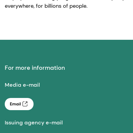
everywhere, for billions of people.
For more information
Media e-mail
Email
Issuing agency e-mail