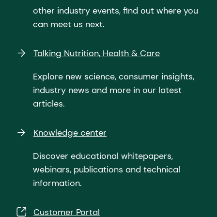
other industry events, find out where you
can meet us next.
Talking Nutrition, Health & Care
Explore new science, consumer insights,
industry news and more in our latest
articles.
Knowledge center
Discover educational whitepapers,
webinars, publications and technical
information.
Customer Portal