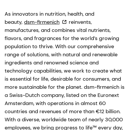
As innovators in nutrition, health, and
beauty,
dsm-firmenich
reinvents,
manufactures, and combines vital nutrients,
flavors, and fragrances for the world’s growing
population to thrive. With our comprehensive
range of solutions, with natural and renewable
ingredients and renowned science and
technology capabilities, we work to create what
is essential for life, desirable for consumers, and
more sustainable for the planet. dsm-firmenich is
a Swiss-Dutch company, listed on the Euronext
Amsterdam, with operations in almost 60
countries and revenues of more than €12 billion.
With a diverse, worldwide team of nearly 30,000
employees, we bring progress to life™ every day,