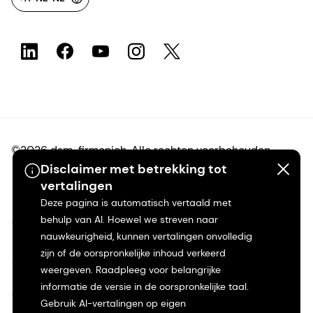
©2026 dsm-firmenich. Alle rechten voorbehouden.
Disclaimer met betrekking tot
vertalingen
Privacyverklaring
Deze pagina is automatisch vertaald met
behulp van AI. Hoewel we streven naar
Gebruiksvoorwaarden
nauwkeurigheid, kunnen vertalingen onvolledig
zijn of de oorspronkelijke inhoud verkeerd
Algemene voorwaarden
weergeven. Raadpleeg voor belangrijke
informatie de versie in de oorspronkelijke taal.
Californië Transparantie
Gebruik AI-vertalingen op eigen