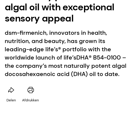
algal oil with exceptional
sensory appeal
dsm-firmenich, innovators in health,
nutrition, and beauty, has grown its
leading-edge life’s® portfolio with the
worldwide launch of life’sDHA® B54-0100 –
the company’s most naturally potent algal
docosahexaenoic acid (DHA) oil to date.
Delen
Afdrukken