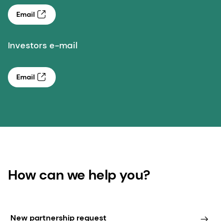
Email
Investors e-mail
Email
How can we help you?
New partnership request