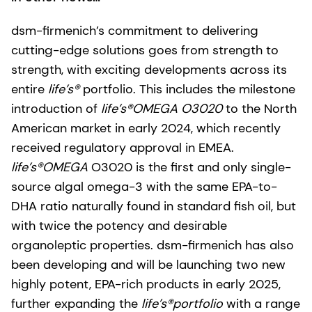
dsm-firmenich’s commitment to delivering
cutting-edge solutions goes from strength to
strength, with exciting developments across its
entire
life’s®
portfolio. This includes the milestone
introduction of
life’s®OMEGA O3020
to the North
American market in early 2024, which recently
received regulatory approval in EMEA.
life’s®OMEGA
O3020 is the first and only single-
source algal omega-3 with the same EPA-to-
DHA ratio naturally found in standard fish oil, but
with twice the potency and desirable
organoleptic properties. dsm-firmenich has also
been developing and will be launching two new
highly potent, EPA-rich products in early 2025,
further expanding the
life’s®portfolio
with a range