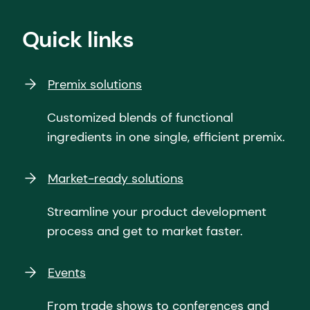
Quick links
Premix solutions
Customized blends of functional
ingredients in one single, efficient premix.
Market-ready solutions
Streamline your product development
process and get to market faster.
Events
From trade shows to conferences and