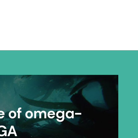
re of omega-
EGA