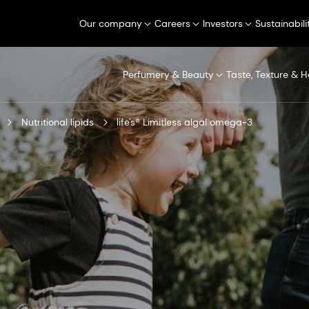
Our company
Careers
Investors
Sustainabili
Perfumery & Beauty
Taste, Texture & H
Nutritional lipids
life's® Limitless algal omega-3