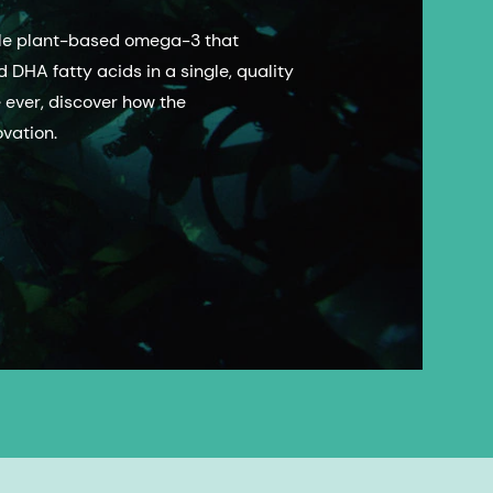
able plant-based omega-3 that
 DHA fatty acids in a single, quality
e ever, discover how the
vation.