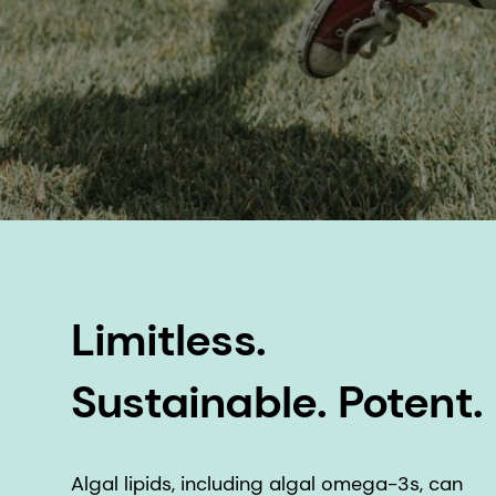
Limitless.
Sustainable. Potent.
Algal lipids, including algal omega-3s, can