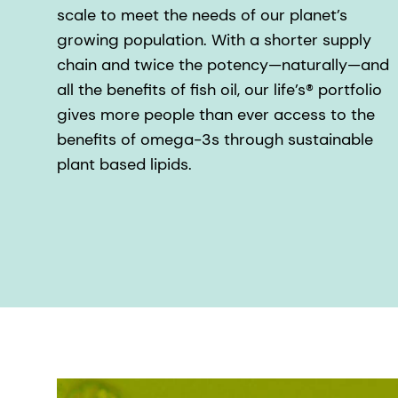
scale to meet the needs of our planet’s
growing population. With a shorter supply
chain and twice the potency—naturally—and
all the benefits of fish oil, our life’s® portfolio
gives more people than ever access to the
benefits of omega-3s through sustainable
plant based lipids.