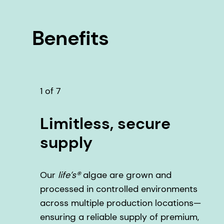
Benefits
1 of 7
Limitless, secure
supply
Our
life’s®
algae are grown and
processed in controlled environments
across multiple production locations—
ensuring a reliable supply of premium,