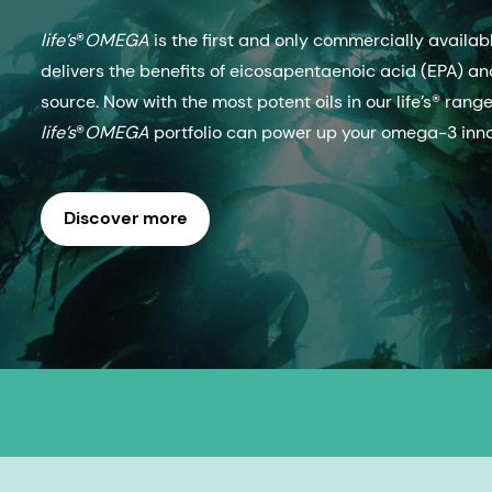
life’s
®
OMEGA
is the first and only commercially avail
delivers the benefits of eicosapentaenoic acid (EPA) and
source. Now with the most potent oils in our life’s® rang
life’s
®
OMEGA
portfolio can power up your omega-3 inno
Discover more