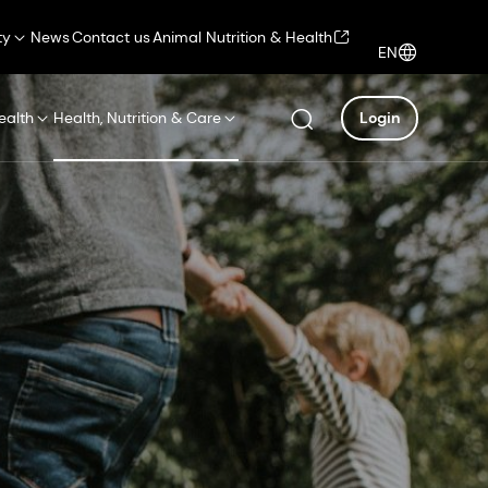
ty
News
Contact us
Animal Nutrition & Health
EN
ealth
Health, Nutrition & Care
Login