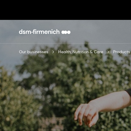
Our businesses
Health, Nutrition & Care
Products