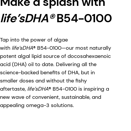
Make a splash with
life’sDHA®
B54-0100
Tap into the power of algae
with
life’sDHA
® B54-0100—our most naturally
potent algal lipid source of docosahexaenoic
acid (DHA) oil to date. Delivering all the
science-backed benefits of DHA, but in
smaller doses and without the fishy
aftertaste,
life’sDHA
® B54-0100 is inspiring a
new wave of convenient, sustainable, and
appealing omega-3 solutions.