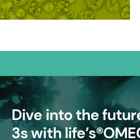
Dive into the futu
3s with life’s®OM