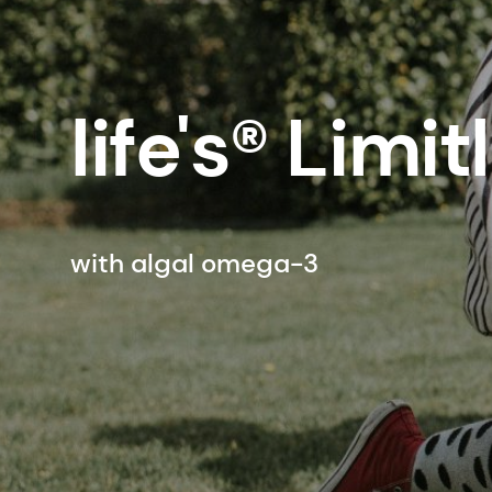
life's® Limit
with algal omega-3