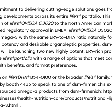
itment to delivering cutting-edge solutions goes fr
ing developments across its entire
life’s®
portfolio. This
on of
life’s®OMEGA O3020
to the North American marke
ved regulatory approval in EMEA.
life’s®OMEGA
O3020 i
omega-3 with the same EPA-to-DHA ratio naturally fo
the potency and desirable organoleptic properties. dsm
will be launching two new highly potent, EPA-rich pro
he
life’s®portfolio
with a range of options that meet co
alth benefits, and format preferences.
n on
life’sDHA®
B54-0100 or the broader
life’s®
family, 
y booth 4465 to speak to one of dsm-firmenich’s exp
al-sourced omega-3 products from dsm-firmenich:
htt
nesses/health-nutrition-care/products/nutritional-lipi
a-3.html
.