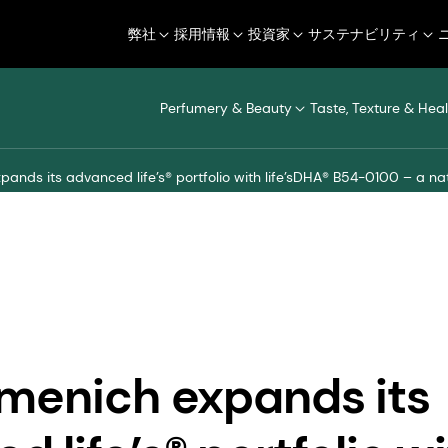
弊社
採用情報
投資家
サステナビリティ
Perfumery & Beauty
Taste, Texture & Heal
ands its advanced life’s® portfolio with life’sDHA® B54-0100 – a na
menich expands its