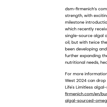
dsm-firmenich’s comm
strength, with excit
milestone introducti
which recently recei
single-source algal 
oil, but with twice 
been developing and 
further expanding t
nutritional needs, he
For more informatio
West 2024 can drop b
Life's Limitless alg
firmenich.com/en/busi
algal-sourced-omeg