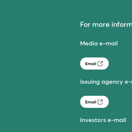
For more infor
Media e-mail
Email
Issuing agency e-
Email
Investors e-mail