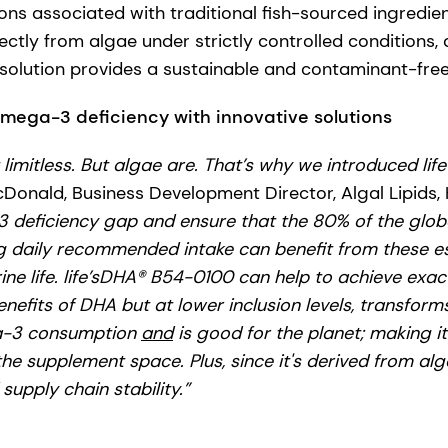
ons associated with traditional fish-sourced ingredie
ctly from algae under strictly controlled conditions,
olution provides a sustainable and contaminant-free 
mega-3 deficiency with innovative solutions
t limitless. But algae are. That’s why we introduced life
onald, Business Development Director, Algal Lipids,
 deficiency gap and ensure that the 80% of the glob
g daily recommended intake can benefit from these es
e life.
life’sDHA® B54-0100 can help to achieve exactly
nefits of DHA but at lower inclusion levels, transform
a-3 consumption
and
is good for the planet; making it
he supplement space. Plus, since it's derived from alga
 supply chain stability.”