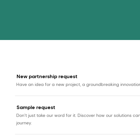
New partnership request
Have an idea for a new project, a groundbreaking innovation, 
Sample request
Don’t just take our word for it. Discover how our solutions 
journey.