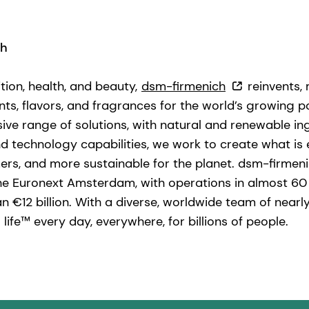
ch
ition, health, and beauty,
dsm-firmenich
reinvents,
nts, flavors, and fragrances for the world’s growing po
ve range of solutions, with natural and renewable in
technology capabilities, we work to create what is ess
ers, and more sustainable for the planet. dsm-firmen
he Euronext Amsterdam, with operations in almost 60
n €12 billion. With a diverse, worldwide team of near
life™ every day, everywhere, for billions of people.