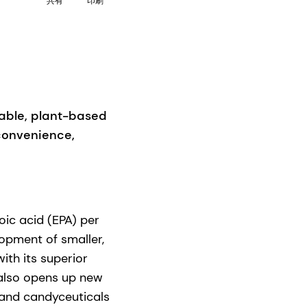
共有
印刷
able, plant-based
 convenience,
c acid (EPA) per
opment of smaller,
th its superior
lso opens up new
 and candyceuticals