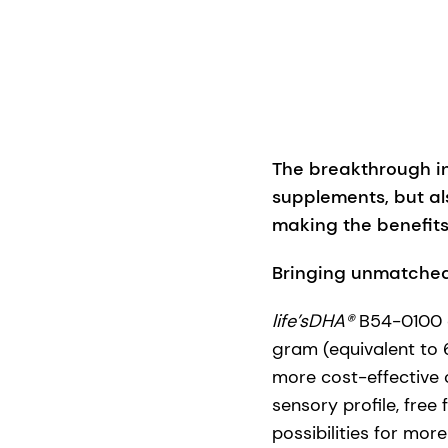
The breakthrough in
supplements, but al
making the benefits
Bringing unmatched
life’sDHA®
B54-0100 d
gram (equivalent to 
more cost-effective 
sensory profile, free
possibilities for mo