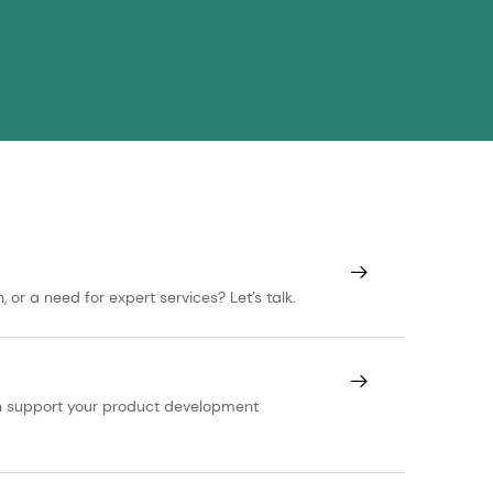
or a need for expert services? Let’s talk.
can support your product development