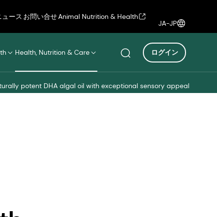
ニュース
お問い合せ
Animal Nutrition & Health
JA-JP
th
Health, Nutrition & Care
ログイン
turally potent DHA algal oil with exceptional sensory appeal