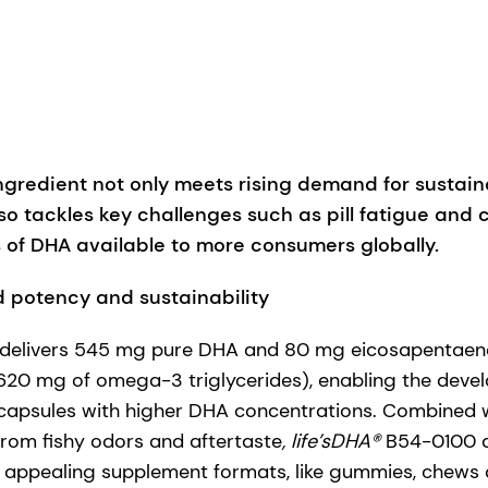
gredient not only meets rising demand for sustain
so tackles key challenges such as pill fatigue and
 of DHA available to more consumers globally.
 potency and sustainability
elivers 545 mg pure DHA and 80 mg eicosapentaenoi
620 mg of omega-3 triglycerides), enabling the devel
capsules with higher DHA concentrations. Combined wi
 from fishy odors and aftertaste
, life’sDHA®
B54-0100 a
re appealing supplement formats, like gummies, chews