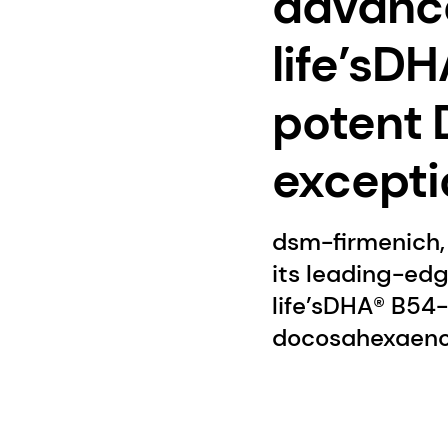
advanced
life’sD
potent 
excepti
dsm-firmenich, 
its leading-edg
life’sDHA® B54
docosahexaenoic