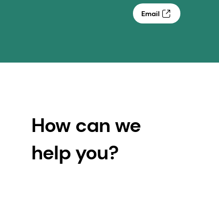
Email
How can we
help you?