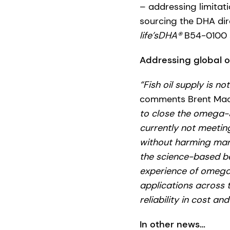
– addressing limitati
sourcing the DHA dire
life’sDHA®
B54-0100 s
Addressing global o
“Fish oil supply is no
comments Brent MacD
to close the omega-3
currently not meetin
without harming marin
the science-based be
experience of omeg
applications across t
reliability in cost and
In other news…