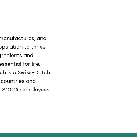
 manufactures, and
pulation to thrive.
gredients and
ential for life,
ich is a Swiss-Dutch
 countries and
ly 30,000 employees,