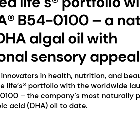
 life’s® portfolio w
HA® B54-0100 – a nat
DHA algal oil with
onal sensory appeal
innovators in health, nutrition, and bea
e life’s® portfolio with the worldwide la
-0100 – the company’s most naturally p
 acid (DHA) oil to date.