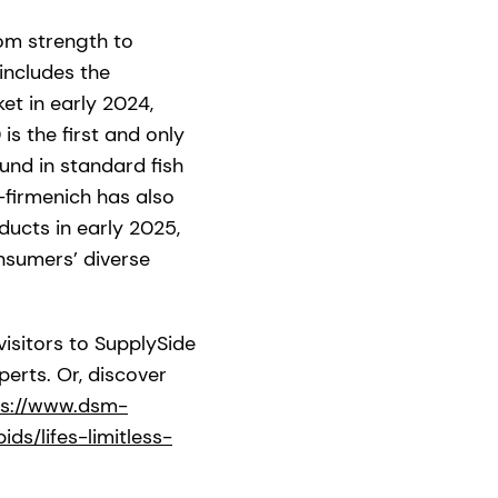
om strength to
 includes the
t in early 2024,
s the first and only
und in standard fish
-firmenich has also
ducts in early 2025,
nsumers’ diverse
visitors to SupplySide
erts. Or, discover
ps://www.dsm-
ds/lifes-limitless-