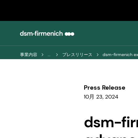
事業内容
...
プレスリリース
dsm-firmenich exp
Press Release
10月 23, 2024
dsm-fir