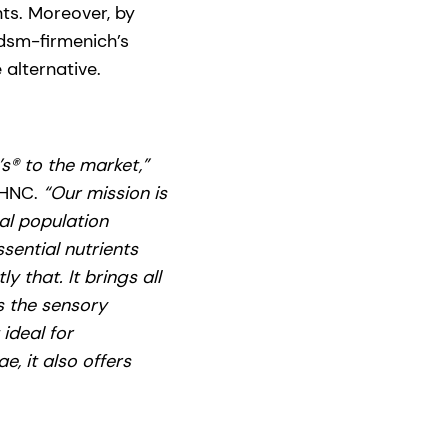
nts. Moreover, by
 dsm-firmenich’s
alternative.
’s® to the market,”
 HNC.
“Our mission is
al population
sential nutrients
 that. It brings all
s the sensory
 ideal for
e, it also offers