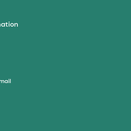
mation
mail