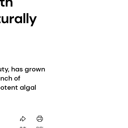
ith
urally
uty, has grown
unch of
otent algal