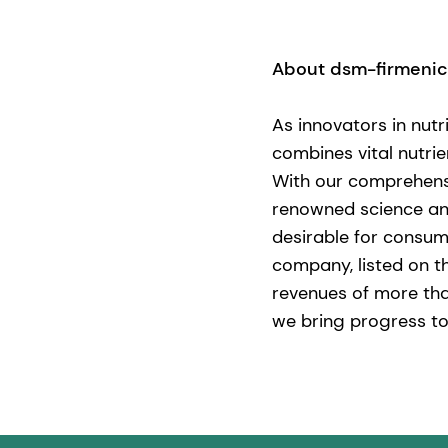
About dsm-firmeni
As innovators in nutr
combines vital nutrie
With our comprehensi
renowned science and 
desirable for consum
company, listed on t
revenues of more tha
we bring progress to 