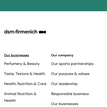
Our businesses
Our company
Perfumery & Beauty
Our sports partnerships
Taste, Texture & Health
Our purpose & values
Health, Nutrition & Care
Our leadership
Animal Nutrition &
Responsible business
Health
Our businesses