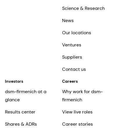
Science & Research
News
Our locations
Ventures
Suppliers
Contact us
Investors
Careers
dsm-firmenich at a
Why work for dsm-
glance
firmenich
Results center
View live roles
Shares & ADRs
Career stories