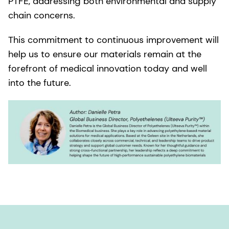
PTFE, addressing both environmental and supply
chain concerns.
This commitment to continuous improvement will
help us to ensure our materials remain at the
forefront of medical innovation today and well
into the future.