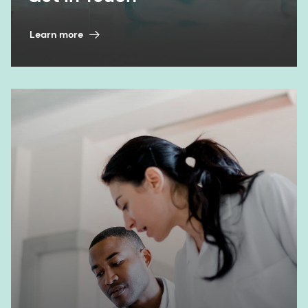
Learn more