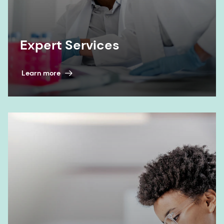
Expert Services
Learn more