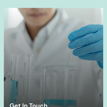
Get In Touch