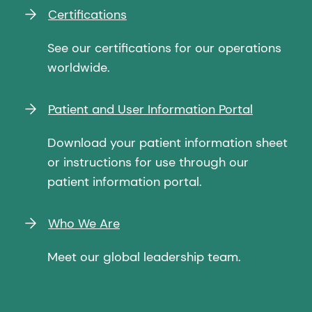
Certifications
See our certifications for our operations
worldwide.
Patient and User Information Portal
Download your patient information sheet
or instructions for use through our
patient information portal.
Who We Are
Meet our global leadership team.