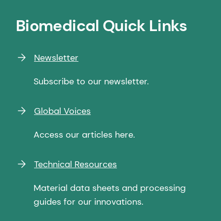
Biomedical Quick Links
Newsletter
Subscribe to our newsletter.
Global Voices
Access our articles here.
Technical Resources
Material data sheets and processing
guides for our innovations.