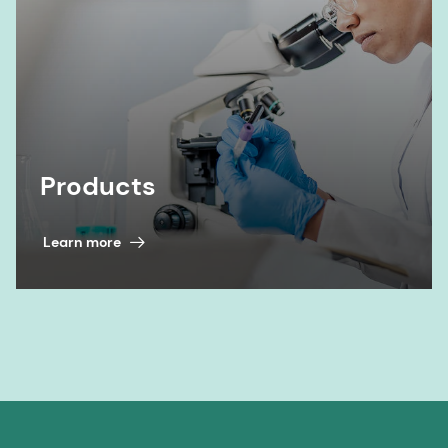
Products
Learn more