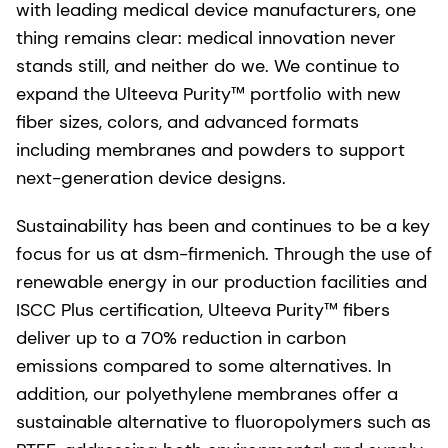
with leading medical device manufacturers, one
thing remains clear: medical innovation never
stands still, and neither do we. We continue to
expand the Ulteeva Purity™ portfolio with new
fiber sizes, colors, and advanced formats
including membranes and powders to support
next-generation device designs.
Sustainability has been and continues to be a key
focus for us at dsm-firmenich. Through the use of
renewable energy in our production facilities and
ISCC Plus certification, Ulteeva Purity™ fibers
deliver up to a 70% reduction in carbon
emissions compared to some alternatives. In
addition, our polyethylene membranes offer a
sustainable alternative to fluoropolymers such as