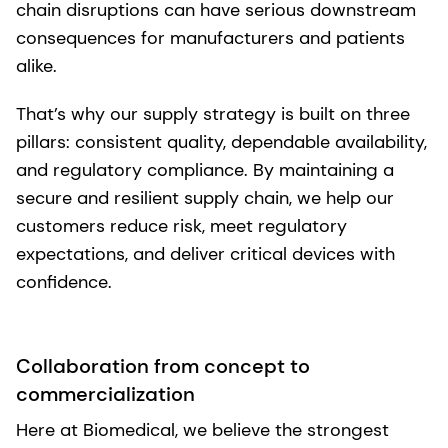
chain disruptions can have serious downstream
consequences for manufacturers and patients
alike.
That’s why our supply strategy is built on three
pillars: consistent quality, dependable availability,
and regulatory compliance. By maintaining a
secure and resilient supply chain, we help our
customers reduce risk, meet regulatory
expectations, and deliver critical devices with
confidence.
Collaboration from concept to
commercialization
Here at Biomedical, we believe the strongest