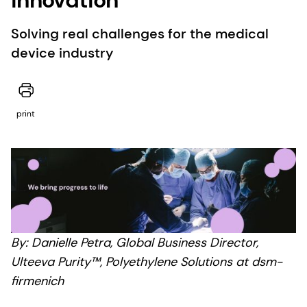
Solving real challenges for the medical
device industry
print
By: Danielle Petra, Global Business Director,
Ulteeva Purity™, Polyethylene Solutions at dsm-
firmenich