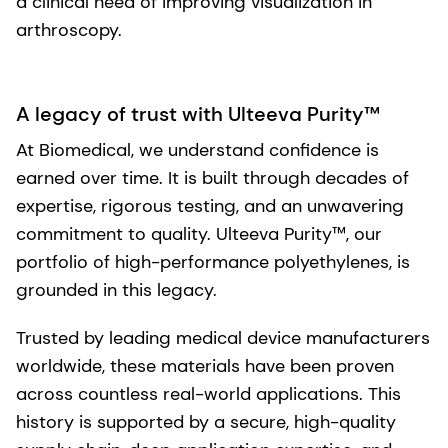
a clinical need of improving visualization in
arthroscopy.
A legacy of trust with Ulteeva Purity™
At Biomedical, we understand confidence is
earned over time. It is built through decades of
expertise, rigorous testing, and an unwavering
commitment to quality. Ulteeva Purity™, our
portfolio of high-performance polyethylenes, is
grounded in this legacy.
Trusted by leading medical device manufacturers
worldwide, these materials have been proven
across countless real-world applications. This
history is supported by a secure, high-quality