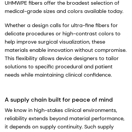
UHMWPE fibers offer the broadest selection of
medical-grade sizes and colors available today.
Whether a design calls for ultra-fine fibers for
delicate procedures or high-contrast colors to
help improve surgical visualization, these
materials enable innovation without compromise.
This flexibility allows device designers to tailor
solutions to specific procedural and patient
needs while maintaining clinical confidence.
A supply chain built for peace of mind
We know in high-stakes clinical environments,
reliability extends beyond material performance,
it depends on supply continuity. Such supply