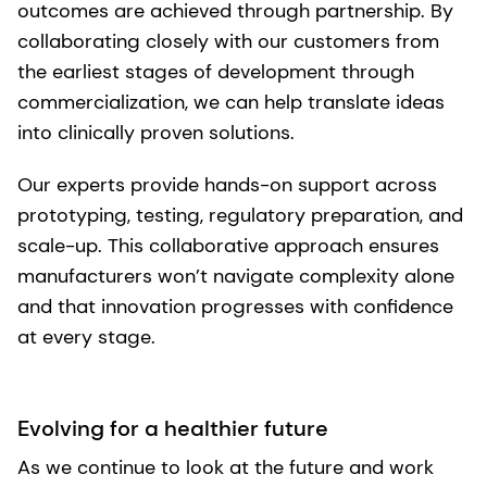
outcomes are achieved through partnership. By
collaborating closely with our customers from
the earliest stages of development through
commercialization, we can help translate ideas
into clinically proven solutions.
Our experts provide hands-on support across
prototyping, testing, regulatory preparation, and
scale-up. This collaborative approach ensures
manufacturers won’t navigate complexity alone
and that innovation progresses with confidence
at every stage.
Evolving for a healthier future
As we continue to look at the future and work