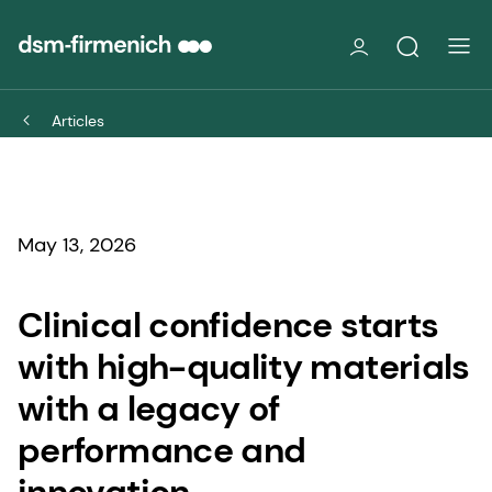
Articles
May 13, 2026
Clinical confidence starts
with high-quality materials
with a legacy of
performance and
innovation