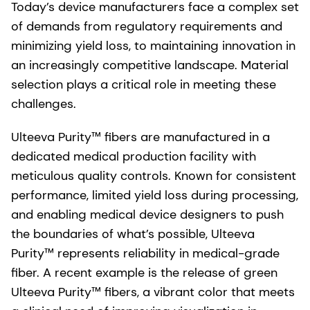
Today’s device manufacturers face a complex set
of demands from regulatory requirements and
minimizing yield loss, to maintaining innovation in
an increasingly competitive landscape. Material
selection plays a critical role in meeting these
challenges.
Ulteeva Purity™ fibers are manufactured in a
dedicated medical production facility with
meticulous quality controls. Known for consistent
performance, limited yield loss during processing,
and enabling medical device designers to push
the boundaries of what’s possible, Ulteeva
Purity™ represents reliability in medical-grade
fiber. A recent example is the release of green
Ulteeva Purity™ fibers, a vibrant color that meets