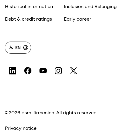
Historical information
Inclusion and Belonging
Debt & credit ratings
Early career
EN
©2026 dsm-firmenich. All rights reserved.
Privacy notice