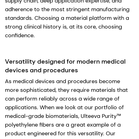
supply chain, deep application expertise, and
adherence to the most stringent manufacturing
standards. Choosing a material platform with a
strong clinical history is, at its core, choosing
confidence.
Versatility designed for modern medical
devices and procedures
As medical devices and procedures become
more sophisticated, they require materials that
can perform reliably across a wide range of
applications. When we look at our portfolio of
medical-grade biomaterials, Ulteeva Purity™
polyethylene fibers are a great example of a
product engineered for this versatility. Our