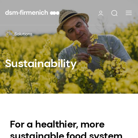
Solutions
Sustainability
For a healthier, more
sustainable food system