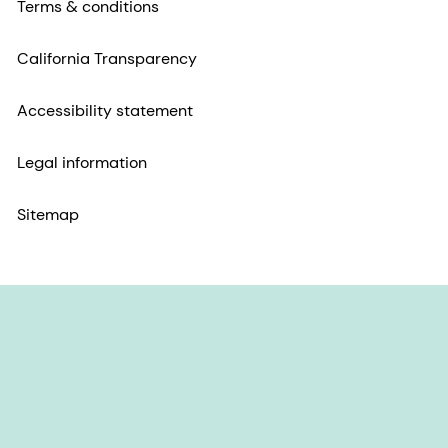
Terms & conditions
California Transparency
Accessibility statement
Legal information
Sitemap