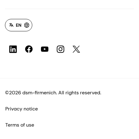
EN
©2026 dsm-firmenich. All rights reserved.
Privacy notice
Terms of use