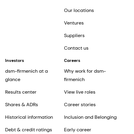
Our locations
Ventures
Suppliers
Contact us
Investors
Careers
dsm-firmenich at a
Why work for dsm-
glance
firmenich
Results center
View live roles
Shares & ADRs
Career stories
Historical information
Inclusion and Belonging
Debt & credit ratings
Early career