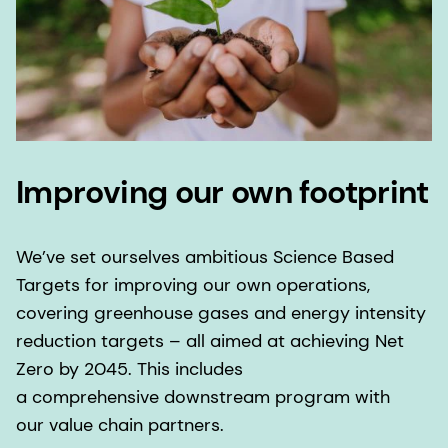
Improving our own footprint
We’ve set ourselves ambitious Science Based
Targets for improving our own operations,
covering greenhouse gases and energy intensity
reduction targets – all aimed at achieving Net
Zero by 2045. This includes
a comprehensive downstream program with
our value chain partners.