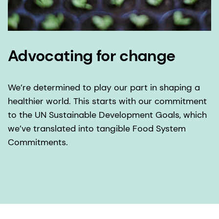
Advocating for change
We’re determined to play our part in shaping a
healthier world. This starts with our commitment
to the UN Sustainable Development Goals, which
we’ve translated into tangible Food System
Commitments.