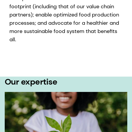
footprint (including that of our value chain
partners); enable optimized food production
processes; and advocate for a healthier and
more sustainable food system that benefits
all.
Our expertise