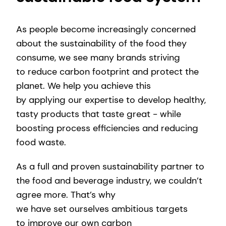
As people become increasingly concerned
about the sustainability of the food they
consume, we see many brands striving
to reduce carbon footprint and protect the
planet. We help you achieve this
by applying our expertise to develop healthy,
tasty products that taste great - while
boosting process efficiencies and reducing
food waste.
As a full and proven sustainability partner to
the food and beverage industry, we couldn’t
agree more. That’s why
we have set ourselves ambitious targets
to improve our own carbon