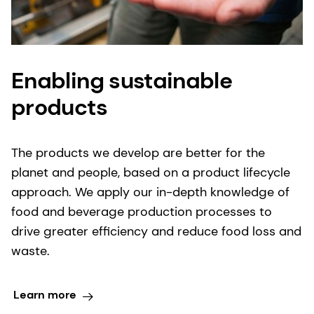
Enabling sustainable
products
The products we develop are better for the
planet and people, based on a product lifecycle
approach. We apply our in-depth knowledge of
food and beverage production processes to
drive greater efficiency and reduce food loss and
waste.
Learn more