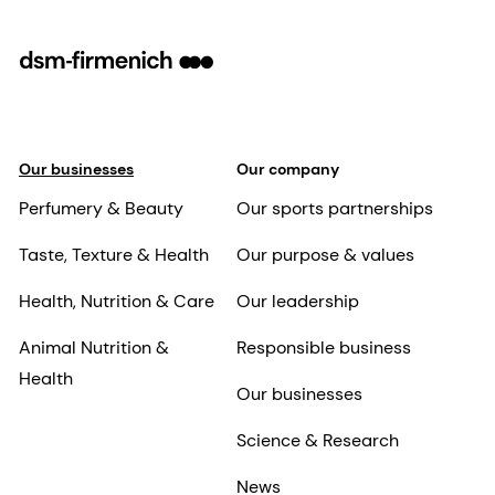
Our businesses
Our company
Perfumery & Beauty
Our sports partnerships
Taste, Texture & Health
Our purpose & values
Health, Nutrition & Care
Our leadership
Animal Nutrition &
Responsible business
Health
Our businesses
Science & Research
News