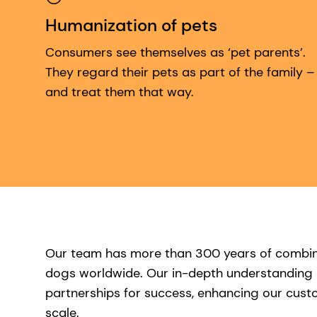
Humanization of pets
Consumers see themselves as ‘pet parents’.
They regard their pets as part of the family –
and treat them that way.
Our team has more than 300 years of combined
dogs worldwide. Our in-depth understanding o
partnerships for success, enhancing our custom
scale.