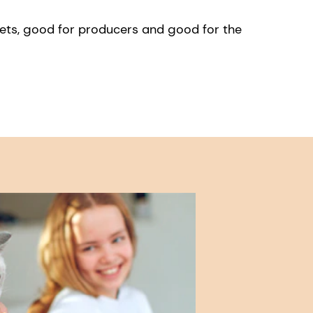
pets, good for producers and good for the