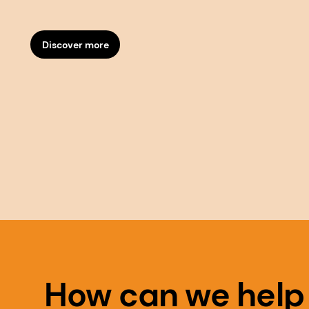
Discover more
How can we help