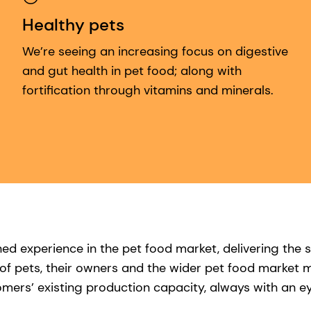
Healthy pets
We’re seeing an increasing focus on digestive
and gut health in pet food; along with
fortification through vitamins and minerals.
 experience in the pet food market, delivering the s
f pets, their owners and the wider pet food market m
ers’ existing production capacity, always with an eye 