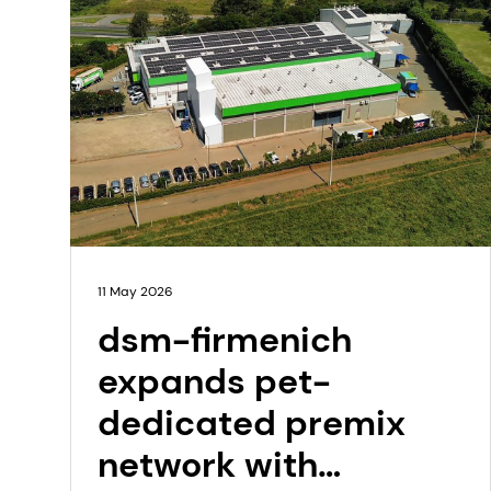
11 May 2026
dsm-firmenich
expands pet-
dedicated premix
network with