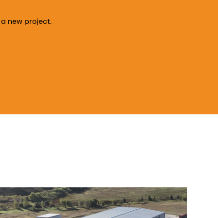
 a new project.