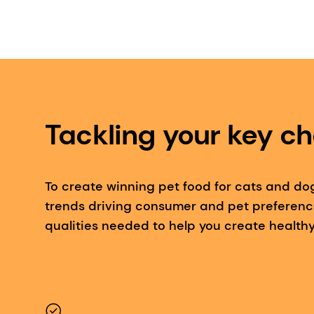
Tackling your key ch
To create winning pet food for cats and do
trends driving consumer and pet preferenc
qualities needed to help you create healthy