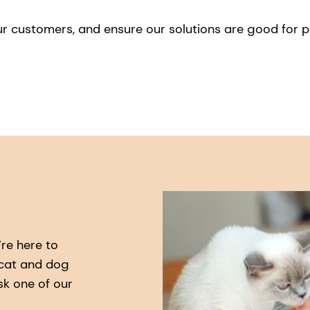
ur customers, and ensure our solutions are good for 
re here to
 cat and dog
sk one of our