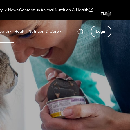
ty
News
Contact us
Animal Nutrition & Health
EN
ealth
Health, Nutrition & Care
Login