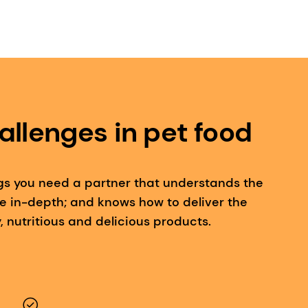
allenges in pet food
gs you need a partner that understands the
e in-depth; and knows how to deliver the
, nutritious and delicious products.