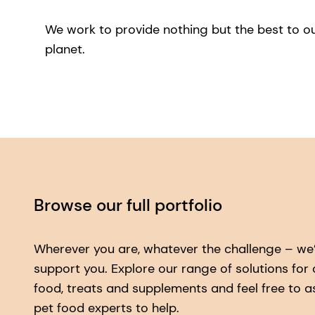
We work to provide nothing but the best to o
planet.
Browse our full portfolio
Wherever you are, whatever the challenge – we’
support you. Explore our range of solutions for
food, treats and supplements and feel free to a
pet food experts to help.