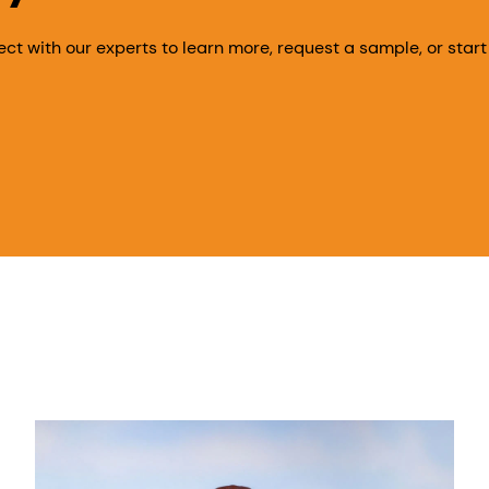
ect with our experts to learn more, request a sample, or start