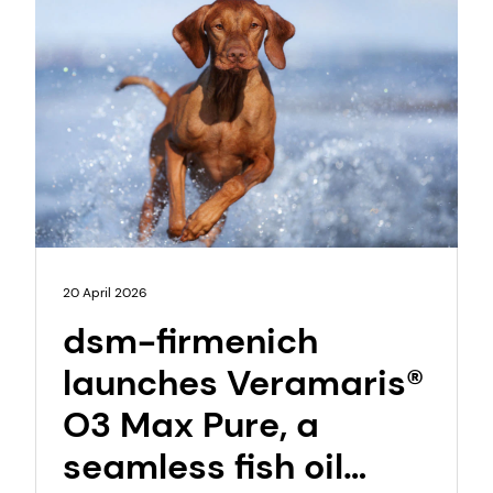
20 April 2026
dsm-firmenich
launches Veramaris®
O3 Max Pure, a
seamless fish oil