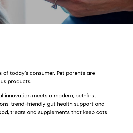
s of today’s consumer. Pet parents are
ous products.
l innovation meets a modern, pet-first
ions, trend-friendly gut health support and
ood, treats and supplements that keep cats