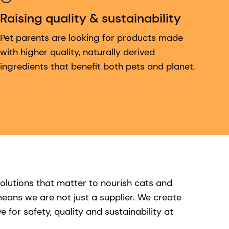
Raising quality & sustainability
Pet parents are looking for products made
with higher quality, naturally derived
ingredients that benefit both pets and planet.
olutions that matter to nourish cats and
eans we are not just a supplier. We create
for safety, quality and sustainability at