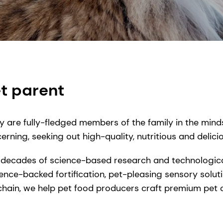
t parent
y are fully-fledged members of the family in the mind
rning, seeking out high-quality, nutritious and delici
 decades of science-based research and technologica
ence-backed fortification, pet-pleasing sensory solut
chain, we help pet food producers craft premium pet 