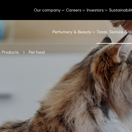
Our company
Careers
Investors
Sustainabili
Perfumery & Beauty
Taste, Texture & H
 Products
Pet food