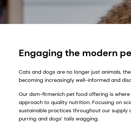
Engaging the modern pe
Cats and dogs are no longer just animals, the
becoming increasingly well-informed and disce
Our dsm-firmenich pet food offering is where
approach to quality nutrition. Focusing on sci
sustainable practices throughout our supply 
purring and dogs’ tails wagging.