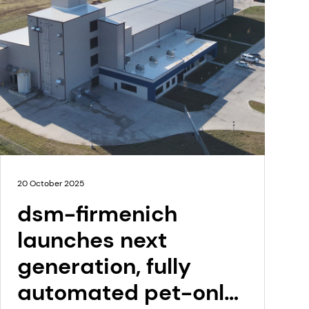
20 October 2025
dsm-firmenich
launches next
generation, fully
automated pet-only