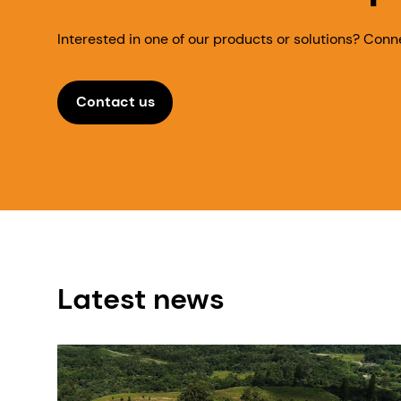
Interested in one of our products or solutions? Conn
Contact us
Latest news