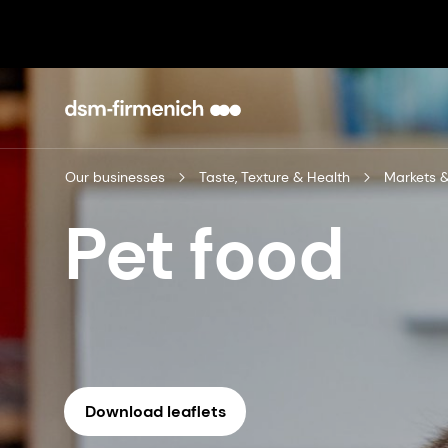
Our businesses
Taste, Texture & Health
Markets &
Pet food
Download leaflets