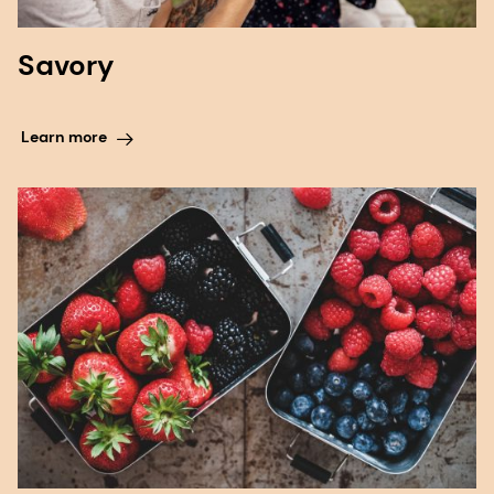
Savory
Learn more