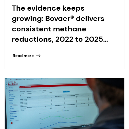
The evidence keeps
growing: Bovaer® delivers
consistent methane
reductions, 2022 to 2025
and beyond
Read more