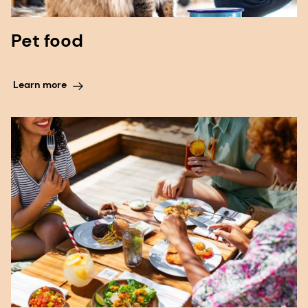
Pet food
Learn more