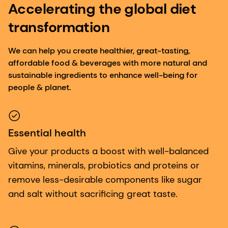
Accelerating the global diet
transformation
We can help you create healthier, great-tasting,
affordable food & beverages with more natural and
sustainable ingredients to enhance well-being for
people & planet.
Essential health
Give your products a boost with well-balanced
vitamins, minerals, probiotics and proteins or
remove less-desirable components like sugar
and salt without sacrificing great taste.