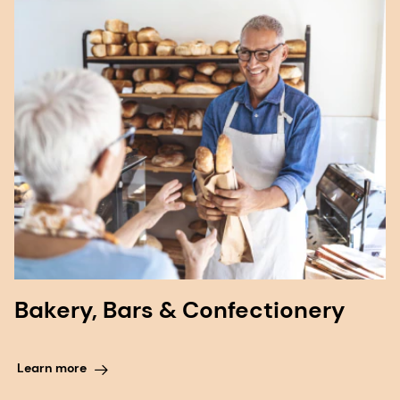
Bakery, Bars & Confectionery
Learn more