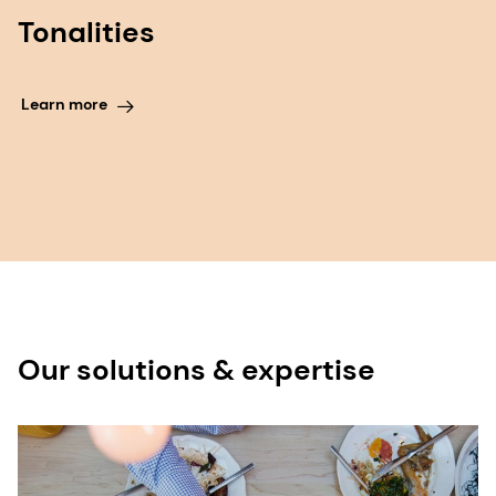
Tonalities
Learn more
Our solutions & expertise