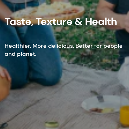
Taste, Texture & Health
Healthier. More delicious. Better for people
and planet.