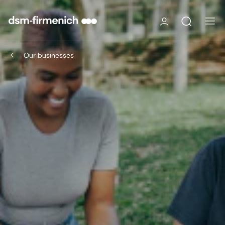
Our businesses