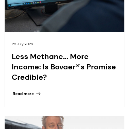
20 July 2026
Less Methane... More
Income: Is Bovaer®'s Promise
Credible?
Read more