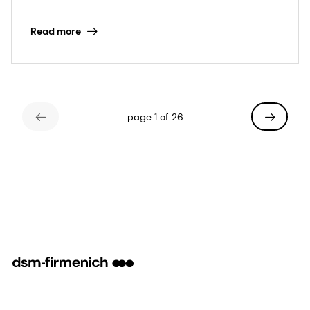
firmenich
Read more
page 1 of 26