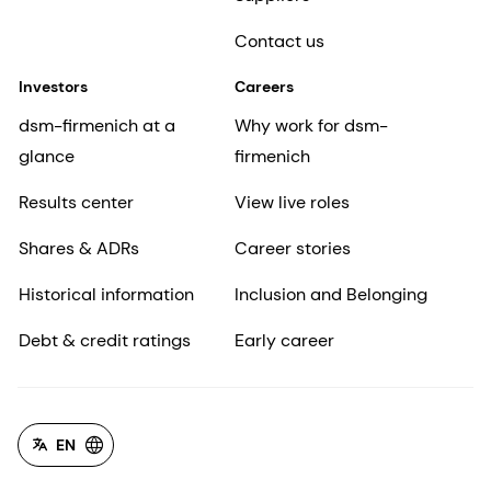
Contact us
Investors
Careers
dsm-firmenich at a
Why work for dsm-
glance
firmenich
Results center
View live roles
Shares & ADRs
Career stories
Historical information
Inclusion and Belonging
Debt & credit ratings
Early career
EN