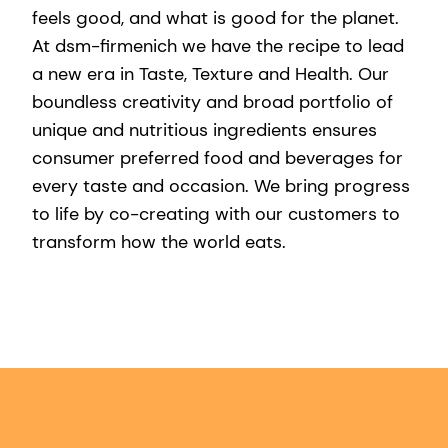
feels good, and what is good for the planet.
At dsm-firmenich we have the recipe to lead
a new era in Taste, Texture and Health. Our
boundless creativity and broad portfolio of
unique and nutritious ingredients ensures
consumer preferred food and beverages for
every taste and occasion. We bring progress
to life by co-creating with our customers to
transform how the world eats.