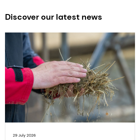
Discover our latest news
29 July 2026