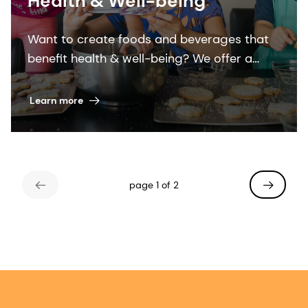
Health & Well-being
Want to create foods and beverages that
benefit health & well-being? We offer a
wealth of sustainable solutions and
expertise to help you “add the good”.
Learn more
page 1 of 2