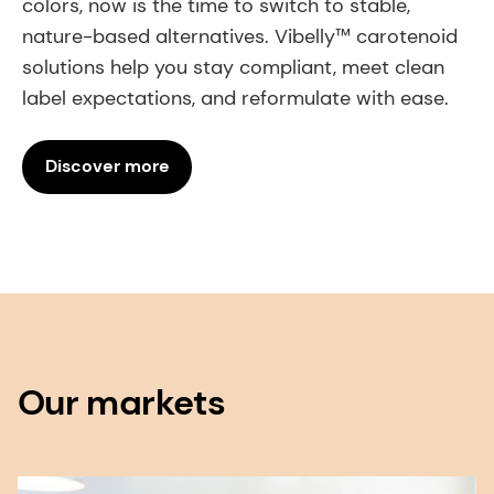
colors, now is the time to switch to stable,
nature-based alternatives. Vibelly™ carotenoid
solutions help you stay compliant, meet clean
label expectations, and reformulate with ease.
Discover more
Our markets