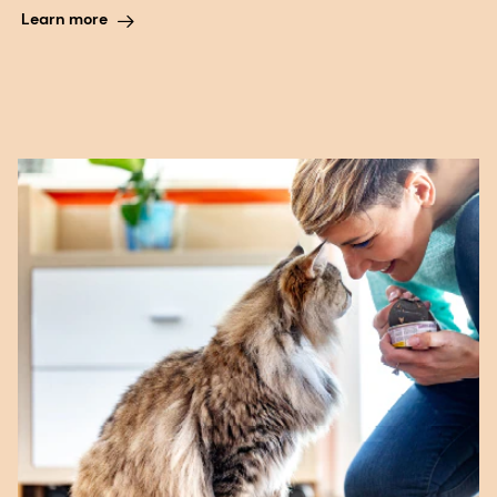
Learn more