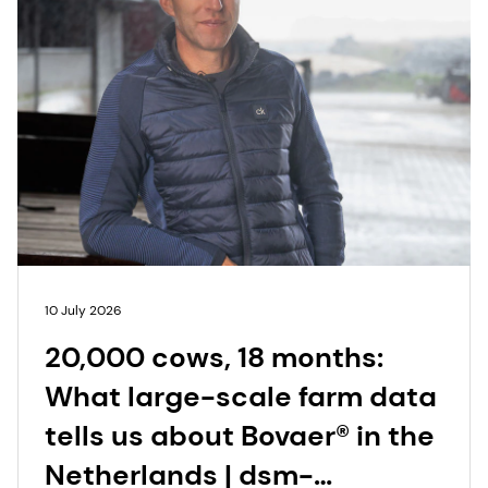
10 July 2026
20,000 cows, 18 months:
What large-scale farm data
tells us about Bovaer® in the
Netherlands | dsm-