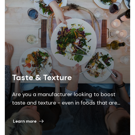
Taste & Texture
Are you a manufacturer looking to boost
taste and texture - even in foods that are
low in sugar, salt or fat, or feature
alternative proteins? Look no further.
Learn more