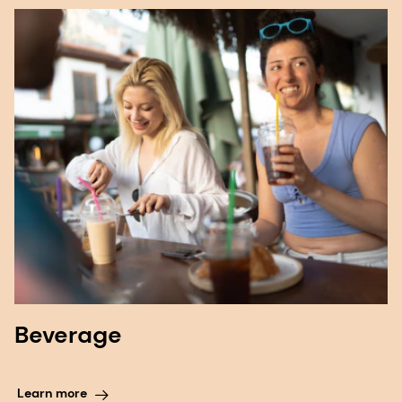
Beverage
Learn more