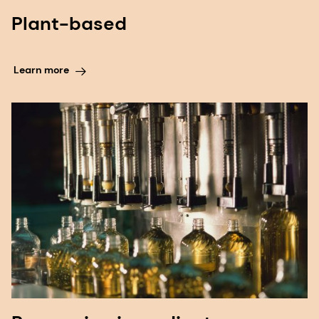
Plant-based
Learn more