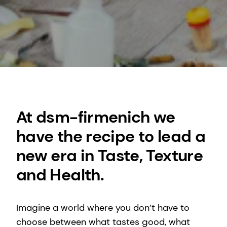
At dsm-firmenich we
have the recipe to lead a
new era in Taste, Texture
and Health.
Imagine a world where you don’t have to
choose between what tastes good, what