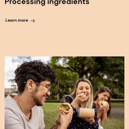
Processing ingredients
Learn more