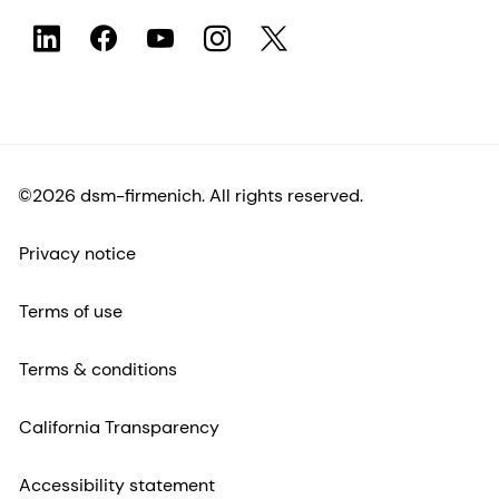
©2026 dsm-firmenich. All rights reserved.
Privacy notice
Terms of use
Terms & conditions
California Transparency
Accessibility statement