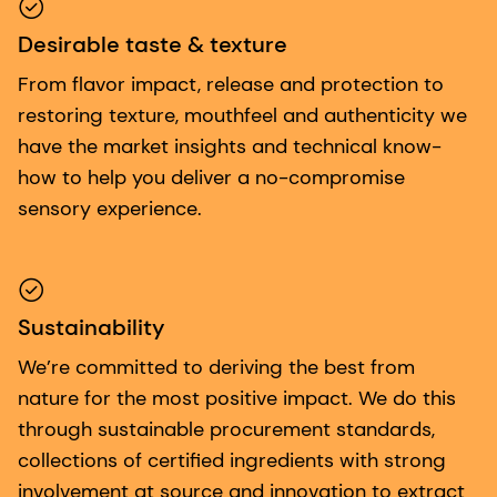
Desirable taste & texture
From flavor impact, release and protection to
restoring texture, mouthfeel and authenticity we
have the market insights and technical know-
how to help you deliver a no-compromise
sensory experience.
Sustainability
We’re committed to deriving the best from
nature for the most positive impact. We do this
through sustainable procurement standards,
collections of certified ingredients with strong
involvement at source and innovation to extract