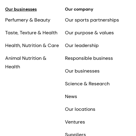
Our businesses
Our company
Perfumery & Beauty
Our sports partnerships
Taste, Texture & Health
Our purpose & values
Health, Nutrition & Care
Our leadership
Animal Nutrition &
Responsible business
Health
Our businesses
Science & Research
News
Our locations
Ventures
Suppliers