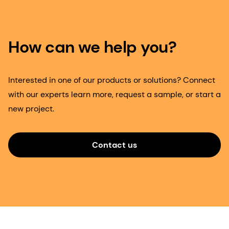
How can we help you?
Interested in one of our products or solutions? Connect
with our experts learn more, request a sample, or start a
new project.
Contact us