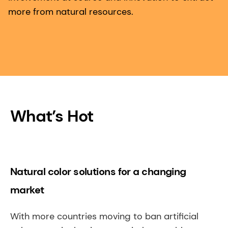
more from natural resources.
What’s Hot
Natural color solutions for a changing
market
With more countries moving to ban artificial