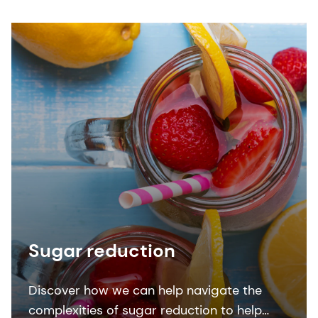
Sugar reduction
Discover how we can help navigate the
complexities of sugar reduction to help