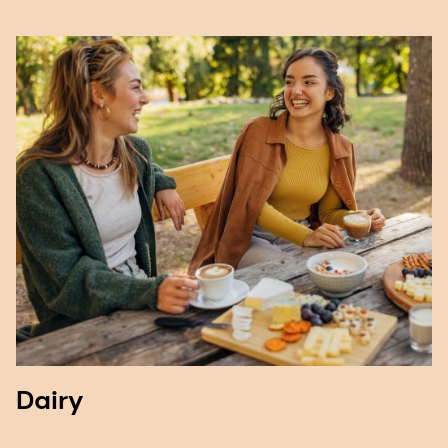
Dairy