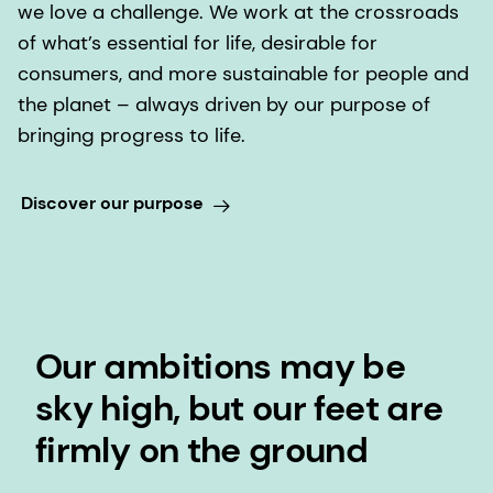
we love a challenge. We work at the crossroads
of what’s essential for life, desirable for
consumers, and more sustainable for people and
the planet – always driven by our purpose of
bringing progress to life.
Discover our purpose
Our ambitions may be
sky high, but our feet are
firmly on the ground