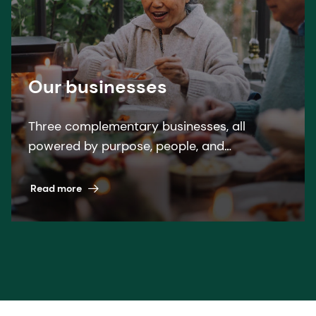
Our businesses
Three complementary businesses, all
powered by purpose, people, and
pioneering science. A winning formula
across nutrition, health, and beauty.
Read more