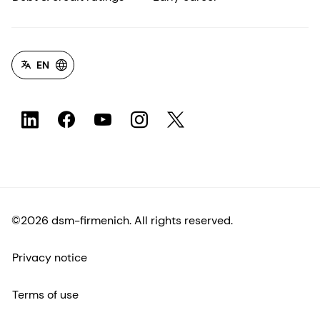
EN
©2026 dsm-firmenich. All rights reserved.
Privacy notice
Terms of use