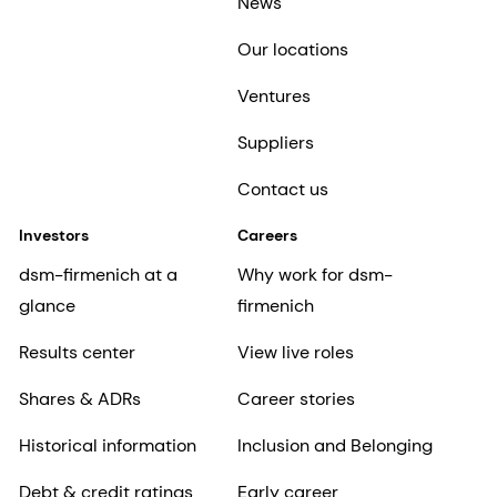
News
Our locations
Ventures
Suppliers
Contact us
Investors
Careers
dsm-firmenich at a
Why work for dsm-
glance
firmenich
Results center
View live roles
Shares & ADRs
Career stories
Historical information
Inclusion and Belonging
Debt & credit ratings
Early career