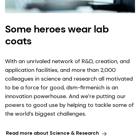
Some heroes wear lab
coats
With an unrivaled network of R&D, creation, and
application facilities, and more than 2,000
colleagues in science and research all motivated
to be a force for good, dsm-firmenich is an
innovation powerhouse. And we’re putting our
powers to good use by helping to tackle some of
the world’s biggest challenges.
Read more about Science & Research