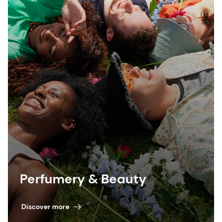
Perfumery & Beauty
Discover more