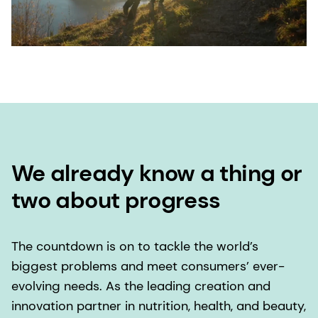
We already know a thing or
two about progress
The countdown is on to tackle the world’s
biggest problems and meet consumers’ ever-
evolving needs. As the leading creation and
innovation partner in nutrition, health, and beauty,