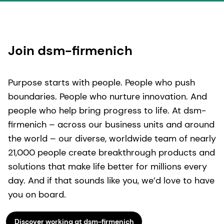
Join dsm-firmenich
Purpose starts with people. People who push
boundaries. People who nurture innovation. And
people who help bring progress to life. At dsm-
firmenich – across our business units and around
the world – our diverse, worldwide team of nearly
21,000 people create breakthrough products and
solutions that make life better for millions every
day. And if that sounds like you, we’d love to have
you on board.
Discover working at dsm-firmenich