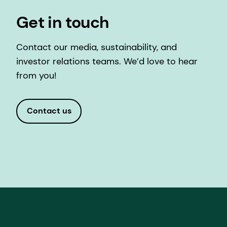
Get in touch
Contact our media, sustainability, and
investor relations teams. We’d love to hear
from you!
Contact us