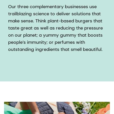
Our three complementary businesses use
trailblazing science to deliver solutions that
make sense. Think plant-based burgers that
taste great as well as reducing the pressure
on our planet; a yummy gummy that boosts
people’s immunity; or perfumes with
outstanding ingredients that smell beautiful.