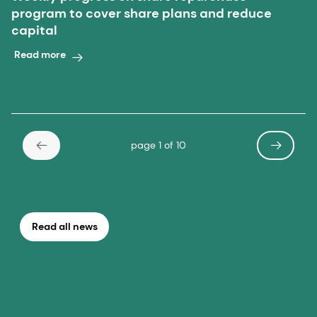
program to cover share plans and reduce
capital
Read more
page 1 of 10
Read all news