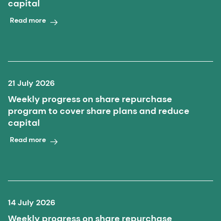
capital
Read more
21 July 2026
Weekly progress on share repurchase
program to cover share plans and reduce
capital
Read more
14 July 2026
Weekly progress on share repurchase