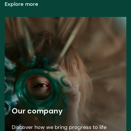
Explore more
Our company
Discover how we bring progress to life