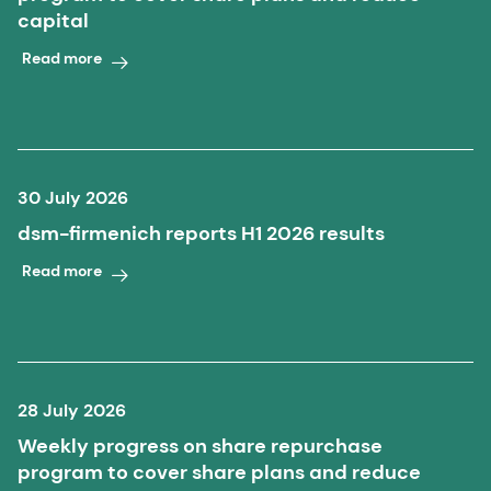
capital
Read more
30 July 2026
dsm-firmenich reports H1 2026 results
Read more
28 July 2026
Weekly progress on share repurchase
program to cover share plans and reduce