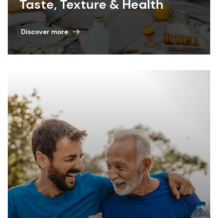
Taste, Texture & Health
Discover more