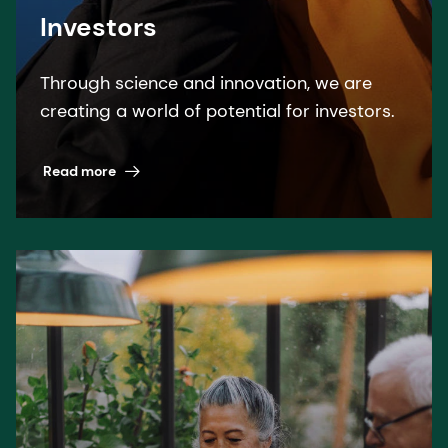
Investors
Through science and innovation, we are
creating a world of potential for investors.
Read more