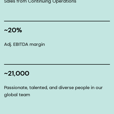
Sales from Continuing Operations
~20%
Adj. EBITDA margin
~21,000
Passionate, talented, and diverse people in our
global team