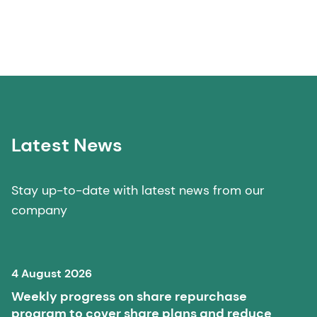
Latest News
Stay up-to-date with latest news from our
company
4 August 2026
Weekly progress on share repurchase
program to cover share plans and reduce