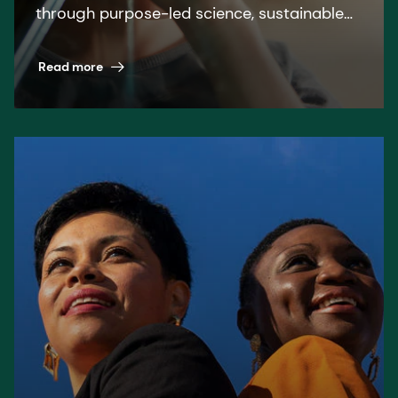
through purpose-led science, sustainable
solutions, and leading by example.
Read more