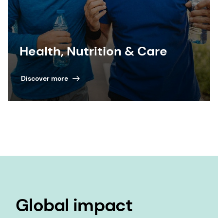
Health, Nutrition & Care
Discover more
Global impact