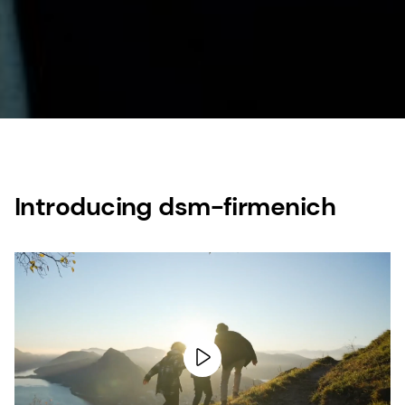
Introducing dsm-firmenich