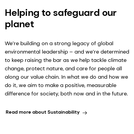
Helping to safeguard our
planet
We’re building on a strong legacy of global
environmental leadership – and we’re determined
to keep raising the bar as we help tackle climate
change, protect nature, and care for people all
along our value chain. In what we do and how we
do it, we aim to make a positive, measurable
difference for society, both now and in the future.
Read more about Sustainability