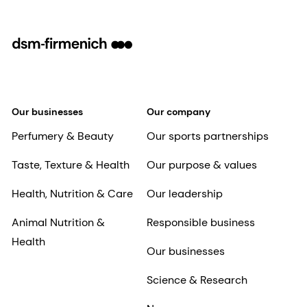
Our businesses
Our company
Perfumery & Beauty
Our sports partnerships
Taste, Texture & Health
Our purpose & values
Health, Nutrition & Care
Our leadership
Animal Nutrition &
Responsible business
Health
Our businesses
Science & Research