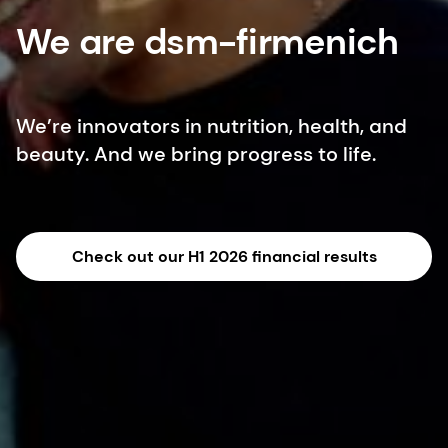
We are dsm-firmenich
We’re innovators in nutrition, health, and
beauty. And we bring progress to life.
Check out our H1 2026 financial results