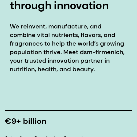
through innovation
We reinvent, manufacture, and
combine vital nutrients, flavors, and
fragrances to help the world’s growing
population thrive. Meet dsm-firmenich,
your trusted innovation partner in
nutrition, health, and beauty.
€9+ billion