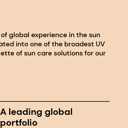
of global experience in the sun
lated into one of the broadest UV
alette of sun care solutions for our
A leading global
portfolio