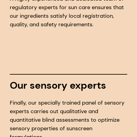
regulatory experts for sun care ensures that
our ingredients satisfy local registration,
quality, and safety requirements.
Our sensory experts
Finally, our specially trained panel of sensory
experts carries out qualitative and
quantitative blind assessments to optimize
sensory properties of sunscreen