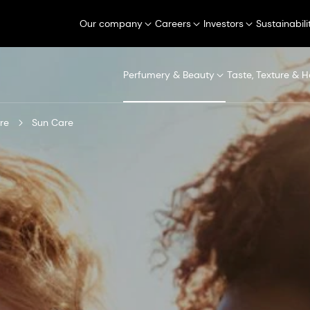
Our company
Careers
Investors
Sustainabili
Perfumery & Beauty
Taste, Texture & H
re
Sun Care