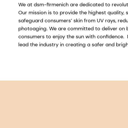
We at dsm-firmenich are dedicated to revolut
Our mission is to provide the highest quality, 
safeguard consumers’ skin from UV rays, redu
photoaging. We are committed to deliver on 
consumers to enjoy the sun with confidence. D
lead the industry in creating a safer and brig