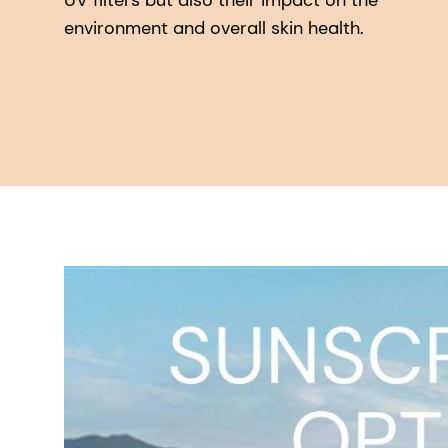
UV filters but also their impact on the
environment and overall skin health.