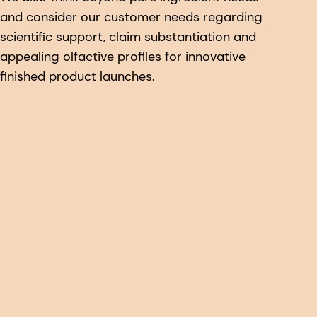
and consider our customer needs regarding
scientific support, claim substantiation and
appealing olfactive profiles for innovative
finished product launches.