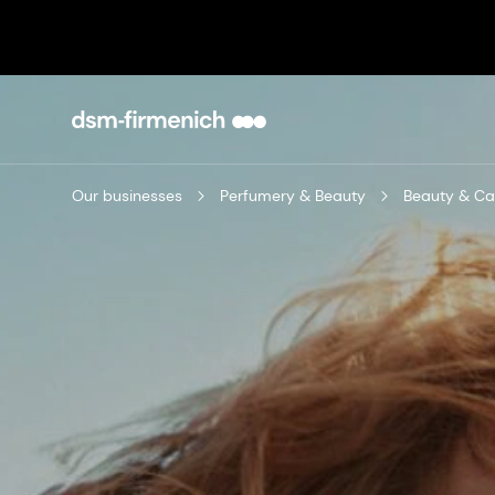
Our businesses
Perfumery & Beauty
Beauty & Ca