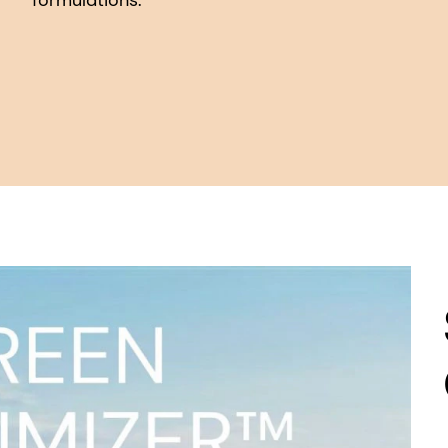
formulations.