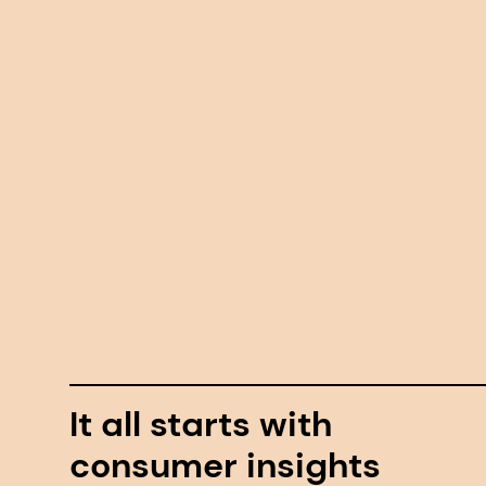
It all starts with
consumer insights