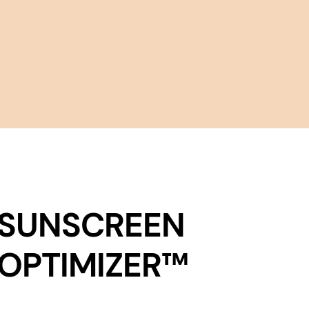
SUNSCREEN
OPTIMIZER™