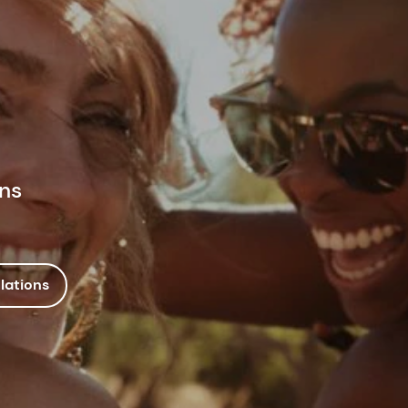
ons
lations