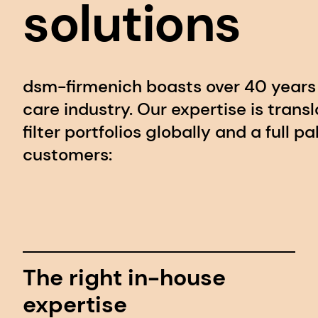
solutions
dsm-firmenich boasts over 40 years 
care industry. Our expertise is trans
filter portfolios globally and a full p
customers:
The right in-house
expertise