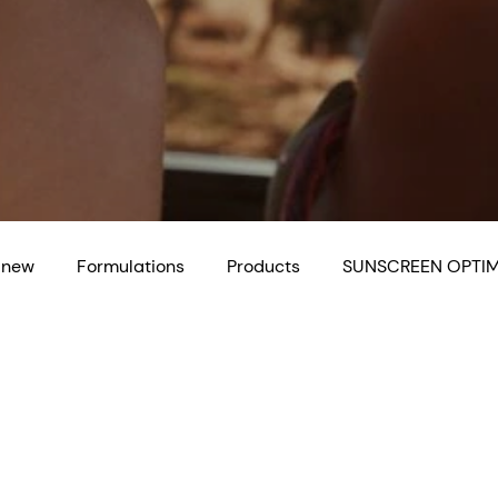
 new
Formulations
Products
SUNSCREEN OPTIM