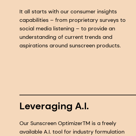
It all starts with our consumer insights
capabilities – from proprietary surveys to
social media listening – to provide an
understanding of current trends and
aspirations around sunscreen products.
Leveraging A.I.
Our Sunscreen OptimizerTM is a freely
available A.I. tool for industry formulation