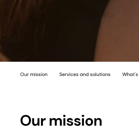
Our mission
Services and solutions
What's
Our mission