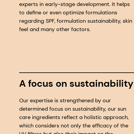
experts in early-stage development. It helps
to define or even optimize formulations
regarding SPF, formulation sustainability, skin
feel and many other factors.
A focus on sustainability
Our expertise is strengthened by our
determined focus on sustainability, our sun
care ingredients reflect a holistic approach,
which considers not only the efficacy of the