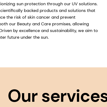
ionizing sun protection through our UV solutions.
scientifically backed products and solutions that
ce the risk of skin cancer and prevent
both our Beauty and Care promises, allowing
riven by excellence and sustainability, we aim to
hter future under the sun.
Our service