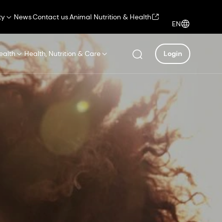
ty
News
Contact us
Animal Nutrition & Health
EN
ealth
Health, Nutrition & Care
Login