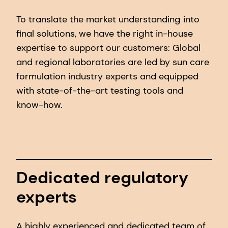
To translate the market understanding into
final solutions, we have the right in-house
expertise to support our customers: Global
and regional laboratories are led by sun care
formulation industry experts and equipped
with state-of-the-art testing tools and
know-how.
Dedicated regulatory
experts
A highly experienced and dedicated team of