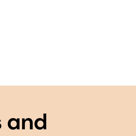
s and