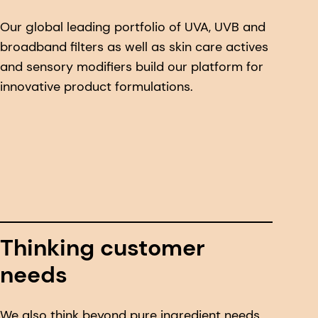
Our global leading portfolio of UVA, UVB and
broadband filters as well as skin care actives
and sensory modifiers build our platform for
innovative product formulations.
Thinking customer
needs
We also think beyond pure ingredient needs