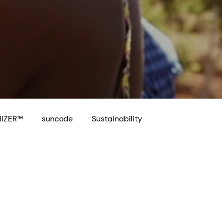
IZER™
suncode
Sustainability