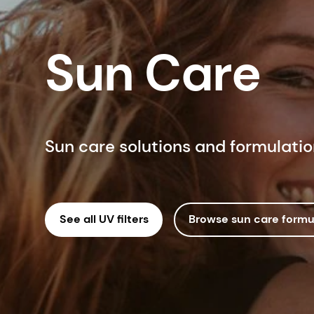
Sun Care
Sun care solutions and formulati
See all UV filters
Browse sun care formu