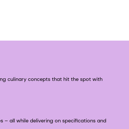
ng culinary concepts that hit the spot with
– all while delivering on specifications and