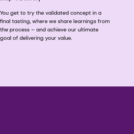
You get to try the validated concept in a
final tasting, where we share learnings from
the process – and achieve our ultimate
goal of delivering your value.