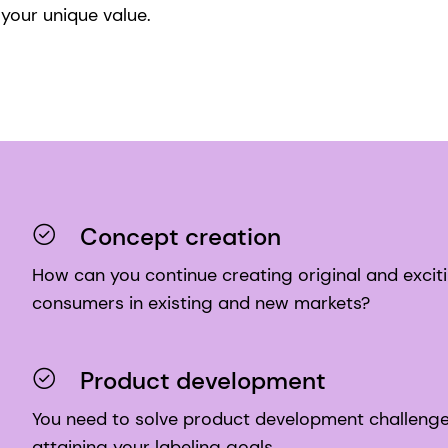
your unique value.
Concept creation
How can you continue creating original and exciti
consumers in existing and new markets?
Product development
You need to solve product development challenges 
attaining your labeling goals.