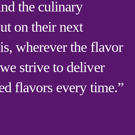
ind the culinary
ut on their next
is, wherever the flavor
e strive to deliver
red flavors every time.”