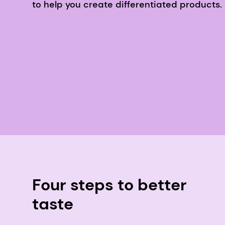
to help you create differentiated products.
Four steps to better
taste