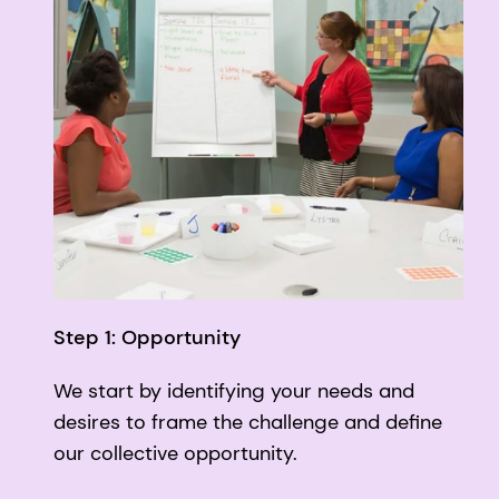
Step 1: Opportunity
We start by identifying your needs and
desires to frame the challenge and define
our collective opportunity.