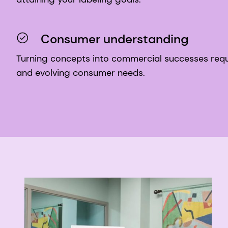
Consumer understanding
Turning concepts into commercial successes requ
and evolving consumer needs.