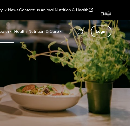
ty
News
Contact us
Animal Nutrition & Health
EN
ealth
Health, Nutrition & Care
Login