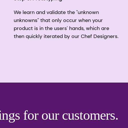
We learn and validate the "unknown
unknowns" that only occur when your
product is in the users' hands, which are
then quickly iterated by our Chef Designers.
ings for our customers.