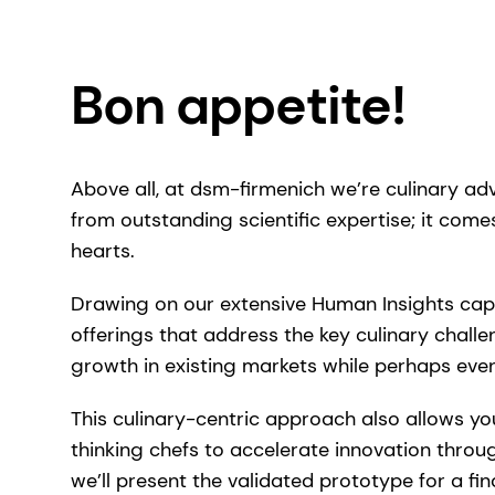
Bon appetite!
Above all, at dsm-firmenich we’re culinary ad
from outstanding scientific expertise; it comes 
hearts.
Drawing on our extensive Human Insights capa
offerings that address the key culinary chall
growth in existing markets while perhaps eve
This culinary-centric approach also allows yo
thinking chefs to accelerate innovation throu
we’ll present the validated prototype for a fin