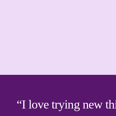
“I love trying new th