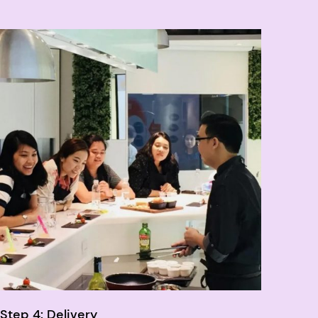
Step 4: Delivery