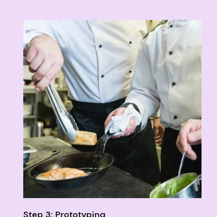
Step 3: Prototyping