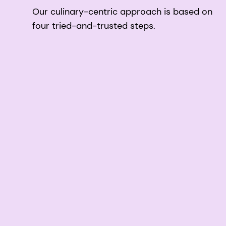
Our culinary-centric approach is based on
four tried-and-trusted steps.