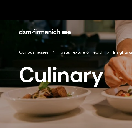
Our businesses
Taste, Texture & Health
Insights &
Culinary