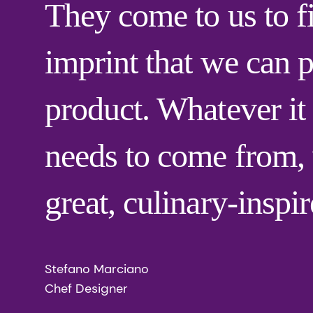
They come to us to f
imprint that we can p
product. Whatever it 
needs to come from, w
great, culinary-inspi
Stefano Marciano
Chef Designer