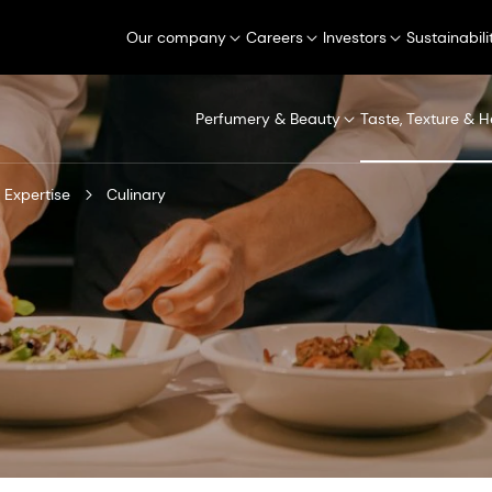
Our company
Careers
Investors
Sustainabili
Perfumery & Beauty
Taste, Texture & H
 Expertise
Culinary