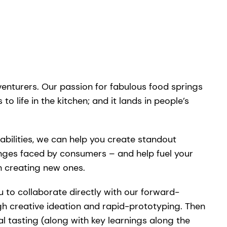
venturers. Our passion for fabulous food springs
to life in the kitchen; and it lands in people’s
bilities, we can help you create standout
enges faced by consumers – and help fuel your
n creating new ones.
u to collaborate directly with our forward-
gh creative ideation and rapid-prototyping. Then
al tasting (along with key learnings along the