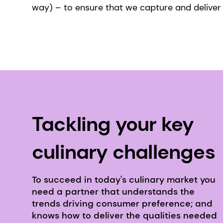
way) – to ensure that we capture and deliver 
Tackling your key
culinary challenges
To succeed in today's culinary market you
need a partner that understands the
trends driving consumer preference; and
knows how to deliver the qualities needed