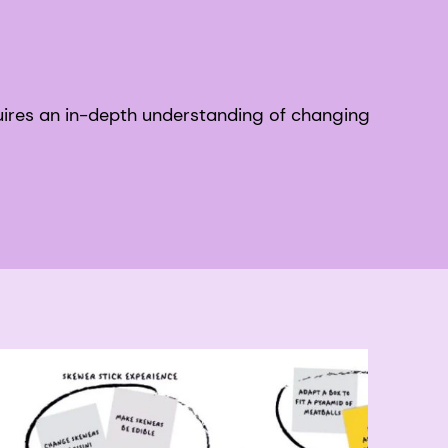
ires an in-depth understanding of changing