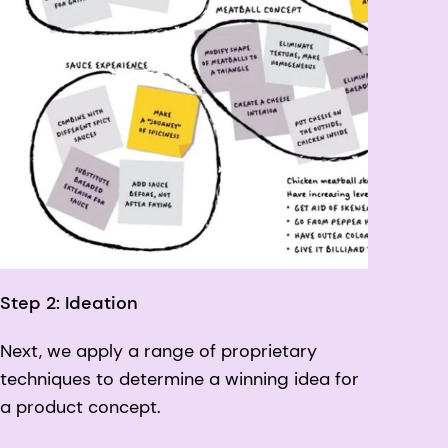
Step 2: Ideation
Next, we apply a range of proprietary
techniques to determine a winning idea for
a product concept.