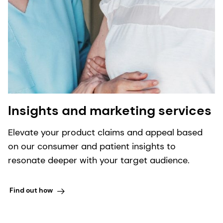
Insights and marketing services
Elevate your product claims and appeal based
on our consumer and patient insights to
resonate deeper with your target audience.
Find out how