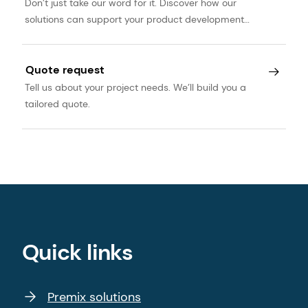
Don’t just take our word for it. Discover how our
solutions can support your product development
journey.
Quote request
Tell us about your project needs. We’ll build you a
tailored quote.
Quick links
Premix solutions