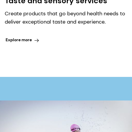
Taste and sensory services
Create products that go beyond health needs to
deliver exceptional taste and experience.
Explore more