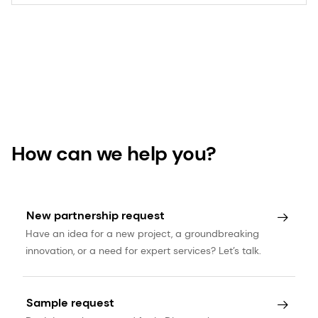
How can we help you?
New partnership request
Have an idea for a new project, a groundbreaking
innovation, or a need for expert services? Let’s talk.
Sample request