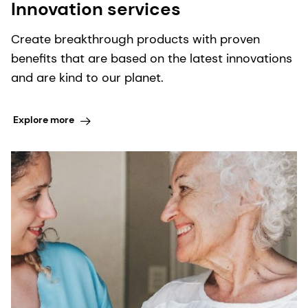
Innovation services
Create breakthrough products with proven
benefits that are based on the latest innovations
and are kind to our planet.
Explore more