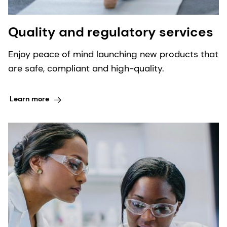
Quality and regulatory services
Enjoy peace of mind launching new products that
are safe, compliant and high-quality.
Learn more