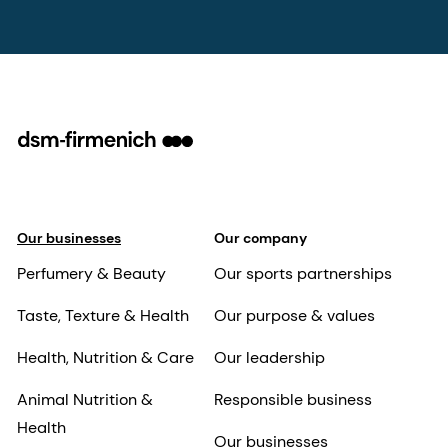
Our businesses
Our company
Perfumery & Beauty
Our sports partnerships
Taste, Texture & Health
Our purpose & values
Health, Nutrition & Care
Our leadership
Animal Nutrition &
Responsible business
Health
Our businesses