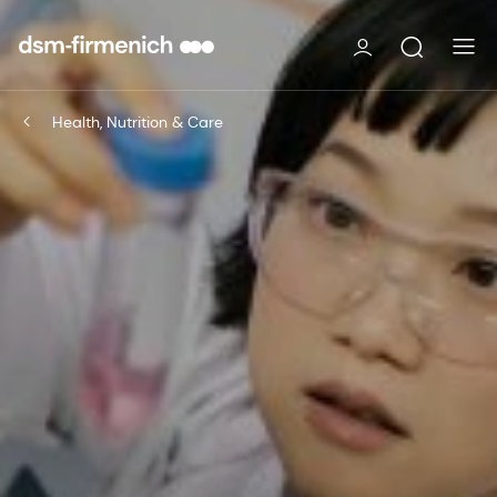
Health, Nutrition & Care