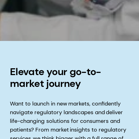
Elevate your go-to-
market journey
Want to launch in new markets, confidently
navigate regulatory landscapes and deliver
life-changing solutions for consumers and
patients?​ From market insights to regulatory
services, we think bigger with a full range of