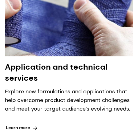
Application and technical
services
Explore new formulations and applications that
help overcome product development challenges
and meet your target audience’s evolving needs.
Learn more