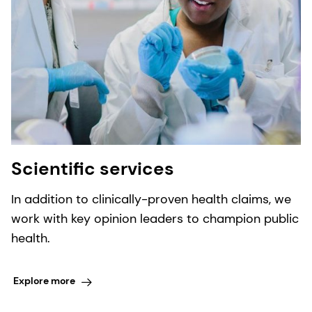
Scientific services
In addition to clinically-proven health claims, we
work with key opinion leaders to champion public
health.
Explore more