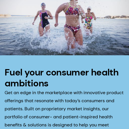
Fuel your consumer health
ambitions
Get an edge in the marketplace with innovative product
offerings that resonate with today’s consumers and
patients. Built on proprietary market insights, our
portfolio of consumer- and patient-inspired health
benefits & solutions is designed to help you meet