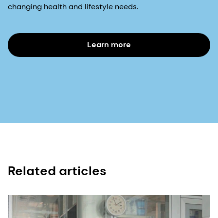
changing health and lifestyle needs.
Learn more
Related articles