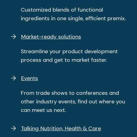
Customized blends of functional
ingredients in one single, efficient premix.
Market-ready solutions
Streamline your product development
process and get to market faster.
Events
From trade shows to conferences and
other industry events, find out where you
can meet us next.
Talking Nutrition, Health & Care