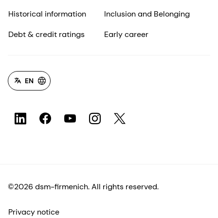
Historical information
Inclusion and Belonging
Debt & credit ratings
Early career
EN
©2026 dsm-firmenich. All rights reserved.
Privacy notice