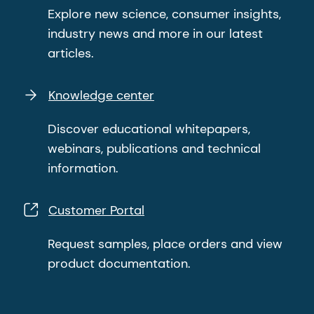
Explore new science, consumer insights,
industry news and more in our latest
articles.
Knowledge center
Discover educational whitepapers,
webinars, publications and technical
information.
Customer Portal
Request samples, place orders and view
product documentation.