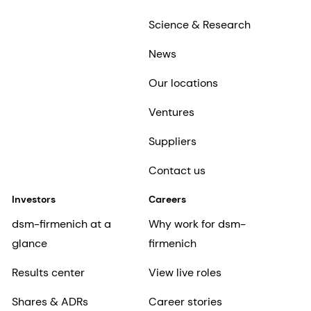
Science & Research
News
Our locations
Ventures
Suppliers
Contact us
Investors
Careers
dsm-firmenich at a
Why work for dsm-
glance
firmenich
Results center
View live roles
Shares & ADRs
Career stories