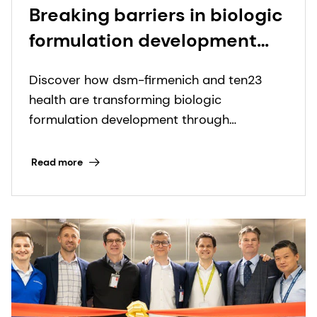
Breaking barriers in biologic
formulation development
through collaboration
Discover how dsm-firmenich and ten23
health are transforming biologic
formulation development through
advanced excipient options.
Read more