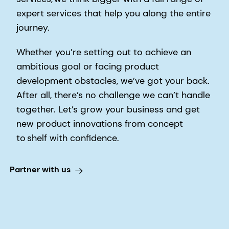
expert services that help you along the entire
journey.
Whether you’re setting out to achieve an
ambitious goal or facing product
development obstacles, we’ve got your back.
After all, there’s no challenge we can’t handle
together. Let’s grow your business and get
new product innovations from concept
to shelf with confidence.
Partner with us