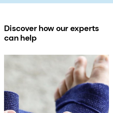
Discover how our experts
can help