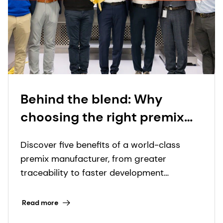
Behind the blend: Why
choosing the right premix
manufacturer matters more
Discover five benefits of a world-class
than ever
premix manufacturer, from greater
traceability to faster development
timelines.
Read more