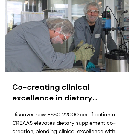
Co-creating clinical
excellence in dietary
supplements
Discover how FSSC 22000 certification at
CREAAS elevates dietary supplement co-
creation, blending clinical excellence with