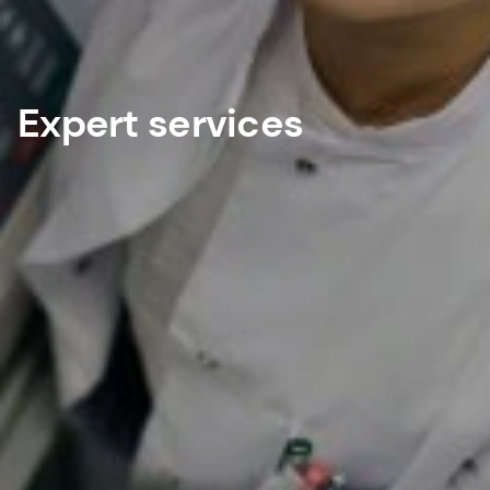
Expert services