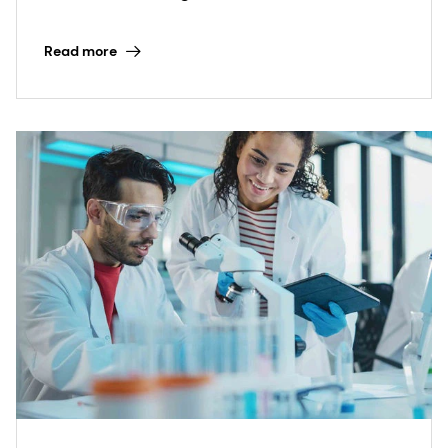
expert application development.
Read more