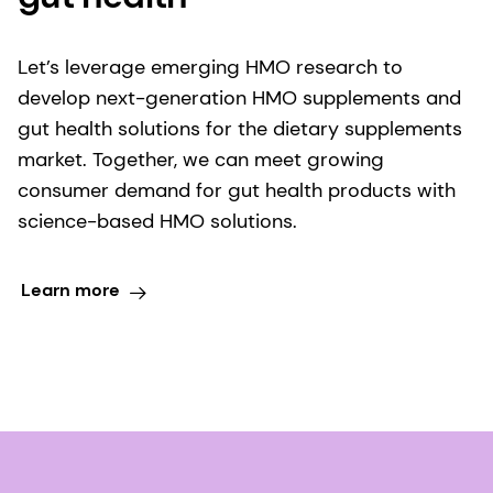
Let’s leverage emerging HMO research to
develop next-generation HMO supplements and
gut health solutions for the dietary supplements
market. Together, we can meet growing
consumer demand for gut health products with
science-based HMO solutions.
Learn more