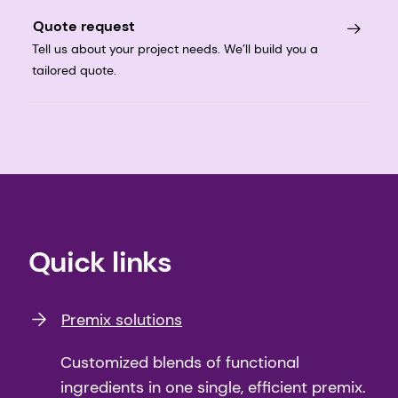
Quote request
Tell us about your project needs. We’ll build you a
tailored quote.
Quick links
Premix solutions
Customized blends of functional
ingredients in one single, efficient premix.