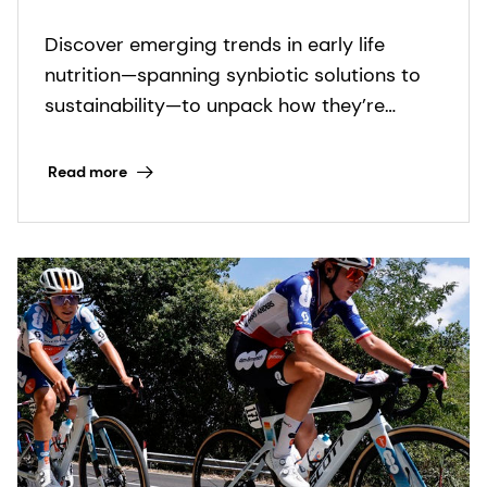
Emerging trends in early life
Discover emerging trends in early life
nutrition
nutrition—spanning synbiotic solutions to
sustainability—to unpack how they’re
shaping a more holistic approach to infant
health.
Read more