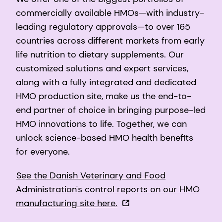
commercially available HMOs—with industry-
leading regulatory approvals—to over 165
countries across different markets from early
life nutrition to dietary supplements. Our
customized solutions and expert services,
along with a fully integrated and dedicated
HMO production site, make us the end-to-
end partner of choice in bringing purpose-led
HMO innovations to life. Together, we can
unlock science-based HMO health benefits
for everyone.
See the Danish Veterinary and Food
Administration's control reports on our HMO
manufacturing site here.