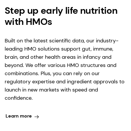
Step up early life nutrition
with HMOs
Built on the latest scientific data, our industry-
leading HMO solutions support gut, immune,
brain, and other health areas in infancy and
beyond. We offer various HMO structures and
combinations. Plus, you can rely on our
regulatory expertise and ingredient approvals to
launch in new markets with speed and
confidence.
Learn more