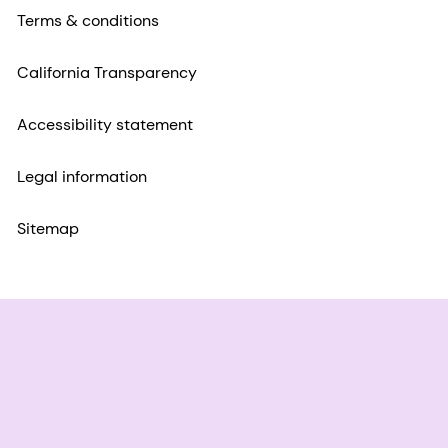
Terms & conditions
California Transparency
Accessibility statement
Legal information
Sitemap