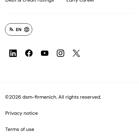
EN
©2026 dsm-firmenich. All rights reserved.
Privacy notice
Terms of use