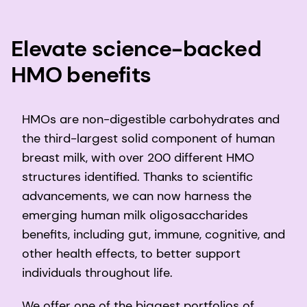
Elevate science-backed
HMO benefits
HMOs are non-digestible carbohydrates and
the third-largest solid component of human
breast milk, with over 200 different HMO
structures identified. Thanks to scientific
advancements, we can now harness the
emerging human milk oligosaccharides
benefits, including gut, immune, cognitive, and
other health effects, to better support
individuals throughout life.
We offer one of the biggest portfolios of