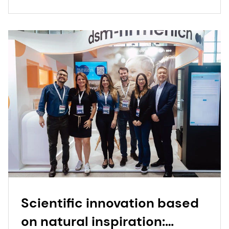
Scientific innovation based
on natural inspiration: