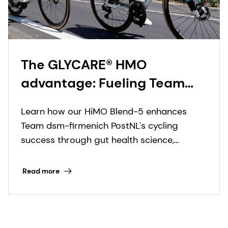
The GLYCARE® HMO
advantage: Fueling Team
dsm-firmenich PostNL’s rise
Learn how our HiMO Blend-5 enhances
in professional cycling
Team dsm-firmenich PostNL's cycling
success through gut health science,
boosting endurance and resilience in UCI
World Tour races.
Read more