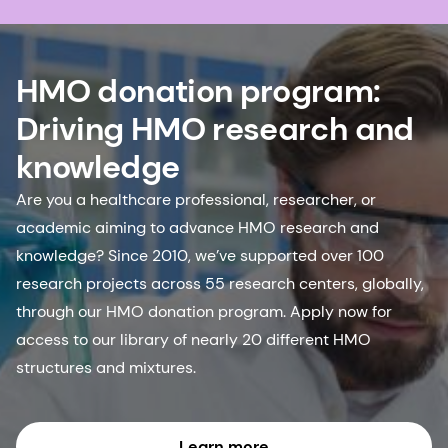
HMO donation program:
Driving HMO research and
knowledge
Are you a healthcare professional, researcher, or
academic aiming to advance HMO research and
knowledge? Since 2010, we’ve supported over 100
research projects across 55 research centers, globally,
through our HMO donation program. Apply now for
access to our library of nearly 20 different HMO
structures and mixtures.
Learn more