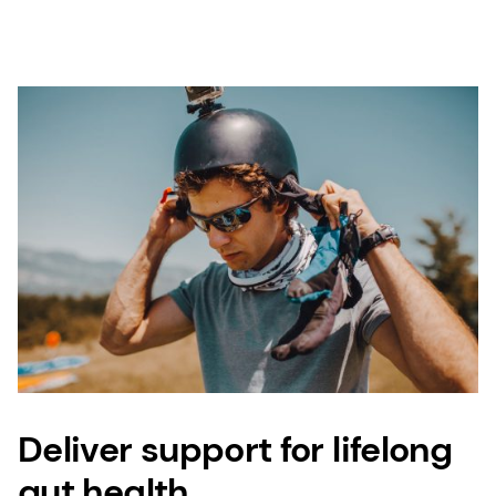
Deliver support for lifelong
gut health