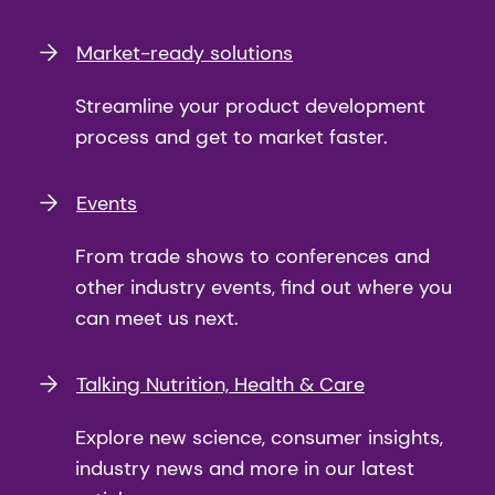
Market-ready solutions
Streamline your product development
process and get to market faster.
Events
From trade shows to conferences and
other industry events, find out where you
can meet us next.
Talking Nutrition, Health & Care
Explore new science, consumer insights,
industry news and more in our latest