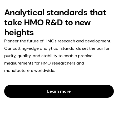
Analytical standards that
take HMO R&D to new
heights
Pioneer the future of HMOs research and development.
Our cutting-edge analytical standards set the bar for
purity, quality, and stability to enable precise
measurements for HMO researchers and
manufacturers worldwide.
Learn more