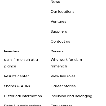
News
Our locations
Ventures
Suppliers
Contact us
Investors
Careers
dsm-firmenich at a
Why work for dsm-
glance
firmenich
Results center
View live roles
Shares & ADRs
Career stories
Historical information
Inclusion and Belonging
Debt & credit ratings
Early career