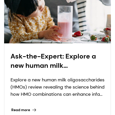
Ask-the-Expert: Explore a
new human milk
oligosaccharide (HMO)
Explore a new human milk oligosaccharides
review revealing how HMO
(HMOs) review revealing the science behind
combinations can support
how HMO combinations can enhance infant
infant health
nutrition solutions.
Read more