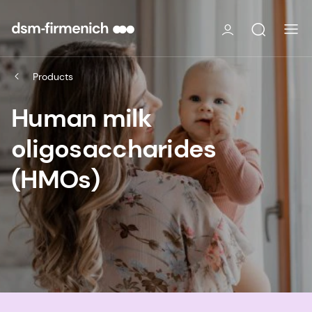
Products
Human milk
oligosaccharides
(HMOs)