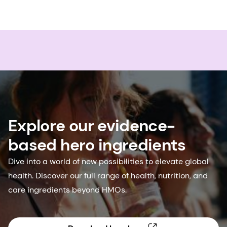
Explore our evidence-
based hero ingredients
Dive into a world of new possibilities to elevate global
health. Discover our full range of health, nutrition, and
care ingredients beyond HMOs.