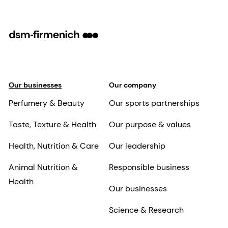
Our businesses
Our company
Perfumery & Beauty
Our sports partnerships
Taste, Texture & Health
Our purpose & values
Health, Nutrition & Care
Our leadership
Animal Nutrition &
Responsible business
Health
Our businesses
Science & Research