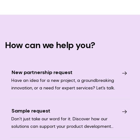
How can we help you?
New partnership request
Have an idea for a new project, a groundbreaking
innovation, or a need for expert services? Let’s talk.
Sample request
Don’t just take our word for it. Discover how our
solutions can support your product development
journey.