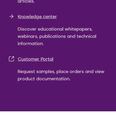
articles.
Knowledge center
Discover educational whitepapers,
webinars, publications and technical
information.
Customer Portal
Request samples, place orders and view
product documentation.