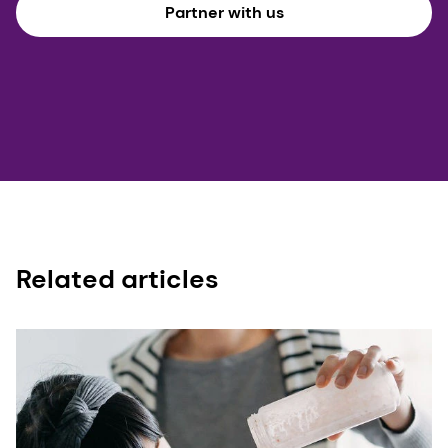
Partner with us
Related articles