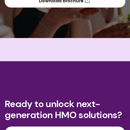
Download brochure
Ready to unlock next-
generation HMO solutions?