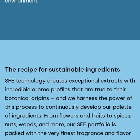
environment.
The recipe for sustainable ingredients
SFE technology creates exceptional extracts with
incredible aroma profiles that are true to their
botanical origins – and we harness the power of
this process to continuously develop our palette
of ingredients. From flowers and fruits to spices,
nuts, woods, and more, our SFE portfolio is
packed with the very finest fragrance and flavor