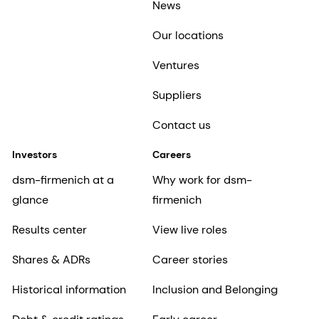
News
Our locations
Ventures
Suppliers
Contact us
Investors
Careers
dsm-firmenich at a
Why work for dsm-
glance
firmenich
Results center
View live roles
Shares & ADRs
Career stories
Historical information
Inclusion and Belonging