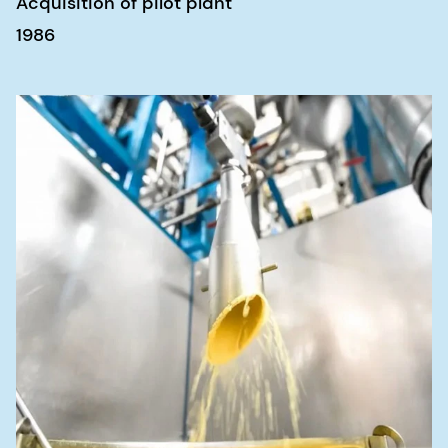
Acquisition of pilot plant
1986