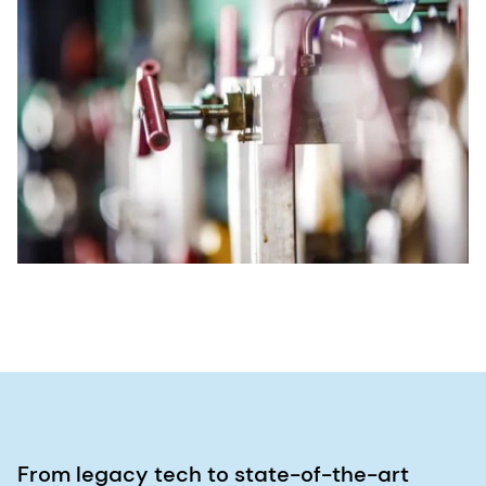
From legacy tech to state-of-the-art