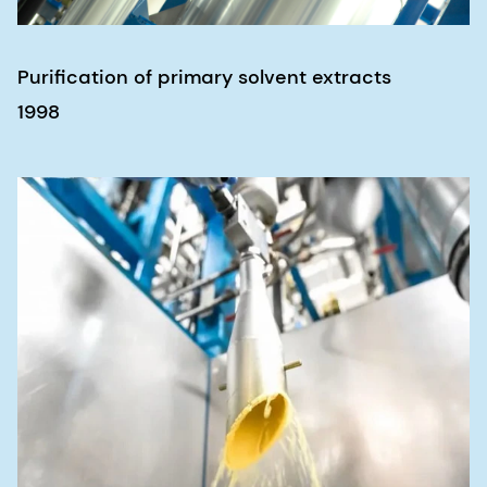
Purification of primary solvent extracts
1998