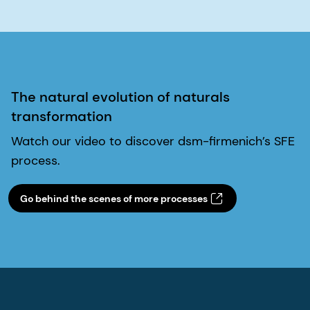
The natural evolution of naturals
transformation
Watch our video to discover dsm-firmenich’s SFE
process.
Go behind the scenes of more processes