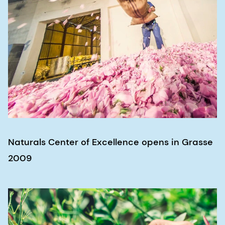
Naturals Center of Excellence opens in Grasse
2009