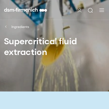
Ingredients
Supercritical fluid
extraction