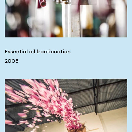
Essential oil fractionation
2008