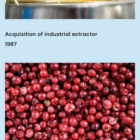
Acquisition of industrial extractor
1987