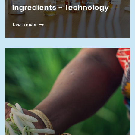
Ingredients - Technology
Learn more