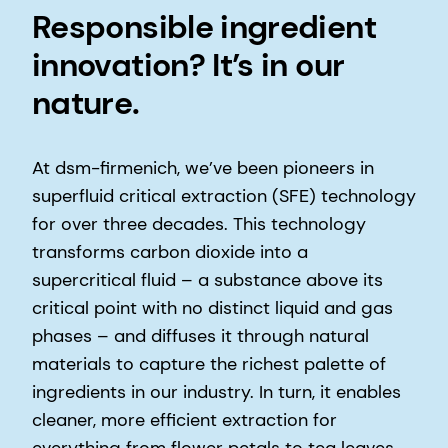
Responsible ingredient
innovation? It’s in our
nature.
At dsm-firmenich, we’ve been pioneers in
superfluid critical extraction (SFE) technology
for over three decades. This technology
transforms carbon dioxide into a
supercritical fluid – a substance above its
critical point with no distinct liquid and gas
phases – and diffuses it through natural
materials to capture the richest palette of
ingredients in our industry. In turn, it enables
cleaner, more efficient extraction for
everything from flower petals to tea leaves.