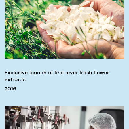
Exclusive launch of first-ever fresh flower
extracts
2016