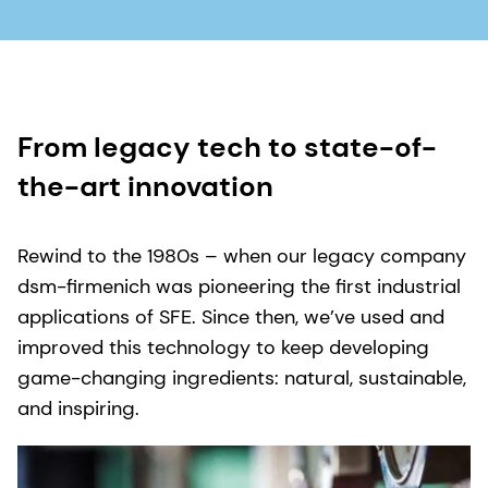
From legacy tech to state-of-
the-art innovation
Rewind to the 1980s – when our legacy company
dsm-firmenich was pioneering the first industrial
applications of SFE. Since then, we’ve used and
improved this technology to keep developing
game-changing ingredients: natural, sustainable,
and inspiring.