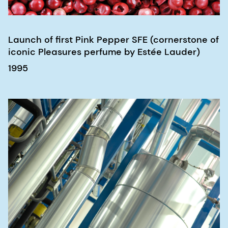
Launch of first Pink Pepper SFE (cornerstone of
iconic Pleasures perfume by Estée Lauder)
1995