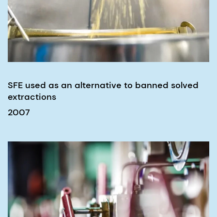
SFE used as an alternative to banned solved
extractions
2007