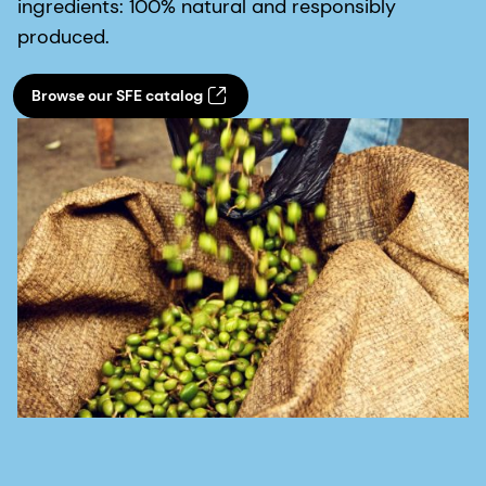
ingredients: 100% natural and responsibly
produced.
Browse our SFE catalog