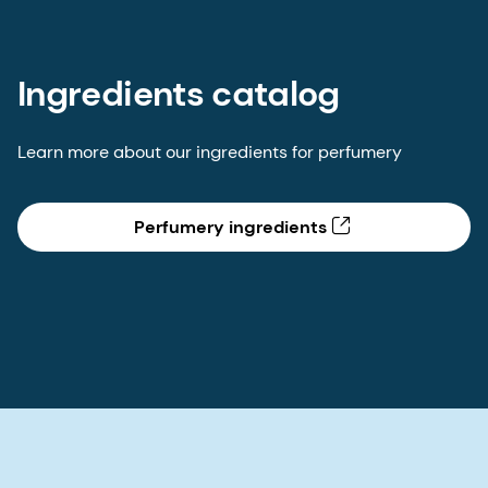
Ingredients catalog
Learn more about our ingredients for perfumery
Perfumery ingredients