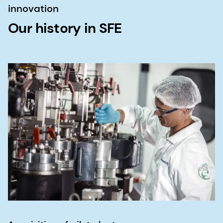
innovation
Our history in SFE