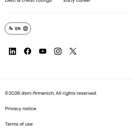
Debt & credit ratings
Early career
EN
©2026 dsm-firmenich. All rights reserved.
Privacy notice
Terms of use