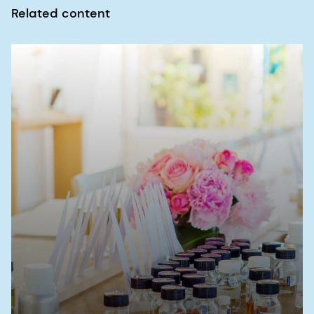
Related content