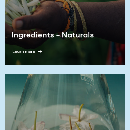
Ingredients - Naturals
Learn more