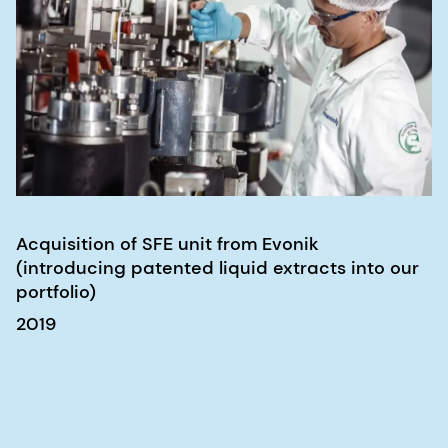
Acquisition of SFE unit from Evonik
(introducing patented liquid extracts into our
portfolio)
2019