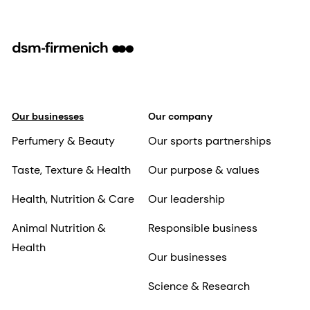
Our businesses
Our company
Perfumery & Beauty
Our sports partnerships
Taste, Texture & Health
Our purpose & values
Health, Nutrition & Care
Our leadership
Animal Nutrition &
Responsible business
Health
Our businesses
Science & Research