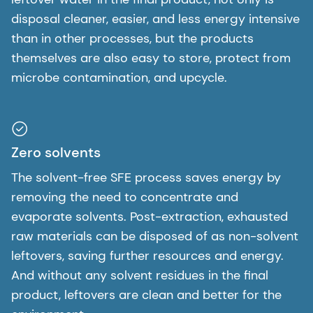
disposal cleaner, easier, and less energy intensive
than in other processes, but the products
themselves are also easy to store, protect from
microbe contamination, and upcycle.
Zero solvents
The solvent-free SFE process saves energy by
removing the need to concentrate and
evaporate solvents. Post-extraction, exhausted
raw materials can be disposed of as non-solvent
leftovers, saving further resources and energy.
And without any solvent residues in the final
product, leftovers are clean and better for the