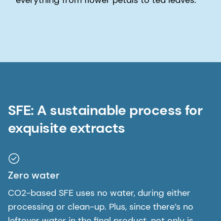
SFE: A sustainable process for
exquisite extracts
Zero water
CO2-based SFE uses no water, during either
processing or clean-up. Plus, since there’s no
leftover water in the final product, not only is