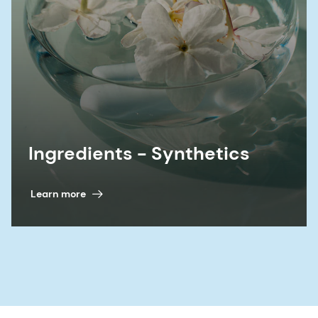
Ingredients - Synthetics
Learn more