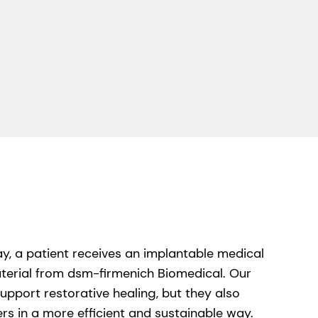
y, a patient receives an implantable medical
terial from dsm-firmenich Biomedical. Our
upport restorative healing, but they also
s in a more efficient and sustainable way.