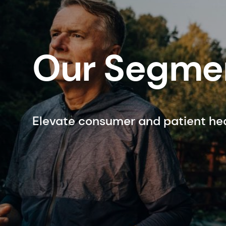
Our Segme
Elevate consumer and patient he