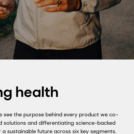
ng health
y we see the purpose behind every product we co-
 solutions and differentiating science-backed
 a sustainable future across six key segments.