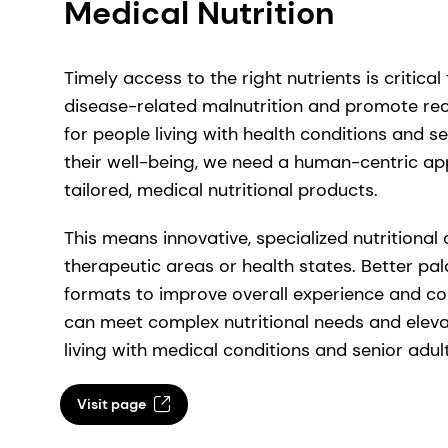
Medical Nutrition
Timely access to the right nutrients is critical 
disease-related malnutrition and promote r
for people living with health conditions and s
their well-being, we need a human-centric ap
tailored, medical nutritional products.
This means innovative, specialized nutritional
therapeutic areas or health states. Better pal
formats to improve overall experience and co
can meet complex nutritional needs and eleva
living with medical conditions and senior adult
Visit page