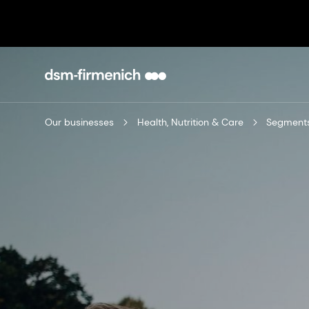
Our businesses
Health, Nutrition & Care
Segment