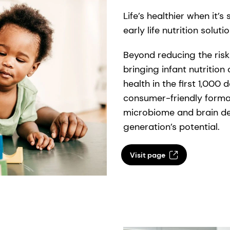
Life’s healthier when it’
early life nutrition soluti
Beyond reducing the risk 
bringing infant nutrition 
health in the first 1,000 
consumer-friendly format
microbiome and brain de
generation’s potential.
Visit page