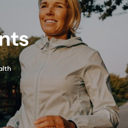
nts
alth