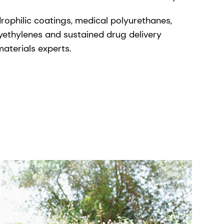
drophilic coatings, medical polyurethanes,
lyethylenes and sustained drug delivery
aterials experts.