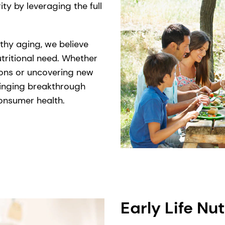
ty by leveraging the full
thy aging, we believe
tritional need. Whether
ions or uncovering new
ringing breakthrough
 consumer health.
Early Life Nut