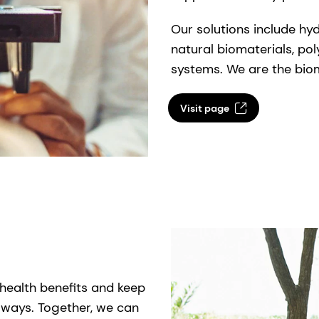
Our solutions include hy
natural biomaterials, po
systems. We are the biom
Visit page
health benefits and keep
e ways. Together, we can