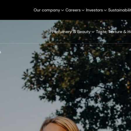
Our company
Careers
Investors
Sustainabili
Perfumery & Beauty
Taste, Texture & H
s