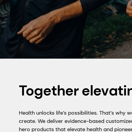
Together elevati
Health unlocks life’s possibilities. That’s wh
create. We deliver evidence-based customized
hero products that elevate health and pioneer