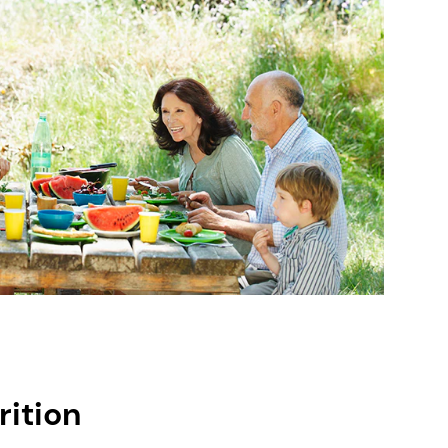
rition