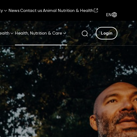
ty
News
Contact us
Animal Nutrition & Health
EN
ealth
Health, Nutrition & Care
Login