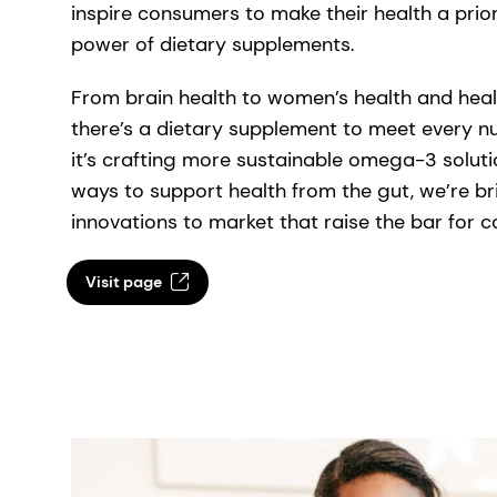
inspire consumers to make their health a priori
power of dietary supplements.
From brain health to women’s health and heal
there’s a dietary supplement to meet every nu
it’s crafting more sustainable omega-3 solut
ways to support health from the gut, we’re b
innovations to market that raise the bar for
Visit page