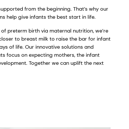
s supported from the beginning. That’s why our
ons help give infants the best start in life.
of preterm birth via maternal nutrition, we’re
closer to breast milk to raise the bar for infant
days of life. Our innovative solutions and
s focus on expecting mothers, the infant
velopment. Together we can uplift the next