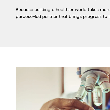
Because building a healthier world takes more
purpose-led partner that brings progress to li