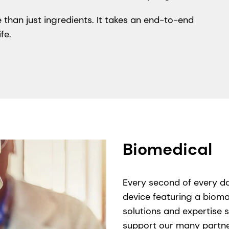
 than just ingredients. It takes an end-to-end
fe.
Biomedical
Every second of every da
device featuring a bioma
solutions and expertise s
support our many partner