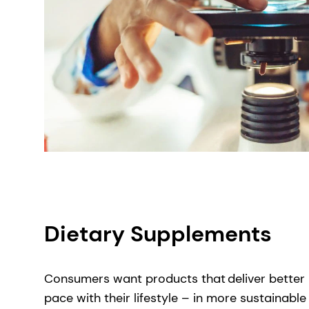
Dietary Supplements
Consumers want products that ​deliver better 
pace with their lifestyle – in more sustainabl