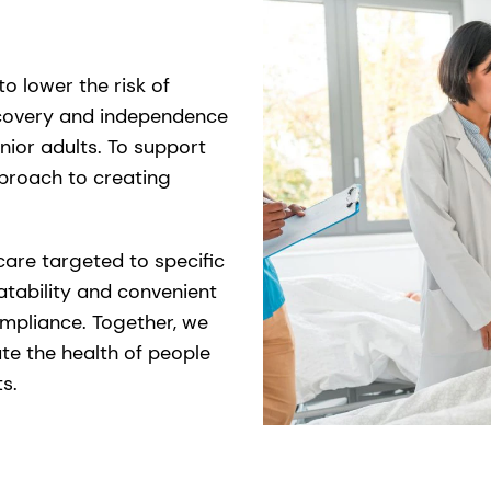
to lower the risk of
ecovery and independence
enior adults. To support
proach to creating
 care targeted to specific
atability and convenient
mpliance. Together, we
te the health of people
s.