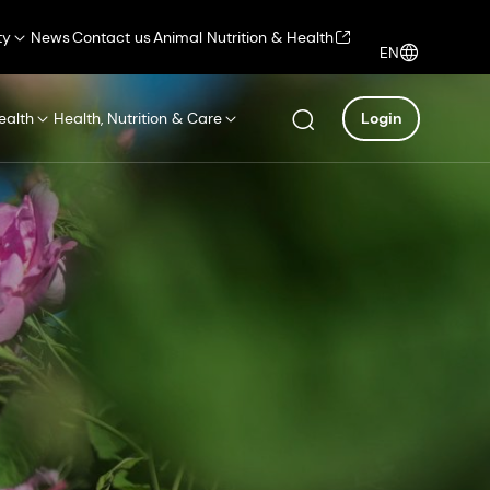
ty
News
Contact us
Animal Nutrition & Health
EN
ealth
Health, Nutrition & Care
Login