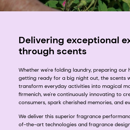
Delivering exceptional 
through scents
Whether we're folding laundry, preparing our 
getting ready for a big night out, the scents
transform everyday activities into magical 
firmenich, we're continuously innovating to cr
consumers, spark cherished memories, and ev
We deliver this superior fragrance performan
of-the-art technologies and fragrance design