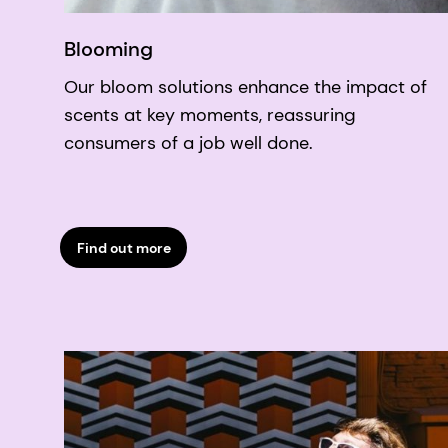
Blooming
Our bloom solutions enhance the impact of
scents at key moments, reassuring
consumers of a job well done.
Find out more