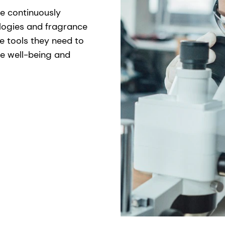
re continuously
logies and fragrance
he tools they need to
ce well-being and