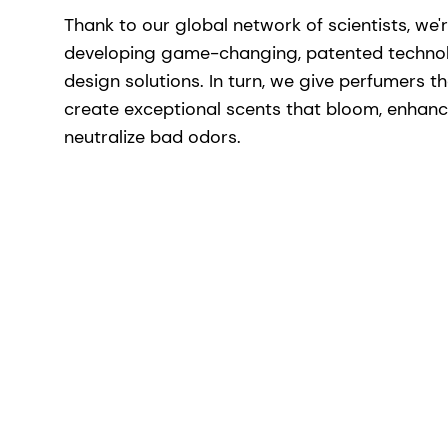
Thank to our global network of scientists, we'
developing game-changing, patented techno
design solutions. In turn, we give perfumers t
create exceptional scents that bloom, enhan
neutralize bad odors.