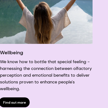
Wellbeing
We know how to bottle that special feeling -
harnessing the connection between olfactory
perception and emotional benefits to deliver
solutions proven to enhance people's
wellbeing.
Find out more