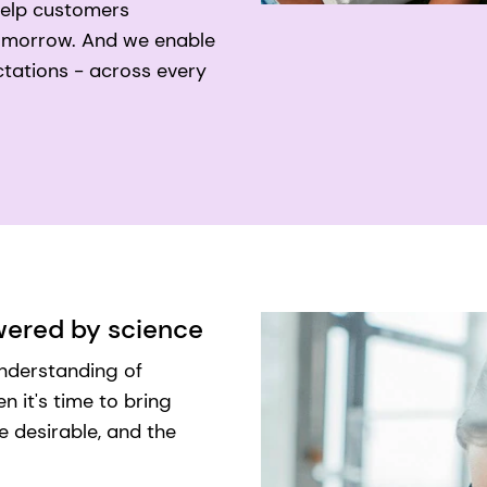
help customers
 tomorrow. And we enable
tations - across every
owered by science
understanding of
 it's time to bring
e desirable, and the