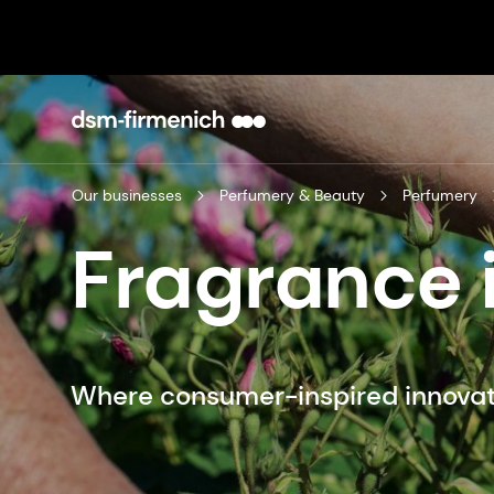
Our businesses
Perfumery & Beauty
Perfumery
Fragrance 
Where consumer-inspired innovat