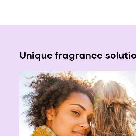
Unique fragrance soluti