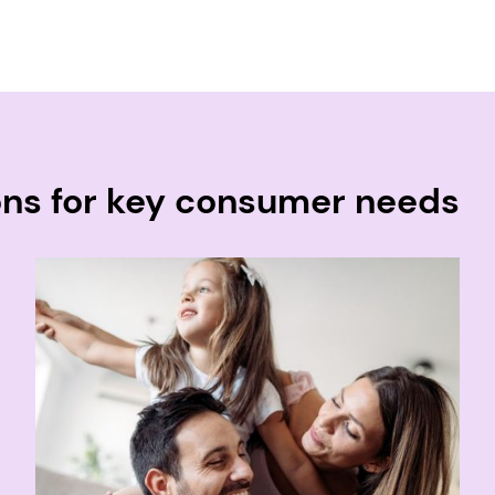
ons for key consumer needs