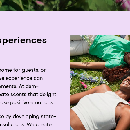
experiences
home for guests, or
 we experience can
moments. At dsm-
eate scents that delight
oke positive emotions.
ce by developing state-
 solutions. We create