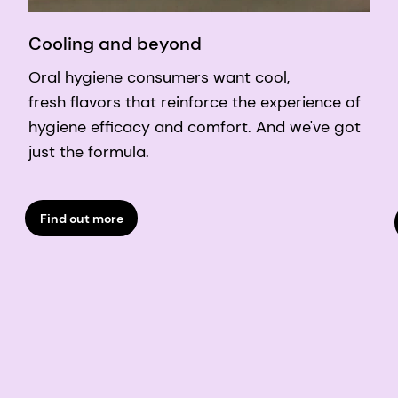
Cooling and beyond
Oral hygiene consumers want cool,
fresh flavors that reinforce the experience of
hygiene efficacy and comfort. And we've got
just the formula.
Find out more