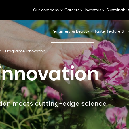
Our company
Careers
Investors
Sustainabili
Perfumery & Beauty
Taste, Texture & H
Fragrance Innovation
innovation
ion meets cutting-edge science