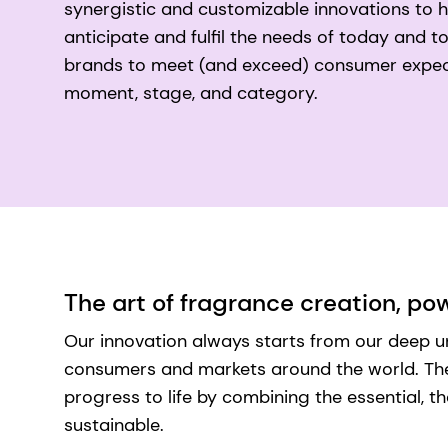
synergistic and customizable innovations to 
anticipate and fulfil the needs of today and
brands to meet (and exceed) consumer expec
moment, stage, and category.
The art of fragrance creation, p
Our innovation always starts from our deep 
consumers and markets around the world. Then
progress to life by combining the essential, th
sustainable.