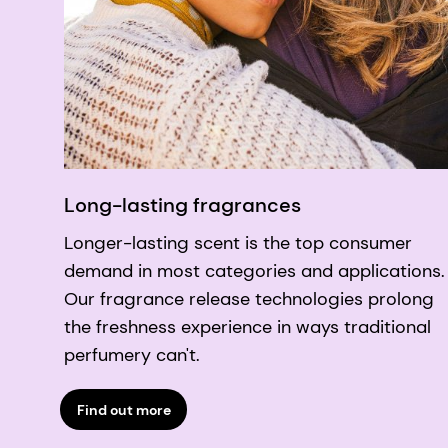
Long-lasting fragrances
Longer-lasting scent is the top consumer
demand in most categories and applications.
Our fragrance release technologies prolong
the freshness experience in ways traditional
perfumery can't.
Find out more