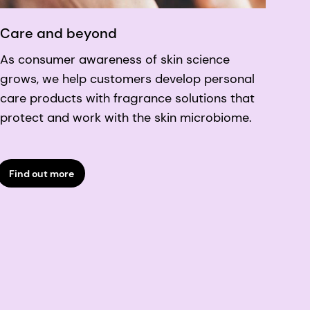
Care and beyond
As consumer awareness of skin science
grows, we help customers develop personal
care products with fragrance solutions that
protect and work with the skin microbiome.
Find out more