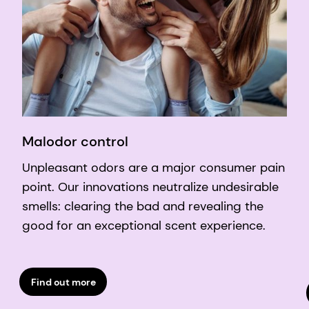
Malodor control
Unpleasant odors are a major consumer pain
point. Our innovations neutralize undesirable
smells: clearing the bad and revealing the
good for an exceptional scent experience.
Find out more