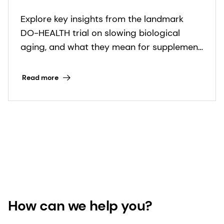
and health expectancy: key
Explore key insights from the landmark
takeaways inside
DO-HEALTH trial on slowing biological
aging, and what they mean for supplement
innovators in the healthy longevity space.
Read more
How can we help you?