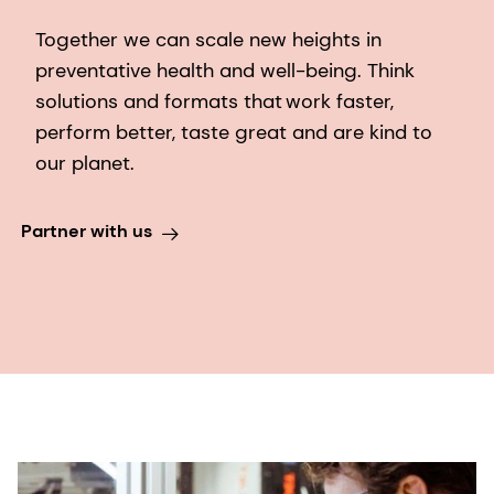
Together we can scale new heights in
preventative health and well-being. Think
solutions and formats that work faster,
perform better, taste great and are kind to
our planet.​
Partner with us