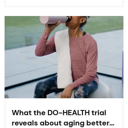
What the DO-HEALTH trial
reveals about aging better