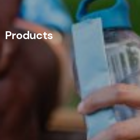
Products