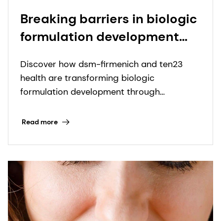
Breaking barriers in biologic
formulation development
through collaboration
Discover how dsm-firmenich and ten23
health are transforming biologic
formulation development through
advanced excipient options.
Read more