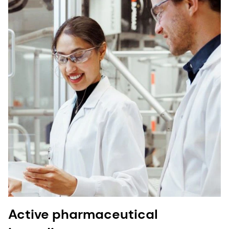
Active pharmaceutical