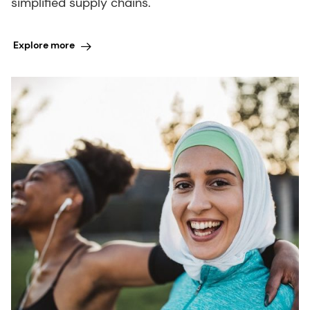
simplified supply chains.
Explore more