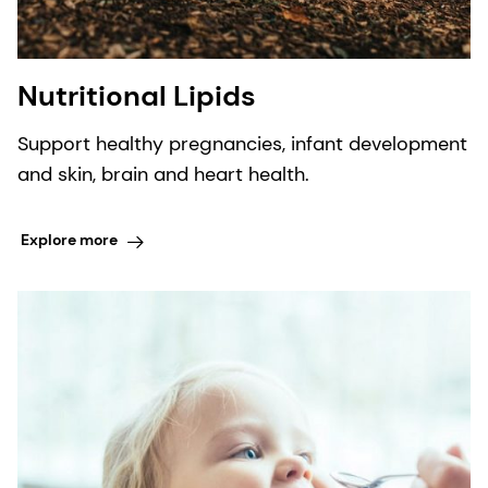
Nutritional Lipids
Support healthy pregnancies, infant development
and skin, brain and heart health.
Explore more