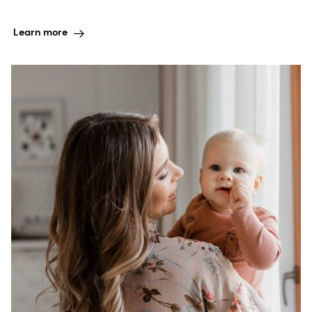
Learn more