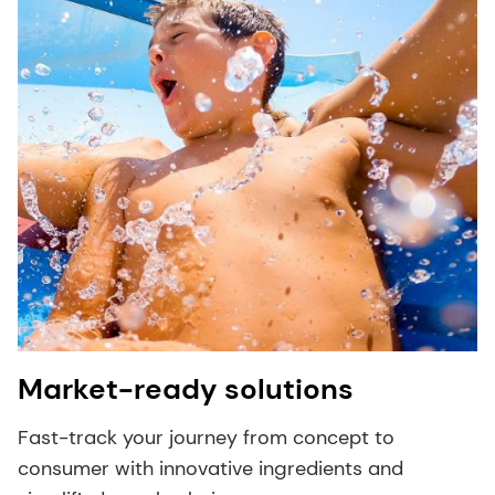
Market-ready solutions
Fast-track your journey from concept to
consumer with innovative ingredients and