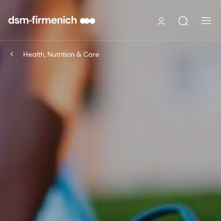
Health, Nutrition & Care