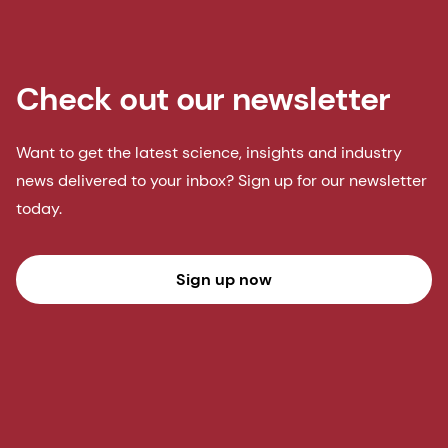
Check out our newsletter
Want to get the latest science, insights and industry
news delivered to your inbox? Sign up for our newsletter
today.
Sign up now