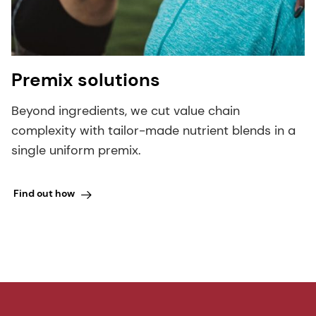
Premix solutions
Beyond ingredients, we cut value chain
complexity with tailor-made nutrient blends in a
single uniform premix.
Find out how