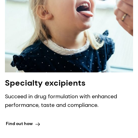
Specialty excipients
Succeed in drug formulation with enhanced
performance, taste and compliance.
Find out how