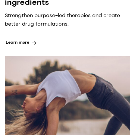
ingredients
Strengthen purpose-led therapies and create
better drug formulations.
Learn more