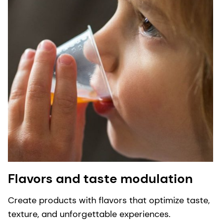
Flavors and taste modulation
Create products with flavors that optimize taste,
texture, and unforgettable experiences.