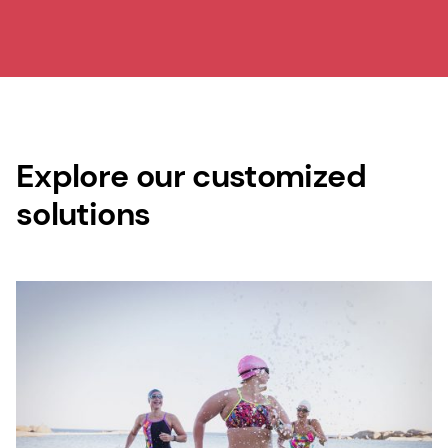
Explore our customized
solutions