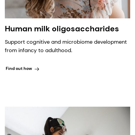
Human milk oligosaccharides
Support cognitive and microbiome development
from infancy to adulthood.
Find out how