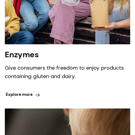
Enzymes
Give consumers the freedom to enjoy products
containing gluten and dairy.
Explore more