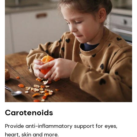
Carotenoids
Provide anti-inflammatory support for eyes,
heart, skin and more.