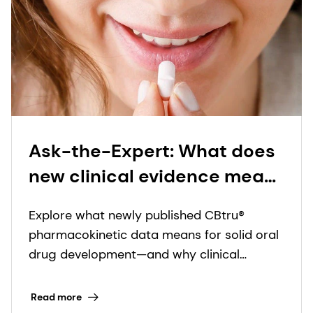
Ask-the-Expert: What does
new clinical evidence mean
for CBtru® and oral solid
Explore what newly published CBtru®
drug delivery?
pharmacokinetic data means for solid oral
drug development—and why clinical
evidence underpins meaningful innovation.
Read more