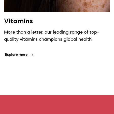
Vitamins
More than a letter, our leading range of top-
quality vitamins champions global health.
Explore more