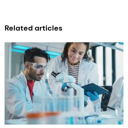
Related articles