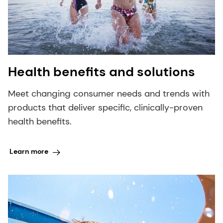
Health benefits and solutions
Meet changing consumer needs and trends with
products that deliver specific, clinically-proven
health benefits.
Learn more