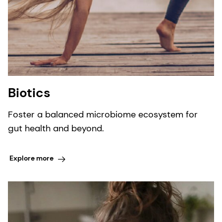
Biotics
Foster a balanced microbiome ecosystem for
gut health and beyond.
Explore more