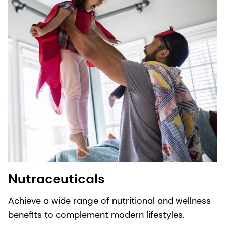
Nutraceuticals
Achieve a wide range of nutritional and wellness
benefits to complement modern lifestyles.