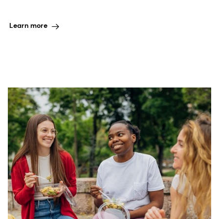
Learn more