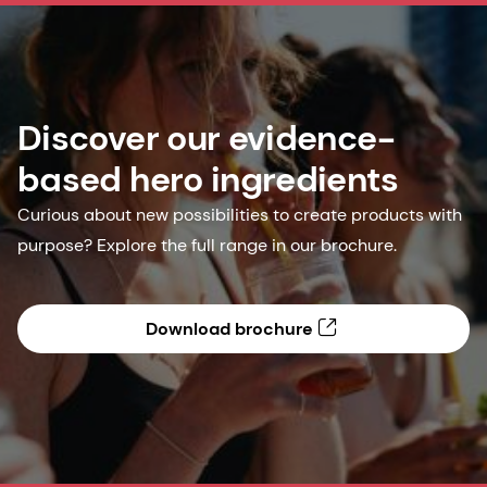
Discover our evidence-
based hero ingredients
Curious about new possibilities to create products with
purpose? Explore the full range in our brochure.
Download brochure