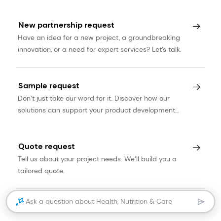
New partnership request
Have an idea for a new project, a groundbreaking
innovation, or a need for expert services? Let’s talk.
Sample request
Don’t just take our word for it. Discover how our
solutions can support your product development
journey.
Quote request
Tell us about your project needs. We’ll build you a
tailored quote.
Ask a question about Health, Nutrition & Care