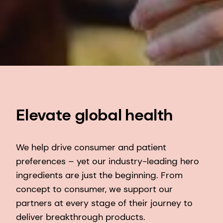
Elevate global health
We help drive consumer and patient
preferences – yet our industry-leading hero
ingredients are just the beginning. From
concept to consumer, we support our
partners at every stage of their journey to
deliver breakthrough products. ​