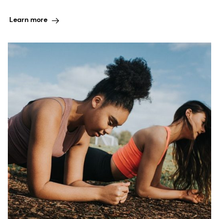
Learn more