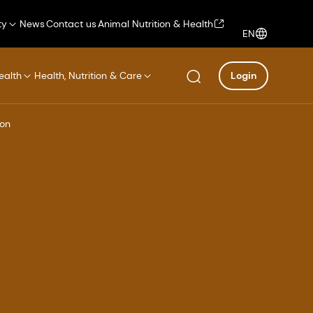
ty
News
Contact us
Animal Nutrition & Health
EN
ealth
Health, Nutrition & Care
Login
ion