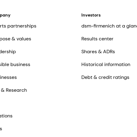
mpany
Investors
rts partnerships
dsm-firmenich at a glan
pose & values
Results center
dership
Shares & ADRs
ible business
Historical information
inesses
Debt & credit ratings
 & Research
ations
s