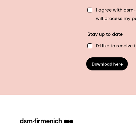
I agree with dsm
will process my p
Stay up to date
I'd like to receiv
Download here