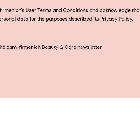
-firmenich's User Terms and Conditions and acknowledge th
ersonal data for the purposes described its Privacy Policy.
e the dsm-firmenich Beauty & Care newsletter.