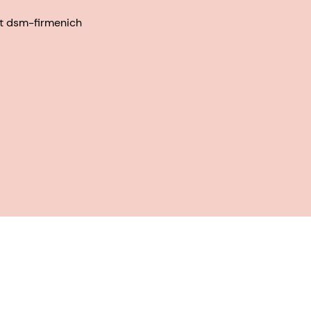
at dsm-firmenich