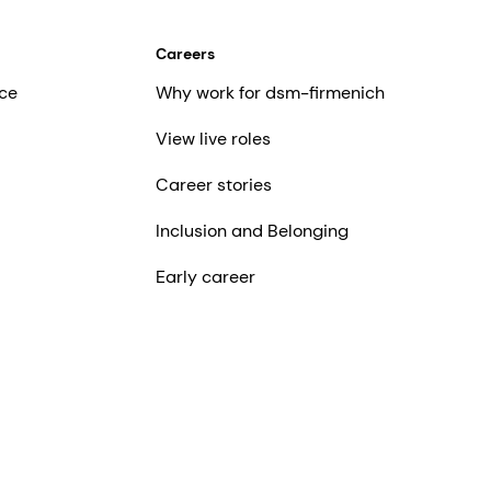
Careers
ce
Why work for dsm-firmenich
View live roles
Career stories
Inclusion and Belonging
Early career