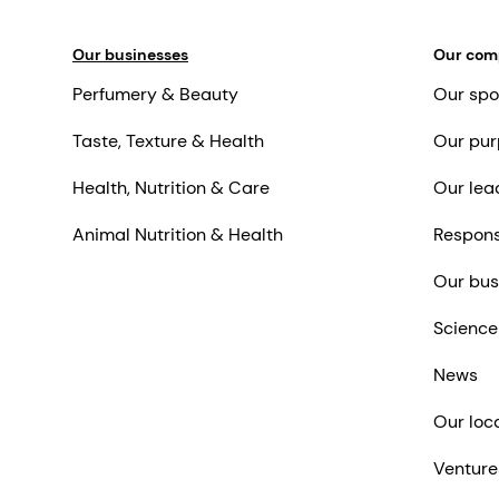
Our businesses
Our co
Perfumery & Beauty
Our spo
Taste, Texture & Health
Our pur
Health, Nutrition & Care
Our lea
Animal Nutrition & Health
Respons
Our bus
Science
News
Our loc
Venture