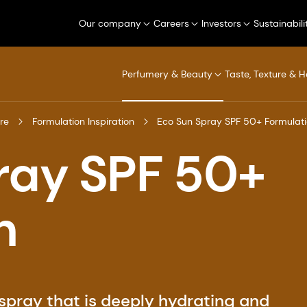
Our company
Careers
Investors
Sustainabili
Perfumery & Beauty
Taste, Texture & H
re
Formulation Inspiration
Eco Sun Spray SPF 50+ Formulat
ray SPF 50+
n
 spray that is deeply hydrating and