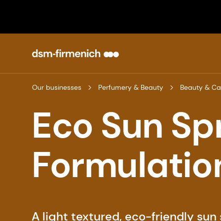
Our businesses
Perfumery & Beauty
Beauty & Ca
Eco Sun Sp
Formulatio
A light textured, eco-friendly sun