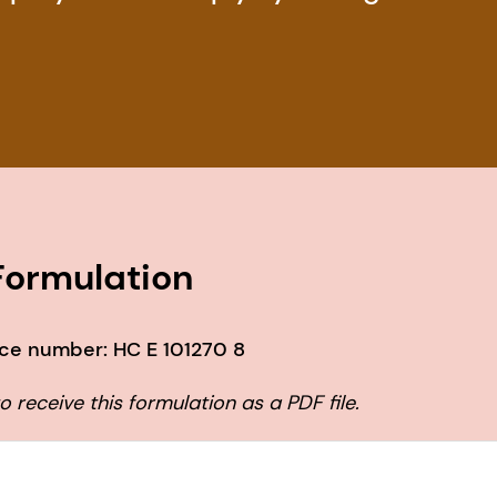
ormulation
ce number: HC E 101270 8
 receive this formulation as a PDF file.