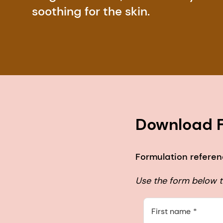
soothing for the skin.
Download F
Formulation referen
Use the form below to
First name