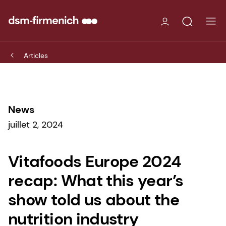
Articles
News
juillet 2, 2024
Vitafoods Europe 2024
recap: What this year’s
show told us about the
nutrition industry