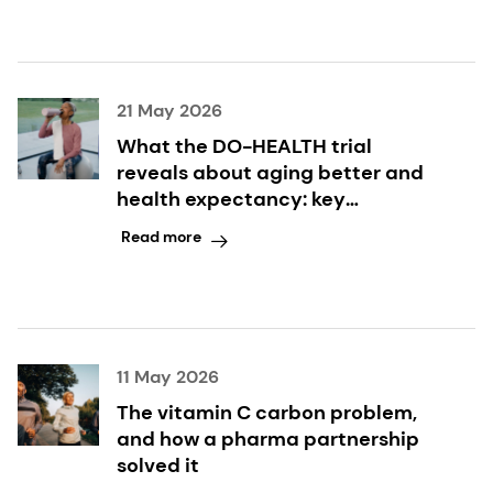
21 May 2026
What the DO-HEALTH trial
reveals about aging better and
health expectancy: key
takeaways inside
Read more
11 May 2026
The vitamin C carbon problem,
and how a pharma partnership
solved it