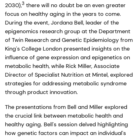
3
2030),
there will no doubt be an even greater
focus on healthy aging in the years to come.
During the event, Jordana Bell, leader of the
epigenomics research group at the Department
of Twin Research and Genetic Epidemiology from
King's College London presented insights on the
influence of gene expression and epigenetics on
metabolic health, while Rick Miller, Associate
Director of Specialist Nutrition at Mintel, explored
strategies for addressing metabolic syndrome
through product innovation.
The presentations from Bell and Miller explored
the crucial link between metabolic health and
healthy aging. Bell's session delved highlighting
how genetic factors can impact an individual's