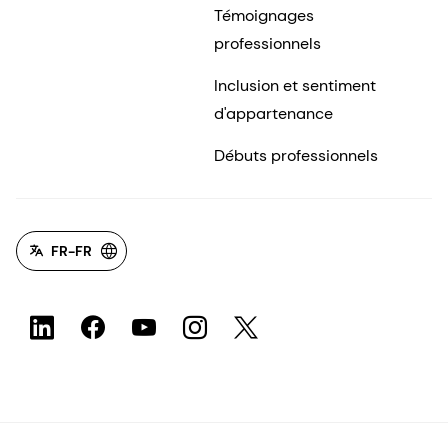
Témoignages
professionnels
Inclusion et sentiment
d'appartenance
Débuts professionnels
FR-FR