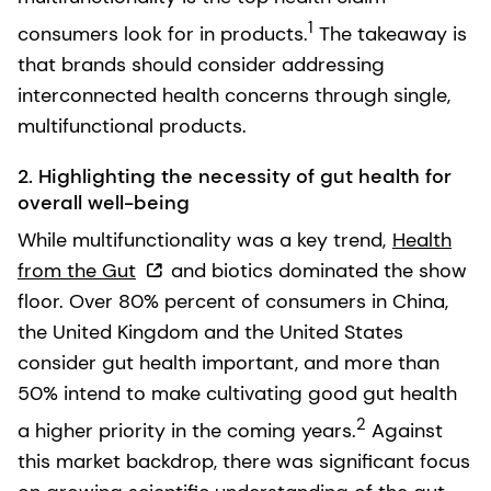
1
consumers look for in products.
The takeaway is
that brands should consider addressing
interconnected health concerns through single,
multifunctional products.
2. Highlighting the necessity of gut health for
overall well-being
While multifunctionality was a key trend,
Health
from the Gut
and biotics dominated the show
floor. Over 80% percent of consumers in China,
the United Kingdom and the United States
consider gut health important, and more than
50% intend to make cultivating good gut health
2
a higher priority in the coming years.
Against
this market backdrop, there was significant focus