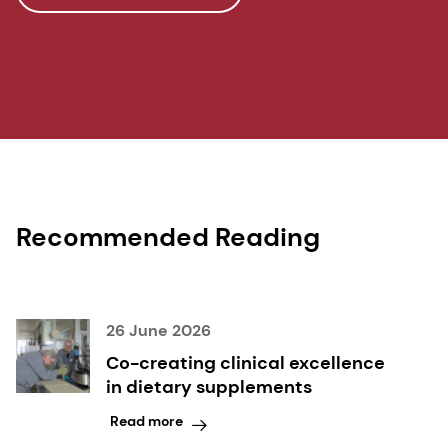
effects on gait speed and trunk sway in young
postmenopausal women: a double-blind
randomized controlled trial. Osteoporosis
International, 2015;26(1):373-381.
6 Deloitte. 2023 Global Impact Report.
Recommended Reading
26 June 2026
Co-creating clinical excellence
in dietary supplements
Read more