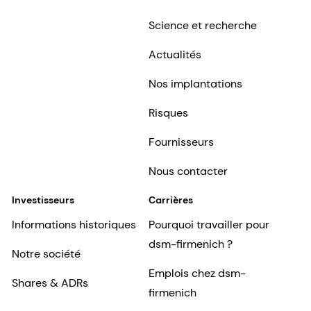
Science et recherche
Actualités
Nos implantations
Risques
Fournisseurs
Nous contacter
Investisseurs
Carrières
Informations historiques
Pourquoi travailler pour
dsm-firmenich ?
Notre société
Emplois chez dsm-
Shares & ADRs
firmenich