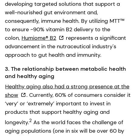
developing targeted solutions that support a
well-nourished gut environment and,
consequently, immune health. By utilizing MTT™
to ensure ~90% vitamin B2 delivery to the
colon,
Humiome® B2
represents a significant
advancement in the nutraceutical industry's
approach to gut health and immunity.
3. The relationship between metabolic health
and healthy aging
Healthy aging also had a strong presence at the
show
. Currently, 60% of consumers consider it
‘very’ or ‘extremely’ important to invest in
products that support healthy aging and
2
longevity.
As the world faces the challenge of
aging populations (one in six will be over 60 by