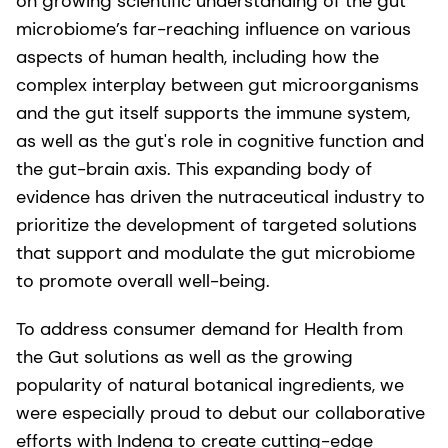
on growing scientific understanding of the gut
microbiome’s far-reaching influence on various
aspects of human health, including how the
complex interplay between gut microorganisms
and the gut itself supports the immune system,
as well as the gut's role in cognitive function and
the gut-brain axis. This expanding body of
evidence has driven the nutraceutical industry to
prioritize the development of targeted solutions
that support and modulate the gut microbiome
to promote overall well-being.
To address consumer demand for Health from
the Gut solutions as well as the growing
popularity of natural botanical ingredients, we
were especially proud to debut our collaborative
efforts with Indena to create cutting-edge