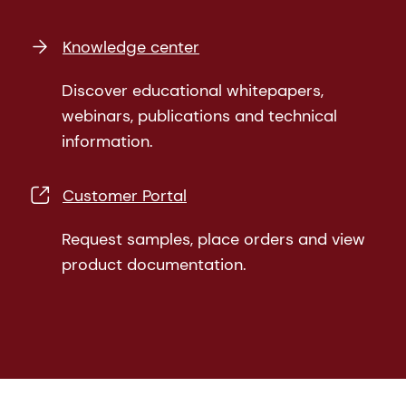
Knowledge center
Discover educational whitepapers,
webinars, publications and technical
information.
Customer Portal
Request samples, place orders and view
product documentation.