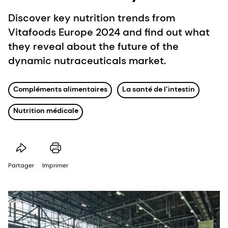
Discover key nutrition trends from
Vitafoods Europe 2024 and find out what
they reveal about the future of the
dynamic nutraceuticals market.
Compléments alimentaires
La santé de l’intestin
Nutrition médicale
Partager
Imprimer