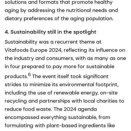
solutions and formats that promote healthy
aging by addressing the nutritional needs and
dietary preferences of the aging population.
4. Sustainability still in the spotlight
Sustainability was a recurrent theme at
Vitafoods Europe 2024, reflecting its influence on
the industry and consumers, with as many as one
in four prepared to pay more for sustainable
6
products.
The event itself took significant
strides to minimize its environmental footprint,
including the use of renewable energy, on-site
recycling and partnerships with local charities to
reduce food waste. The 2024 agenda
encompassed everything sustainable, from
formulating with plant-based ingredients like