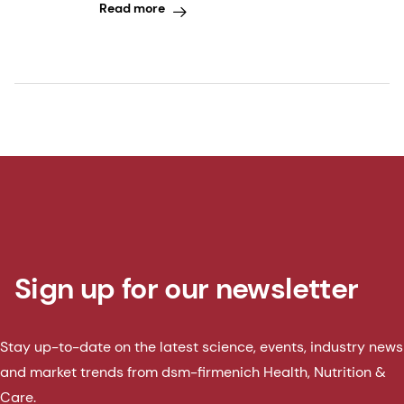
Read more
Sign up for our newsletter
Stay up-to-date on the latest science, events, industry news
and market trends from dsm-firmenich Health, Nutrition &
Care.