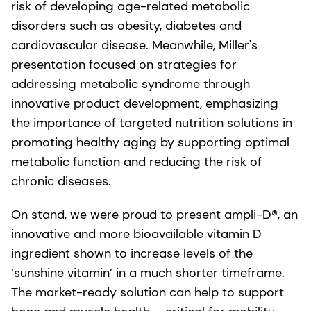
risk of developing age-related metabolic
disorders such as obesity, diabetes and
cardiovascular disease. Meanwhile, Miller's
presentation focused on strategies for
addressing metabolic syndrome through
innovative product development, emphasizing
the importance of targeted nutrition solutions in
promoting healthy aging by supporting optimal
metabolic function and reducing the risk of
chronic diseases.
On stand, we were proud to present ampli-D®, an
innovative and more bioavailable vitamin D
ingredient shown to increase levels of the
‘sunshine vitamin’ in a much shorter timeframe.
The market-ready solution can help to support