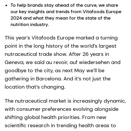
To help brands stay ahead of the curve, we share
our key insights and trends from Vitafoods Europe
2024 and what they mean for the state of the
nutrition industry.
This year’s Vitafoods Europe marked a turning
point in the long history of the world’s largest
nutraceutical trade show. After 26 years in
Geneva, we said au revoir, auf wiedersehen and
goodbye to the city, as next May we’ll be
gathering in Barcelona. And it’s not just the
location that’s changing.
The nutraceutical market is increasingly dynamic,
with consumer preferences evolving alongside
shifting global health priorities. From new
scientific research in trending health areas to