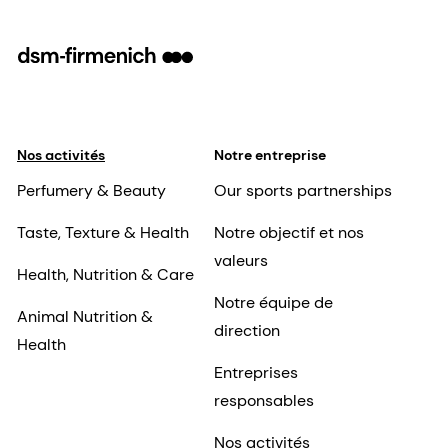
Nos activités
Notre entreprise
Perfumery & Beauty
Our sports partnerships
Taste, Texture & Health
Notre objectif et nos
valeurs
Health, Nutrition & Care
Notre équipe de
Animal Nutrition &
direction
Health
Entreprises
responsables
Nos activités