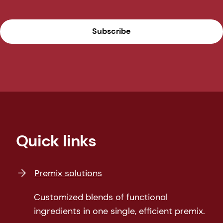
Subscribe
Quick links
Premix solutions
Customized blends of functional
ingredients in one single, efficient premix.