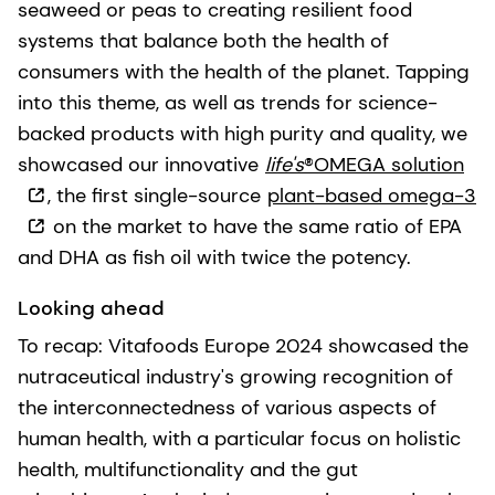
seaweed or peas to creating resilient food
systems that balance both the health of
consumers with the health of the planet. Tapping
into this theme, as well as trends for science-
backed products with high purity and quality, we
showcased our innovative
life's
®OMEGA solution
, the first single-source
plant-based omega-3
on the market to have the same ratio of EPA
and DHA as fish oil with twice the potency.
Looking ahead
To recap: Vitafoods Europe 2024 showcased the
nutraceutical industry's growing recognition of
the interconnectedness of various aspects of
human health, with a particular focus on holistic
health, multifunctionality and the gut