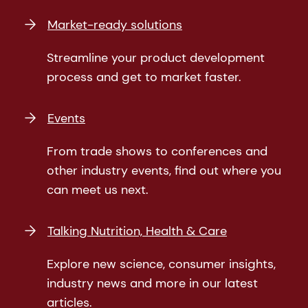
Market-ready solutions
Streamline your product development
process and get to market faster.
Events
From trade shows to conferences and
other industry events, find out where you
can meet us next.
Talking Nutrition, Health & Care
Explore new science, consumer insights,
industry news and more in our latest
articles.