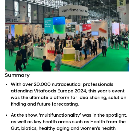
Summary
With over 20,000 nutraceutical professionals
attending Vitafoods Europe 2024, this year’s event
was the ultimate platform for idea sharing, solution
finding and future forecasting.
At the show, ‘multifunctionality’ was in the spotlight,
as well as key health areas such as Health from the
Gut, biotics, healthy aging and women’s health.