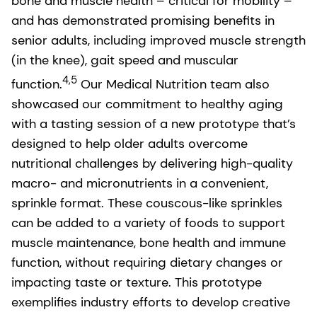
bone and muscle health – critical for mobility –
and has demonstrated promising benefits in
senior adults, including improved muscle strength
(in the knee), gait speed and muscular
4,5
function.
Our Medical Nutrition team also
showcased our commitment to healthy aging
with a tasting session of a new prototype that’s
designed to help older adults overcome
nutritional challenges by delivering high-quality
macro- and micronutrients in a convenient,
sprinkle format. These couscous-like sprinkles
can be added to a variety of foods to support
muscle maintenance, bone health and immune
function, without requiring dietary changes or
impacting taste or texture. This prototype
exemplifies industry efforts to develop creative