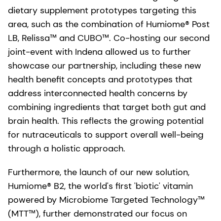
dietary supplement prototypes targeting this
area, such as the combination of Humiome® Post
LB, Relissa™ and CUBO™. Co-hosting our second
joint-event with Indena allowed us to further
showcase our partnership, including these new
health benefit concepts and prototypes that
address interconnected health concerns by
combining ingredients that target both gut and
brain health. This reflects the growing potential
for nutraceuticals to support overall well-being
through a holistic approach.
Furthermore, the launch of our new solution,
Humiome® B2, the world's first 'biotic' vitamin
powered by Microbiome Targeted Technology™
(MTT™), further demonstrated our focus on