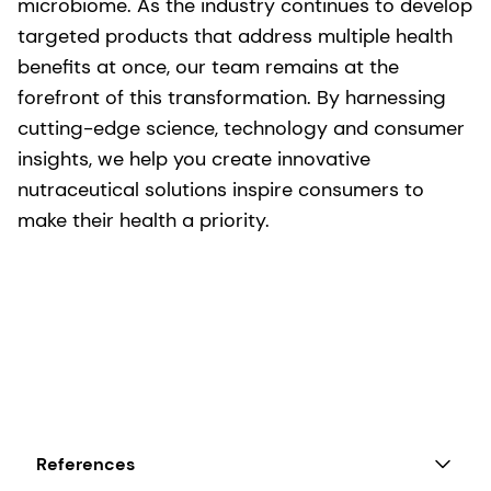
microbiome. As the industry continues to develop
targeted products that address multiple health
benefits at once, our team remains at the
forefront of this transformation. By harnessing
cutting-edge science, technology and consumer
insights, we help you create innovative
nutraceutical solutions inspire consumers to
make their health a priority.
References