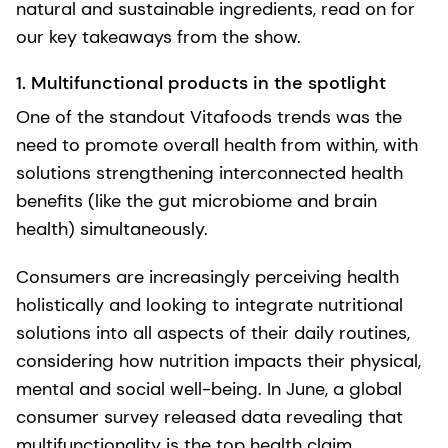
natural and sustainable ingredients, read on for
our key takeaways from the show.
1. Multifunctional products in the spotlight
One of the standout Vitafoods trends was the
need to promote overall health from within, with
solutions strengthening interconnected health
benefits (like the gut microbiome and brain
health) simultaneously.
Consumers are increasingly perceiving health
holistically and looking to integrate nutritional
solutions into all aspects of their daily routines,
considering how nutrition impacts their physical,
mental and social well-being. In June, a global
consumer survey released data revealing that
multifunctionality is the top health claim