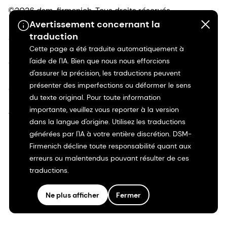
©2026 dsm-firmenich. Tous droits réservés.
Avertissement concernant la
traduction
Avis de confidentialité
Cette page a été traduite automatiquement à
l'aide de l'IA. Bien que nous nous efforcions
Conditions d'utilisation
d'assurer la précision, les traductions peuvent
présenter des imperfections ou déformer le sens
Conditions d'utilisation
du texte original. Pour toute information
importante, veuillez vous reporter à la version
Transparence en Californie
dans la langue d'origine. Utilisez les traductions
générées par l'IA à votre entière discrétion. DSM-
Déclaration d'accessibilité
Firmenich décline toute responsabilité quant aux
erreurs ou malentendus pouvant résulter de ces
Informations juridiques
traductions.
Plan du site
Ne plus afficher
Fermer