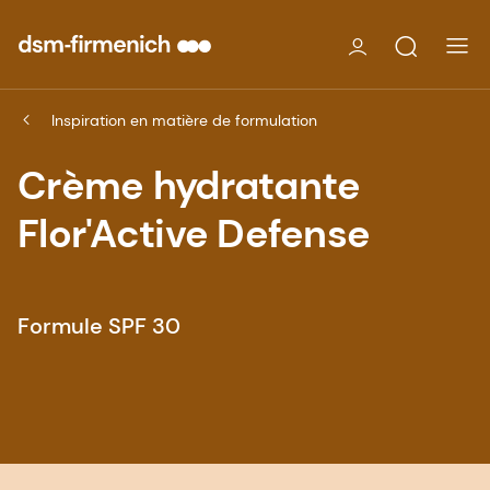
Inspiration en matière de formulation
Crème hydratante
Flor'Active Defense
Formule SPF 30