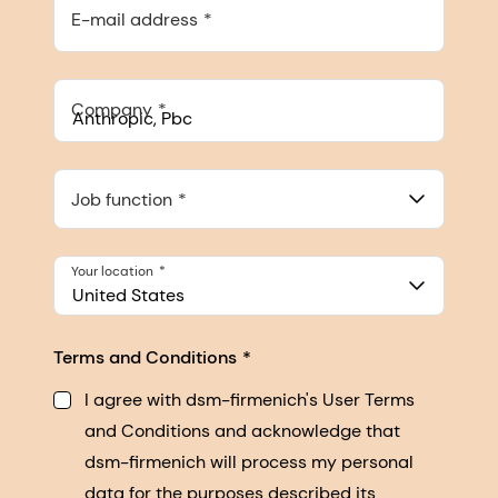
E-mail address
Company
Anthropic, PBC
548 Market St Pmb 90375, San Francisco, California, US
Job function
Your location
United States
Terms and Conditions
I agree with dsm-firmenich's User Terms
and Conditions and acknowledge that
dsm-firmenich will process my personal
data for the purposes described its