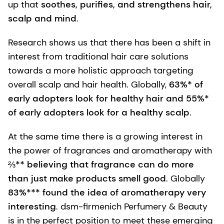
up that
soothes, purifies, and strengthens hair,
scalp and mind
.
Research shows us that there has been a shift in
interest from traditional hair care solutions
towards a more holistic approach targeting
overall scalp and hair health. Globally,
63%* of
early adopters look for healthy hair and 55%*
of early adopters look for a healthy scalp
.
At the same time there is a growing interest in
the power of fragrances and aromatherapy with
⅔** believing that fragrance can do more
than just make products smell good
. Globally
83%*** found the idea of aromatherapy very
interesting
. dsm-firmenich Perfumery & Beauty
is in the perfect position to meet these emerging