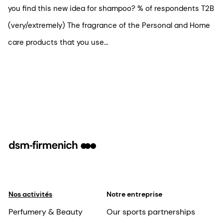
you find this new idea for shampoo? % of respondents T2B
(very/extremely) The fragrance of the Personal and Home
care products that you use…
Nos activités
Notre entreprise
Perfumery & Beauty
Our sports partnerships