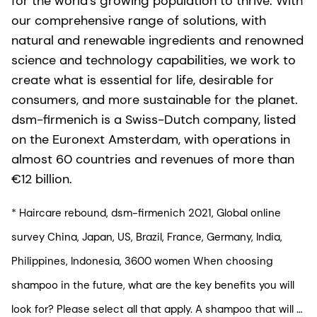
for the world’s growing population to thrive. With
our comprehensive range of solutions, with
natural and renewable ingredients and renowned
science and technology capabilities, we work to
create what is essential for life, desirable for
consumers, and more sustainable for the planet.
dsm-firmenich is a Swiss-Dutch company, listed
on the Euronext Amsterdam, with operations in
almost 60 countries and revenues of more than
€12 billion.
* Haircare rebound, dsm-firmenich 2021, Global online
survey China, Japan, US, Brazil, France, Germany, India,
Philippines, Indonesia, 3600 women When choosing
shampoo in the future, what are the key benefits you will
look for? Please select all that apply. A shampoo that will …