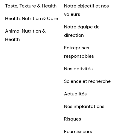
Taste, Texture & Health
Notre objectif et nos
valeurs
Health, Nutrition & Care
Notre équipe de
Animal Nutrition &
direction
Health
Entreprises
responsables
Nos activités
Science et recherche
Actualités
Nos implantations
Risques
Fournisseurs