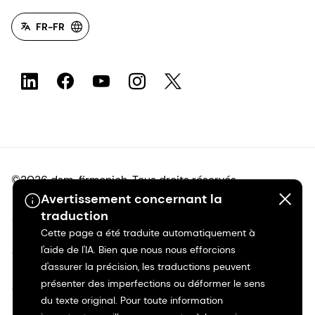
FR-FR
©2026 dsm-firmenich. Tous droits réservés.
Avertissement concernant la
traduction
Avis de confidentialité
Cette page a été traduite automatiquement à
l'aide de l'IA. Bien que nous nous efforcions
Conditions d'utilisation
d'assurer la précision, les traductions peuvent
présenter des imperfections ou déformer le sens
Conditions d'utilisation
du texte original. Pour toute information