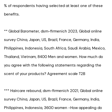
% of respondents having selected at least one of these
benefits.
** Global Barometer, dsm-firmenich 2023, Global online
survey China, Japan, US, Brazil, France, Germany, India,
Philippines, Indonesia, South Africa, Saudi Arabia, Mexico,
Thailand, Vietnam, 8400 Men and women. How much do
you agree with the following statements regarding the
scent of your products? Agreement scale T2B
*** Haircare rebound, dsm-firmenich 2021, Global online
survey China, Japan, US, Brazil, France, Germany, India,
Philippines, Indonesia, 3600 women -How appealing do