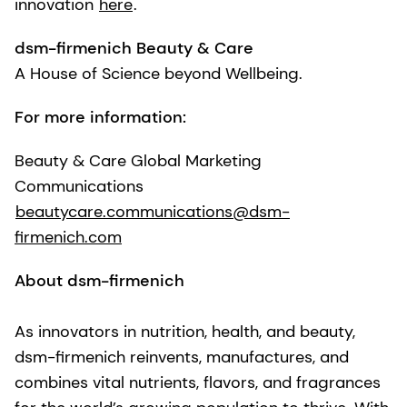
innovation
here
.
dsm-firmenich Beauty & Care
A House of Science beyond Wellbeing.
For more information:
Beauty & Care Global Marketing
Communications
beautycare.communications@dsm-
firmenich.com
About dsm-firmenich
As innovators in nutrition, health, and beauty,
dsm-firmenich reinvents, manufactures, and
combines vital nutrients, flavors, and fragrances