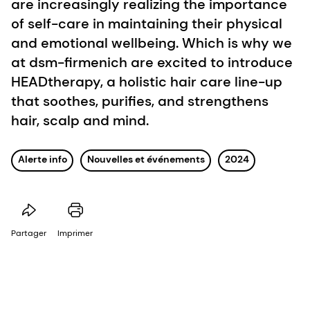
are increasingly realizing the importance
of self-care in maintaining their physical
and emotional wellbeing. Which is why we
at dsm-firmenich are excited to introduce
HEADtherapy, a holistic hair care line-up
that soothes, purifies, and strengthens
hair, scalp and mind.
Alerte info
Nouvelles et événements
2024
Partager
Imprimer