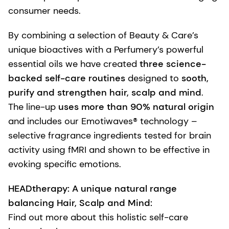
consumer needs.
By combining a selection of Beauty & Care’s
unique bioactives with a Perfumery’s powerful
essential oils we have created
three science-
backed self-care routines
designed to
sooth,
purify and strengthen hair, scalp and mind
.
The line-up
uses more than 90% natural origin
and includes our Emotiwaves® technology –
selective fragrance ingredients tested for brain
activity using fMRI and shown to be effective in
evoking specific emotions.
HEADtherapy: A unique natural range
balancing Hair, Scalp and Mind:
Find out more about this holistic self-care