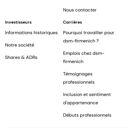
Nous contacter
Investisseurs
Carrières
Informations historiques
Pourquoi travailler pour
dsm-firmenich ?
Notre société
Emplois chez dsm-
Shares & ADRs
firmenich
Témoignages
professionnels
Inclusion et sentiment
d'appartenance
Débuts professionnels