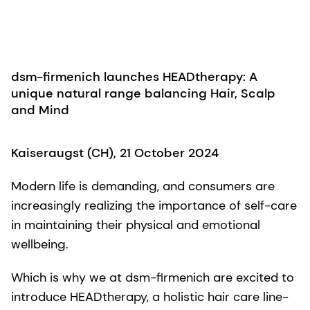
dsm-firmenich launches HEADtherapy: A
unique natural range balancing Hair, Scalp
and Mind​
Kaiseraugst (CH), 21 October 2024
Modern life is demanding, and consumers are
increasingly realizing the importance of self-care
in maintaining their physical and emotional
wellbeing.
Which is why we at dsm-firmenich are excited to
introduce HEADtherapy, a holistic hair care line-