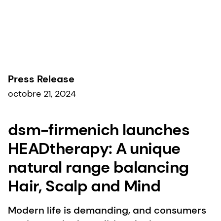
Communiqués de presse
Press Release
octobre 21, 2024
dsm-firmenich launches
HEADtherapy: A unique
natural range balancing
Hair, Scalp and Mind​
Modern life is demanding, and consumers