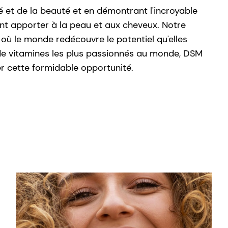
é et de la beauté et en démontrant l'incroyable
nt apporter à la peau et aux cheveux. Notre
où le monde redécouvre le potentiel qu'elles
s de vitamines les plus passionnés au monde, DSM
r cette formidable opportunité.