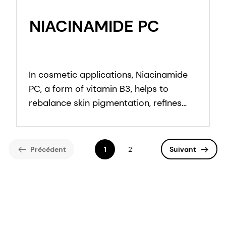
NIACINAMIDE PC
In cosmetic applications, Niacinamide
PC, a form of vitamin B3, helps to
rebalance skin pigmentation, refines
pores and improves skin elasticity. It
helps to protect from UV and blue light
damage.
Précédent
1
2
Suivant