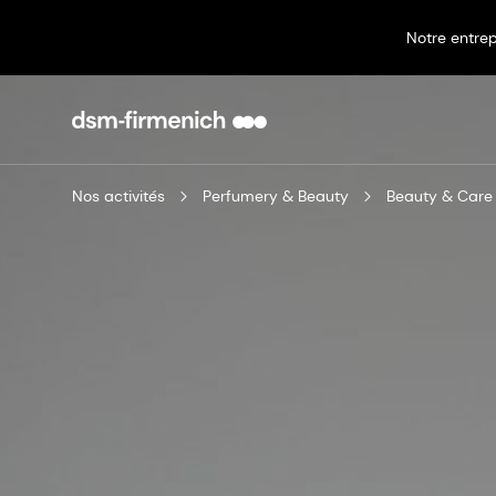
Notre entrep
Nos activités
Perfumery & Beauty
Beauty & Care