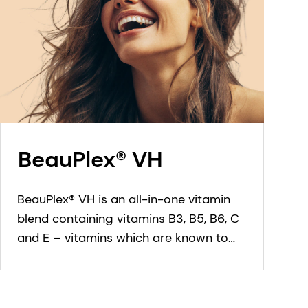
BeauPlex® VH
BeauPlex® VH is an all-in-one vitamin
blend containing vitamins B3, B5, B6, C
and E – vitamins which are known to
have a protective effect in skin, scalp
and hair care cosmetic applications.