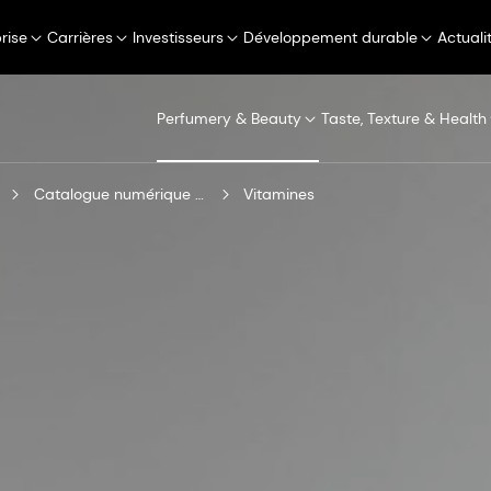
rise
Carrières
Investisseurs
Développement durable
Actuali
Perfumery & Beauty
Taste, Texture & Health
Catalogue numérique de produits
Vitamines