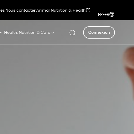
tés
Nous contacter
Animal Nutrition & Health
FR-FR
Health, Nutrition & Care
Connexion