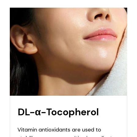
DL-α-Tocopherol
Vitamin antioxidants are used to