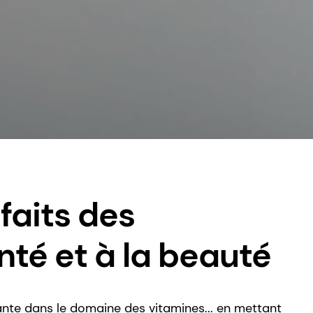
faits des
nté et à la beauté
nte dans le domaine des vitamines... en mettant