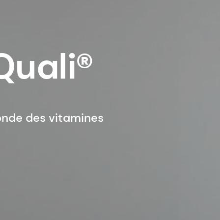
Quali®
onde des vitamines