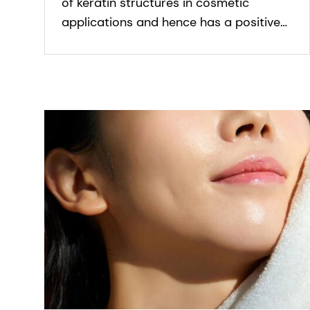
of keratin structures in cosmetic
applications and hence has a positive
effect on fine and brittle hair and nails.