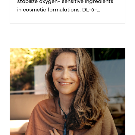
stabilize oxygen- sensitive ingredients
in cosmetic formulations. DL-α-
Tocopherol protects formulation
against oxidation.