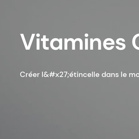
Vitamines 
Créer l&#x27;étincelle dans le m