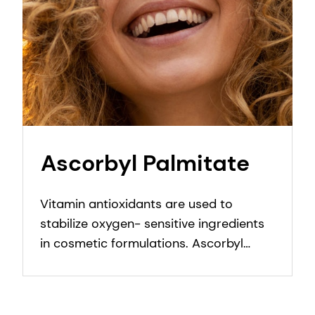
Ascorbyl Palmitate
Vitamin antioxidants are used to
stabilize oxygen- sensitive ingredients
in cosmetic formulations. Ascorbyl
Palmitate protects formulation against
oxidation.