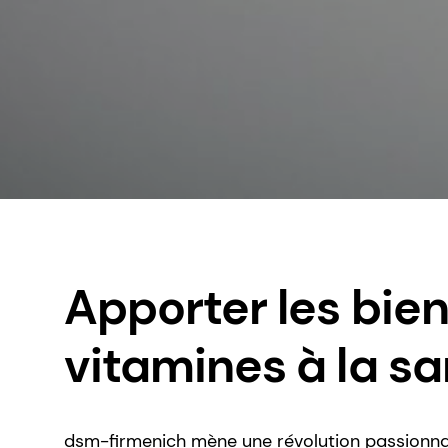
Apporter les bien
vitamines à la sa
dsm-firmenich mène une révolution passionna