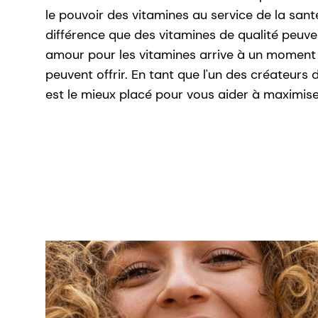
le pouvoir des vitamines au service de la sant
différence que des vitamines de qualité peuve
amour pour les vitamines arrive à un moment 
peuvent offrir. En tant que l'un des créateur
est le mieux placé pour vous aider à maximise