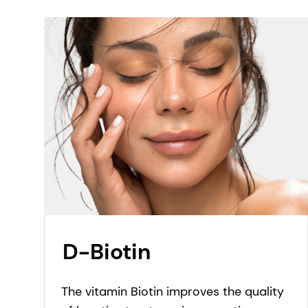
Ascorbic acid have been developed.
D-Biotin
The vitamin Biotin improves the quality