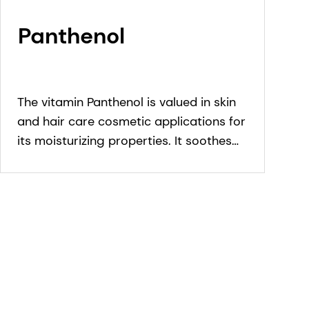
Panthenol
The vitamin Panthenol is valued in skin
and hair care cosmetic applications for
its moisturizing properties. It soothes
sensitive skin and is known for its
humectant properties in hair care.