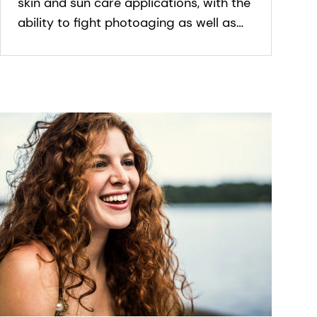
skin and sun care applications, with the
ability to fight photoaging as well as
general signs of aging. It slows
premature skin aging.