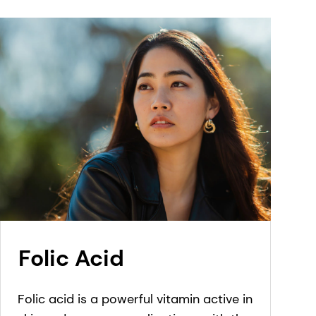
Folic Acid
Folic acid is a powerful vitamin active in