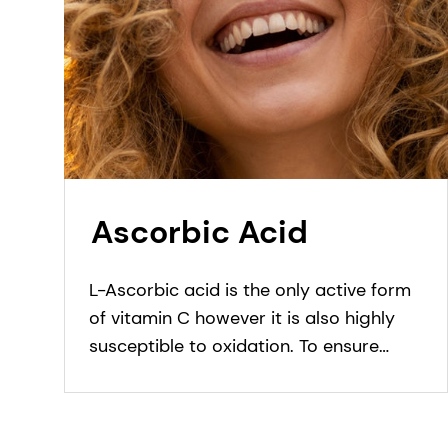
Ascorbic Acid
L-Ascorbic acid is the only active form
of vitamin C however it is also highly
susceptible to oxidation. To ensure
better stability in formulation and
enhance skin penetration, different
forms and stable derivatives of