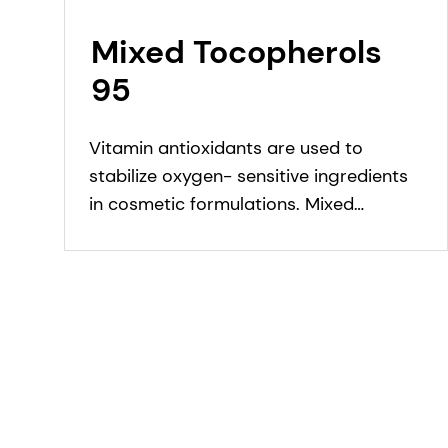
Mixed Tocopherols
95
Vitamin antioxidants are used to
stabilize oxygen- sensitive ingredients
in cosmetic formulations. Mixed
Tocopherols 95 protects personal care
formulations against oxidation.