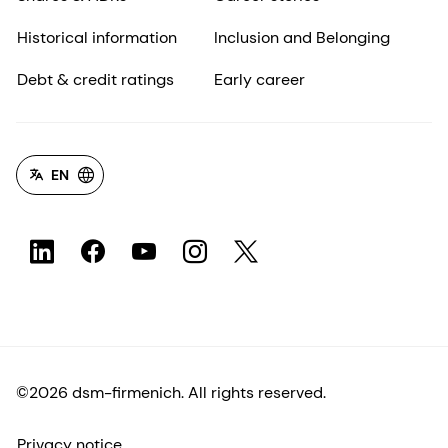
Historical information
Inclusion and Belonging
Debt & credit ratings
Early career
EN
©2026 dsm-firmenich. All rights reserved.
Privacy notice