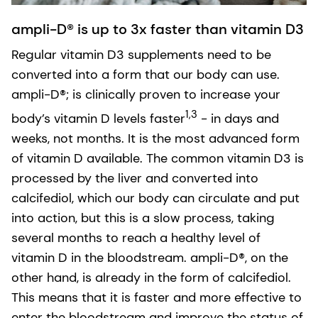
ampli-D® is up to 3x faster than vitamin D3
Regular vitamin D3 supplements need to be
converted into a form that our body can use.
ampli-D®; is clinically proven to increase your
1,3
body’s vitamin D levels faster
- in days and
weeks, not months. It is the most advanced form
of vitamin D available. The common vitamin D3 is
processed by the liver and converted into
calcifediol, which our body can circulate and put
into action, but this is a slow process, taking
several months to reach a healthy level of
vitamin D in the bloodstream. ampli-D®, on the
other hand, is already in the form of calcifediol.
This means that it is faster and more effective to
enter the bloodstream and improve the status of