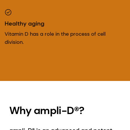
Healthy aging
Vitamin D has a role in the process of cell
division.
Why ampli-D®?