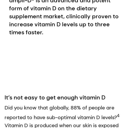
ampli-D® is an advanced and potent
form of vitamin D on the dietary
supplement market, clinically proven to
increase vitamin D levels up to three
times faster.
It’s not easy to get enough vitamin D
Did you know that globally, 88% of people are
4
reported to have sub-optimal vitamin D levels?
Vitamin D is produced when our skin is exposed