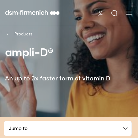
Products
ampli-D®
An up to 3x faster form of vitamin D
Jump to