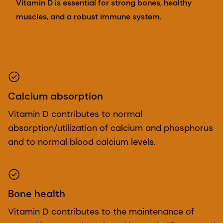
Vitamin D is essential for strong bones, healthy
muscles, and a robust immune system.
Calcium absorption
Vitamin D contributes to normal
absorption/utilization of calcium and phosphorus
and to normal blood calcium levels.
Bone health
Vitamin D contributes to the maintenance of