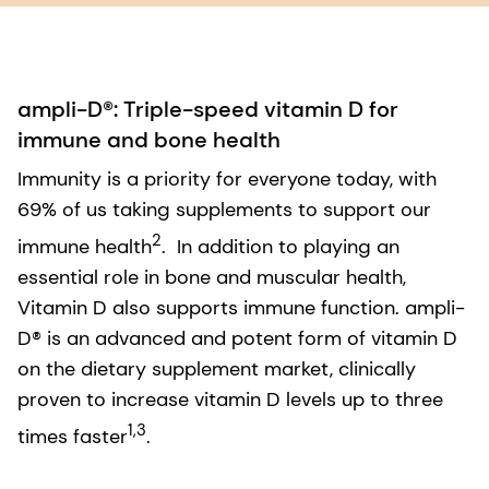
ampli-D®: Triple-speed vitamin D for
immune and bone health
Immunity is a priority for everyone today, with
69% of us taking supplements to support our
2
immune health
. In addition to playing an
essential role in bone and muscular health,
Vitamin D also supports immune function. ampli-
D® is an advanced and potent form of vitamin D
on the dietary supplement market, clinically
proven to increase vitamin D levels up to three
1,3
times faster
.