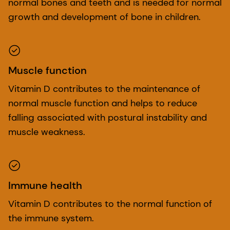
normal bones and teeth and is needed for normal
growth and development of bone in children.
Muscle function
Vitamin D contributes to the maintenance of
normal muscle function and helps to reduce
falling associated with postural instability and
muscle weakness.
Immune health
Vitamin D contributes to the normal function of
the immune system.