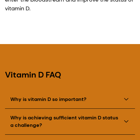
vitamin D.
Vitamin D FAQ
Why is vitamin D so important?
Vitamin D helps in the formation of bones and
Why is achieving sufficient vitamin D status
teeth and muscle function. In addition to having
a challenge?
an important role in supporting the absorption of