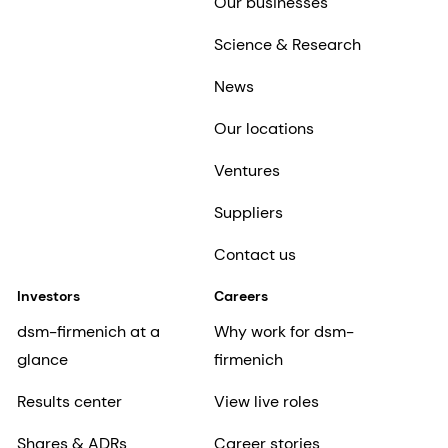
Our businesses
Science & Research
News
Our locations
Ventures
Suppliers
Contact us
Investors
Careers
dsm-firmenich at a
Why work for dsm-
glance
firmenich
Results center
View live roles
Shares & ADRs
Career stories