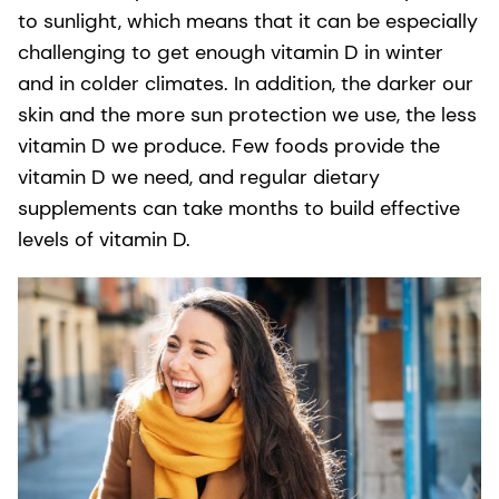
to sunlight, which means that it can be especially
challenging to get enough vitamin D in winter
and in colder climates. In addition, the darker our
skin and the more sun protection we use, the less
vitamin D we produce. Few foods provide the
vitamin D we need, and regular dietary
supplements can take months to build effective
levels of vitamin D.