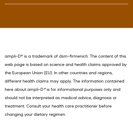
1. Clinical studies show that sufficient Vitamin D
status is achieved on average 3 times faster and
more efficiently compared to D3 on an equal
dose basis. On-pack claims as per regional
regulatory requirements.
2. DSM Consumer Immunity Panel, September
ampli-D® is a trademark of dsm-firmenich. The content of this
2020.
web page is based on science and health claims approved by
3. Vaes A.M.M. et al. Dose-response effects of
the European Union (EU). In other countries and regions,
supplementation with calcifediol on serum 25-
different health claims may apply. The information contained
hydroxyvitamin D status and its metabolites: A
here about ampli-D
®
is for informational purposes only and
randomized controlled trial in older adults. Clin
should not be interpreted as medical advice, diagnosis or
Nutr 2018, 37, 808-814.
treatment. Consult your health care practitioner before
4. Hilger et al. A systematic review of vitamin D
changing your dietary regimen.
status in populations worldwide. Br J Nutr 2014,
111, 23-45.