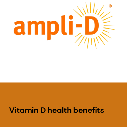
Vitamin D health benefits