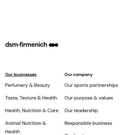
Our businesses
Our company
Perfumery & Beauty
Our sports partnerships
Taste, Texture & Health
Our purpose & values
Health, Nutrition & Care
Our leadership
Animal Nutrition &
Responsible business
Health