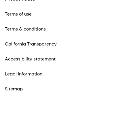
Terms of use
Terms & conditions
California Transparency
Accessibility statement
Legal information
Sitemap