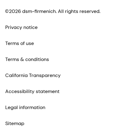
©2026 dsm-firmenich. All rights reserved.
Privacy notice
Terms of use
Terms & conditions
California Transparency
Accessibility statement
Legal information
Sitemap