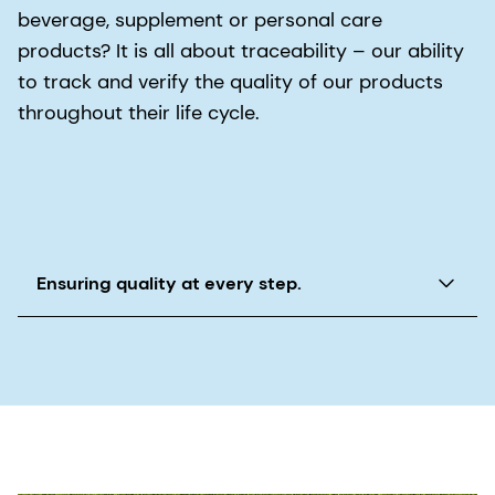
beverage, supplement or personal care
products? It is all about traceability – our ability
to track and verify the quality of our products
throughout their life cycle.
Ensuring quality at every step.
dsm-firmenich incorporates traceability as a
hallmark of the Quality for Life® promise to trace
all of our Quali® ingredient products through
every stage of sourcing, production, processing
and distribution. This allows us to verify quality
throughout the manufacturing process. If a