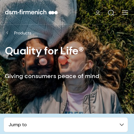
Products
Quality for Life®
Giving consumers peace of mind
Jump to