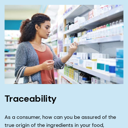
consistently meet (and often exceed) your
expectations.
Proximity is key to our reliability. Our global reach
means that you can expect to receive the same
ingredients, manufactured to the same quality
and safety standards, wherever you are in the
world.
Through our reliability, you can be confident that
any product ingredient sourced from dsm-
firmenich will be the same every time.
Traceability
As a consumer, how can you be assured of the
true origin of the ingredients in your food,