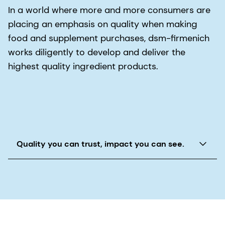
In a world where more and more consumers are
placing an emphasis on quality when making
food and supplement purchases, dsm-firmenich
works diligently to develop and deliver the
highest quality ingredient products.
Quality you can trust, impact you can see.
The Quality for Life® promise and our Quali®
seals reinforce the quality and safety standards
behind our superior ingredients.
dsm-firmenich is one of those large companies