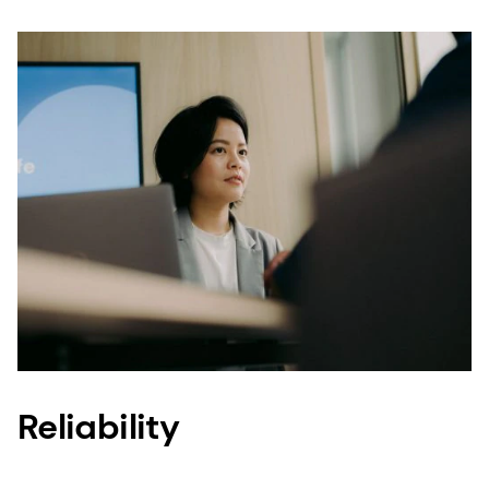
that consumers do not really know. This is
surprising considering a mere two pounds of our
vitamin A (Quali®-A) can be added to a million
cereal bars, three million eggs or eight metric
tons of infant formula, reaching 9,000 infants.
Our reach is global and significant, so our
products – the vitamins, minerals and ingredients
you depend on daily – must be of exceptional
quality.
The way to establish and maintain consumers’
trust is to ensure Quality, Reliability, Traceability
and Sustainability throughout the complex food,
supplement and personal care production
Reliability
processes. And, this is what we do – give you
peace of mind.