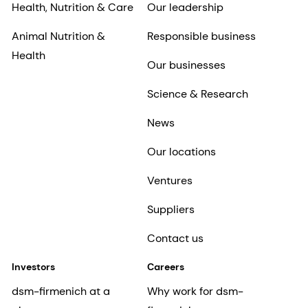
Health, Nutrition & Care
Our leadership
Animal Nutrition &
Responsible business
Health
Our businesses
Science & Research
News
Our locations
Ventures
Suppliers
Contact us
Investors
Careers
dsm-firmenich at a
Why work for dsm-