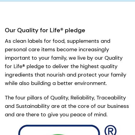
Our Quality for Life® pledge
As clean labels for food, supplements and
personal care items become increasingly
important to your family, we live by our Quality
for Life® pledge to deliver the highest quality
ingredients that nourish and protect your family
while also building a better environment.
The four pillars of Quality, Reliability, Traceability
and Sustainability are at the core of our business
and are there to give you peace of mind.