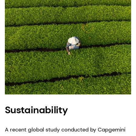
product does not meet our stringent quality
expectations, we can quickly withdraw or recall
products and trace them back to their source.
Sustainability
A recent global study conducted by Capgemini