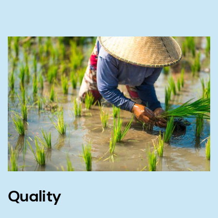
Quality