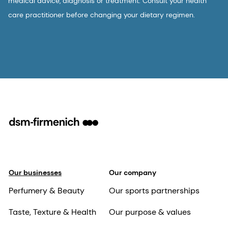
medical advice, diagnosis or treatment. Consult your health
care practitioner before changing your dietary regimen.
Our businesses
Our company
Perfumery & Beauty
Our sports partnerships
Taste, Texture & Health
Our purpose & values