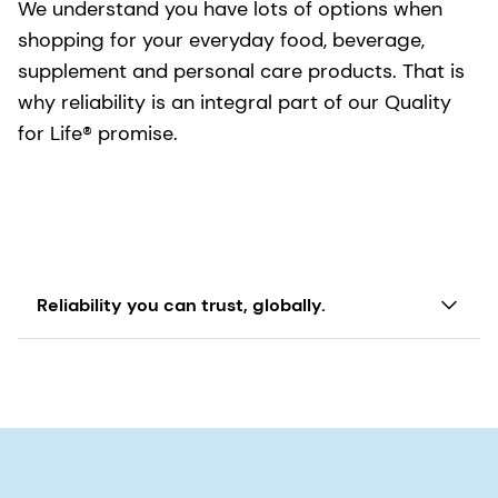
We understand you have lots of options when
You can trust dsm-firmenich to bring you
shopping for your everyday food, beverage,
products that are consistent in quality and high
supplement and personal care products. That is
in purity.
why reliability is an integral part of our Quality
for Life® promise.
Reliability you can trust, globally.
Our Quali® ingredients are reliable, meaning they
will consistently deliver on their intended use -
whether it is in your skin cream, the milk you pack
in your child's lunch or the daily supplement you
take to help ensure optimal nutrition. We will