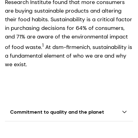
Research Institute found that more consumers
are buying sustainable products and altering
their food habits. Sustainability is a critical factor
in purchasing decisions for 64% of consumers,
and 71% are aware of the environmental impact
1
of food waste.
At dsm-firmenich, sustainability is
a fundamental element of who we are and why
we exist.
Commitment to quality and the planet
Sustainability is deeply embedded in the purpose
of dsm-firmenich
and is a key component to