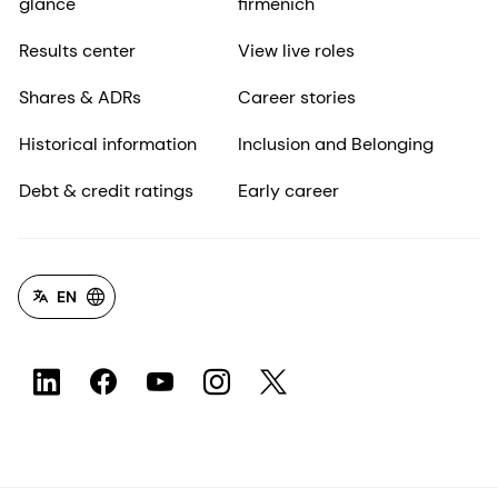
glance
firmenich
Results center
View live roles
Shares & ADRs
Career stories
Historical information
Inclusion and Belonging
Debt & credit ratings
Early career
EN