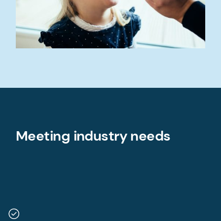
Meeting industry needs