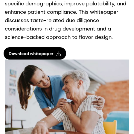
specific demographics, improve palatability, and
enhance patient compliance. This whitepaper
discusses taste-related due diligence
considerations in drug development and a
science-backed approach to flavor design.
Download whitepaper