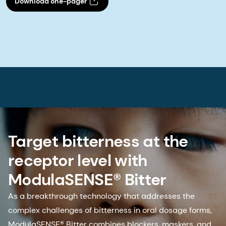
Download one-pager
Target bitterness at the
receptor level with
ModulaSENSE® Bitter
As a breakthrough technology that addresses the
complex challenges of bitterness in oral dosage forms,
ModulaSENSE® Bitter combines blockers, maskers, and