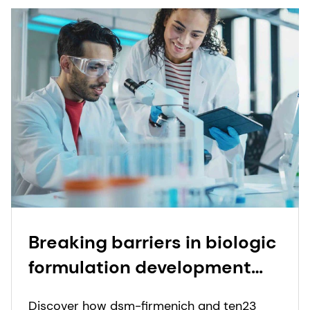
Breaking barriers in biologic
formulation development
through collaboration
Discover how dsm-firmenich and ten23