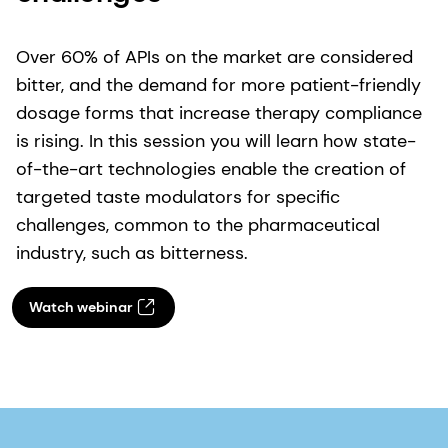
Over 60% of APIs on the market are considered
bitter, and the demand for more patient-friendly
dosage forms that increase therapy compliance
is rising. In this session you will learn how state-
of-the-art technologies enable the creation of
targeted taste modulators for specific
challenges, common to the pharmaceutical
industry, such as bitterness.
Watch webinar