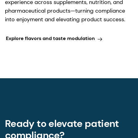
experience across supplements, nutrition, and
pharmaceutical products—turning compliance
into enjoyment and elevating product success.
Explore flavors and taste modulation
Ready to elevate patient
compliance?