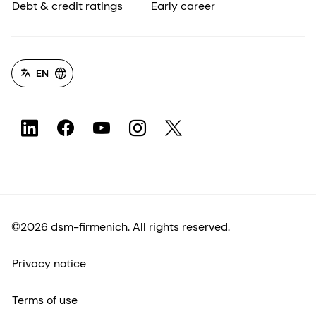
Debt & credit ratings
Early career
EN
©2026 dsm-firmenich. All rights reserved.
Privacy notice
Terms of use