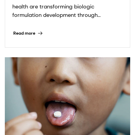
health are transforming biologic
formulation development through
advanced excipient options.
Read more