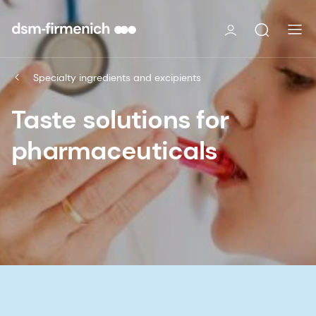
Specialty ingredients and excipients
Taste solutions for
pharmaceuticals