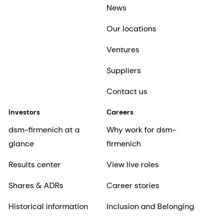
News
Our locations
Ventures
Suppliers
Contact us
Investors
Careers
dsm-firmenich at a
Why work for dsm-
glance
firmenich
Results center
View live roles
Shares & ADRs
Career stories
Historical information
Inclusion and Belonging