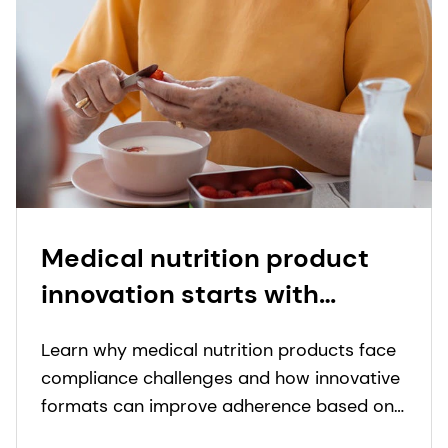
Medical nutrition product
innovation starts with
people: proprietary insights
Learn why medical nutrition products face
to real-world needs in
compliance challenges and how innovative
nutritional care
formats can improve adherence based on
real-world insights.