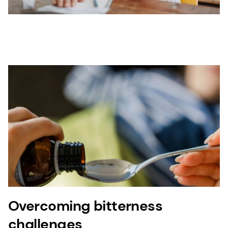
Overcoming bitterness
challenges