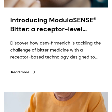
Introducing ModulaSENSE®
Bitter: a receptor-level
breakthrough in drug taste
Discover how dsm-firmenich is tackling the
modulation
challenge of bitter medicine with a
receptor-based technology designed to
elevate drug palatability and improve
patient adherence.
Read more