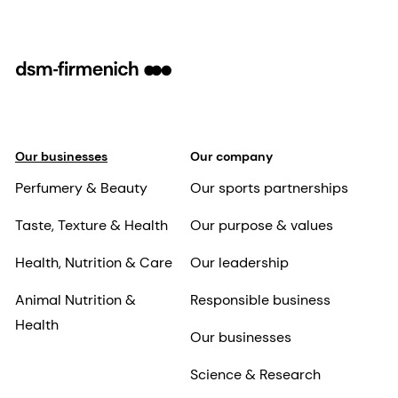
Our businesses
Our company
Perfumery & Beauty
Our sports partnerships
Taste, Texture & Health
Our purpose & values
Health, Nutrition & Care
Our leadership
Animal Nutrition &
Responsible business
Health
Our businesses
Science & Research