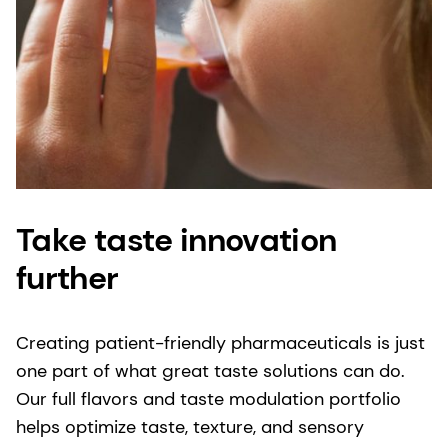
Take taste innovation
further
Creating patient-friendly pharmaceuticals is just
one part of what great taste solutions can do.
Our full flavors and taste modulation portfolio
helps optimize taste, texture, and sensory