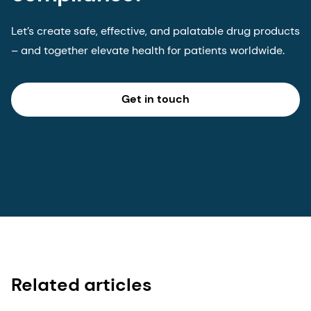
Let’s create safe, effective, and palatable drug products
– and together elevate health for patients worldwide.
Get in touch
Related articles