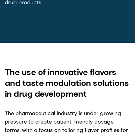
drug products.
The use of innovative flavors
and taste modulation solutions
in drug development
The pharmaceutical industry is under growing
pressure to create patient-friendly dosage
forms, with a focus on tailoring flavor profiles for