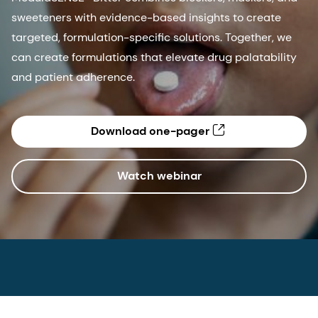
sweeteners with evidence-based insights to create
targeted, formulation-specific solutions. Together, we
can create formulations that elevate drug palatability
and patient adherence.
Download one-pager
Watch webinar