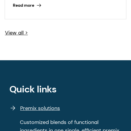
Read more
View all >
Quick links
Premix solutions
Customized blends of functional
ingredients in one single, efficient premix.