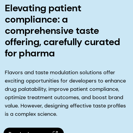
Elevating patient
compliance: a
comprehensive taste
offering, carefully curated
for pharma
Flavors and taste modulation solutions offer
exciting opportunities for developers to enhance
drug palatability, improve patient compliance,
optimize treatment outcomes, and boost brand
value. However, designing effective taste profiles
is a complex science.