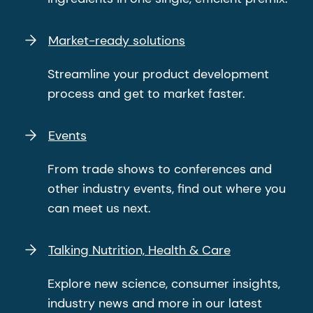
Market-ready solutions
Streamline your product development
process and get to market faster.
Events
From trade shows to conferences and
other industry events, find out where you
can meet us next.
Talking Nutrition, Health & Care
Explore new science, consumer insights,
industry news and more in our latest