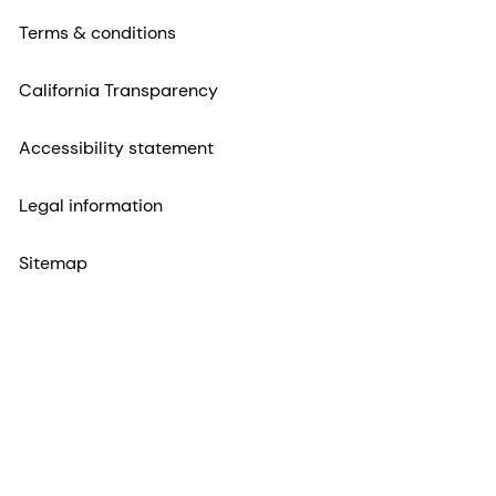
Terms & conditions
California Transparency
Accessibility statement
Legal information
Sitemap