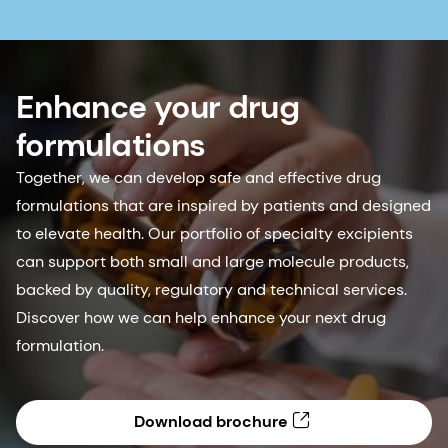
Enhance your drug
formulations
Together, we can develop safe and effective drug
formulations that are inspired by patients and designed
to elevate health. Our portfolio of specialty excipients
can support both small and large molecule products,
backed by quality, regulatory and technical services.
Discover how we can help enhance your next drug
formulation.
Download brochure