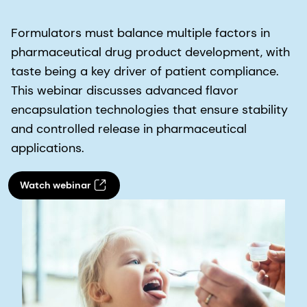
Formulators must balance multiple factors in
pharmaceutical drug product development, with
taste being a key driver of patient compliance.
This webinar discusses advanced flavor
encapsulation technologies that ensure stability
and controlled release in pharmaceutical
applications.
Watch webinar