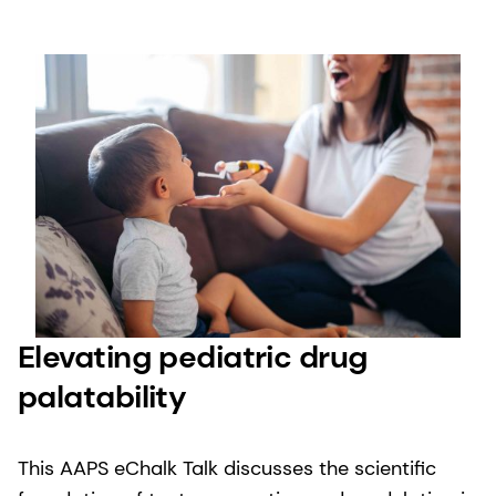
Elevating pediatric drug
palatability
This AAPS eChalk Talk discusses the scientific