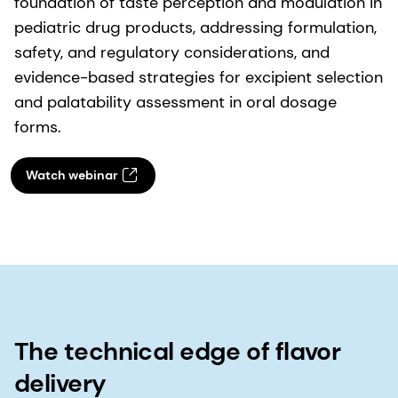
foundation of taste perception and modulation in
pediatric drug products, addressing formulation,
safety, and regulatory considerations, and
evidence-based strategies for excipient selection
and palatability assessment in oral dosage
forms.
Watch webinar
The technical edge of flavor
delivery