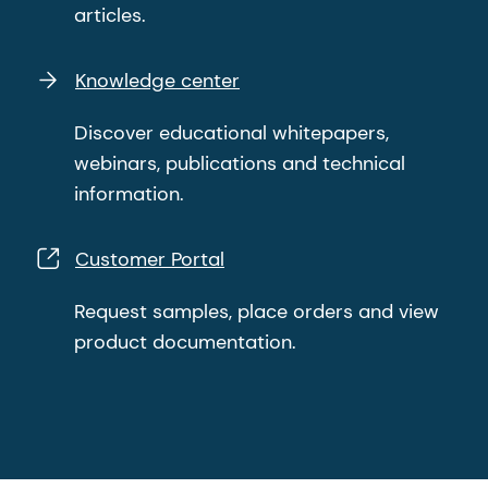
articles.
Knowledge center
Discover educational whitepapers,
webinars, publications and technical
information.
Customer Portal
Request samples, place orders and view
product documentation.