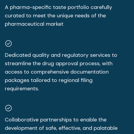
A pharma-specific taste portfolio carefully
curated to meet the unique needs of the
pharmaceutical market
Dedicated quality and regulatory services to
streamline the drug approval process, with
access to comprehensive documentation
packages tailored to regional filing
requirements.
Collaborative partnerships to enable the
development of safe, effective, and palatable