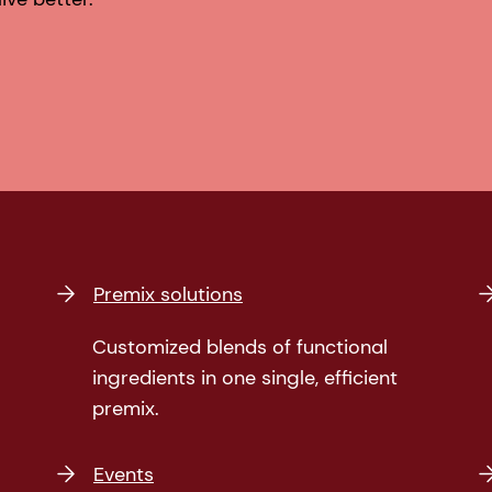
Premix solutions
Customized blends of functional
ingredients in one single, efficient
premix.
Events