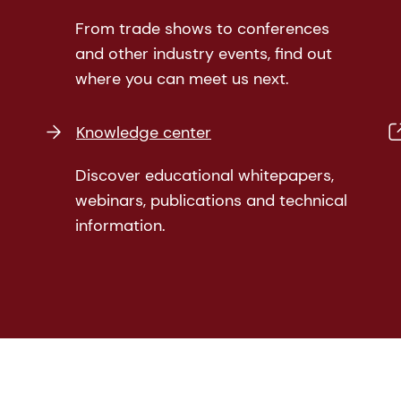
From trade shows to conferences
and other industry events, find out
where you can meet us next.
Knowledge center
Discover educational whitepapers,
webinars, publications and technical
information.