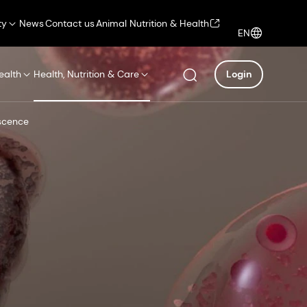
ty
News
Contact us
Animal Nutrition & Health
EN
ealth
Health, Nutrition & Care
Login
escence