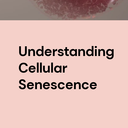
Understanding
Cellular
Senescence