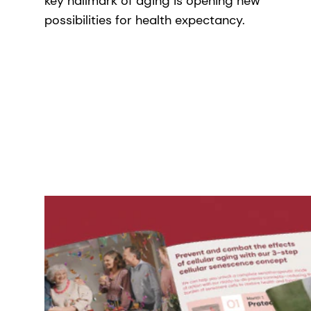
key hallmark of aging is opening new
possibilities for health expectancy.