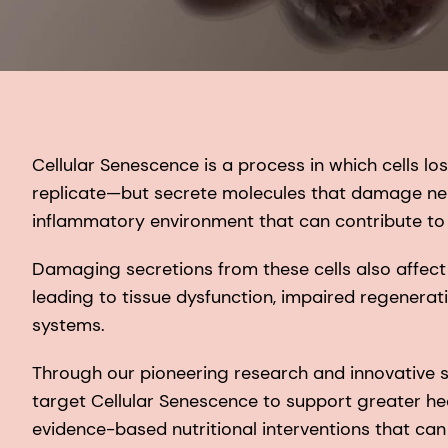
Cellular Senescence is a process in which cells los
replicate—but secrete molecules that damage neig
inflammatory environment that can contribute to
Damaging secretions from these cells also affect
leading to tissue dysfunction, impaired regenerati
systems.
Through our pioneering research and innovative s
target Cellular Senescence to support greater h
evidence-based nutritional interventions that can