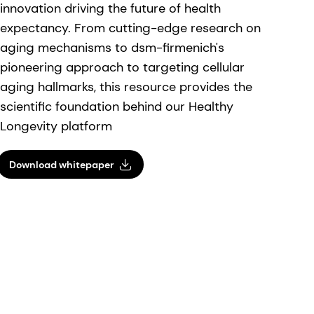
innovation driving the future of health
expectancy. From cutting-edge research on
aging mechanisms to dsm-firmenich's
pioneering approach to targeting cellular
aging hallmarks, this resource provides the
scientific foundation behind our Healthy
Longevity platform
Download whitepaper