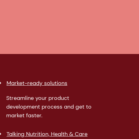
Market-ready solutions
Streamline your product
development process and get to
market faster.
Talking Nutrition, Health & Care