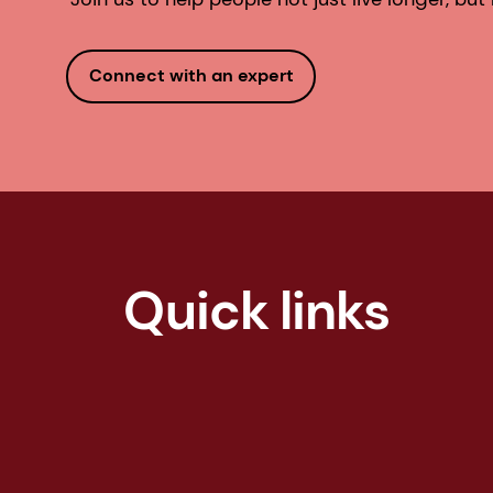
Connect with an expert
Quick links