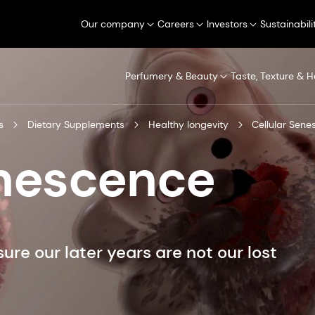
Our company
Careers
Investors
Sustainabili
Perfumery & Beauty
Taste, Texture & H
s
Dietary Supplements
Healthy longevity
Cellular Sen
enescence
re our later years are not our lost