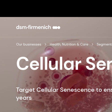
Our businesses
Health, Nutrition & Care
Segment
Cellular S
Target Cellular Senescence to ensu
years