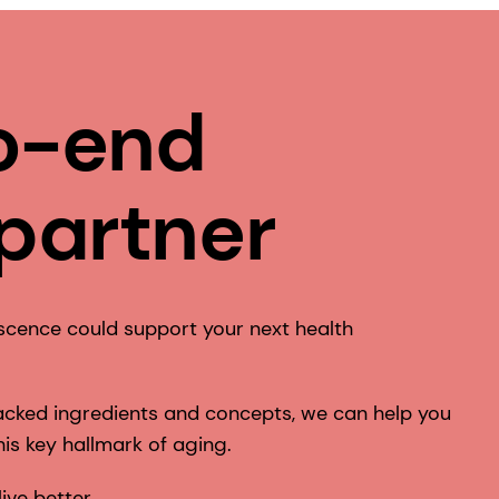
o-end
 partner
scence could support your next health
 backed ingredients and concepts, we can help you
is key hallmark of aging.
live better.