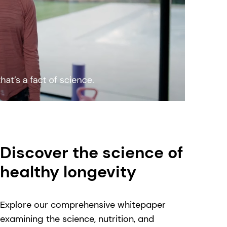
Discover the science of
healthy longevity
Explore our comprehensive whitepaper
examining the science, nutrition, and