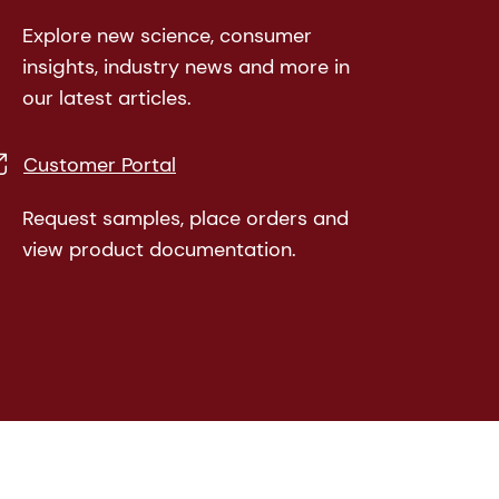
Explore new science, consumer
insights, industry news and more in
our latest articles.
Customer Portal
Request samples, place orders and
view product documentation.