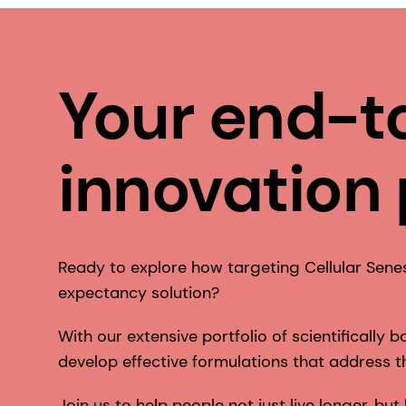
Your end-t
innovation
Ready to explore how targeting Cellular Sene
expectancy solution?
With our extensive portfolio of scientifically
develop effective formulations that address th
Join us to help people not just live longer, but 