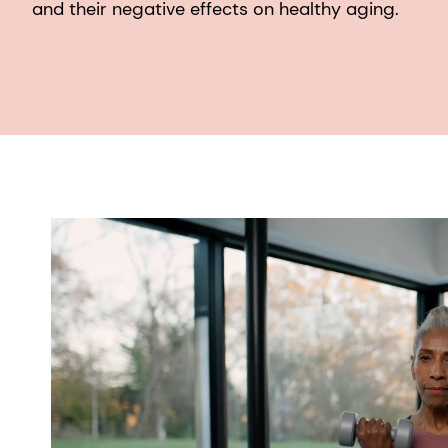
and their negative effects on healthy aging.