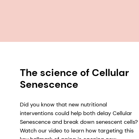
The science of Cellular
Senescence
Did you know that new nutritional
interventions could help both delay Cellular
Senescence and break down senescent cells?
Watch our video to learn how targeting this