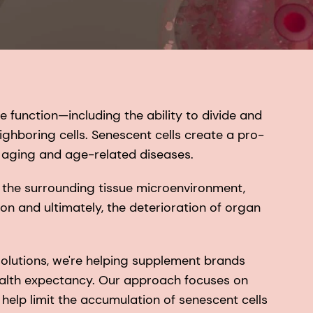
e function—including the ability to divide and
hboring cells. Senescent cells create a pro-
 aging and age-related diseases.
 the surrounding tissue microenvironment,
on and ultimately, the deterioration of organ
olutions, we're helping supplement brands
ealth expectancy. Our approach focuses on
 help limit the accumulation of senescent cells