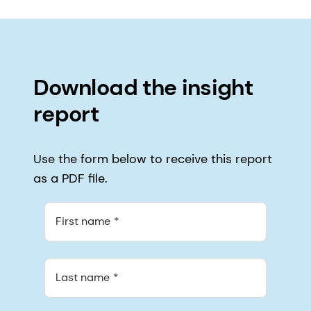
Download the insight
report
Use the form below to receive this report
as a PDF file.
First name
Last name