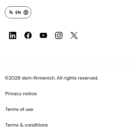
EN
©2026 dsm-firmenich. All rights reserved.
Privacy notice
Terms of use
Terms & conditions