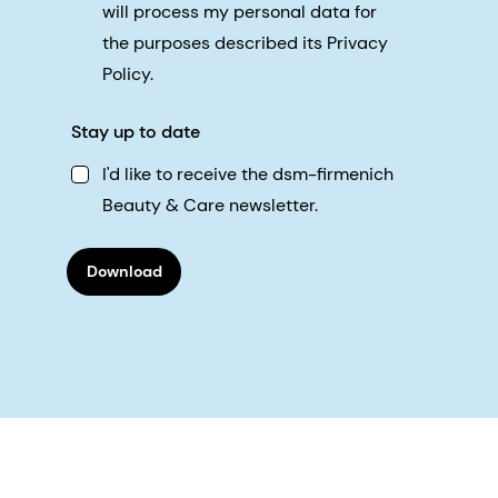
will process my personal data for
the purposes described its Privacy
Policy.
Stay up to date
I'd like to receive the dsm-firmenich
Beauty & Care newsletter.
Download