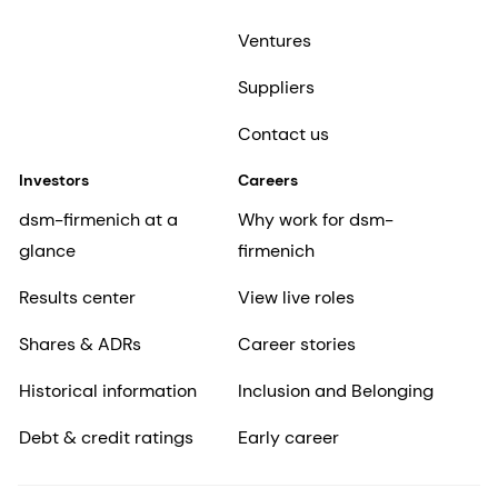
Ventures
Suppliers
Contact us
Investors
Careers
dsm-firmenich at a
Why work for dsm-
glance
firmenich
Results center
View live roles
Shares & ADRs
Career stories
Historical information
Inclusion and Belonging
Debt & credit ratings
Early career