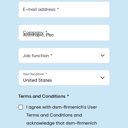
E-mail address
Company
Anthropic, PBC
548 Market St Pmb 90375, San Francisco, California, US
Job function
Your location
United States
Terms and Conditions
I agree with dsm-firmenich's User
Terms and Conditions and
acknowledge that dsm-firmenich