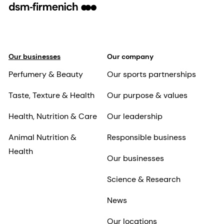
Our businesses
Our company
Perfumery & Beauty
Our sports partnerships
Taste, Texture & Health
Our purpose & values
Health, Nutrition & Care
Our leadership
Animal Nutrition &
Responsible business
Health
Our businesses
Science & Research
News
Our locations