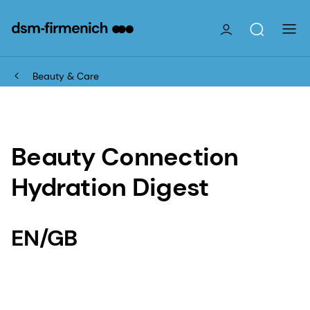
Beauty & Care
Beauty Connection
Hydration Digest
EN/GB