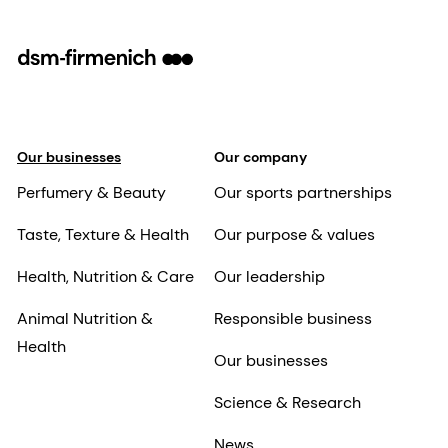
Our businesses
Our company
Perfumery & Beauty
Our sports partnerships
Taste, Texture & Health
Our purpose & values
Health, Nutrition & Care
Our leadership
Animal Nutrition &
Responsible business
Health
Our businesses
Science & Research
News