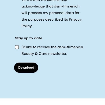
acknowledge that dsm-firmenich
will process my personal data for
the purposes described its Privacy
Policy.
Stay up to date
I'd like to receive the dsm-firmenich
Beauty & Care newsletter.
Download