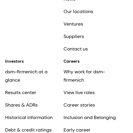
Our locations
Ventures
Suppliers
Contact us
Investors
Careers
dsm-firmenich at a
Why work for dsm-
glance
firmenich
Results center
View live roles
Shares & ADRs
Career stories
Historical information
Inclusion and Belonging
Debt & credit ratings
Early career