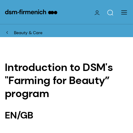
Beauty & Care
Introduction to DSM's
"Farming for Beauty”
program
EN/GB