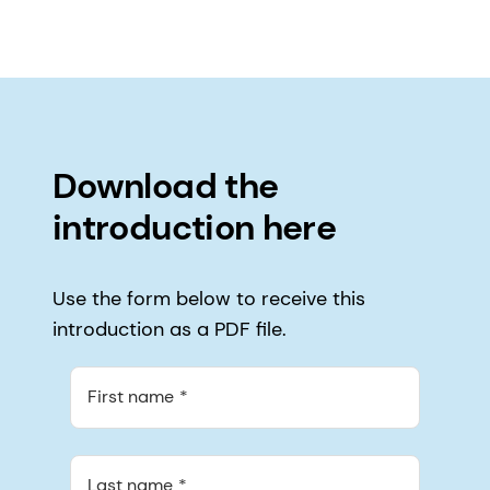
Download the
introduction here
Use the form below to receive this
introduction as a PDF file.
First name
Last name