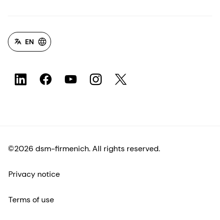
EN
©2026 dsm-firmenich. All rights reserved.
Privacy notice
Terms of use