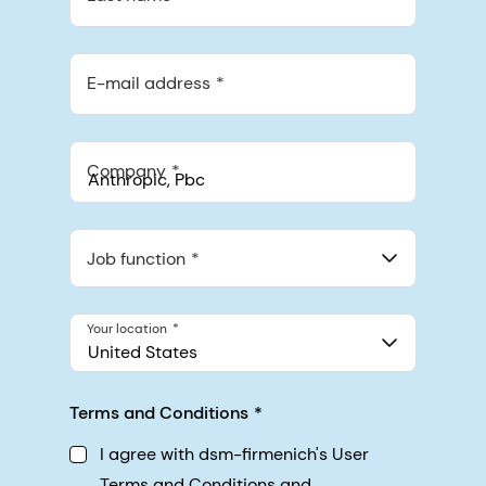
E-mail address
Company
Anthropic, PBC
548 Market St Pmb 90375, San Francisco, California, US
Job function
Your location
United States
Terms and Conditions
I agree with dsm-firmenich's User
Terms and Conditions and