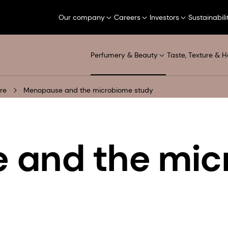
Our company
Careers
Investors
Sustainabili
Perfumery & Beauty
Taste, Texture & H
re
Menopause and the microbiome study
 and the mic