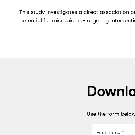
This study investigates a direct association
potential for microbiome-targeting interventi
Downlo
Use the form below 
First name