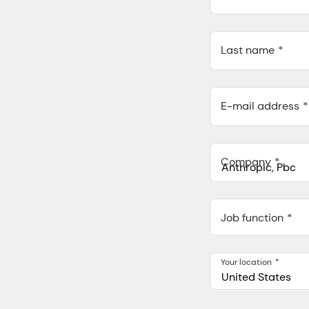
Last name
E-mail address
Company
Anthropic, PBC
548 Market St Pmb 9037
Job function
Your location
United States