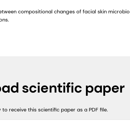
 between compositional changes of facial skin microb
ons.
ad scientific paper
to receive this scientific paper as a PDF file.