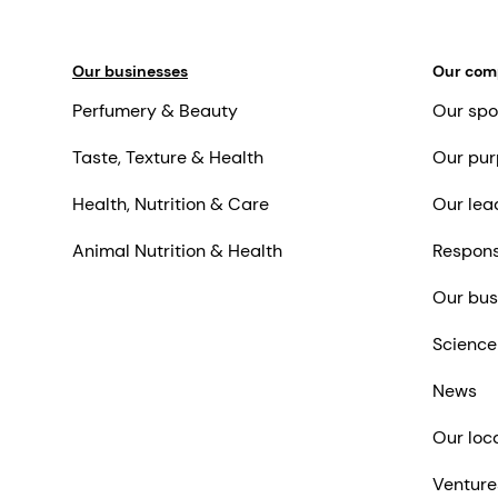
Our businesses
Our co
Perfumery & Beauty
Our spo
Taste, Texture & Health
Our pur
Health, Nutrition & Care
Our lea
Animal Nutrition & Health
Respons
Our bus
Science
News
Our loc
Venture