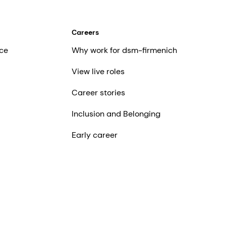
Careers
ce
Why work for dsm-firmenich
View live roles
Career stories
Inclusion and Belonging
Early career