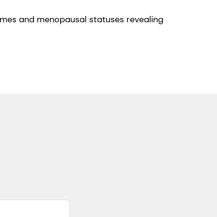
iomes and menopausal statuses revealing