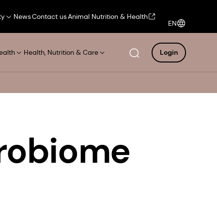
ty
News
Contact us
Animal Nutrition & Health
EN
ealth
Health, Nutrition & Care
Login
robiome