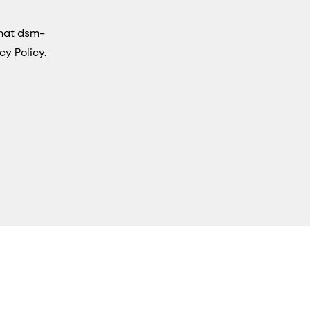
that dsm-
cy Policy.