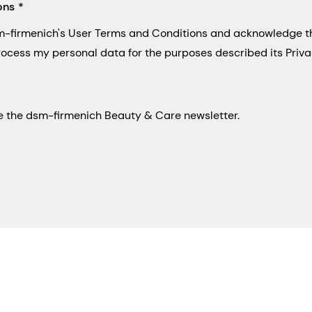
ons
sm-firmenich's User Terms and Conditions and acknowledge 
process my personal data for the purposes described its Priva
eive the dsm-firmenich Beauty & Care newsletter.