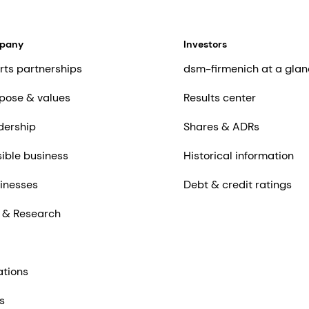
mpany
Investors
rts partnerships
dsm-firmenich at a glan
pose & values
Results center
dership
Shares & ADRs
ible business
Historical information
inesses
Debt & credit ratings
 & Research
ations
s