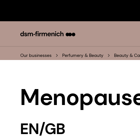
Our businesses
Perfumery & Beauty
Beauty & Ca
Menopause
EN/GB