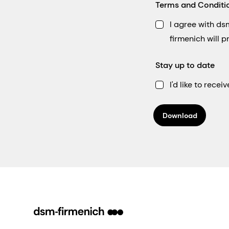
Terms and Conditi
I agree with d
firmenich will 
Stay up to date
I'd like to rec
Download