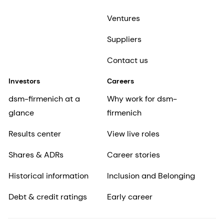
Ventures
Suppliers
Contact us
Investors
Careers
dsm-firmenich at a
Why work for dsm-
glance
firmenich
Results center
View live roles
Shares & ADRs
Career stories
Historical information
Inclusion and Belonging
Debt & credit ratings
Early career