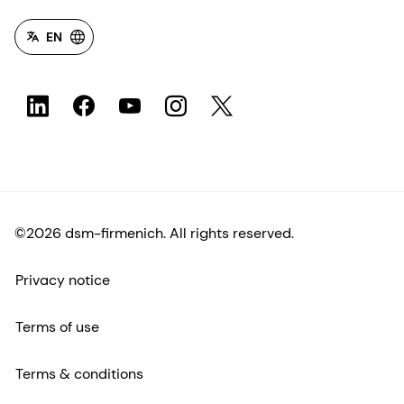
EN
©2026 dsm-firmenich. All rights reserved.
Privacy notice
Terms of use
Terms & conditions