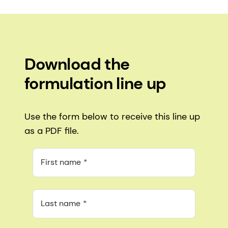
Download the
formulation line up
Use the form below to receive this line up
as a PDF file.
First name
Last name