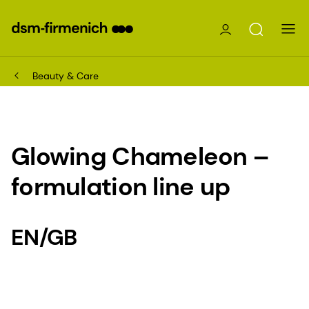
Beauty & Care
Glowing Chameleon –
formulation line up
EN/GB