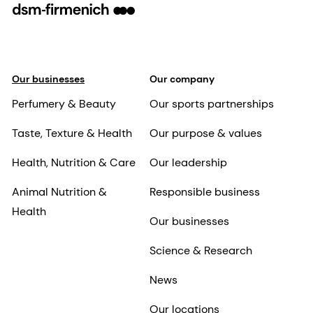
Our businesses
Our company
Perfumery & Beauty
Our sports partnerships
Taste, Texture & Health
Our purpose & values
Health, Nutrition & Care
Our leadership
Animal Nutrition &
Responsible business
Health
Our businesses
Science & Research
News
Our locations