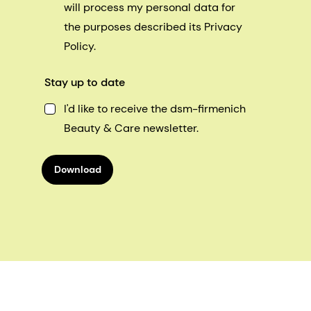
will process my personal data for
the purposes described its Privacy
Policy.
Stay up to date
I'd like to receive the dsm-firmenich
Beauty & Care newsletter.
Download