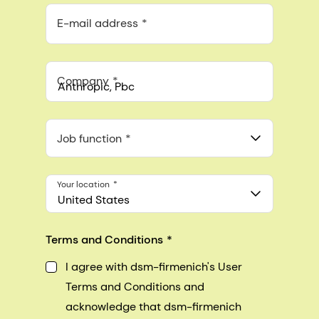
E-mail address
Company
Anthropic, PBC
548 Market St Pmb 90375, San Francisco, California, US
Job function
Your location
United States
Terms and Conditions
I agree with dsm-firmenich's User
Terms and Conditions and
acknowledge that dsm-firmenich