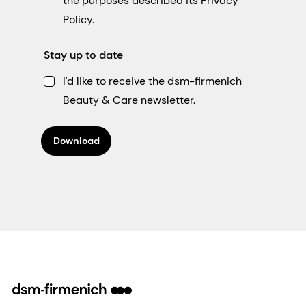
the purposes described its Privacy
Policy.
Stay up to date
I'd like to receive the dsm-firmenich
Beauty & Care newsletter.
Download