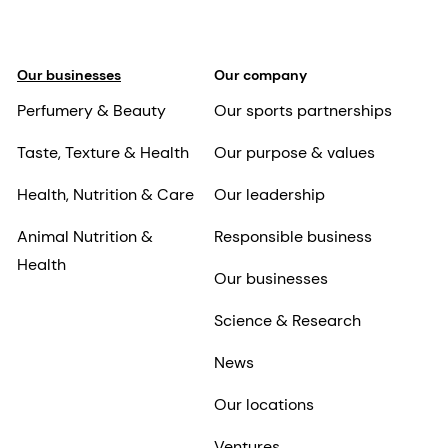
Our businesses
Our company
Perfumery & Beauty
Our sports partnerships
Taste, Texture & Health
Our purpose & values
Health, Nutrition & Care
Our leadership
Animal Nutrition &
Responsible business
Health
Our businesses
Science & Research
News
Our locations
Ventures