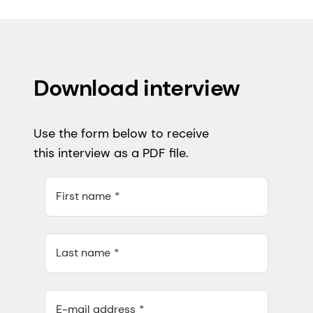
Download interview
Use the form below to receive
this interview as a PDF file.
First name
Last name
E-mail address