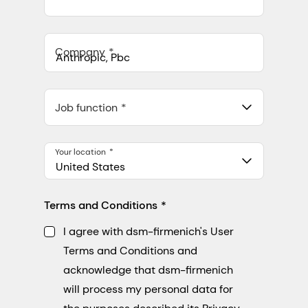
Company
Anthropic, PBC
548 Market St Pmb 90375, San Francisco, California, US
Job function
Your location
United States
Terms and Conditions
I agree with dsm-firmenich's User
Terms and Conditions and
acknowledge that dsm-firmenich
will process my personal data for