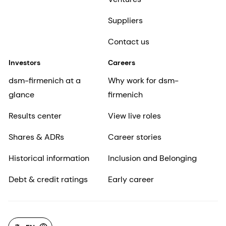
Suppliers
Contact us
Investors
Careers
dsm-firmenich at a
Why work for dsm-
glance
firmenich
Results center
View live roles
Shares & ADRs
Career stories
Historical information
Inclusion and Belonging
Debt & credit ratings
Early career