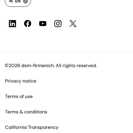
EN
©2026 dsm-firmenich. All rights reserved.
Privacy notice
Terms of use
Terms & conditions
California Transparency