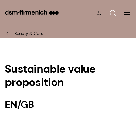
Beauty & Care
Sustainable value
proposition
EN/GB