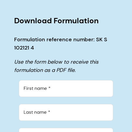
Download Formulation
Formulation reference number: SK S
102121 4
Use the form below to receive this
formulation as a PDF file.
First name
Last name