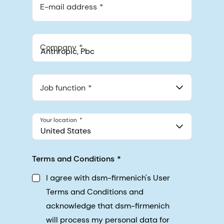
E-mail address
Company
Anthropic, PBC
548 Market St Pmb 90375, San Francisco, California, US
Job function
Your location
United States
Terms and Conditions
I agree with dsm-firmenich's User
Terms and Conditions and
acknowledge that dsm-firmenich
will process my personal data for