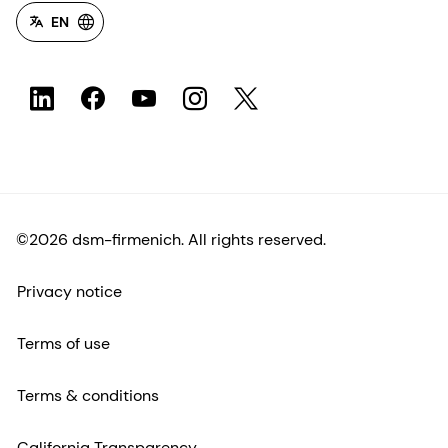
EN
©2026 dsm-firmenich. All rights reserved.
Privacy notice
Terms of use
Terms & conditions
California Transparency