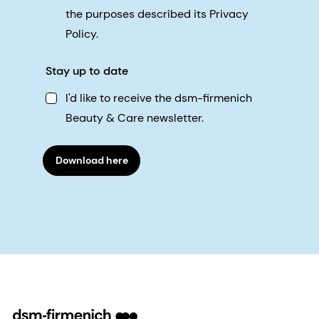
the purposes described its Privacy
Policy.
Stay up to date
I'd like to receive the dsm-firmenich
Beauty & Care newsletter.
Download here