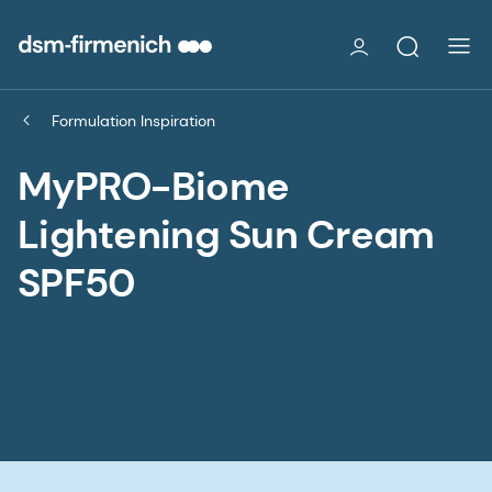
Formulation Inspiration
MyPRO-Biome
Lightening Sun Cream
SPF50