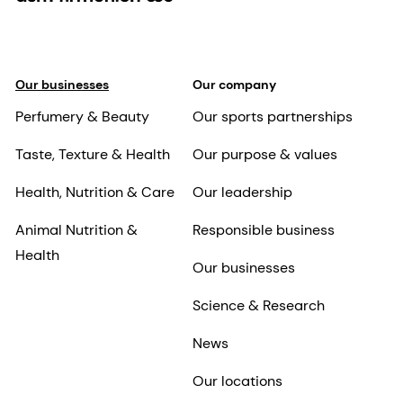
Our businesses
Our company
Perfumery & Beauty
Our sports partnerships
Taste, Texture & Health
Our purpose & values
Health, Nutrition & Care
Our leadership
Animal Nutrition &
Responsible business
Health
Our businesses
Science & Research
News
Our locations