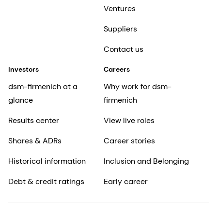
Ventures
Suppliers
Contact us
Investors
Careers
dsm-firmenich at a
Why work for dsm-
glance
firmenich
Results center
View live roles
Shares & ADRs
Career stories
Historical information
Inclusion and Belonging
Debt & credit ratings
Early career