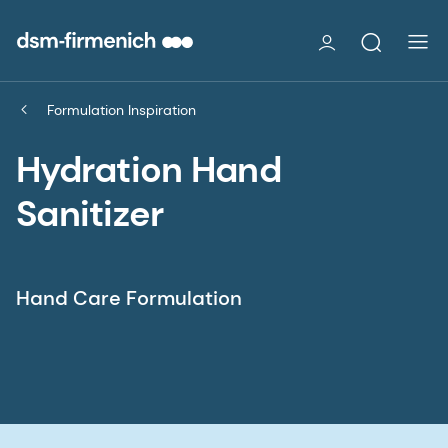
Formulation Inspiration
Hydration Hand
Sanitizer
Hand Care Formulation