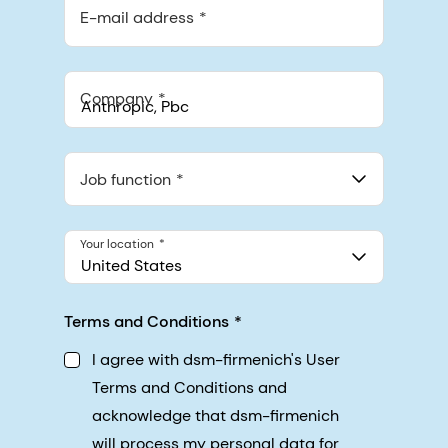
E-mail address
Company
Anthropic, PBC
548 Market St Pmb 90375, San Francisco, California, US
Job function
Your location
United States
Terms and Conditions
I agree with dsm-firmenich's User
Terms and Conditions and
acknowledge that dsm-firmenich
will process my personal data for