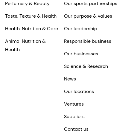
Perfumery & Beauty
Our sports partnerships
Taste, Texture & Health
Our purpose & values
Health, Nutrition & Care
Our leadership
Animal Nutrition &
Responsible business
Health
Our businesses
Science & Research
News
Our locations
Ventures
Suppliers
Contact us