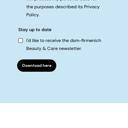
the purposes described its Privacy
Policy.
Stay up to date
I'd like to receive the dsm-firmenich
Beauty & Care newsletter.
Download here