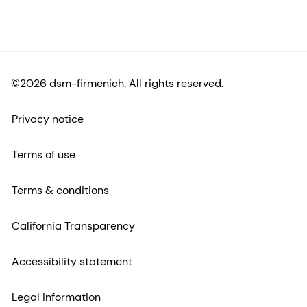
©2026 dsm-firmenich. All rights reserved.
Privacy notice
Terms of use
Terms & conditions
California Transparency
Accessibility statement
Legal information