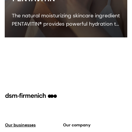
The natural moisturizing skincare ingredient
PENTAVITIN® provides powerful hydration to
all facial areas, visualized by new facial skin
hydration color mapping technology.
Our businesses
Our company