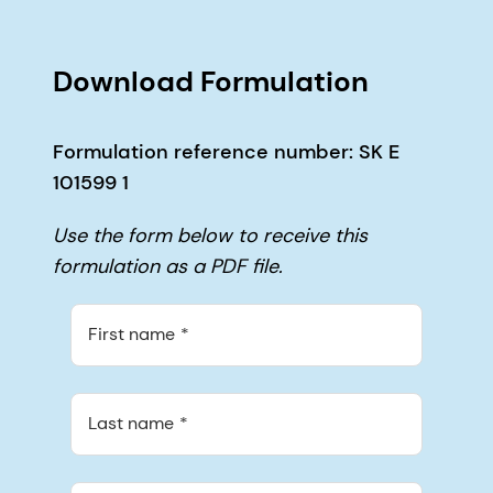
Download Formulation
Formulation reference number: SK E
101599 1
Use the form below to receive this
formulation as a PDF file.
First name
Last name