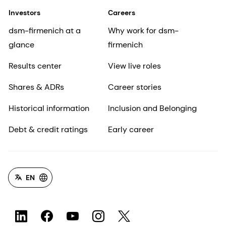
Investors
Careers
dsm-firmenich at a
Why work for dsm-
glance
firmenich
Results center
View live roles
Shares & ADRs
Career stories
Historical information
Inclusion and Belonging
Debt & credit ratings
Early career
EN