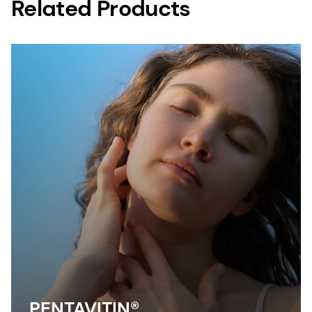
Related Products
PENTAVITIN®