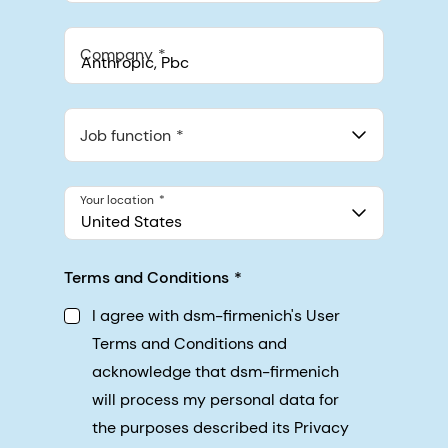
Company
Anthropic, PBC
548 Market St Pmb 90375, San Francisco, California, US
Job function
Your location
United States
Terms and Conditions
I agree with dsm-firmenich's User
Terms and Conditions and
acknowledge that dsm-firmenich
will process my personal data for
the purposes described its Privacy