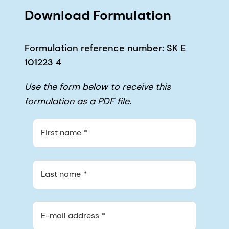
Download Formulation
Formulation reference number: SK E
101223 4
Use the form below to receive this
formulation as a PDF file.
First name
Last name
E-mail address