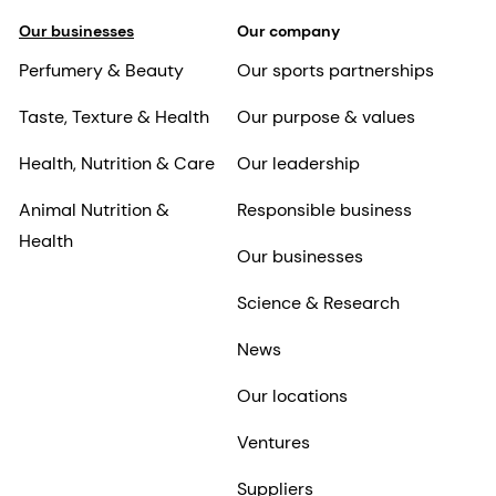
Our businesses
Our company
Perfumery & Beauty
Our sports partnerships
Taste, Texture & Health
Our purpose & values
Health, Nutrition & Care
Our leadership
Animal Nutrition &
Responsible business
Health
Our businesses
Science & Research
News
Our locations
Ventures
Suppliers