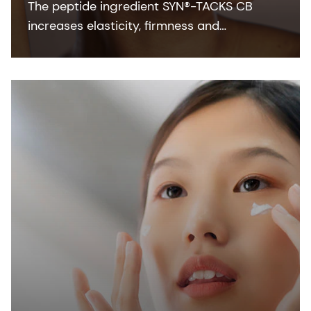
The peptide ingredient SYN®-TACKS CB
increases elasticity, firmness and
suppleness by boosting the function of the
Dermal-Epidermal Junction (DEJ).