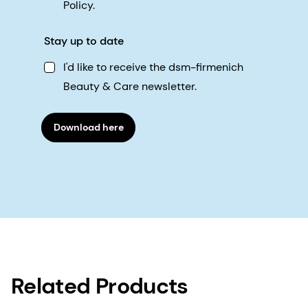
Policy.
Stay up to date
I'd like to receive the dsm-firmenich
Beauty & Care newsletter.
Download here
Related Products