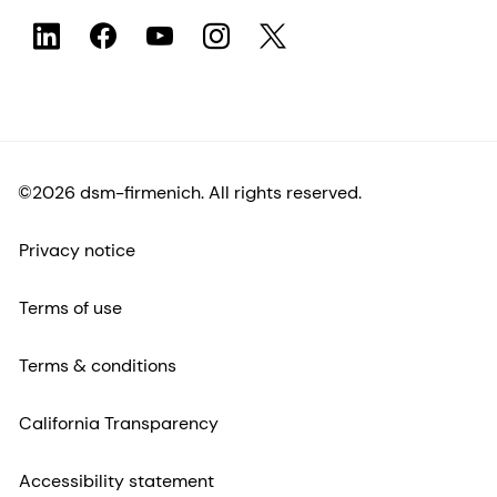
©2026 dsm-firmenich. All rights reserved.
Privacy notice
Terms of use
Terms & conditions
California Transparency
Accessibility statement