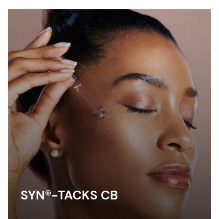
SYN®-TACKS CB