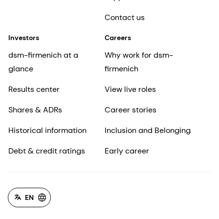
Contact us
Investors
Careers
dsm-firmenich at a
Why work for dsm-
glance
firmenich
Results center
View live roles
Shares & ADRs
Career stories
Historical information
Inclusion and Belonging
Debt & credit ratings
Early career
EN