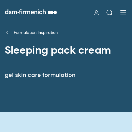
Formulation Inspiration
Sleeping pack cream
gel skin care formulation