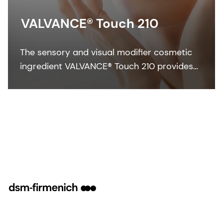
VALVANCE® Touch 210
The sensory and visual modifier cosmetic
ingredient VALVANCE® Touch 210 provides
anti-shine, silky touch and a lightweight feel
especially in sun care formulations.