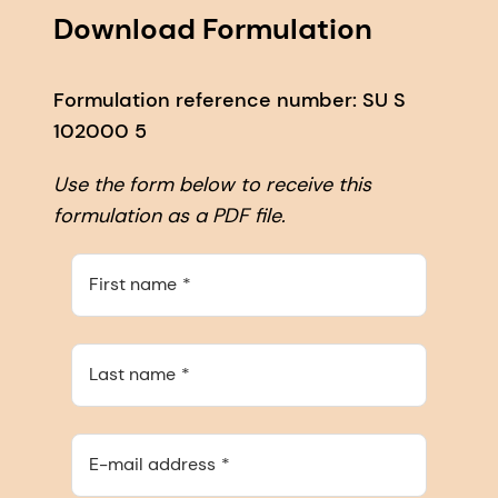
Download Formulation
Formulation reference number: SU S
102000 5
Use the form below to receive this
formulation as a PDF file.
First name
Last name
E-mail address