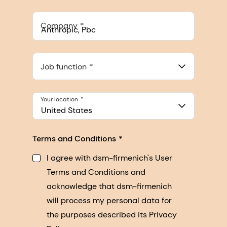
Company
Anthropic, PBC
548 Market St Pmb 90375, San Francisco, California, US
Job function
Your location
United States
Terms and Conditions
I agree with dsm-firmenich's User
Terms and Conditions and
acknowledge that dsm-firmenich
will process my personal data for
the purposes described its Privacy