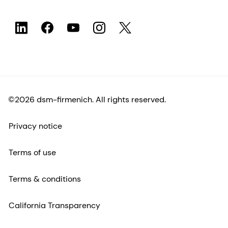
©2026 dsm-firmenich. All rights reserved.
Privacy notice
Terms of use
Terms & conditions
California Transparency