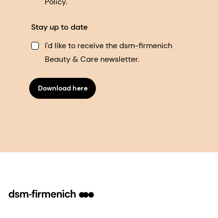
Policy.
Stay up to date
I'd like to receive the dsm-firmenich
Beauty & Care newsletter.
Download here