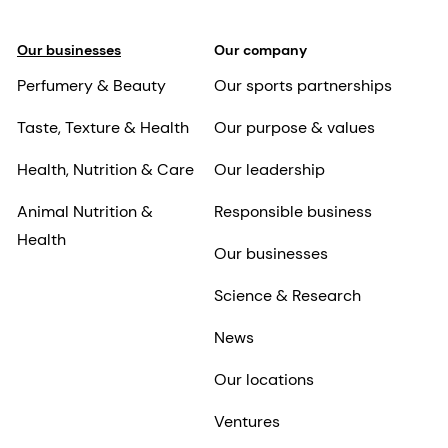
Our businesses
Our company
Perfumery & Beauty
Our sports partnerships
Taste, Texture & Health
Our purpose & values
Health, Nutrition & Care
Our leadership
Animal Nutrition &
Responsible business
Health
Our businesses
Science & Research
News
Our locations
Ventures