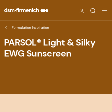
Formulation Inspiration
PARSOL® Light & Silky
EWG Sunscreen