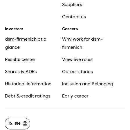
Suppliers
Contact us
Investors
Careers
dsm-firmenich at a
Why work for dsm-
glance
firmenich
Results center
View live roles
Shares & ADRs
Career stories
Historical information
Inclusion and Belonging
Debt & credit ratings
Early career
EN