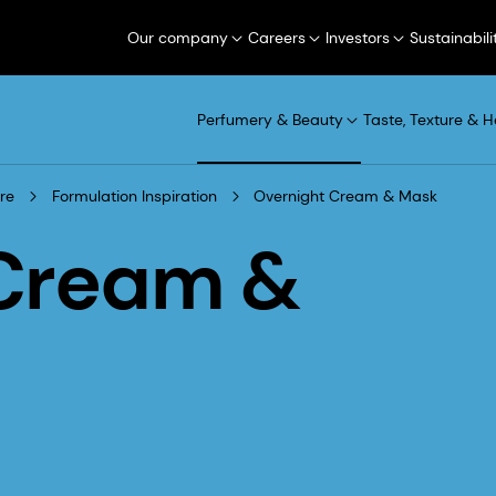
Our company
Careers
Investors
Sustainabili
Perfumery & Beauty
Taste, Texture & H
re
Formulation Inspiration
Overnight Cream & Mask
 Cream &