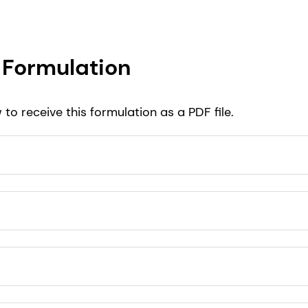
Formulation
to receive this formulation as a PDF file.