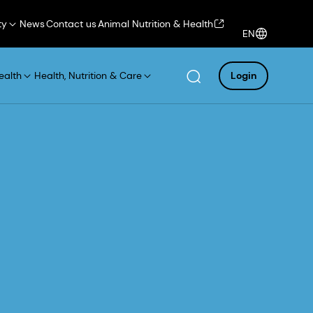
ty
News
Contact us
Animal Nutrition & Health
EN
ealth
Health, Nutrition & Care
Login