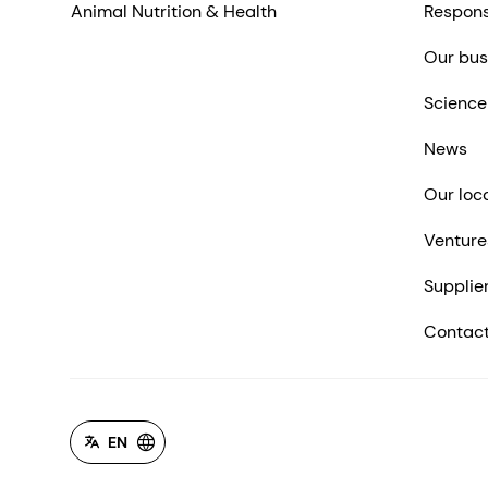
Animal Nutrition & Health
Respons
Our bus
Science
News
Our loc
Venture
Supplie
Contact
EN