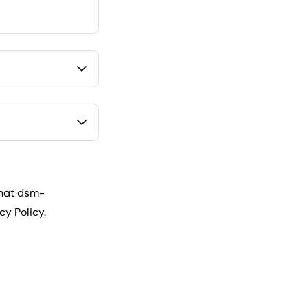
that dsm-
cy Policy.