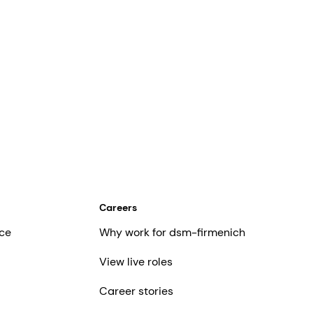
Careers
ce
Why work for dsm-firmenich
View live roles
Career stories