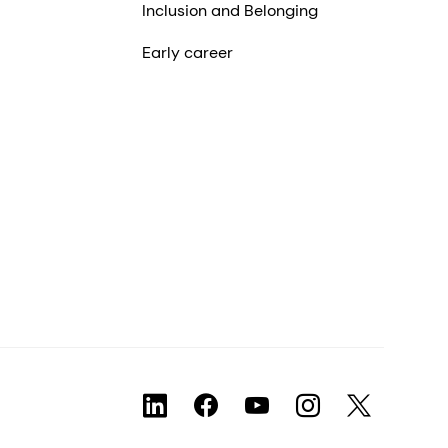
Inclusion and Belonging
Early career