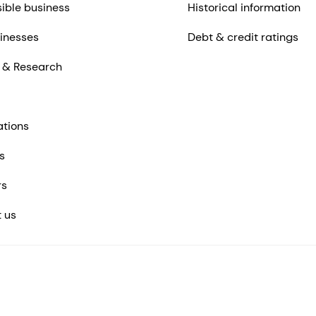
ible business
Historical information
inesses
Debt & credit ratings
 & Research
ations
s
rs
 us