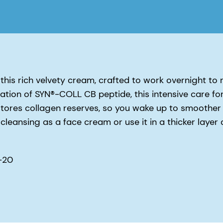
this rich velvety cream, crafted to work overnight to 
tration of SYN®-COLL CB peptide, this intensive care fo
restores collagen reserves, so you wake up to smoother
cleansing as a face cream or use it in a thicker layer 
-20