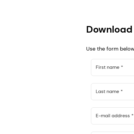
Download 
Use the form below 
First name
Last name
E-mail address