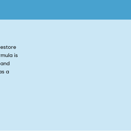
restore
rmula is
 and
as a