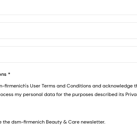
5, San Francisco, California, US
ons
sm-firmenich's User Terms and Conditions and acknowledge 
process my personal data for the purposes described its Priva
eive the dsm-firmenich Beauty & Care newsletter.