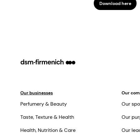
Download here
Our businesses
Our co
Perfumery & Beauty
Our spo
Taste, Texture & Health
Our pur
Health, Nutrition & Care
Our lea