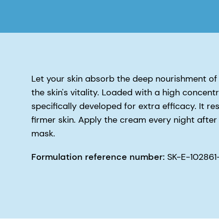
Let your skin absorb the deep nourishment of 
the skin's vitality. Loaded with a high concen
specifically developed for extra efficacy. It 
firmer skin. Apply the cream every night after 
mask.
Formulation reference number:
SK-E-102861