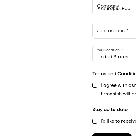
Company
Anthropic, PBC
548 Market St Pmb 9037
Job function
Your location
United States
Terms and Conditi
I agree with d
firmenich will 
Stay up to date
I'd like to rec