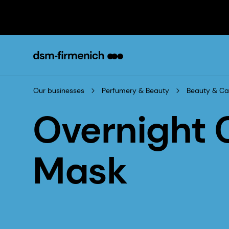
Our businesses
Perfumery & Beauty
Beauty & Ca
Overnight
Mask