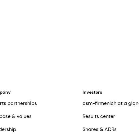
mpany
Investors
rts partnerships
dsm-firmenich at a glan
pose & values
Results center
dership
Shares & ADRs