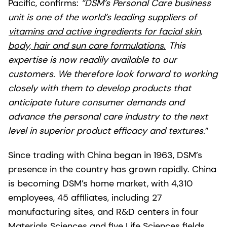
Pacific, confirms:
“DSM’s Personal Care business
unit is one of the world’s leading suppliers of
vitamins and active ingredients for facial skin,
body, hair and sun care formulations.
This
expertise is now readily available to our
customers. We therefore look forward to working
closely with them to develop products that
anticipate future consumer demands and
advance the personal care industry to the next
level in superior product efficacy and textures.
”
Since trading with China began in 1963, DSM’s
presence in the country has grown rapidly. China
is becoming DSM’s home market, with 4,310
employees, 45 affiliates, including 27
manufacturing sites, and R&D centers in four
Materials Sciences and five Life Sciences fields.