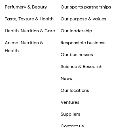
Perfumery & Beauty
Our sports partnerships
Taste, Texture & Health
Our purpose & values
Health, Nutrition & Care
Our leadership
Animal Nutrition &
Responsible business
Health
Our businesses
Science & Research
News
Our locations
Ventures
Suppliers
Contact us