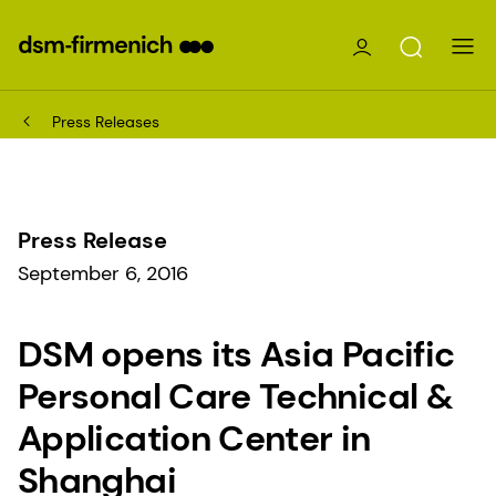
Press Releases
Press Release
September 6, 2016
DSM opens its Asia Pacific
Personal Care Technical &
Application Center in
Shanghai