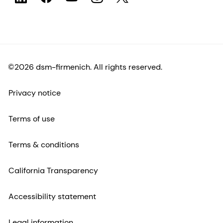
©2026 dsm-firmenich. All rights reserved.
Privacy notice
Terms of use
Terms & conditions
California Transparency
Accessibility statement
Legal information