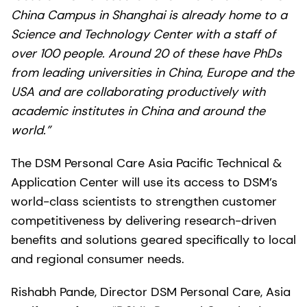
China Campus in Shanghai is already home to a
Science and Technology Center with a staff of
over 100 people. Around 20 of these have PhDs
from leading universities in China, Europe and the
USA and are collaborating productively with
academic institutes in China and around the
world.”
The DSM Personal Care Asia Pacific Technical &
Application Center will use its access to DSM’s
world-class scientists to strengthen customer
competitiveness by delivering research-driven
benefits and solutions geared specifically to local
and regional consumer needs.
Rishabh Pande, Director DSM Personal Care, Asia