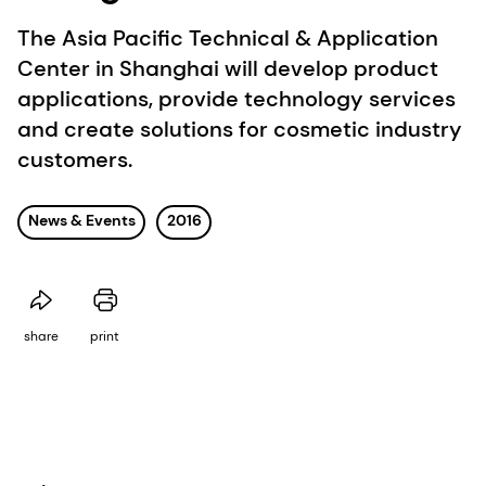
The Asia Pacific Technical & Application
Center in Shanghai will develop product
applications, provide technology services
and create solutions for cosmetic industry
customers.
News & Events
2016
share
print