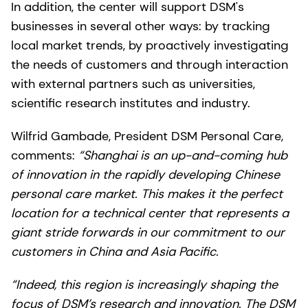
In addition, the center will support DSM's
businesses in several other ways: by tracking
local market trends, by proactively investigating
the needs of customers and through interaction
with external partners such as universities,
scientific research institutes and industry.
Wilfrid Gambade, President DSM Personal Care,
comments:
“Shanghai is an up-and-coming hub
of innovation in the rapidly developing Chinese
personal care market. This makes it the perfect
location for a technical center that represents a
giant stride forwards in our commitment to our
customers in China and Asia Pacific.
“Indeed, this region is increasingly shaping the
focus of DSM’s research and innovation. The DSM