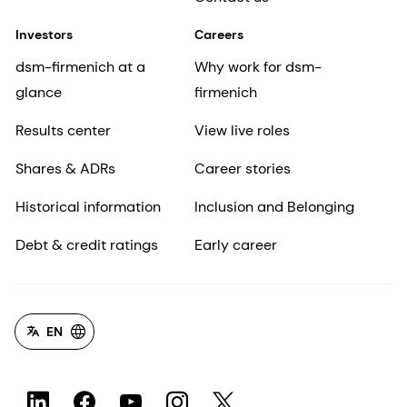
Investors
Careers
dsm-firmenich at a
Why work for dsm-
glance
firmenich
Results center
View live roles
Shares & ADRs
Career stories
Historical information
Inclusion and Belonging
Debt & credit ratings
Early career
EN