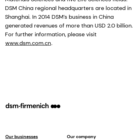
DSM China regional headquarters are located in
Shanghai. In 2014 DSM’s business in China
generated revenues of more than USD 2.0 billion.
For further information, please visit
www.dsm.com.cn
.
Our businesses
Our company