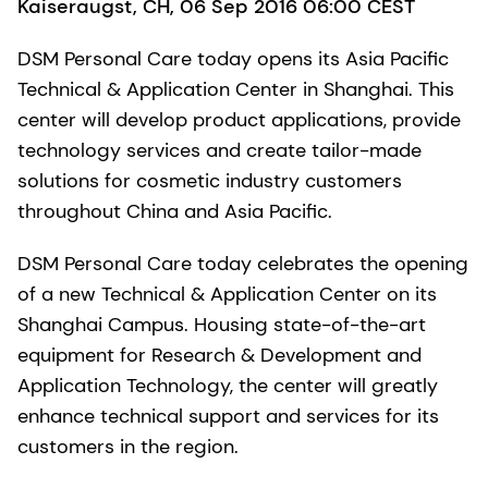
Kaiseraugst, CH, 06 Sep 2016 06:00 CEST
DSM Personal Care today opens its Asia Pacific
Technical & Application Center in Shanghai. This
center will develop product applications, provide
technology services and create tailor-made
solutions for cosmetic industry customers
throughout China and Asia Pacific.
DSM Personal Care today celebrates the opening
of a new Technical & Application Center on its
Shanghai Campus. Housing state-of-the-art
equipment for Research & Development and
Application Technology, the center will greatly
enhance technical support and services for its
customers in the region.