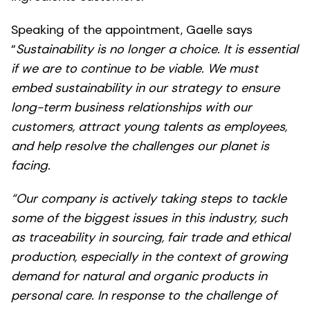
Speaking of the appointment, Gaelle says
“
Sustainability is no longer a choice. It is essential
if we are to continue to be viable. We must
embed sustainability in our strategy to ensure
long-term business relationships with our
customers, attract young talents as employees,
and help resolve the challenges our planet is
facing.
“Our company is actively taking steps to tackle
some of the biggest issues in this industry, such
as traceability in sourcing, fair trade and ethical
production, especially in the context of growing
demand for natural and organic products in
personal care. In response to the challenge of