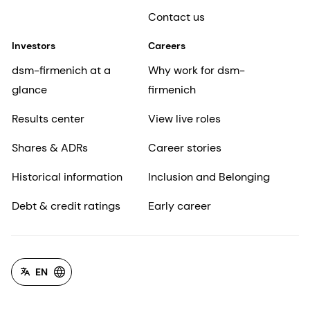
Contact us
Investors
Careers
dsm-firmenich at a
Why work for dsm-
glance
firmenich
Results center
View live roles
Shares & ADRs
Career stories
Historical information
Inclusion and Belonging
Debt & credit ratings
Early career
EN