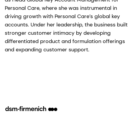
Personal Care, where she was instrumental in
driving growth with Personal Care’s global key
accounts. Under her leadership, the business built
stronger customer intimacy by developing
differentiated product and formulation offerings
and expanding customer support.