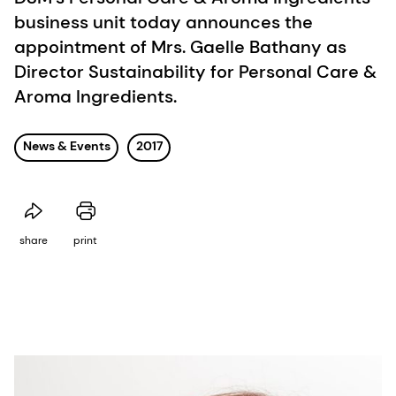
business unit today announces the
appointment of Mrs. Gaelle Bathany as
Director Sustainability for Personal Care &
Aroma Ingredients.
News & Events
2017
share
print