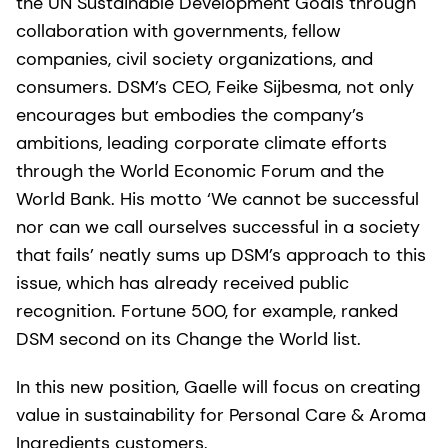
the UN Sustainable Development Goals through
collaboration with governments, fellow
companies, civil society organizations, and
consumers. DSM’s CEO,
Feike Sijbesma, not only
encourages but embodies the company’s
ambitions, leading corporate climate efforts
through the World Economic Forum and the
World Bank. His motto ‘We cannot be successful
nor can we call ourselves successful in a society
that fails’ neatly sums up DSM’s approach to this
issue, which has already received public
recognition. Fortune 500, for example, ranked
DSM second on its Change the World list.
In this new position, Gaelle will focus on creating
value in sustainability for Personal Care & Aroma
Ingredients customers.