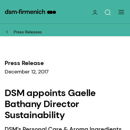
Press Releases
Press Release
December 12, 2017
DSM appoints Gaelle
Bathany Director
Sustainability
DSM’s Personal Care & Aroma Ingredients