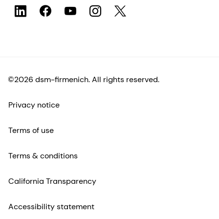
©2026 dsm-firmenich. All rights reserved.
Privacy notice
Terms of use
Terms & conditions
California Transparency
Accessibility statement