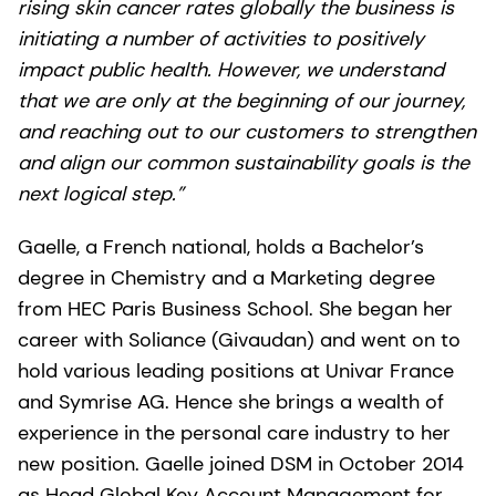
rising skin cancer rates globally the business is
initiating a number of activities to positively
impact public health. However, we understand
that we are only at the beginning of our journey,
and reaching out to our customers to strengthen
and align our common sustainability goals is the
next logical step.”
Gaelle, a French national, holds a Bachelor’s
degree in Chemistry and a Marketing degree
from HEC Paris Business School. She began her
career with Soliance (Givaudan) and went on to
hold various leading positions at Univar France
and Symrise AG. Hence she brings a wealth of
experience in the personal care industry to her
new position. Gaelle joined DSM in October 2014
as Head Global Key Account Management for