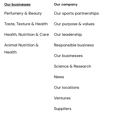
Our businesses
Our company
Perfumery & Beauty
Our sports partnerships
Taste, Texture & Health
Our purpose & values
Health, Nutrition & Care
Our leadership
Animal Nutrition &
Responsible business
Health
Our businesses
Science & Research
News
Our locations
Ventures
Suppliers