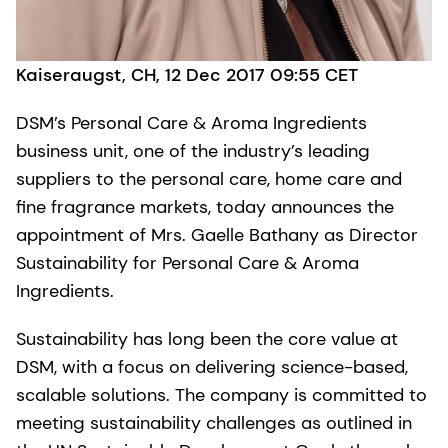
Kaiseraugst, CH, 12 Dec 2017 09:55 CET
DSM’s Personal Care & Aroma Ingredients
business unit, one of the industry’s leading
suppliers to the personal care, home care and
fine fragrance markets, today announces the
appointment of Mrs. Gaelle Bathany as Director
Sustainability for Personal Care & Aroma
Ingredients.
Sustainability has long been the core value at
DSM, with a focus on delivering science-based,
scalable solutions. The company is committed to
meeting sustainability challenges as outlined in