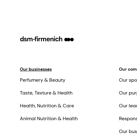
Our businesses
Our co
Perfumery & Beauty
Our spo
Taste, Texture & Health
Our pur
Health, Nutrition & Care
Our lea
Animal Nutrition & Health
Respons
Our bus