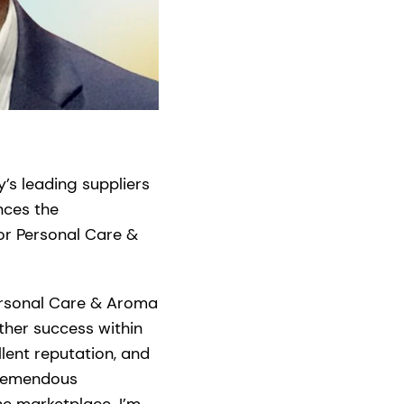
’s leading suppliers
nces the
or Personal Care &
ersonal Care & Aroma
rther success within
lent reputation, and
tremendous
he marketplace. I’m