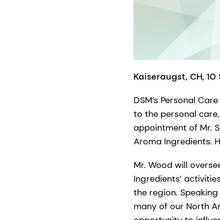
Kaiseraugst, CH, 10
DSM’s Personal Care 
to the personal care
appointment of Mr. 
Aroma Ingredients. H
Mr. Wood will overs
Ingredients’ activiti
the region. Speaking
many of our North A
opportunity to influ