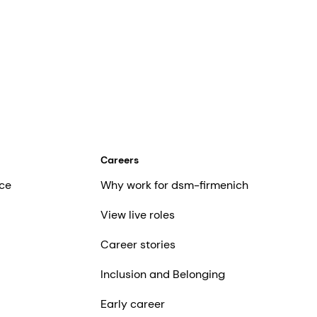
Careers
ce
Why work for dsm-firmenich
View live roles
Career stories
Inclusion and Belonging
Early career