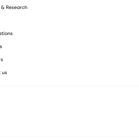
 & Research
ations
s
rs
 us