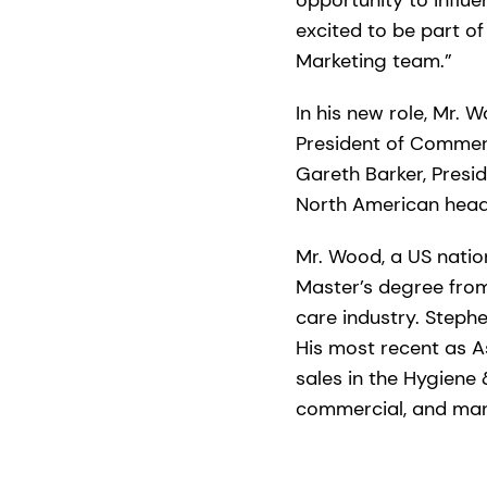
excited to be part of
Marketing team.”
In his new role, Mr.
President of Commerc
Gareth Barker, Presi
North American headq
Mr. Wood, a US natio
Master’s degree from
care industry. Steph
His most recent as A
sales in the Hygiene 
commercial, and man