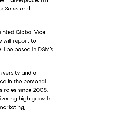
he Sales and
inted Global Vice
will report to
ill be based in DSM’s
iversity and a
ce in the personal
s roles since 2008.
livering high growth
marketing,