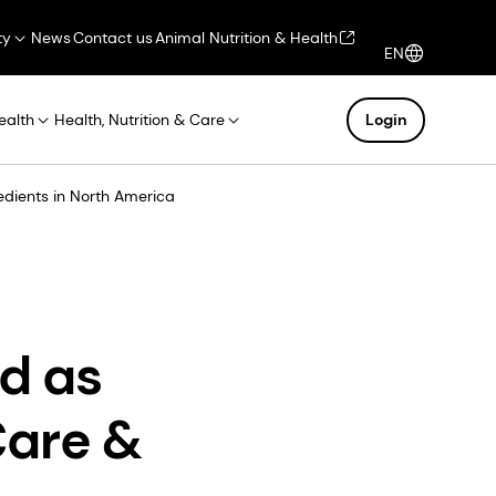
ty
News
Contact us
Animal Nutrition & Health
EN
ealth
Health, Nutrition & Care
Login
dients in North America
d as
Care &