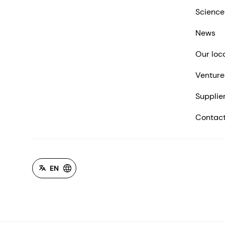
Science
News
Our loc
Venture
Supplie
Contact
EN