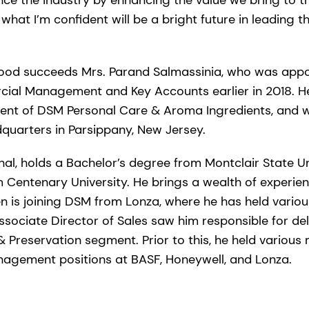
 what I’m confident will be a bright future in leading t
 Wood succeeds Mrs. Parand Salmassinia, who was appo
ial Management and Key Accounts earlier in 2018. He 
dent of DSM Personal Care & Aroma Ingredients, and w
uarters in Parsippany, New Jersey.
nal, holds a Bachelor’s degree from Montclair State Un
 Centenary University. He brings a wealth of experien
en is joining DSM from Lonza, where he has held variou
ssociate Director of Sales saw him responsible for de
& Preservation segment. Prior to this, he held various 
agement positions at BASF, Honeywell, and Lonza.