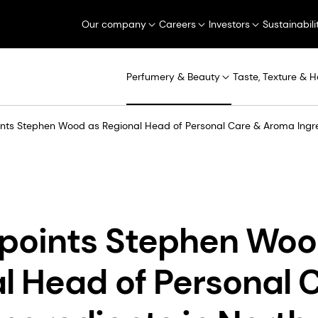
Our company
Careers
Investors
Sustainabili
Perfumery & Beauty
Taste, Texture & H
ts Stephen Wood as Regional Head of Personal Care & Aroma Ingre
points Stephen Woo
l Head of Personal 