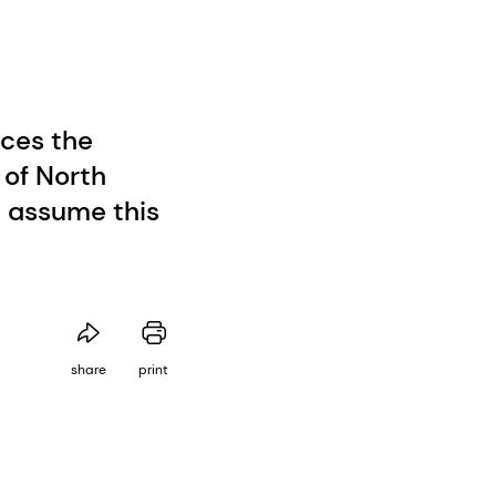
ces the
of North
l assume this
share
print