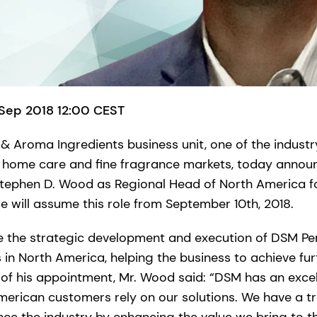
 Sep 2018 12:00 CEST
& Aroma Ingredients business unit, one of the industry
, home care and fine fragrance markets, today annou
Stephen D. Wood as Regional Head of North America f
e will assume this role from September 10th, 2018.
ee the strategic development and execution of DSM P
es in North America, helping the business to achieve fu
 of his appointment, Mr. Wood said: “DSM has an excel
merican customers rely on our solutions. We have a 
ence the industry by enhancing the value we bring to t