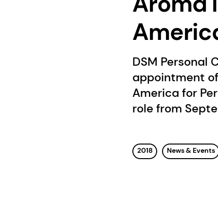
Aroma I
Americ
DSM Personal C
appointment of
America for Per
role from Septe
2018
News & Events