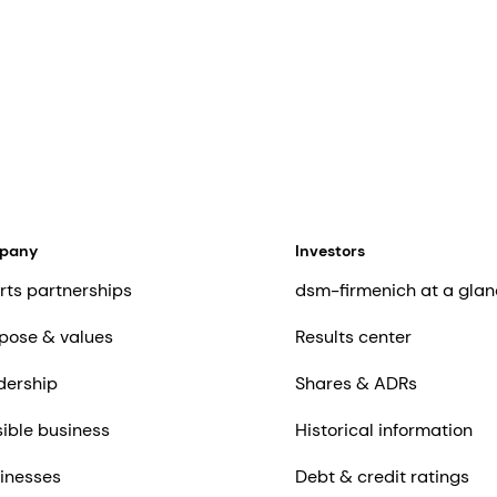
mpany
Investors
rts partnerships
dsm-firmenich at a glan
pose & values
Results center
dership
Shares & ADRs
ible business
Historical information
inesses
Debt & credit ratings