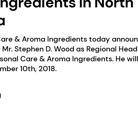
ngredients in North
a
are & Aroma Ingredients today announ
 Mr. Stephen D. Wood as Regional Head 
sonal Care & Aroma Ingredients. He wil
mber 10th, 2018.