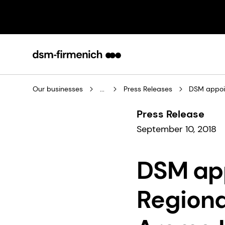
Our businesses
...
Press Releases
DSM appoin
Press Release
September 10, 2018
DSM ap
Regiona