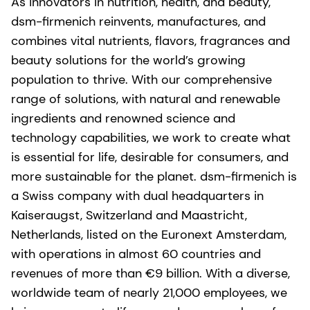
As innovators in nutrition, health, and beauty,
dsm-firmenich reinvents, manufactures, and
combines vital nutrients, flavors, fragrances and
beauty solutions for the world’s growing
population to thrive. With our comprehensive
range of solutions, with natural and renewable
ingredients and renowned science and
technology capabilities, we work to create what
is essential for life, desirable for consumers, and
more sustainable for the planet. dsm-firmenich is
a Swiss company with dual headquarters in
Kaiseraugst, Switzerland and Maastricht,
Netherlands, listed on the Euronext Amsterdam,
with operations in almost 60 countries and
revenues of more than €9 billion. With a diverse,
worldwide team of nearly 21,000 employees, we