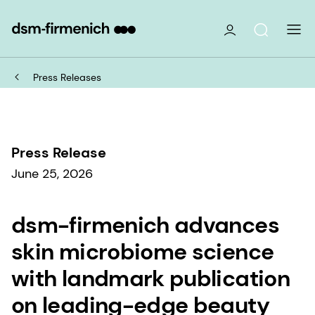
Press Releases
Press Release
June 25, 2026
dsm-firmenich advances
skin microbiome science
with landmark publication
on leading-edge beauty