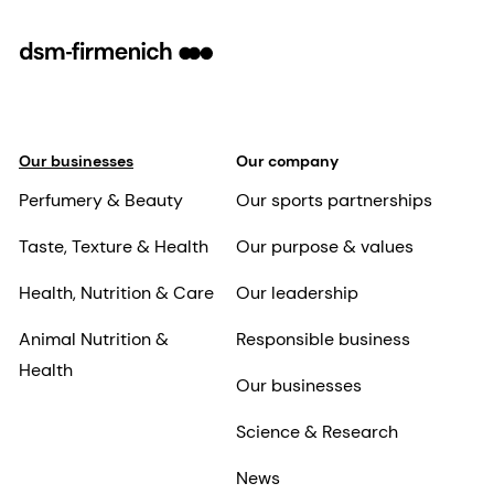
Our businesses
Our company
Perfumery & Beauty
Our sports partnerships
Taste, Texture & Health
Our purpose & values
Health, Nutrition & Care
Our leadership
Animal Nutrition &
Responsible business
Health
Our businesses
Science & Research
News