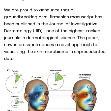
We are proud to announce that a
groundbreaking dsm-firmenich manuscript has
been published in the Journal of Investigative
Dermatology (JID)—one of the highest-ranked
journals in dermatological science. The paper,
now in press, introduces a novel approach to
visualizing the skin microbiome in unprecedented
detail.