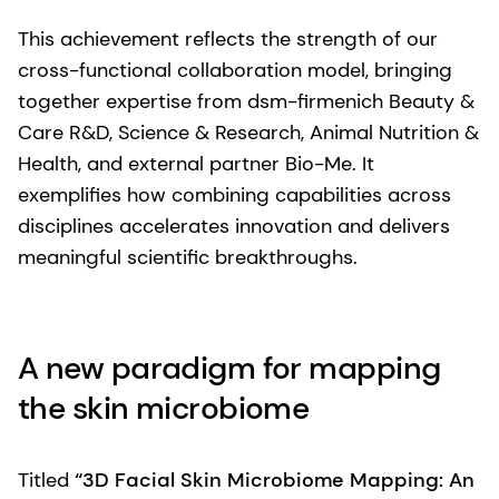
This achievement reflects the strength of our
cross-functional collaboration model, bringing
together expertise from dsm-firmenich Beauty &
Care R&D, Science & Research, Animal Nutrition &
Health, and external partner Bio-Me. It
exemplifies how combining capabilities across
disciplines accelerates innovation and delivers
meaningful scientific breakthroughs.
A new paradigm for mapping
the skin microbiome
Titled
“3D Facial Skin Microbiome Mapping: An