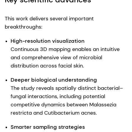
This work delivers several important
breakthroughs:
High-resolution visualization
Continuous 3D mapping enables an intuitive
and comprehensive view of microbial
distribution across facial skin.
Deeper biological understanding
The study reveals spatially distinct bacterial–
fungal interactions, including potential
competitive dynamics between Malassezia
restricta and Cutibacterium acnes.
Smarter sampling strategies