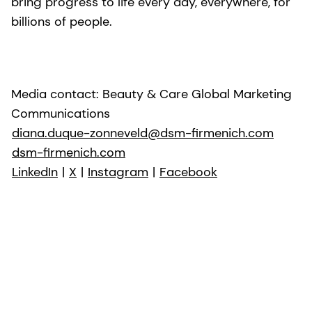
bring progress to life every day, everywhere, for
billions of people.
Media contact: Beauty & Care Global Marketing
Communications
diana.duque-zonneveld@dsm-firmenich.com
dsm-firmenich.com
LinkedIn
|
X
|
Instagram
|
Facebook