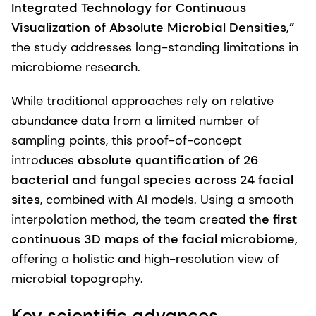
Integrated Technology for Continuous
Visualization of Absolute Microbial Densities,”
the study addresses long-standing limitations in
microbiome research.
While traditional approaches rely on relative
abundance data from a limited number of
sampling points, this proof-of-concept
introduces
absolute quantification of 26
bacterial and fungal species across 24 facial
sites
, combined with AI models. Using a smooth
interpolation method, the team created
the first
continuous 3D maps of the facial microbiome,
offering a holistic and high-resolution view of
microbial topography.
Key scientific advances