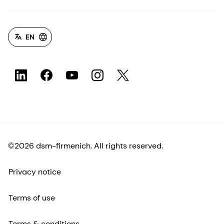
EN
©2026 dsm-firmenich. All rights reserved.
Privacy notice
Terms of use
Terms & conditions