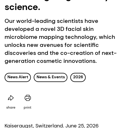
science.
Our world-leading scientists have
developed a novel 3D facial skin
microbiome mapping technology, which
unlocks new avenues for scientific
discoveries and the co-creation of next-
generation cosmetic innovations.
News Alert
News & Events
2026
share
print
Kaiseraugst, Switzerland. June 25, 2026