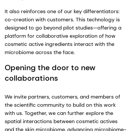
It also reinforces one of our key differentiators:
co-creation with customers. This technology is
designed to go beyond pilot studies—offering a
platform for collaborative exploration of how
cosmetic active ingredients interact with the
microbiome across the face.
Opening the door to new
collaborations
We invite partners, customers, and members of
the scientific community to build on this work
with us. Together, we can further explore the
spatial interactions between cosmetic actives
and the skin microbiome, advancing microbiome-