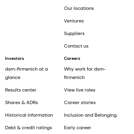
Our locations
Ventures
Suppliers
Contact us
Investors
Careers
dsm-firmenich at a
Why work for dsm-
glance
firmenich
Results center
View live roles
Shares & ADRs
Career stories
Historical information
Inclusion and Belonging
Debt & credit ratings
Early career