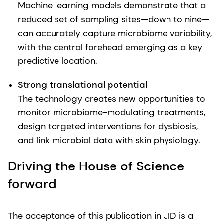
Machine learning models demonstrate that a
reduced set of sampling sites—down to nine—
can accurately capture microbiome variability,
with the central forehead emerging as a key
predictive location.
Strong translational potential
The technology creates new opportunities to
monitor microbiome-modulating treatments,
design targeted interventions for dysbiosis,
and link microbial data with skin physiology.
Driving the House of Science
forward
The acceptance of this publication in JID is a