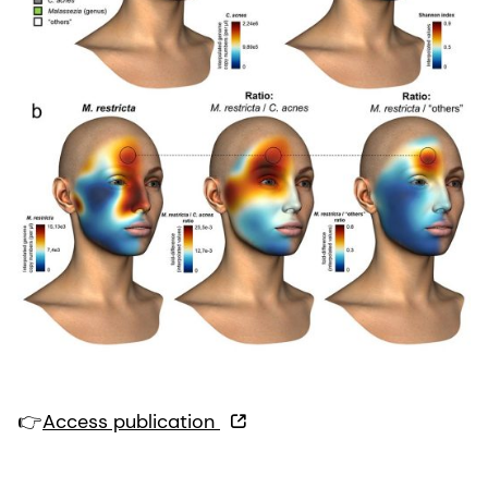
👉
Access publication