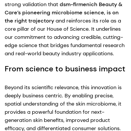
strong validation that
dsm-firmenich Beauty &
Care’s pioneering microbiome science, is on
the right trajectory
and reinforces its role as a
core pillar of our House of Science. It underlines
our commitment to advancing credible, cutting-
edge science that bridges fundamental research
and real-world beauty industry applications.
From science to business impact
Beyond its scientific relevance, this innovation is
deeply business centric. By enabling precise,
spatial understanding of the skin microbiome, it
provides a powerful foundation for next-
generation skin benefits, improved product
efficacy, and differentiated consumer solutions.