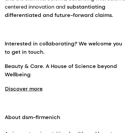
centered innovation and
substantiating
differentiated and future-forward claims.
Interested in collaborating? We welcome you
to get in touch.
Beauty & Care. A House of Science beyond
Wellbeing
Discover more
About dsm-firmenich