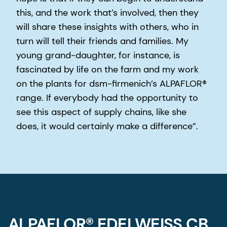
this, and the work that’s involved, then they
will share these insights with others, who in
turn will tell their friends and families. My
young grand-daughter, for instance, is
fascinated by life on the farm and my work
on the plants for dsm-firmenich’s ALPAFLOR®
range. If everybody had the opportunity to
see this aspect of supply chains, like she
does, it would certainly make a difference”.
ALPAFLOR® EDELWEISS CB