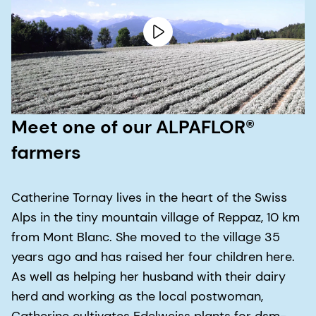
Meet one of our ALPAFLOR®
farmers
Catherine Tornay lives in the heart of the Swiss
Alps in the tiny mountain village of Reppaz, 10 km
from Mont Blanc. She moved to the village 35
years ago and has raised her four children here.
As well as helping her husband with their dairy
herd and working as the local postwoman,