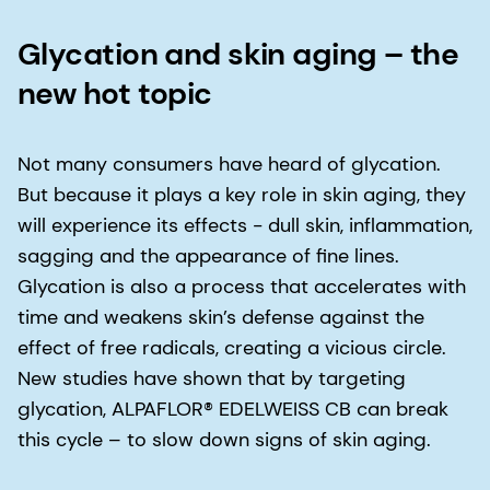
Glycation and skin aging – the
new hot topic
Not many consumers have heard of glycation.
But because it plays a key role in skin aging, they
will experience its effects − dull skin, inflammation,
sagging and the appearance of fine lines.
Glycation is also a process that accelerates with
time and weakens skin’s defense against the
effect of free radicals, creating a vicious circle.
New studies have shown that by targeting
glycation, ALPAFLOR® EDELWEISS CB can break
this cycle – to slow down signs of skin aging.