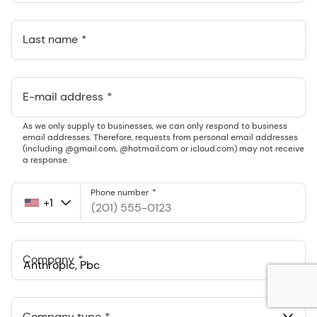
Last name
E-mail address
As we only supply to businesses, we can only respond to business
email addresses. Therefore, requests from personal email addresses
(including @gmail.com, @hotmail.com or icloud.com) may not receive
a response.
Phone number
+1
United
States
+1
Company
Anthropic, PBC
548 Market St Pmb 90375, San Francisco, California, US
Company type