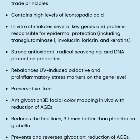
trade principles
Contains high levels of leontopodic acid
In vitro stimulates several key genes and proteins
responsible for epidermal protection (including
transglutaminase 1, involucrin, loricrin, and keratins)
Strong antioxidant, radical scavenging, and DNA
protection properties
Rebalances UV-induced oxidative and
proinflammatory stress markers on the gene level
Preservative-free
Antiglycation3D facial color mapping in vivo with
reduction of AGEs
Reduces the fine lines, 3 times better than placebo on
glabella
Prevents and reverses glycation: reduction of AGEs,