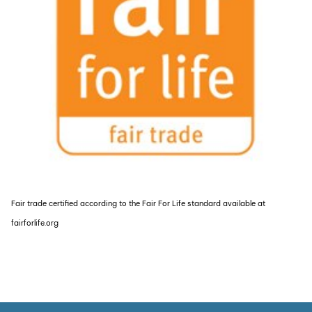
Fair trade certified according to the Fair For Life standard available at
fairforlife.org