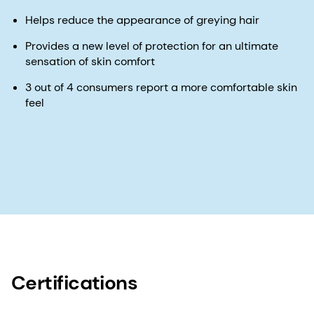
Helps reduce the appearance of greying hair
Provides a new level of protection for an ultimate
sensation of skin comfort
3 out of 4 consumers report a more comfortable skin
feel
Certifications