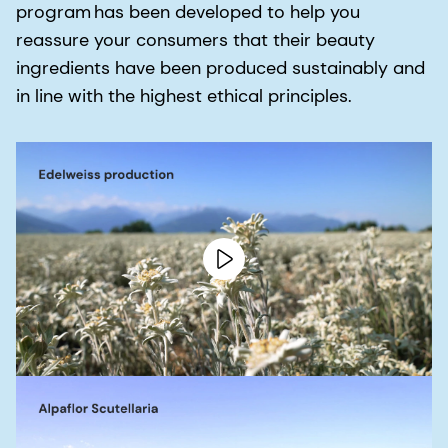
program has been developed to help you
reassure your consumers that their beauty
ingredients have been produced sustainably and
in line with the highest ethical principles.