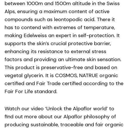
between 1000m and 1500m altitude in the Swiss
Alps, ensuring a maximum content of active
compounds such as leontopodic acid. There it
has to contend with extremes of temperature,
making Edelweiss an expert in self-protection. It
supports the skin’s crucial protective barrier,
enhancing its resistance to external stress
factors and providing an ultimate skin sensation.
This product is preservative-free and based on
vegetal glycerin. It is COSMOS, NATRUE organic
certified and Fair Trade certified according to the
Fair For Life standard.
Watch our video ‘Unlock the Alpaflor world’ to
find out more about our Alpaflor philosophy of
producing sustainable, traceable and fair organic