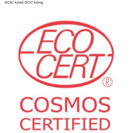
IECSC listed, IECIC listing