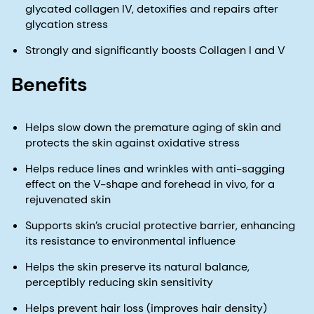
glycated collagen IV, detoxifies and repairs after
glycation stress
Strongly and significantly boosts Collagen I and V
Benefits
Helps slow down the premature aging of skin and
protects the skin against oxidative stress
Helps reduce lines and wrinkles with anti-sagging
effect on the V-shape and forehead in vivo, for a
rejuvenated skin
Supports skin’s crucial protective barrier, enhancing
its resistance to environmental influence
Helps the skin preserve its natural balance,
perceptibly reducing skin sensitivity
Helps prevent hair loss (improves hair density)