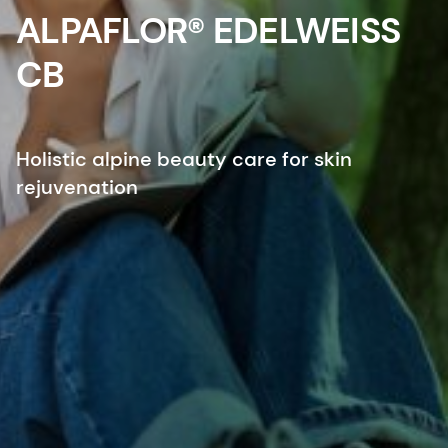
ALPAFLOR® EDELWEISS
CB
Holistic alpine beauty care for skin
rejuvenation