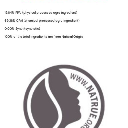
19.84% PPAI (physical processed agro ingredient)
69.36% CPAI (chemical processed agro ingredient)
0.00% Synth (synthetic)
100% of the total ingredients are from Natural Origin