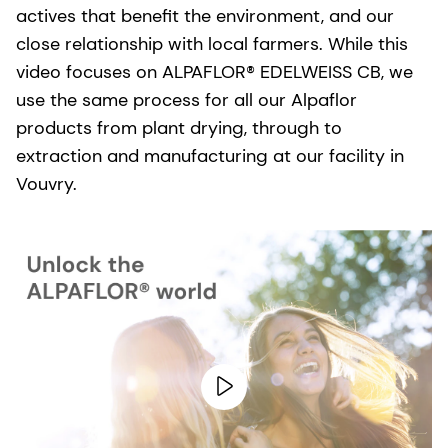
actives that benefit the environment, and our
close relationship with local farmers. While this
video focuses on ALPAFLOR® EDELWEISS CB, we
use the same process for all our Alpaflor
products from plant drying, through to
extraction and manufacturing at our facility in
Vouvry.