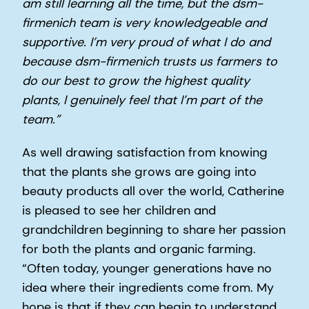
am still learning all the time, but the dsm-
firmenich team is very knowledgeable and
supportive. I’m very proud of what I do and
because dsm-firmenich trusts us farmers to
do our best to grow the highest quality
plants, I genuinely feel that I’m part of the
team.”
As well drawing satisfaction from knowing
that the plants she grows are going into
beauty products all over the world, Catherine
is pleased to see her children and
grandchildren beginning to share her passion
for both the plants and organic farming.
“Often today, younger generations have no
idea where their ingredients come from. My
hope is that if they can begin to understand