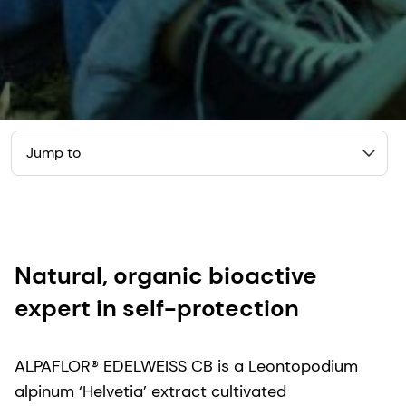
Jump to
Natural, organic bioactive
expert in self-protection
ALPAFLOR® EDELWEISS CB is a Leontopodium
alpinum ‘Helvetia’ extract cultivated