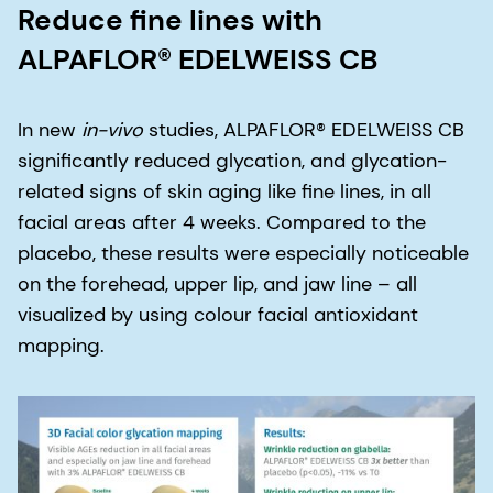
Reduce fine lines with
ALPAFLOR® EDELWEISS CB
In new
in-vivo
studies, ALPAFLOR® EDELWEISS CB
significantly reduced glycation, and glycation-
related signs of skin aging like fine lines, in all
facial areas after 4 weeks. Compared to the
placebo, these results were especially noticeable
on the forehead, upper lip, and jaw line – all
visualized by using colour facial antioxidant
mapping.