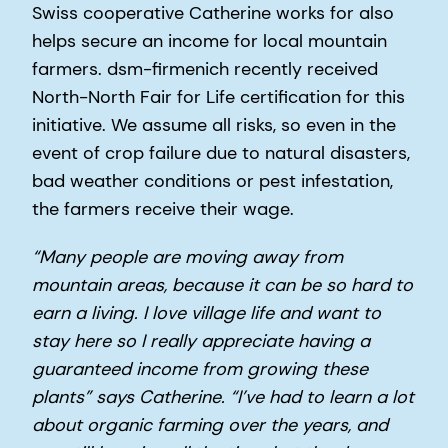
Swiss cooperative Catherine works for also
helps secure an income for local mountain
farmers. dsm-firmenich recently received
North-North Fair for Life certification for this
initiative. We assume all risks, so even in the
event of crop failure due to natural disasters,
bad weather conditions or pest infestation,
the farmers receive their wage.
“Many people are moving away from
mountain areas, because it can be so hard to
earn a living. I love village life and want to
stay here so I really appreciate having a
guaranteed income from growing these
plants” says Catherine. “I’ve had to learn a lot
about organic farming over the years, and