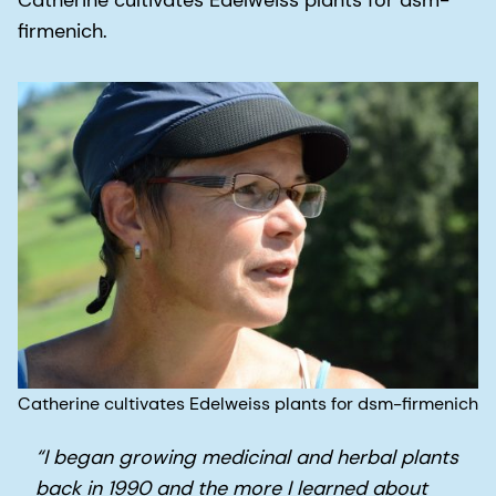
Catherine cultivates Edelweiss plants for dsm-
firmenich.
Catherine cultivates Edelweiss plants for dsm-firmenich
“I began growing medicinal and herbal plants
back in 1990 and the more I learned about