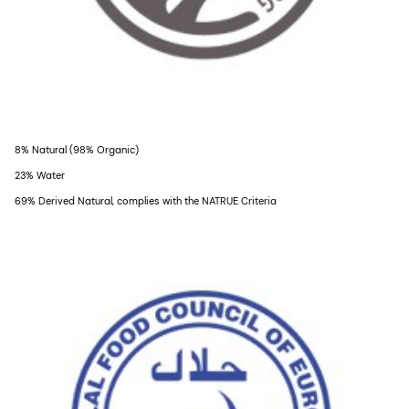
8% Natural (98% Organic)
23% Water
69% Derived Natural, complies with the NATRUE Criteria