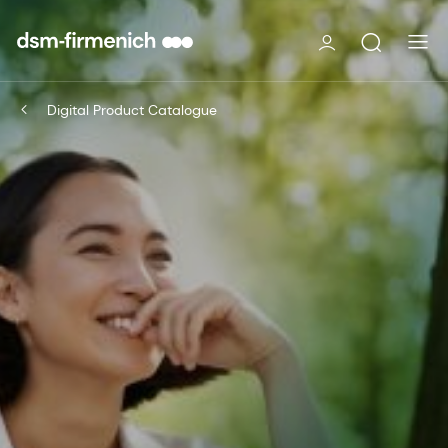
Digital Product Catalogue