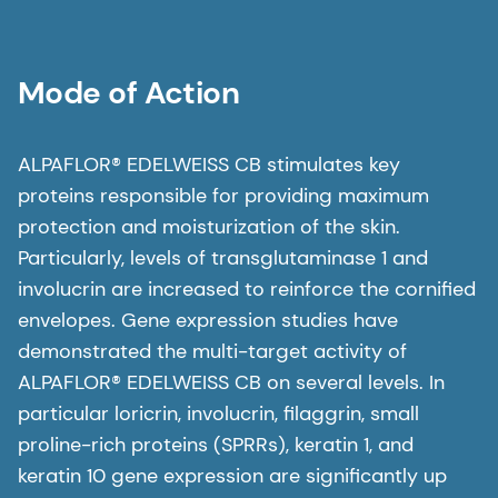
Mode of Action
ALPAFLOR® EDELWEISS CB stimulates key
proteins responsible for providing maximum
protection and moisturization of the skin.
Particularly, levels of transglutaminase 1 and
involucrin are increased to reinforce the cornified
envelopes. Gene expression studies have
demonstrated the multi-target activity of
ALPAFLOR® EDELWEISS CB on several levels. In
particular loricrin, involucrin, filaggrin, small
proline-rich proteins (SPRRs), keratin 1, and
keratin 10 gene expression are significantly up