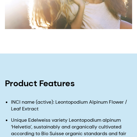
Product Features
INCI name (active): Leontopodium Alpinum Flower /
Leaf Extract
Unique Edelweiss variety Leontopodium alpinum
‘Helvetia’, sustainably and organically cultivated
according to Bio Suisse organic standards and fair