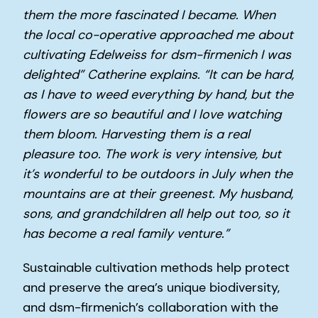
them the more fascinated I became. When
the local co-operative approached me about
cultivating Edelweiss for dsm-firmenich I was
delighted” Catherine explains. “It can be hard,
as I have to weed everything by hand, but the
flowers are so beautiful and I love watching
them bloom. Harvesting them is a real
pleasure too. The work is very intensive, but
it’s wonderful to be outdoors in July when the
mountains are at their greenest. My husband,
sons, and grandchildren all help out too, so it
has become a real family venture.”
Sustainable cultivation methods help protect
and preserve the area’s unique biodiversity,
and dsm-firmenich’s collaboration with the