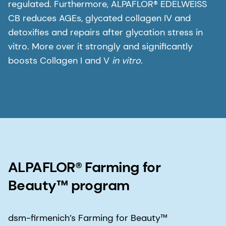
regulated. Furthermore, ALPAFLOR® EDELWEISS
CB reduces AGEs, glycated collagen IV and
detoxifies and repairs after glycation stress in
vitro. More over it strongly and significantly
boosts Collagen I and V
in vitro.
ALPAFLOR® Farming for
Beauty™ program
dsm-firmenich’s Farming for Beauty™