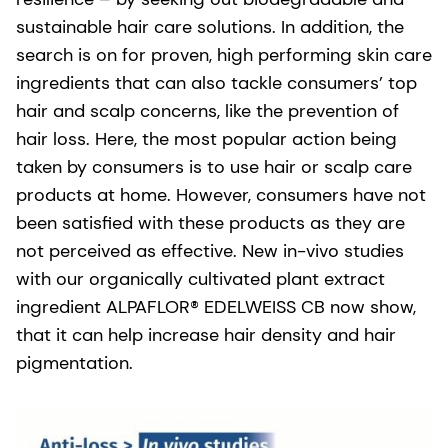
sustainable hair care solutions. In addition, the
search is on for proven, high performing skin care
ingredients that can also tackle consumers’ top
hair and scalp concerns, like the prevention of
hair loss. Here, the most popular action being
taken by consumers is to use hair or scalp care
products at home. However, consumers have not
been satisfied with these products as they are
not perceived as effective. New in-vivo studies
with our organically cultivated plant extract
ingredient ALPAFLOR® EDELWEISS CB now show,
that it can help increase hair density and hair
pigmentation.