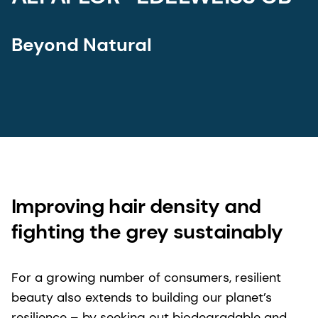
Beyond Natural
Improving hair density and
fighting the grey sustainably
For a growing number of consumers, resilient
beauty also extends to building our planet’s
resilience – by seeking out biodegradable and