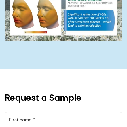
Request a Sample
First name