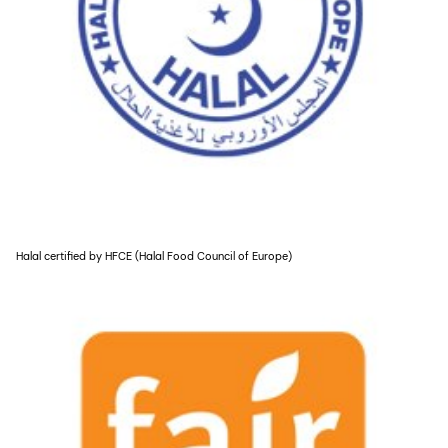
Halal certified by HFCE (Halal Food Council of Europe)