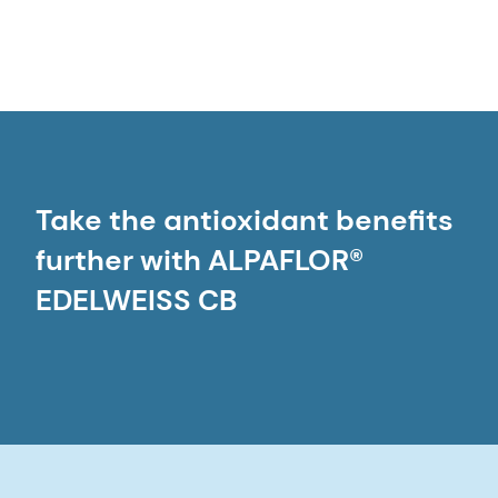
Take the antioxidant benefits
further with ALPAFLOR®
EDELWEISS CB