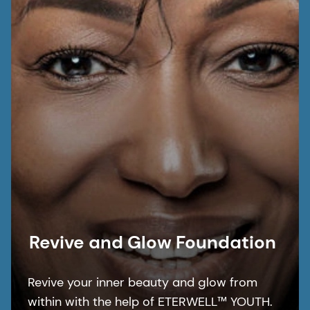
barrier thanks to PENTAVITIN® and
Niacinamide PC.
Revive and Glow Foundation​
Revive your inner beauty and glow from
within with the help of ETERWELL™ YOUTH.