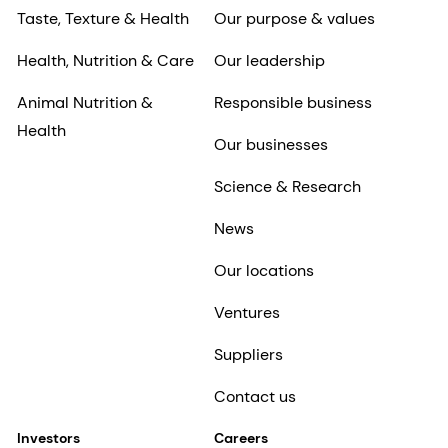
Taste, Texture & Health
Our purpose & values
Health, Nutrition & Care
Our leadership
Animal Nutrition &
Responsible business
Health
Our businesses
Science & Research
News
Our locations
Ventures
Suppliers
Contact us
Investors
Careers