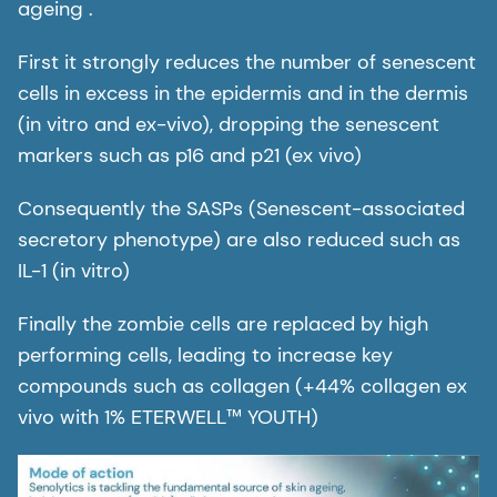
ageing .
First it strongly reduces the number of senescent
cells in excess in the epidermis and in the dermis
(in vitro and ex-vivo), dropping the senescent
markers such as p16 and p21 (ex vivo)
Consequently the SASPs (Senescent-associated
secretory phenotype) are also reduced such as
IL-1 (in vitro)
Finally the zombie cells are replaced by high
performing cells, leading to increase key
compounds such as collagen (+44% collagen ex
vivo with 1% ETERWELL™ YOUTH)