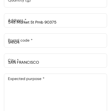
Quantity (g)
Address
Postal code
City
Expected purpose