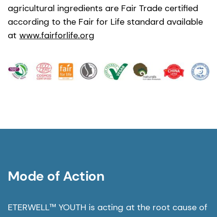
agricultural ingredients are Fair Trade certified
according to the Fair for Life standard available
at
www.fairforlife.org
Mode of Action
ETERWELL™ YOUTH is acting at the root cause of