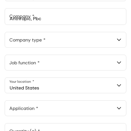
States
+1
Company
Anthropic, PBC
548 Market St Pmb 90375, San Francisco, California, US
Company type
Job function
Your location
United States
Application