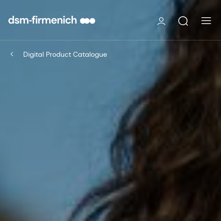
Digital Product Catalogue