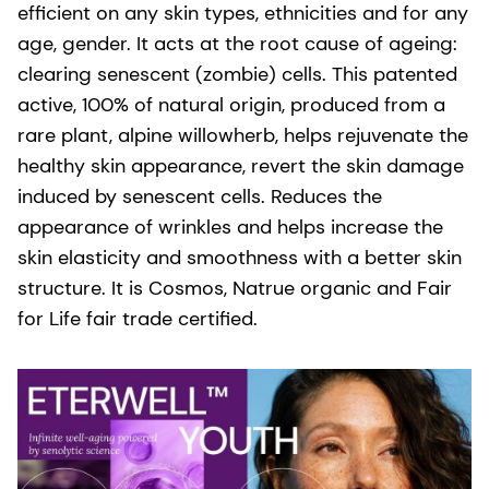
efficient on any skin types, ethnicities and for any
age, gender. It acts at the root cause of ageing:
clearing senescent (zombie) cells. This patented
active, 100% of natural origin, produced from a
rare plant, alpine willowherb, helps rejuvenate the
healthy skin appearance, revert the skin damage
induced by senescent cells. Reduces the
appearance of wrinkles and helps increase the
skin elasticity and smoothness with a better skin
structure. It is Cosmos, Natrue organic and Fair
for Life fair trade certified.