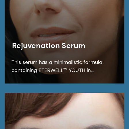
Rejuvenation Serum
This serum has a minimalistic formula
containing ETERWELL™ YOUTH in
combination with REGU®-AGE CB for
multifunctional care that leaves the skin
nourished and protected for a smoother,
rejuvenated, and healthier-looking
complexion.