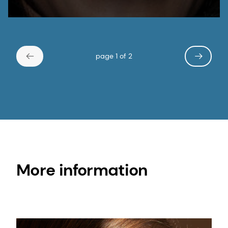
page 1 of 2
More information