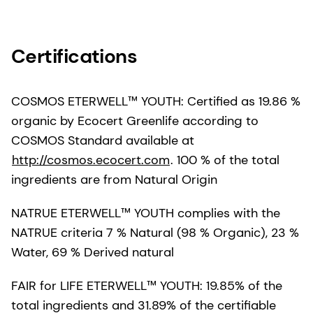
Certifications
COSMOS ETERWELL™ YOUTH: Certified as 19.86 %
organic by Ecocert Greenlife according to
COSMOS Standard available at
http://cosmos.ecocert.com
. 100 % of the total
ingredients are from Natural Origin
NATRUE ETERWELL™ YOUTH complies with the
NATRUE criteria 7 % Natural (98 % Organic), 23 %
Water, 69 % Derived natural
FAIR for LIFE ETERWELL™ YOUTH: 19.85% of the
total ingredients and 31.89% of the certifiable