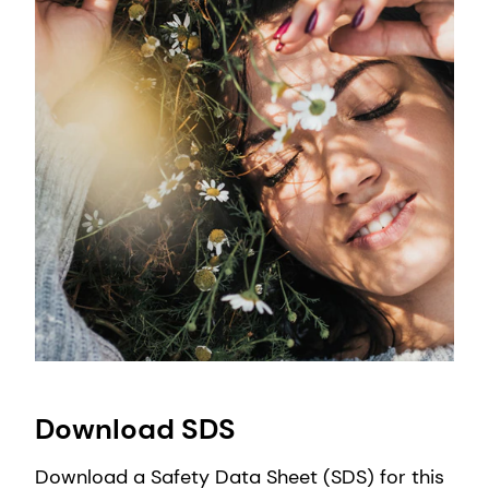
Download SDS
Download a Safety Data Sheet (SDS) for this