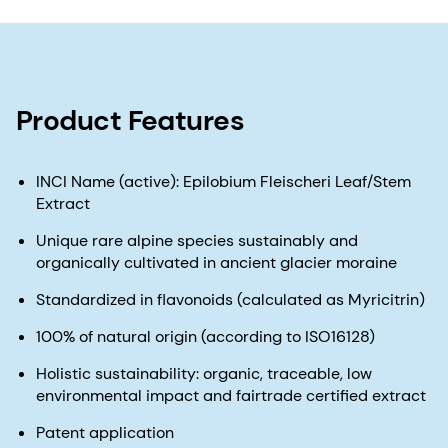
Product Features
INCI Name (active): Epilobium Fleischeri Leaf/Stem
Extract
Unique rare alpine species sustainably and
organically cultivated in ancient glacier moraine
Standardized in flavonoids (calculated as Myricitrin)
100% of natural origin (according to ISO16128)
Holistic sustainability: organic, traceable, low
environmental impact and fairtrade certified extract
Patent application