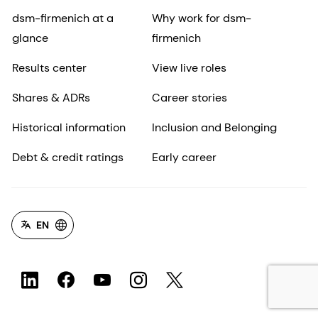
dsm-firmenich at a
Why work for dsm-
glance
firmenich
Results center
View live roles
Shares & ADRs
Career stories
Historical information
Inclusion and Belonging
Debt & credit ratings
Early career
EN