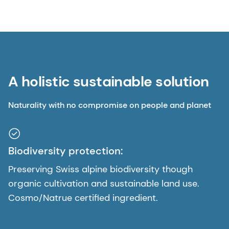
A holistic sustainable solution
Naturality with no compromise on people and planet
Biodiversity protection:
Preserving Swiss alpine biodiversity though
organic cultivation and sustainable land use.
Cosmo/Natrue certified ingredient.