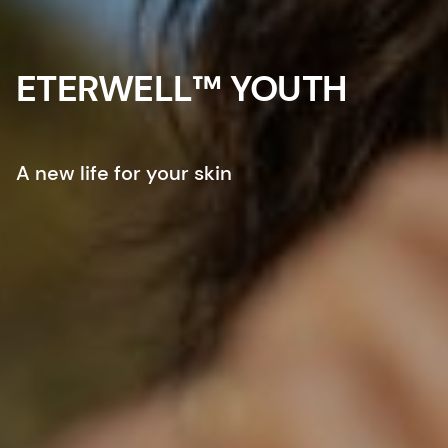
ETERWELL™ YOUTH
A new life for your skin