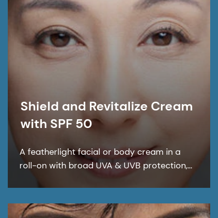
Shield and Revitalize Cream
with SPF 50
A featherlight facial or body cream in a
roll-on with broad UVA & UVB protection,
for daily UV cover targeting aging at the
core. This multifunctional cream provides
deep skin hydration and an improved skin