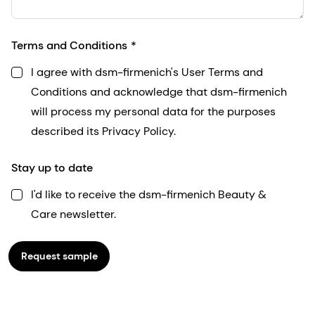
Terms and Conditions
I agree with dsm-firmenich's User Terms and
Conditions and acknowledge that dsm-firmenich
will process my personal data for the purposes
described its Privacy Policy.
Stay up to date
I'd like to receive the dsm-firmenich Beauty &
Care newsletter.
Request sample