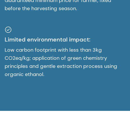
Guaranteed minimum price for farmer, fixed
before the harvesting season.
Limited environmental impact:
Low carbon footprint with less than 3kg
CO2eq/kg; application of green chemistry
principles and gentle extraction process using
organic ethanol.