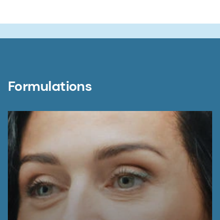
Formulations