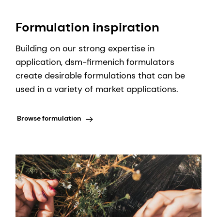
Formulation inspiration
Building on our strong expertise in
application, dsm-firmenich formulators
create desirable formulations that can be
used in a variety of market applications.
Browse formulation