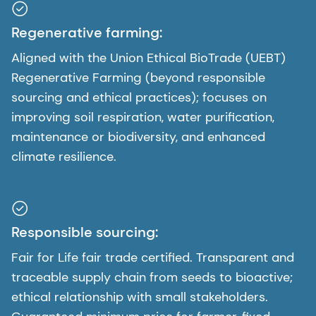
Regenerative farming:
Aligned with the Union Ethical BioTrade (UEBT)
Regenerative Farming (beyond responsible
sourcing and ethical practices); focuses on
improving soil respiration, water purification,
maintenance or biodiversity, and enhanced
climate resilience.
Responsible sourcing:
Fair for Life fair trade certified. Transparent and
traceable supply chain from seeds to bioactive;
ethical relationship with small stakeholders.