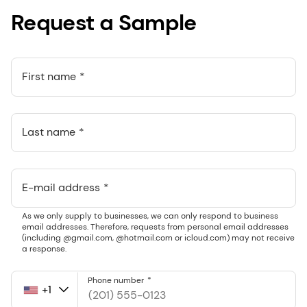
Request a Sample
First name
Last name
E-mail address
As we only supply to businesses, we can only respond to business
email addresses. Therefore, requests from personal email addresses
(including @gmail.com, @hotmail.com or icloud.com) may not receive
a response.
Phone number
+1
United