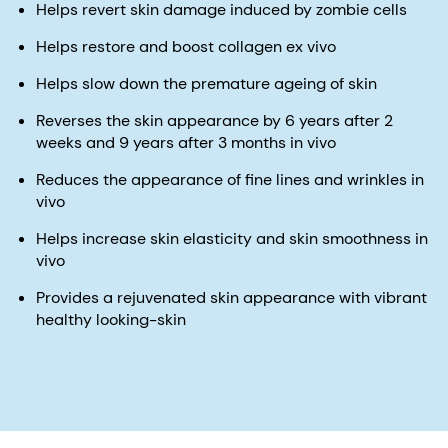
Helps revert skin damage induced by zombie cells
Helps restore and boost collagen ex vivo
Helps slow down the premature ageing of skin
Reverses the skin appearance by 6 years after 2
weeks and 9 years after 3 months in vivo
Reduces the appearance of fine lines and wrinkles in
vivo
Helps increase skin elasticity and skin smoothness in
vivo
Provides a rejuvenated skin appearance with vibrant
healthy looking-skin