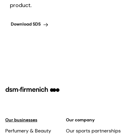
product.
Download SDS
Our businesses
Our company
Perfumery & Beauty
Our sports partnerships