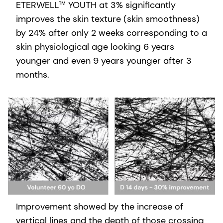
ETERWELL™ YOUTH at 3% significantly
improves the skin texture (skin smoothness)
by 24% after only 2 weeks corresponding to a
skin physiological age looking 6 years
younger and even 9 years younger after 3
months.
Improvement showed by the increase of
vertical lines and the depth of those crossing