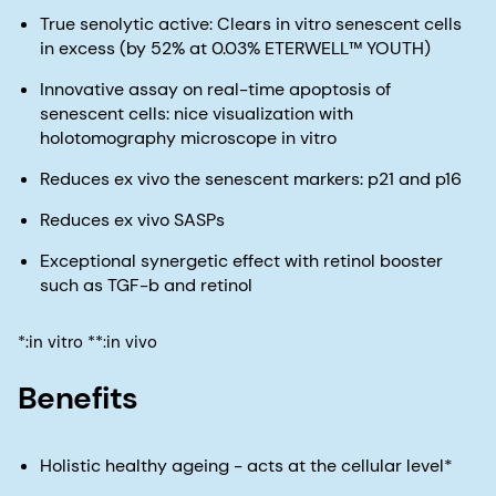
True senolytic active: Clears in vitro senescent cells
in excess (by 52% at 0.03% ETERWELL™ YOUTH)
Innovative assay on real-time apoptosis of
senescent cells: nice visualization with
holotomography microscope in vitro
Reduces ex vivo the senescent markers: p21 and p16
Reduces ex vivo SASPs
Exceptional synergetic effect with retinol booster
such as TGF-b and retinol
*:in vitro **:in vivo
Benefits
Holistic healthy ageing - acts at the cellular level*