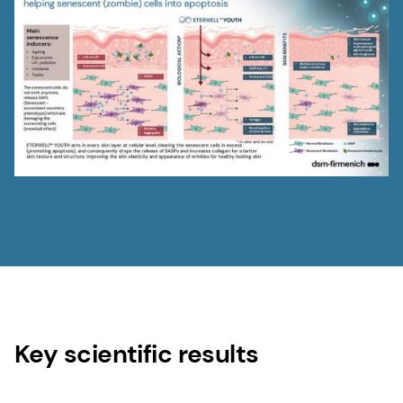
Key scientific results