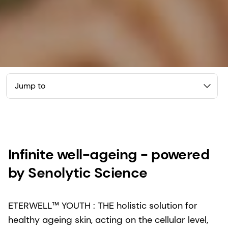
Jump to
Infinite well-ageing - powered
by Senolytic Science
ETERWELL™ YOUTH : THE holistic solution for
healthy ageing skin, acting on the cellular level,