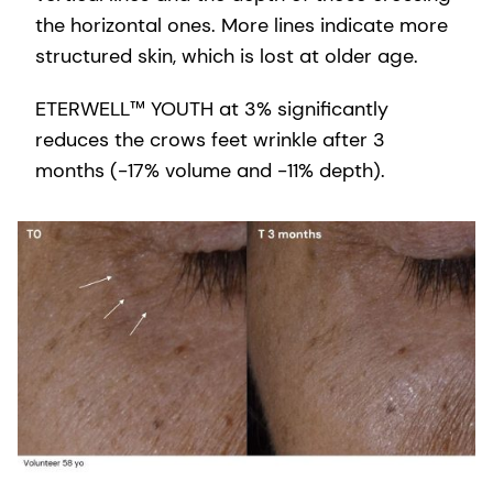
the horizontal ones. More lines indicate more
structured skin, which is lost at older age.
ETERWELL™ YOUTH at 3% significantly
reduces the crows feet wrinkle after 3
months (-17% volume and -11% depth).